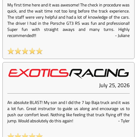
My first time here and it was awesome! The check in procedure was
quick, and the wait time not too long before the track experience.
The staff were very helpful and had a lot of knowledge of the cars.
The driver I had in the Porsche GT3 RS was fun and professional!
Super fun with straight aways and many turns. Highly
recommended!!!
-
Juliane
July 25, 2026
An absolute BLAST! My son and I did the 7 lap Baja truck and it was
a lot fun. Great instructor to guide us along and encourage us to
push our comfort level. Nothing like feeling that truck flying off the
jump. Would absolutely do this again!
-
Tyler