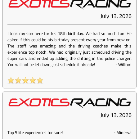
July 13, 2026
I took my son here for his 18th birthday. We had so much fun! He
asked if this could be his birthday present every year from now on.
The staff was amazing and the driving coaches make this
experience top notch. We had originally just scheduled driving the
super cars and ended up adding the drifting in the police charger.
You will not be let down, just schedule it already!
-
William
July 13, 2026
Top 5 life experiences for sure!
-
Minerva