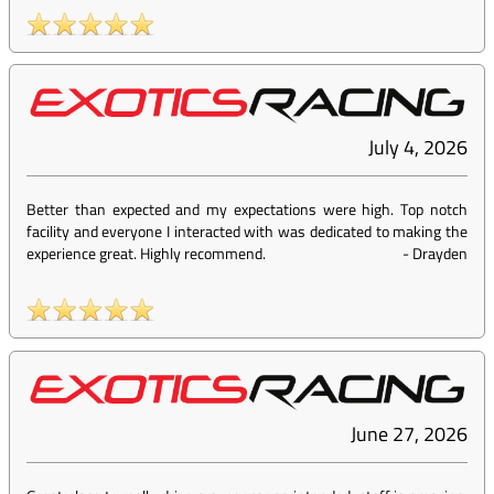
July 4, 2026
Better than expected and my expectations were high. Top notch
facility and everyone I interacted with was dedicated to making the
experience great. Highly recommend.
-
Drayden
June 27, 2026