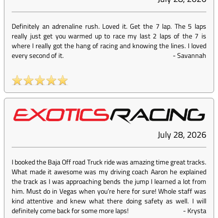
Definitely an adrenaline rush. Loved it. Get the 7 lap. The 5 laps
really just get you warmed up to race my last 2 laps of the 7 is
where I really got the hang of racing and knowing the lines. I loved
every second of it.
-
Savannah
July 28, 2026
I booked the Baja Off road Truck ride was amazing time great tracks.
What made it awesome was my driving coach Aaron he explained
the track as I was approaching bends the jump I learned a lot from
him. Must do in Vegas when you’re here for sure! Whole staff was
kind attentive and knew what there doing safety as well. I will
definitely come back for some more laps!
-
Krysta