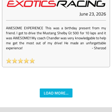
June 23, 2026
AWESOME EXPERIENCE This was a birthday present from my
friend. I got to drive the Mustang Shelby Gt 500 for 10 laps and it
was AWESOME!! My coach Chandler was very knowledgable to help
me get the most out of my drive! He made an unforgettable
experience!
-
Sherzod
LOAD MORE...