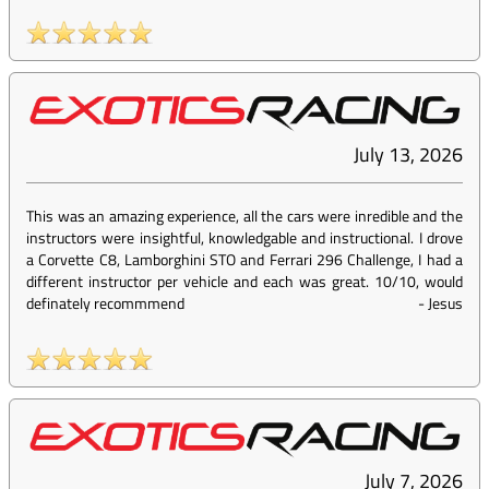
July 13, 2026
This was an amazing experience, all the cars were inredible and the
instructors were insightful, knowledgable and instructional. I drove
a Corvette C8, Lamborghini STO and Ferrari 296 Challenge, I had a
different instructor per vehicle and each was great. 10/10, would
definately recommmend
-
Jesus
July 7, 2026