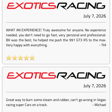
July 7, 2026
WHAT AN EXPERIENCE! Truly awesome for anyone. No experience
needed, you don’t need to go fast, very personal and professional.
BK was the best, he helped me push the 991 GT3 RS to the max.
Very happy with everything.
-
THI
July 7, 2026
Great way to burn some steam and rubber, can't go wrong in Vegas
racing super Cars on a track.
-
Michael