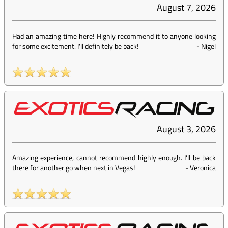
August 7, 2026
Had an amazing time here! Highly recommend it to anyone looking
for some excitement. I'll definitely be back!
-
Nigel
August 3, 2026
Amazing experience, cannot recommend highly enough. I'll be back
there for another go when next in Vegas!
-
Veronica