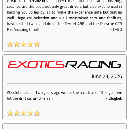
Great place to really drive a super car as intended, staff is amazing,
coaches are the best, not only great drivers but also experienced in
building you up lap by lap to make the experience safe but fast as
well. Huge car selection and we'll maintained cars and facilities,
have visited twice and drove the Ferrari 488 and the Porsche GT3
RS. Amazing time!!!!
-
THEO
June 23, 2026
Absolute blast.... Two years ago we did the baja trucks. This year we
hit the drift car amd Ferrari.
-
Ulugbek