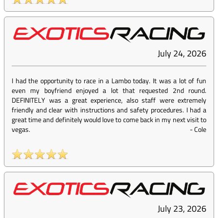
July 24, 2026
I had the opportunity to race in a Lambo today. It was a lot of fun
even my boyfriend enjoyed a lot that requested 2nd round.
DEFINITELY was a great experience, also staff were extremely
friendly and clear with instructions and safety procedures. I had a
great time and definitely would love to come back in my next visit to
vegas.
-
Cole
July 23, 2026