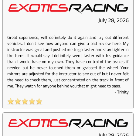
July 28, 2026
Great experience, will definitely do it again and try out different
vehicles. I don't see how anyone can give a bad review here. My
instructor was great and pushed me to go faster and stay tighter in
the turns. It would say I definitely went faster with his guidance
than I would have on my own. They have control of the brakes if
needed but he never touched them or grabbed the wheel. Your
mirrors are adjusted for the instructor to see out of but I never felt
the need to check them, just concentrated on the track in front of
me. They watch for anyone behind you that might need to pass.
-
Trinity
July 28, 2026