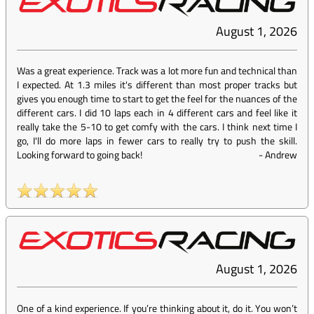
August 1, 2026
Was a great experience. Track was a lot more fun and technical than
I expected. At 1.3 miles it's different than most proper tracks but
gives you enough time to start to get the feel for the nuances of the
different cars. I did 10 laps each in 4 different cars and feel like it
really take the 5-10 to get comfy with the cars. I think next time I
go, I'll do more laps in fewer cars to really try to push the skill.
Looking forward to going back!
-
Andrew
August 1, 2026
One of a kind experience. If you’re thinking about it, do it. You won’t