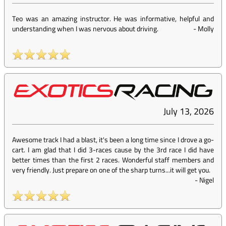
Teo was an amazing instructor. He was informative, helpful and
understanding when I was nervous about driving.
-
Molly
July 13, 2026
Awesome track I had a blast, it's been a long time since I drove a go-
cart. I am glad that I did 3-races cause by the 3rd race I did have
better times than the first 2 races. Wonderful staff members and
very friendly. Just prepare on one of the sharp turns...it will get you.
-
Nigel