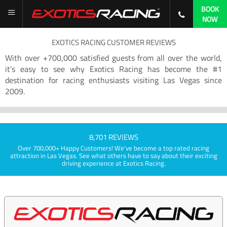
BOOK
NOW
EXOTICS RACING CUSTOMER REVIEWS
With over +700,000 satisfied guests from all over the world,
it’s easy to see why Exotics Racing has become the #1
destination for racing enthusiasts visiting Las Vegas since
2009.
8,701 REVIEWS
Over 700,000+ Happy Customers! We've become a top rated racing
attraction in Las Vegas. See what others have to say about their exciting
driving experience at Exotics Racing.