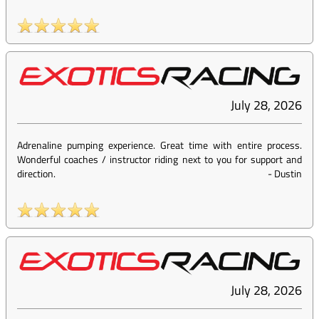
July 28, 2026
Adrenaline pumping experience. Great time with entire process.
Wonderful coaches / instructor riding next to you for support and
direction.
-
Dustin
July 28, 2026