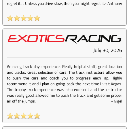
regret it…. Unless you drive slow, then you might regret it.
-
Anthony
July 30, 2026
Amazing track day experience. Really helpful staff, great location
and tracks. Great selection of cars. The track instructors allow you
to push the cars and coach you to progress each lap. Highly
recommend it and I plan on going back the next time I visit Vegas.
The trophy truck experience was also excellent and the instructor
was really good, allowed me to push the truck and get some proper
air off the jumps.
-
Nigel