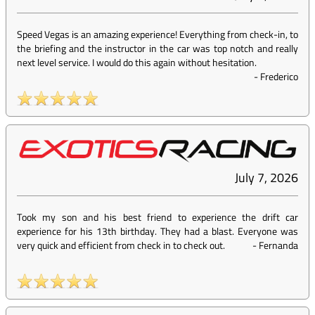
Speed Vegas is an amazing experience! Everything from check-in, to
the briefing and the instructor in the car was top notch and really
next level service. I would do this again without hesitation.
-
Frederico
July 7, 2026
Took my son and his best friend to experience the drift car
experience for his 13th birthday. They had a blast. Everyone was
very quick and efficient from check in to check out.
-
Fernanda