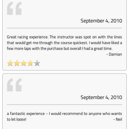
September 4, 2010
Great racing experience. The instructor was spot on with the lines
that would get me through the course quickest. I would have liked a
few more laps with the purchase but overall I had a great time.
-
Damian
September 4, 2010
a fantastic experience - I would recommend to anyone who wants
to let loose!
-
Neil