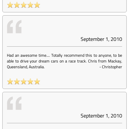
September 1, 2010
Had an awesome time.... Totally recommend this to anyone, to be
able to drive your dream cars on a race track. Chris from Mackay,
Queensland, Australia.
-
Christopher
September 1, 2010