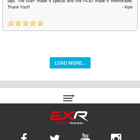
laps. The staff made it special and the F430 made it memorable.
Thank You!!!
-
Kyle
LOAD MORE...