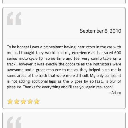
September 8, 2010
To be honest I was a bit hesitant having instructors in the car with
me as I thought they would limit my experience as I've raced 600
series motorcycle for some time and feel very comfortable on a
track. However it was exactly the opposite as the instructors were
awesome and a great resource to me as they helped push me in
some areas of the track that were more difficult. My only complaint
is not adding additional laps as the 5 goes by so fast... a blur of
pleasure. Thanks for everything and I'll see you again real soon!
-
Adam