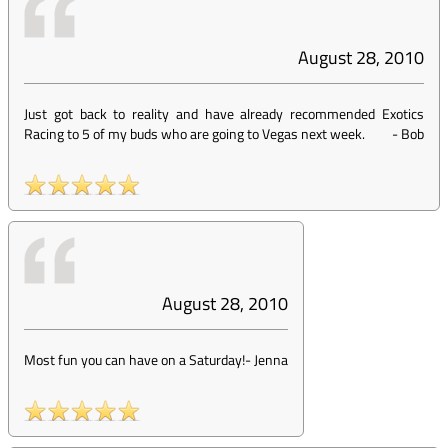
August 28, 2010
Just got back to reality and have already recommended Exotics
Racing to 5 of my buds who are going to Vegas next week.
-
Bob
August 28, 2010
Most fun you can have on a Saturday!
-
Jenna