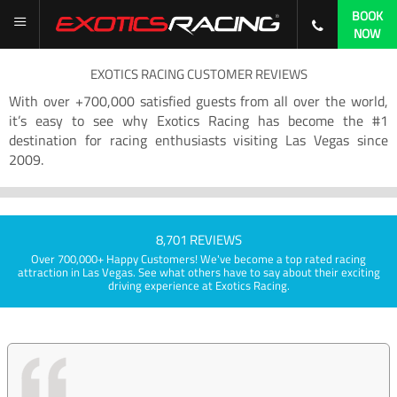
BOOK
NOW
EXOTICS RACING CUSTOMER REVIEWS
With over +700,000 satisfied guests from all over the world,
it’s easy to see why Exotics Racing has become the #1
destination for racing enthusiasts visiting Las Vegas since
2009.
8,701 REVIEWS
Over 700,000+ Happy Customers! We've become a top rated racing
attraction in Las Vegas. See what others have to say about their exciting
driving experience at Exotics Racing.