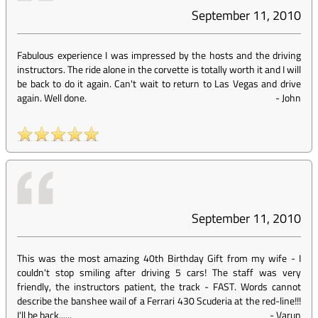
September 11, 2010
Fabulous experience I was impressed by the hosts and the driving
instructors. The ride alone in the corvette is totally worth it and I will
be back to do it again. Can't wait to return to Las Vegas and drive
again. Well done.
-
John
September 11, 2010
This was the most amazing 40th Birthday Gift from my wife - I
couldn't stop smiling after driving 5 cars! The staff was very
friendly, the instructors patient, the track - FAST. Words cannot
describe the banshee wail of a Ferrari 430 Scuderia at the red-line!!!
I'll be back......
-
Varun