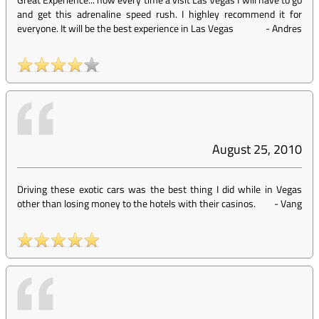
and get this adrenaline speed rush. I highley recommend it for
everyone. It will be the best experience in Las Vegas
-
Andres
August 25, 2010
Driving these exotic cars was the best thing I did while in Vegas
other than losing money to the hotels with their casinos.
-
Vang