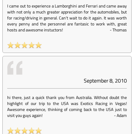
I came out to experience a Lamborghini and Ferrari and came away
with not only a much greater appreciation for the automobiles, but
for racing/driving in general. Can't wait to do it again. It was worth
every penny and the personnel are fantasic to work with, great
hosts and awesome instuctors!
-
Thomas
September 8, 2010
hi there, just a quick thank you from Australia. Without doubt the
highlight of our trip to the USA was Exotics Racing in Vegas!
Awesome experience, thinking of coming back to the USA just to
visit you guys again!
-
Adam