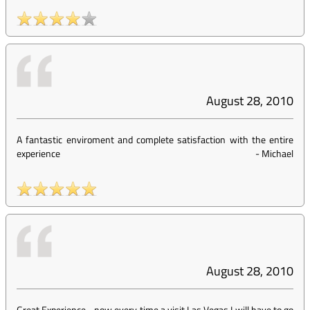
August 28, 2010
A fantastic enviroment and complete satisfaction with the entire
experience
-
Michael
August 28, 2010
Great Experience... now every time a visit Las Vegas I will have to go