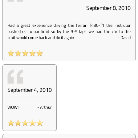
September 8, 2010
Had a great experience driving the ferrari f430-f1 the instrutor
pushed us to our limit so by the 3-5 laps we had the car to the
limit.would come back and do it again
-
David
September 4, 2010
WOW!
-
Arthur