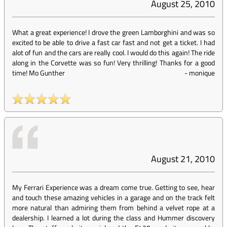
August 25, 2010
What a great experience! I drove the green Lamborghini and was so
excited to be able to drive a fast car fast and not get a ticket. I had
alot of fun and the cars are really cool. I would do this again! The ride
along in the Corvette was so fun! Very thrilling! Thanks for a good
time! Mo Gunther
-
monique
August 21, 2010
My Ferrari Experience was a dream come true. Getting to see, hear
and touch these amazing vehicles in a garage and on the track felt
more natural than admiring them from behind a velvet rope at a
dealership. I learned a lot during the class and Hummer discovery