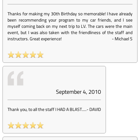
Thanks for making my 30th Birthday so memorable! I have already
been recommending your program to my car friends, and I see
myself coming back on my next trip to LV. The cars were the main
event, but I was also taken with the friendliness of the staff and
instructors. Great experience!
-
Michael S
September 4, 2010
Thank you, to all the staff I HAD A BLAST.....
-
DAVID