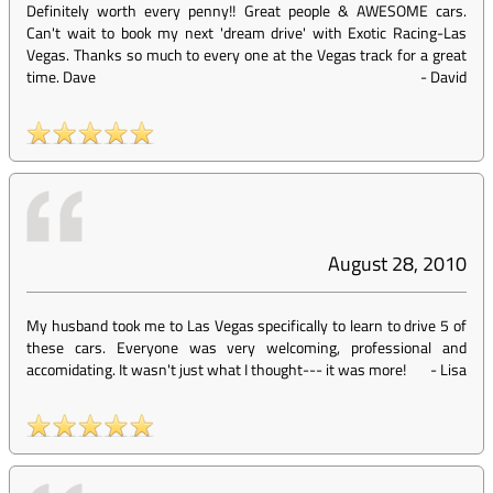
Definitely worth every penny!! Great people & AWESOME cars.
Can't wait to book my next 'dream drive' with Exotic Racing-Las
Vegas. Thanks so much to every one at the Vegas track for a great
time. Dave
-
David
August 28, 2010
My husband took me to Las Vegas specifically to learn to drive 5 of
these cars. Everyone was very welcoming, professional and
accomidating. It wasn't just what I thought--- it was more!
-
Lisa