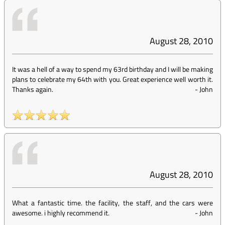
August 28, 2010
It was a hell of a way to spend my 63rd birthday and I will be making
plans to celebrate my 64th with you. Great experience well worth it.
Thanks again.
-
John
August 28, 2010
What a fantastic time. the facility, the staff, and the cars were
awesome. i highly recommend it.
-
John