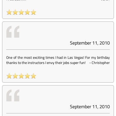
September 11, 2010
One of the most exciting times I had in Las Vegas! For my birthday
thanks to the instructors I envy their jobs super fun!
-
Christopher
September 11, 2010