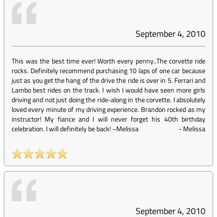
September 4, 2010
This was the best time ever! Worth every penny..The corvette ride
rocks. Definitely recommend purchasing 10 laps of one car because
just as you get the hang of the drive the ride is over in 5. Ferrari and
Lambo best rides on the track. I wish I would have seen more girls
driving and not just doing the ride-along in the corvette. I absolutely
loved every minute of my driving experience. Brandon rocked as my
instructor! My fiance and I will never forget his 40th birthday
celebration. I will definitely be back! ~Melissa
-
Melissa
September 4, 2010