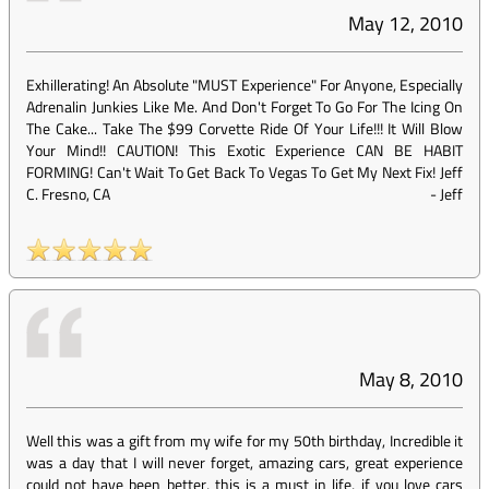
May 12, 2010
Exhillerating! An Absolute "MUST Experience" For Anyone, Especially
Adrenalin Junkies Like Me. And Don't Forget To Go For The Icing On
The Cake... Take The $99 Corvette Ride Of Your Life!!! It Will Blow
Your Mind!! CAUTION! This Exotic Experience CAN BE HABIT
FORMING! Can't Wait To Get Back To Vegas To Get My Next Fix! Jeff
C. Fresno, CA
-
Jeff
May 8, 2010
Well this was a gift from my wife for my 50th birthday, Incredible it
was a day that I will never forget, amazing cars, great experience
could not have been better, this is a must in life, if you love cars