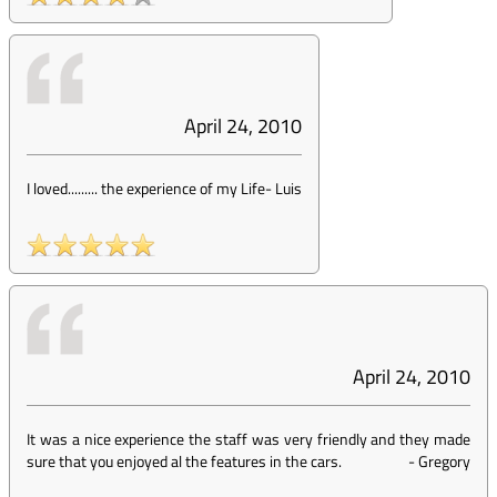
April 24, 2010
I loved......... the experience of my Life
-
Luis
April 24, 2010
It was a nice experience the staff was very friendly and they made
sure that you enjoyed al the features in the cars.
-
Gregory