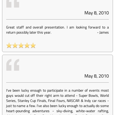
May 8, 2010
Great staff and overall presentation. I am looking forward to a
return possibly later this year.
-
James
May 8, 2010
I've been lucky enough to participate in a number of events most
guys would cut off their right arm to attend - Super Bowls, World
Series, Stanley Cup Finals, Final Fours, NASCAR & Indy car races -
just to name a few. I've also been lucky enough to actually do some
heart-pounding adventures - sky-diving, white-water rafting,