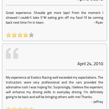
Great experience. Shoulda got more laps! From the moment I
showed I couldn't take S*#! eating grin off my face! I'll be coming
back next time I'm in town.
-
Ryan
April 24, 2010
My experience at Exotics Racing well exceeded my expectations. The
instructors were very professional and the cars provided the
adrenaline rush I was hoping for. Surprisingly, I believe the experienc
will enhance my driving skills in everyday driving. I'm definitely
going to be back and will be bringing others with me! Thanks.
-
Jeffrey