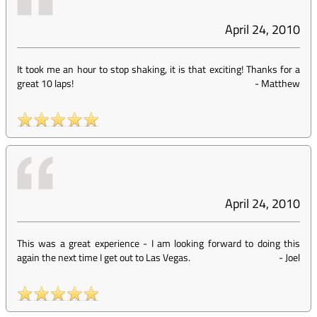
April 24, 2010
It took me an hour to stop shaking, it is that exciting! Thanks for a
great 10 laps!
-
Matthew
April 24, 2010
This was a great experience - I am looking forward to doing this
again the next time I get out to Las Vegas.
-
Joel