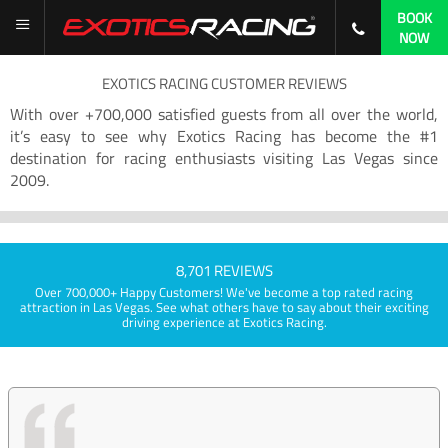
BOOK
NOW
EXOTICS RACING CUSTOMER REVIEWS
With over +700,000 satisfied guests from all over the world,
it’s easy to see why Exotics Racing has become the #1
destination for racing enthusiasts visiting Las Vegas since
2009.
8,701 REVIEWS
Over 700,000+ Happy Customers! We've become a top rated racing
attraction in Las Vegas. See what others have to say about their exciting
driving experience at Exotics Racing.