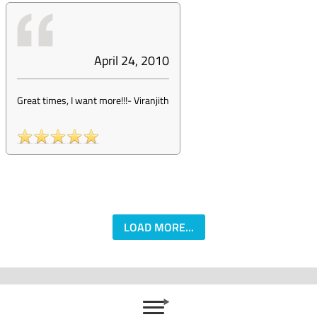
April 24, 2010
Great times, I want more!!!
-
Viranjith
LOAD MORE...