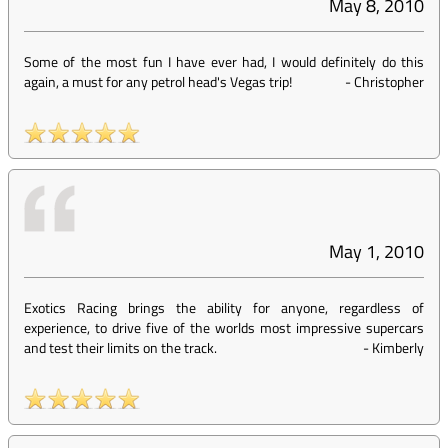
May 8, 2010
Some of the most fun I have ever had, I would definitely do this
again, a must for any petrol head's Vegas trip!
-
Christopher
May 1, 2010
Exotics Racing brings the ability for anyone, regardless of
experience, to drive five of the worlds most impressive supercars
and test their limits on the track.
-
Kimberly