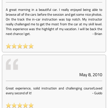
A great morning in a beautiful car. I really enjoyed being able to
browse all of the cars before the session and get some nice photos.
On the track the in-car instruction was top notch. My instructor
really challenged me to get the most from the car at my skill level.
This experience was the highlight of my vacation. I will be back the
next chance I get.
-
Brian
May 8, 2010
Great experience, solid instruction and challenging course!Loved
every second of it!
-
Guido