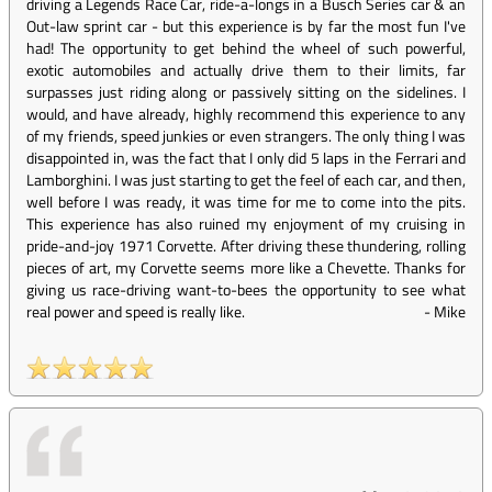
driving a Legends Race Car, ride-a-longs in a Busch Series car & an
Out-law sprint car - but this experience is by far the most fun I've
had! The opportunity to get behind the wheel of such powerful,
exotic automobiles and actually drive them to their limits, far
surpasses just riding along or passively sitting on the sidelines. I
would, and have already, highly recommend this experience to any
of my friends, speed junkies or even strangers. The only thing I was
disappointed in, was the fact that I only did 5 laps in the Ferrari and
Lamborghini. I was just starting to get the feel of each car, and then,
well before I was ready, it was time for me to come into the pits.
This experience has also ruined my enjoyment of my cruising in
pride-and-joy 1971 Corvette. After driving these thundering, rolling
pieces of art, my Corvette seems more like a Chevette. Thanks for
giving us race-driving want-to-bees the opportunity to see what
real power and speed is really like.
-
Mike