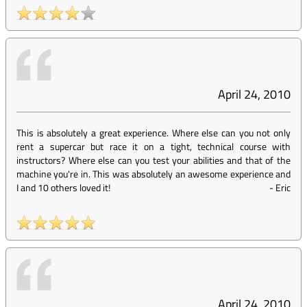
April 24, 2010
This is absolutely a great experience. Where else can you not only
rent a supercar but race it on a tight, technical course with
instructors? Where else can you test your abilities and that of the
machine you're in. This was absolutely an awesome experience and
I and 10 others loved it!
-
Eric
April 24, 2010