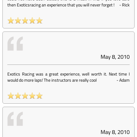
then Exoticsracing an experience that you will never forget !
-
Rick
May 8, 2010
Exotics Racing was a great experience, well worth it. Next time I
would do more laps! The instructors are really cool
-
Adam
May 8, 2010