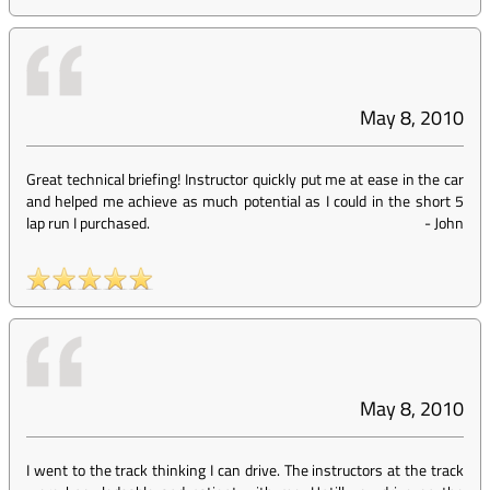
May 8, 2010
Great technical briefing! Instructor quickly put me at ease in the car
and helped me achieve as much potential as I could in the short 5
lap run I purchased.
-
John
May 8, 2010
I went to the track thinking I can drive. The instructors at the track