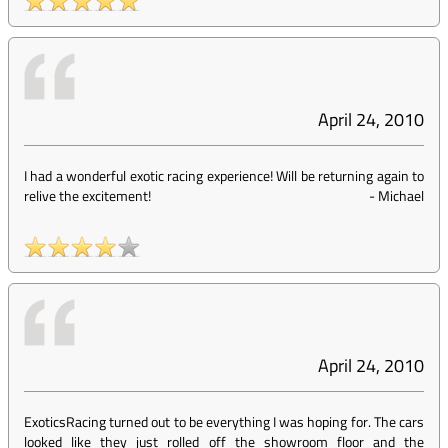
April 24, 2010
I had a wonderful exotic racing experience! Will be returning again to
relive the excitement!
-
Michael
April 24, 2010
ExoticsRacing turned out to be everything I was hoping for. The cars
looked like they just rolled off the showroom floor and the