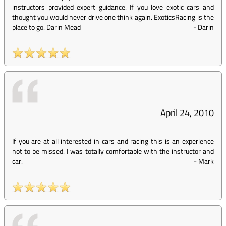
instructors provided expert guidance. If you love exotic cars and
thought you would never drive one think again. ExoticsRacing is the
place to go. Darin Mead
-
Darin
April 24, 2010
If you are at all interested in cars and racing this is an experience
not to be missed. I was totally comfortable with the instructor and
car.
-
Mark