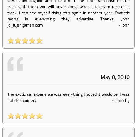
were knowledgable and patient with me. Untill you drive on the
track with them you will never know what it takes to race on a
track. I can see myself doing this again in another year. Exotictic
racing is everything they advertise Thanks, John
jd_lujan@msn.com
-
John
May 8, 2010
The exotic car experience was everything I hoped it would be, I was
not disapointed.
-
Timothy