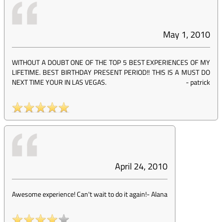
May 1, 2010
WITHOUT A DOUBT ONE OF THE TOP 5 BEST EXPERIENCES OF MY
LIFETIME. BEST BIRTHDAY PRESENT PERIOD!! THIS IS A MUST DO
NEXT TIME YOUR IN LAS VEGAS.
-
patrick
April 24, 2010
Awesome experience! Can't wait to do it again!
-
Alana