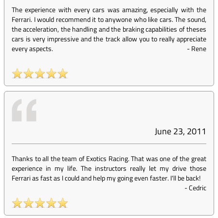
The experience with every cars was amazing, especially with the
Ferrari. I would recommend it to anywone who like cars. The sound,
the acceleration, the handling and the braking capabilities of theses
cars is very impressive and the track allow you to really appreciate
every aspects.
-
Rene
June 23, 2011
Thanks to all the team of Exotics Racing. That was one of the great
experience in my life. The instructors really let my drive those
Ferrari as fast as I could and help my going even faster. I'll be back!
-
Cedric