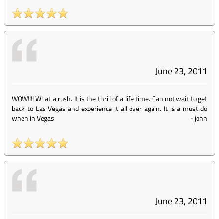
June 23, 2011
WOW!!!! What a rush. It is the thrill of a life time. Can not wait to get
back to Las Vegas and experience it all over again. It is a must do
when in Vegas
-
john
June 23, 2011