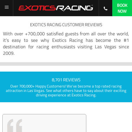
BOOK
NOW
EXOTICS RACING CUSTOMER REVIEWS
With over +700,000 satisfied guests from all over the world,
it’s easy to see why Exotics Racing has become the #1
destination for racing enthusiasts visiting Las Vegas since
2009.
8,701 REVIEWS
Over 700,000+ Happy Customers! We've become a top rated racing
attraction in Las Vegas. See what others have to say about their exciting
driving experience at Exotics Racing.