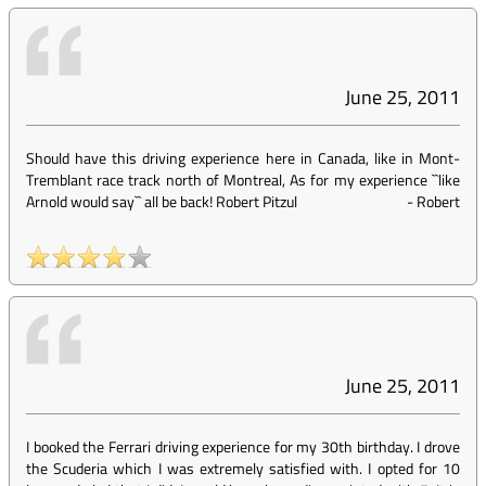
June 25, 2011
Should have this driving experience here in Canada, like in Mont-
Tremblant race track north of Montreal, As for my experience ``like
Arnold would say`` all be back! Robert Pitzul
-
Robert
June 25, 2011
I booked the Ferrari driving experience for my 30th birthday. I drove
the Scuderia which I was extremely satisfied with. I opted for 10