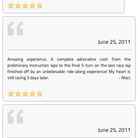
June 25, 2011
Amazing experience. A complete adrenaline rush from the
preliminary instruction laps to the final S-turn on the last race lap
finished off by an unbelievable ride-along experience! My heart is
still racing 3 days later.
-
Marc
June 25, 2011