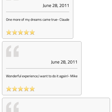
June 28, 2011
One more of my dreams came true
-
Claude
June 28, 2011
Wonderful experience,I want to do it again!
-
Mike