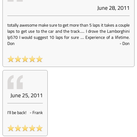
June 28, 2011
totally awesome make sure to get more than 5 laps it takes a couple
laps to get use to the car and the track..... I drove the Lamborghini
lp570 I would suggest 10 laps for sure .... Experience of a lifetime.
Don
-
Don
June 25, 2011
I'll be back!
-
Frank