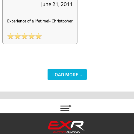
June 21, 2011
Experience of a lifetime!
-
Christopher
LOAD MORE...