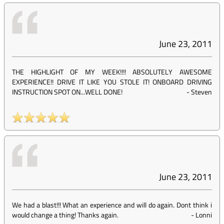
June 23, 2011
THE HIGHLIGHT OF MY WEEK!!!! ABSOLUTELY AWESOME
EXPERIENCE!! DRIVE IT LIKE YOU STOLE IT! ONBOARD DRIVING
INSTRUCTION SPOT ON...WELL DONE!
-
Steven
June 23, 2011
We had a blast!!! What an experience and will do again. Dont think i
would change a thing! Thanks again.
-
Lonni