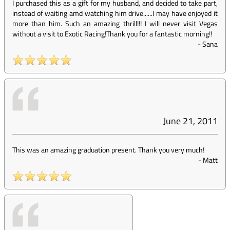
I purchased this as a gift for my husband, and decided to take part,
instead of waiting amd watching him drive......I may have enjoyed it
more than him. Such an amazing thrill!!! I will never visit Vegas
without a visit to Exotic Racing!Thank you for a fantastic morning!!
-
Sana
June 21, 2011
This was an amazing graduation present. Thank you very much!
-
Matt