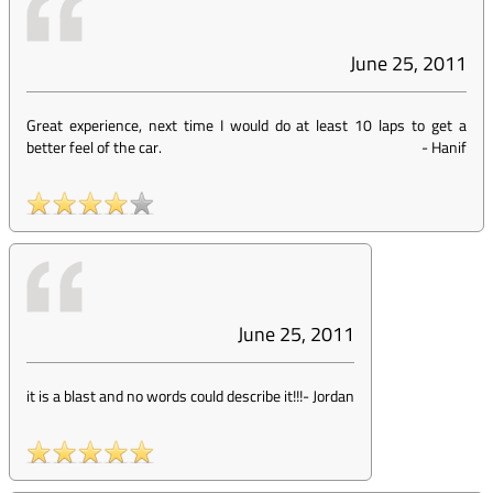
June 25, 2011
Great experience, next time I would do at least 10 laps to get a
better feel of the car.
-
Hanif
June 25, 2011
it is a blast and no words could describe it!!!
-
Jordan