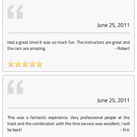
June 25, 2011
Had a great time! It was so much fun. The instructors are great and
the cars are amazing.
-
Robert
June 25, 2011
This was a fantastic experience. Very professional people at the
track and the combination with the limo service was excellent. I will
be back!
-
Eric