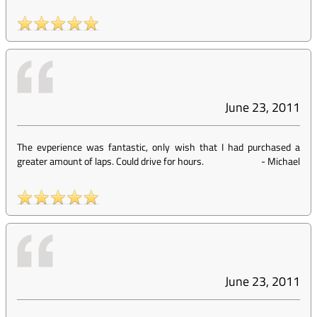
June 23, 2011
The evperience was fantastic, only wish that I had purchased a
greater amount of laps. Could drive for hours.
-
Michael
June 23, 2011