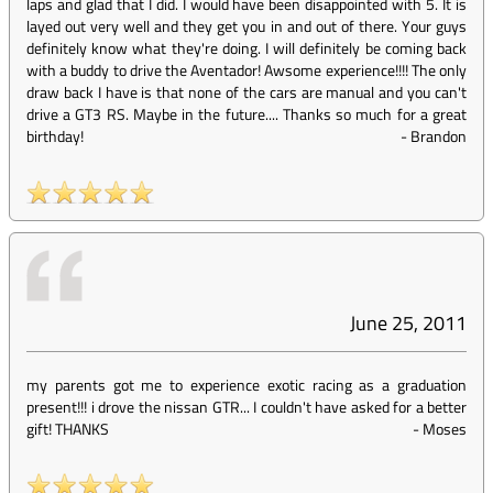
laps and glad that I did. I would have been disappointed with 5. It is
layed out very well and they get you in and out of there. Your guys
definitely know what they're doing. I will definitely be coming back
with a buddy to drive the Aventador! Awsome experience!!!! The only
draw back I have is that none of the cars are manual and you can't
drive a GT3 RS. Maybe in the future.... Thanks so much for a great
birthday!
-
Brandon
June 25, 2011
my parents got me to experience exotic racing as a graduation
present!!! i drove the nissan GTR... I couldn't have asked for a better
gift! THANKS
-
Moses