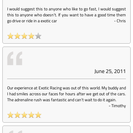
I would suggest this to anyone who like to go fast, I would suggest
this to anyone who doesn't. If you want to have a good time them
go drive or ride in a exotic car
-
Chris
June 25, 2011
Our experience at Exotic Racing was out of this world. My buddy and
I had smiles across our faces for hours after we get out of the cars.
The adrenaline rush was fantastic and can't wait to do it again.
-
Timothy