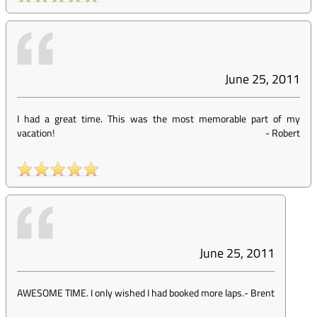
June 25, 2011
I had a great time. This was the most memorable part of my
vacation!
-
Robert
June 25, 2011
AWESOME TIME. I only wished I had booked more laps.
-
Brent