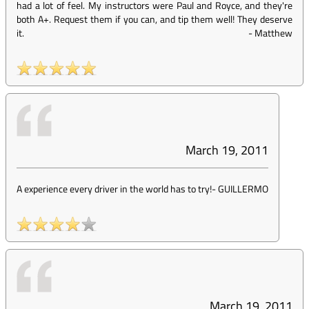
had a lot of feel. My instructors were Paul and Royce, and they're
both A+. Request them if you can, and tip them well! They deserve
it.
-
Matthew
March 19, 2011
A experience every driver in the world has to try!
-
GUILLERMO
March 19, 2011