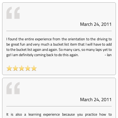
March 24, 2011
I found the entire experience from the orientation to the driving to
be great fun and very much a bucket list item that I will have to add
to the bucket list again and again. So many cars, so many laps yet to
go! I am definitely coming back to do this again.
-
Ian
March 24, 2011
It is also a learning experience because you practice how to