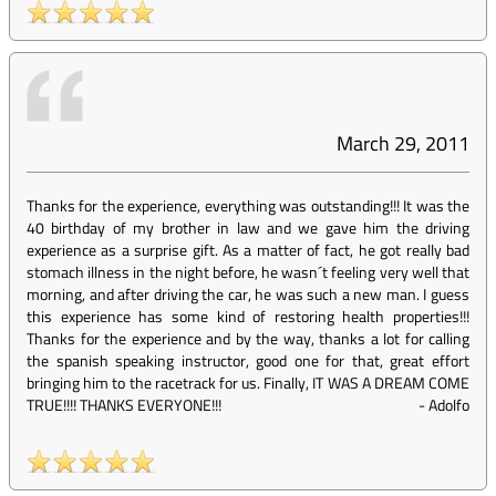
March 29, 2011
Thanks for the experience, everything was outstanding!!! It was the
40 birthday of my brother in law and we gave him the driving
experience as a surprise gift. As a matter of fact, he got really bad
stomach illness in the night before, he wasn´t feeling very well that
morning, and after driving the car, he was such a new man. I guess
this experience has some kind of restoring health properties!!!
Thanks for the experience and by the way, thanks a lot for calling
the spanish speaking instructor, good one for that, great effort
bringing him to the racetrack for us. Finally, IT WAS A DREAM COME
TRUE!!!! THANKS EVERYONE!!!
-
Adolfo