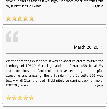
drive a Ferrari as fast as it would go. One more check off item from
my bucket list! Go Exotoc!
-
Virginia
March 26, 2011
What an amazing experience! It was an absolute dream to drive the
Lamborghini LP640 Murcielago and the Ferrari 458 Italia! My
instructors Joey and Paul could not have been any more helpful,
awesome, and amazing! The drift ride in the Corvette Z06 was
totally wild! Clear the road, I'll definitely be coming back for more!
XOXOXO, Jade K.
-
Jade