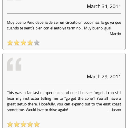
March 31, 2011
Muy bueno Pero debería de ser un circuito un poco mas largo ya que
cuando te sentís bien con el auto ya termino... Muy bueno igual
-
Martin
March 29, 2011
This was a fantastic experience and one I'll never forget. I can still
hear my instructor telling me to "go get the cone"! You all have a
great setup there. Hopefully, you can expand out to the east coast
sometime. Would love to drive again!
-
Jason