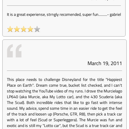
It is a great experiense, strngly recomended, super fun..........
-
gabriel
March 19, 2011
This place needs to challenge Disneyland for the title "Happiest
Place on Earth". Dream come true, bucket list checked, and I can't
stop watching the YouTube video of my runs. I drove the Murcielago
LP640 (aka Murcie, aka My Lotto car), and the 430 Scuderia (aka
The Scud). Both incredible rides that like to go fast with intense
sound. My advice, spend some time in an easier ride to get the feel
of the track and loosen up (Porsche, GTR, R8), then pick a track car
with a lot of feel (Scud or Superleggera). The Murcie was fun and
exotic and is still my "Lotto car", but the Scud is a true track car and