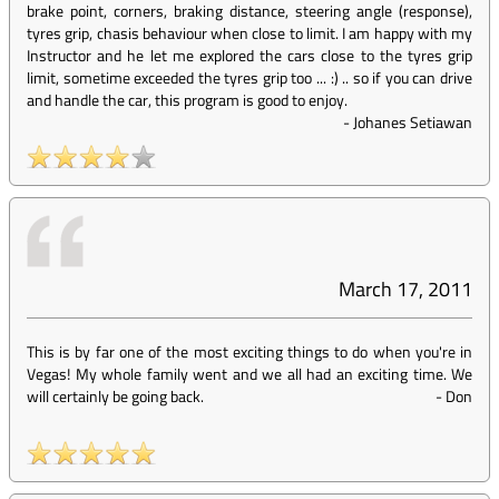
brake point, corners, braking distance, steering angle (response),
tyres grip, chasis behaviour when close to limit. I am happy with my
Instructor and he let me explored the cars close to the tyres grip
limit, sometime exceeded the tyres grip too ... :) .. so if you can drive
and handle the car, this program is good to enjoy.
-
Johanes Setiawan
March 17, 2011
This is by far one of the most exciting things to do when you're in
Vegas! My whole family went and we all had an exciting time. We
will certainly be going back.
-
Don