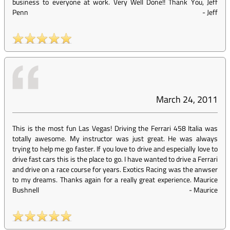
business to everyone at work. Very Well Done!! Thank You, Jeff
Penn
-
Jeff
March 24, 2011
This is the most fun Las Vegas! Driving the Ferrari 458 Italia was
totally awesome. My instructor was just great. He was always
trying to help me go faster. If you love to drive and especially love to
drive fast cars this is the place to go. I have wanted to drive a Ferrari
and drive on a race course for years. Exotics Racing was the anwser
to my dreams. Thanks again for a really great experience. Maurice
Bushnell
-
Maurice