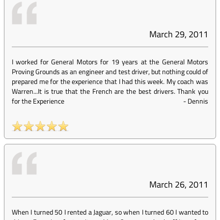
March 29, 2011
I worked for General Motors for 19 years at the General Motors
Proving Grounds as an engineer and test driver, but nothing could of
prepared me for the experience that I had this week. My coach was
Warren...It is true that the French are the best drivers. Thank you
for the Experience
-
Dennis
March 26, 2011
When I turned 50 I rented a Jaguar, so when I turned 60 I wanted to