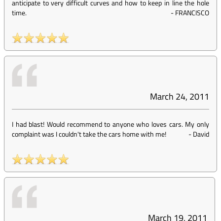
anticipate to very difficult curves and how to keep in line the hole
time.
-
FRANCISCO
March 24, 2011
I had blast! Would recommend to anyone who loves cars. My only
complaint was I couldn't take the cars home with me!
-
David
March 19, 2011