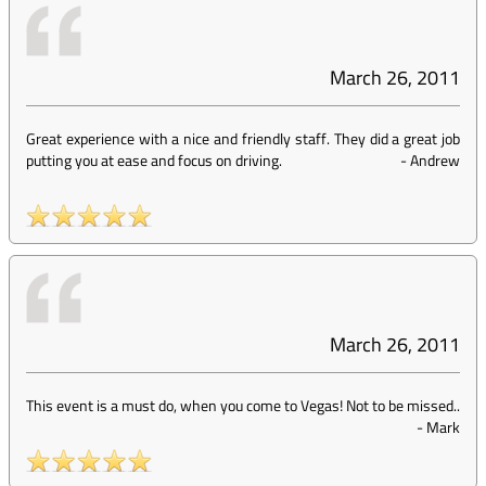
March 26, 2011
Great experience with a nice and friendly staff. They did a great job
putting you at ease and focus on driving.
-
Andrew
March 26, 2011
This event is a must do, when you come to Vegas! Not to be missed..
-
Mark