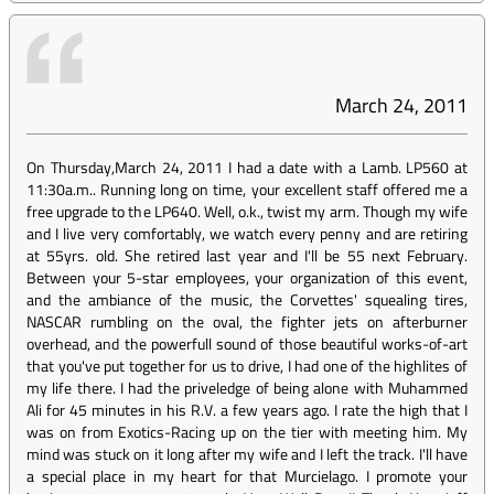
March 24, 2011
On Thursday,March 24, 2011 I had a date with a Lamb. LP560 at
11:30a.m.. Running long on time, your excellent staff offered me a
free upgrade to the LP640. Well, o.k., twist my arm. Though my wife
and I live very comfortably, we watch every penny and are retiring
at 55yrs. old. She retired last year and I'll be 55 next February.
Between your 5-star employees, your organization of this event,
and the ambiance of the music, the Corvettes' squealing tires,
NASCAR rumbling on the oval, the fighter jets on afterburner
overhead, and the powerfull sound of those beautiful works-of-art
that you've put together for us to drive, I had one of the highlites of
my life there. I had the priveledge of being alone with Muhammed
Ali for 45 minutes in his R.V. a few years ago. I rate the high that I
was on from Exotics-Racing up on the tier with meeting him. My
mind was stuck on it long after my wife and I left the track. I'll have
a special place in my heart for that Murcielago. I promote your