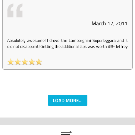
March 17, 2011
Absolutely awesome! I drove the Lamborghini Superleggara and it
did not disappoint! Getting the additional laps was worth it!!!
-
Jeffrey
LOAD MORE...