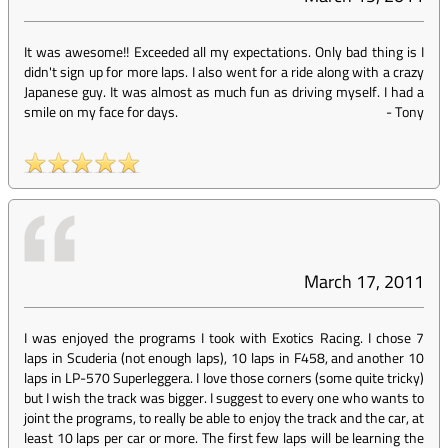
It was awesome!! Exceeded all my expectations. Only bad thing is I
didn't sign up for more laps. I also went for a ride along with a crazy
Japanese guy. It was almost as much fun as driving myself. I had a
smile on my face for days.
-
Tony
March 17, 2011
I was enjoyed the programs I took with Exotics Racing. I chose 7
laps in Scuderia (not enough laps), 10 laps in F458, and another 10
laps in LP-570 Superleggera. I love those corners (some quite tricky)
but I wish the track was bigger. I suggest to every one who wants to
joint the programs, to really be able to enjoy the track and the car, at
least 10 laps per car or more. The first few laps will be learning the