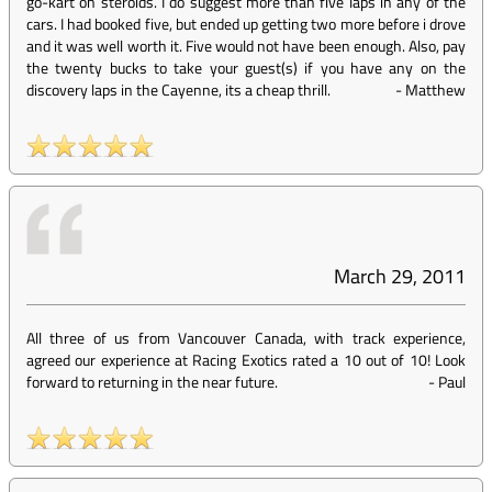
go-kart on steroids. I do suggest more than five laps in any of the
cars. I had booked five, but ended up getting two more before i drove
and it was well worth it. Five would not have been enough. Also, pay
the twenty bucks to take your guest(s) if you have any on the
discovery laps in the Cayenne, its a cheap thrill.
-
Matthew
March 29, 2011
All three of us from Vancouver Canada, with track experience,
agreed our experience at Racing Exotics rated a 10 out of 10! Look
forward to returning in the near future.
-
Paul