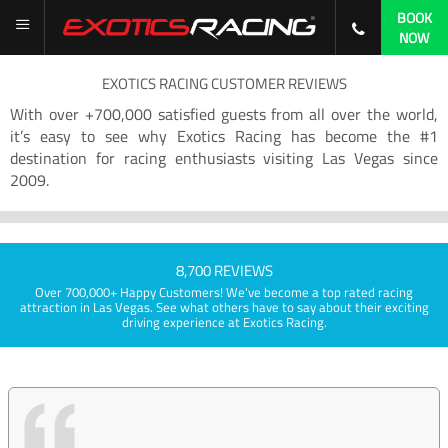
BOOK
NOW
EXOTICS RACING CUSTOMER REVIEWS
With over +700,000 satisfied guests from all over the world,
it’s easy to see why Exotics Racing has become the #1
destination for racing enthusiasts visiting Las Vegas since
2009.
8,700 REVIEWS
Over 700,000+ Happy Customers! We've become a top rated racing
attraction in Las Vegas. See what others have to say about their exciting
driving experience at Exotics Racing.