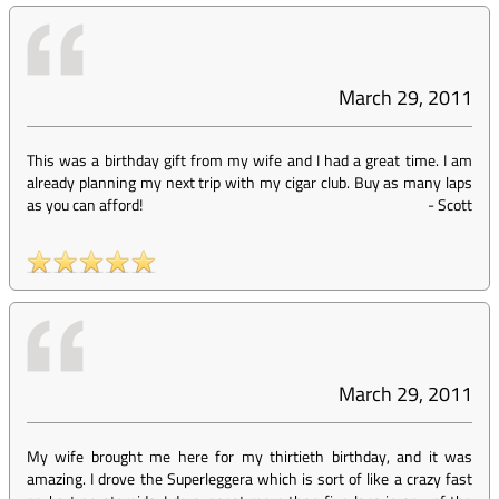
March 29, 2011
This was a birthday gift from my wife and I had a great time. I am
already planning my next trip with my cigar club. Buy as many laps
as you can afford!
-
Scott
March 29, 2011
My wife brought me here for my thirtieth birthday, and it was
amazing. I drove the Superleggera which is sort of like a crazy fast