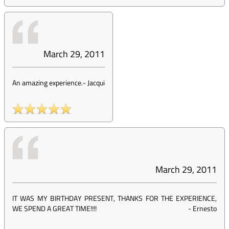
March 29, 2011
An amazing experience.
-
Jacqui
March 29, 2011
IT WAS MY BIRTHDAY PRESENT, THANKS FOR THE EXPERIENCE,
WE SPEND A GREAT TIME!!!!
-
Ernesto