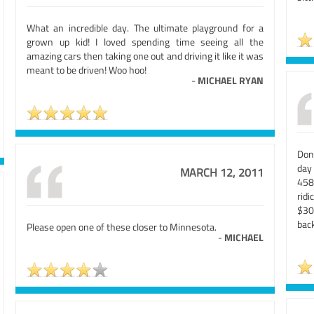
What an incredible day. The ultimate playground for a
grown up kid! I loved spending time seeing all the
amazing cars then taking one out and driving it like it was
meant to be driven! Woo hoo!
-
MICHAEL RYAN
Don'
day 
MARCH 12, 2011
458
ridi
$300
back
Please open one of these closer to Minnesota.
-
MICHAEL