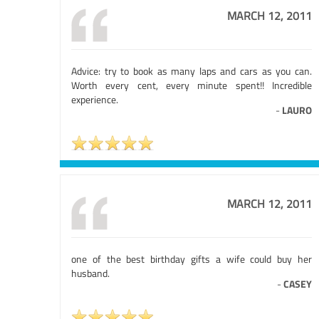
MARCH 12, 2011
Advice: try to book as many laps and cars as you can.
Worth every cent, every minute spent!! Incredible
experience.
-
LAURO
MARCH 12, 2011
one of the best birthday gifts a wife could buy her
husband.
-
CASEY