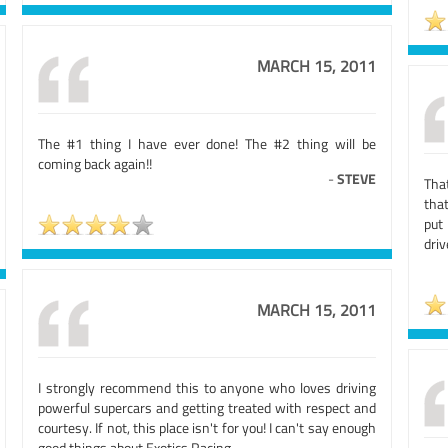
MARCH 15, 2011
The #1 thing I have ever done! The #2 thing will be
coming back again!!
-
STEVE
That
that
put
driv
MARCH 15, 2011
I strongly recommend this to anyone who loves driving
powerful supercars and getting treated with respect and
courtesy. If not, this place isn't for you! I can't say enough
good things about Exotics Racing.