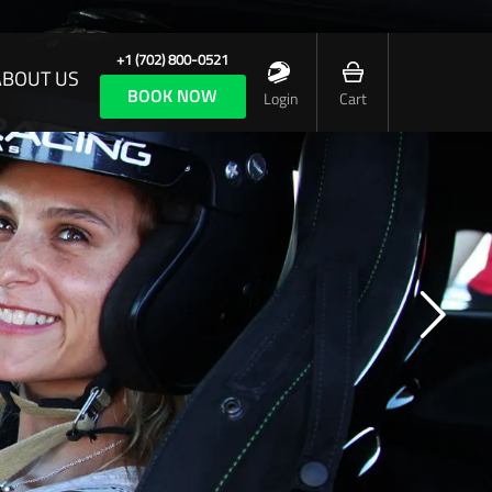
+1 (702) 800-0521
ABOUT US
BOOK NOW
Login
Cart