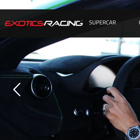
SUPERCAR