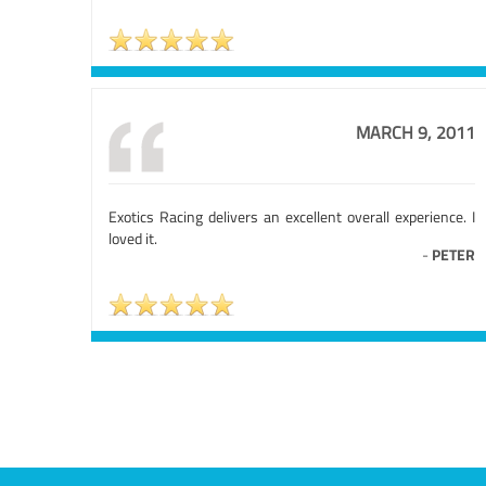
MARCH 9, 2011
Exotics Racing delivers an excellent overall experience. I
loved it.
-
PETER