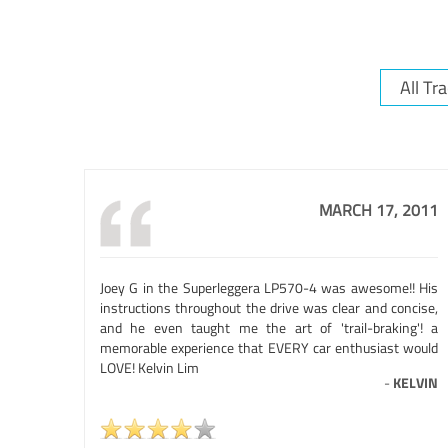
MARCH 17, 2011
Joey G in the Superleggera LP570-4 was awesome!! His
instructions throughout the drive was clear and concise,
and he even taught me the art of 'trail-braking'! a
memorable experience that EVERY car enthusiast would
LOVE! Kelvin Lim
-
KELVIN