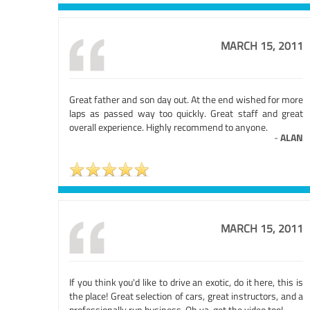
MARCH 15, 2011
Great father and son day out. At the end wished for more
laps as passed way too quickly. Great staff and great
overall experience. Highly recommend to anyone.
-
ALAN
MARCH 15, 2011
If you think you'd like to drive an exotic, do it here, this is
the place! Great selection of cars, great instructors, and a
professionally run business. Oh ya, get the video too!