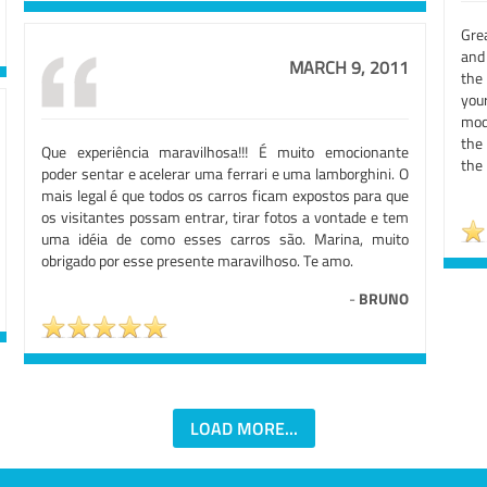
Grea
and 
MARCH 9, 2011
the
you
mod
the
Que experiência maravilhosa!!! É muito emocionante
the 
poder sentar e acelerar uma ferrari e uma lamborghini. O
mais legal é que todos os carros ficam expostos para que
os visitantes possam entrar, tirar fotos a vontade e tem
uma idéia de como esses carros são. Marina, muito
obrigado por esse presente maravilhoso. Te amo.
-
BRUNO
LOAD MORE...