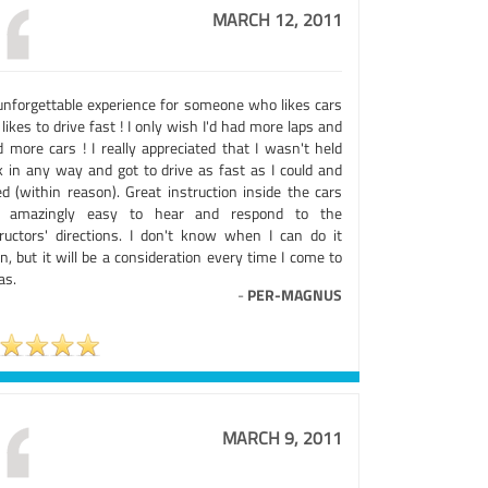
MARCH 12, 2011
unforgettable experience for someone who likes cars
likes to drive fast ! I only wish I'd had more laps and
d more cars ! I really appreciated that I wasn't held
k in any way and got to drive as fast as I could and
ed (within reason). Great instruction inside the cars
 amazingly easy to hear and respond to the
tructors' directions. I don't know when I can do it
n, but it will be a consideration every time I come to
as.
-
PER-MAGNUS
MARCH 9, 2011