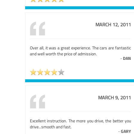
MARCH 12, 2011
Over all, it was a great experience. The cars are fantastic
and well worth the price of admission.
-
DAN
MARCH 9, 2011
Excellent instruction. The more you drive, the better you
drive...smooth and fast.
-
GARY