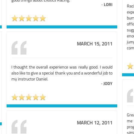
-
LORI
Rac
exp
bum
off
sug
eno
jum
MARCH 15, 2011
comf
I thought the overall experience was really good. I would
also like to give a special thank you and a wonderful job to
my instructor Daniel.
-
JODY
Gre
me 
MARCH 12, 2011
pro
sitt