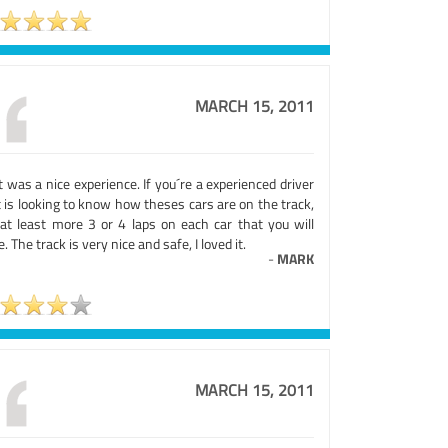
MARCH 15, 2011
 was a nice experience. If you´re a experienced driver
 is looking to know how theses cars are on the track,
 at least more 3 or 4 laps on each car that you will
e. The track is very nice and safe, I loved it.
-
MARK
MARCH 15, 2011