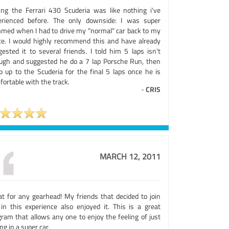
ing the Ferrari 430 Scuderia was like nothing i've
erienced before. The only downside: I was super
med when I had to drive my "normal" car back to my
ice. I would highly recommend this and have already
gested it to several friends. I told him 5 laps isn't
ugh and suggested he do a 7 lap Porsche Run, then
p up to the Scuderia for the final 5 laps once he is
ortable with the track.
-
CRIS
MARCH 12, 2011
at for any gearhead! My friends that decided to join
in this experience also enjoyed it. This is a great
gram that allows any one to enjoy the feeling of just
ing in a super car.