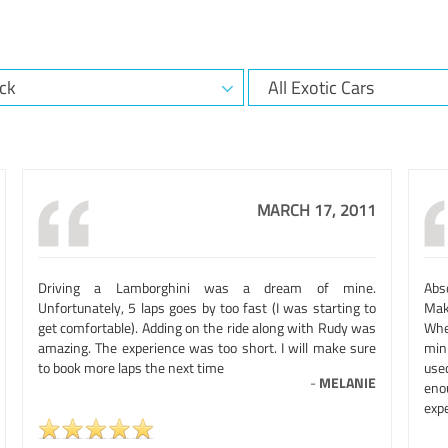
MARCH 17, 2011
Driving a Lamborghini was a dream of mine.
Abso
Unfortunately, 5 laps goes by too fast (I was starting to
Mak
get comfortable). Adding on the ride along with Rudy was
Whe
amazing. The experience was too short. I will make sure
min
to book more laps the next time
use
-
MELANIE
eno
expe