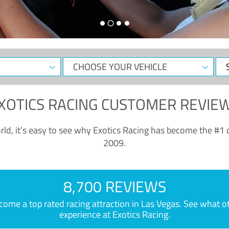
CHOOSE
Sele
YOUR
Dat
VEHICLE
XOTICS RACING CUSTOMER REVIE
ld, it’s easy to see why Exotics Racing has become the #1 d
2009.
8,700 REVIEWS
e a top rated racing attraction in Las Vegas. See what othe
experience at Exotics Racing.