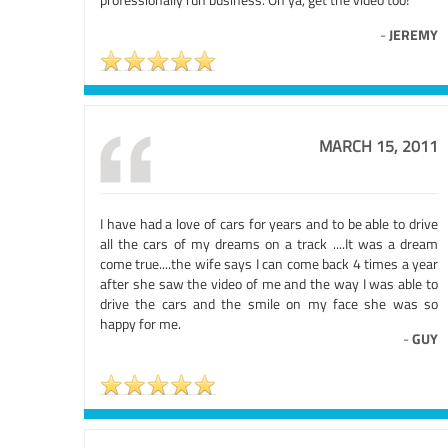
-
JEREMY
MARCH 15, 2011
I have had a love of cars for years and to be able to drive
all the cars of my dreams on a track ....It was a dream
come true....the wife says I can come back 4 times a year
after she saw the video of me and the way I was able to
drive the cars and the smile on my face she was so
happy for me.
-
GUY