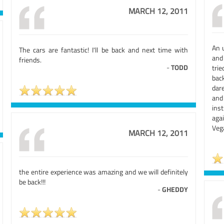
MARCH 12, 2011
An 
The cars are fantastic! I'll be back and next time with
and 
friends.
-
TODD
trie
bac
dar
and
ins
agai
Veg
MARCH 12, 2011
the entire experience was amazing and we will definitely
be back!!!
-
GHEDDY