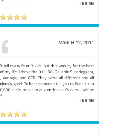
-
BRIAN
MARCH 12, 2011
t tell my wife or 3 kids, but this was by far the best
of my life. I drove the 911, R8, Gallardo Superleggera,
, Vantage, and GTR. They were all different and all
culously good. To hear someone tell you to floor it in a
,000 car is music to any enthusiast's ears. I will be
!
-
BRIAN