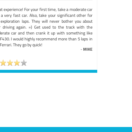
t experience! For your first time, take a moderate car
a very fast car. Also, take your significant other for
 exploration laps. They will never bother you about
r driving again. =) Get used to the track with the
erate car and then crank it up with something like
 F430. I would highly recommend more than 5 laps in
Ferrari. They go by quick!
-
MIKE