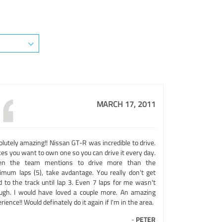
MARCH 17, 2011
lutely amazing!! Nissan GT-R was incredible to drive.
es you want to own one so you can drive it every day.
n the team mentions to drive more than the
imum laps (5), take avdantage. You really don't get
d to the track until lap 3. Even 7 laps for me wasn't
ugh. I would have loved a couple more. An amazing
rience!! Would definately do it again if I'm in the area.
-
PETER