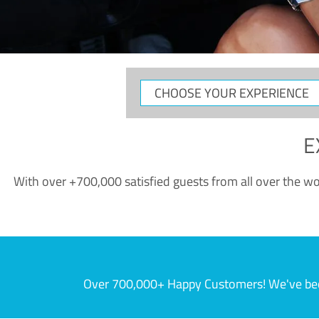
CHOOSE
YOUR
EXPERIENCE
E
With over +700,000 satisfied guests from all over the wor
Over 700,000+ Happy Customers! We've becom