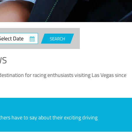
ct
SEARCH
e
WS
estination for racing enthusiasts visiting Las Vegas since
rs have to say about their exciting driving