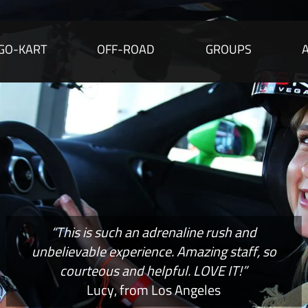
GO-KART
OFF-ROAD
GROUPS
“This is such an adrenaline rush and
unbelievable experience. Amazing staff, so
courteous and helpful. LOVE IT!”
Lucy, from Los Angeles