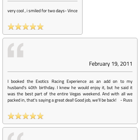
very cool , i smiled for two days
-
Vince
February 19, 2011
I booked the Exotics Racing Experience as an add on to my
husband's 40th birthday. I knew he would enjoy it, but he said it
was the best part of the entire Vegas weekend. And with all we
packed in, that's saying a great deal! Good job, we'll be back!
-
Russ