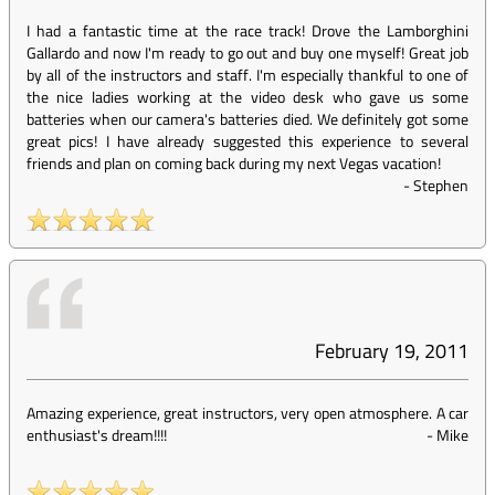
I had a fantastic time at the race track! Drove the Lamborghini
Gallardo and now I'm ready to go out and buy one myself! Great job
by all of the instructors and staff. I'm especially thankful to one of
the nice ladies working at the video desk who gave us some
batteries when our camera's batteries died. We definitely got some
great pics! I have already suggested this experience to several
friends and plan on coming back during my next Vegas vacation!
-
Stephen
February 19, 2011
Amazing experience, great instructors, very open atmosphere. A car
enthusiast's dream!!!!
-
Mike