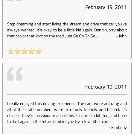
February 19, 2011
Stop dreaming and start living the dream and drive that car you've
always wanted. It's okay to be a little kid again. Don't worry about
that cop or that idiot on the road. Just Go Go Go Go........
-
John
February 19, 2011
I really enjoyed this driving experience. The cars were amazing and
all of the staff members were extremely friendly and helpful. It's
obvious they're passionate about this. I learned a lot, too, and hope
to do it again in the future (and maybe try a few other cars).
-
Kimberly