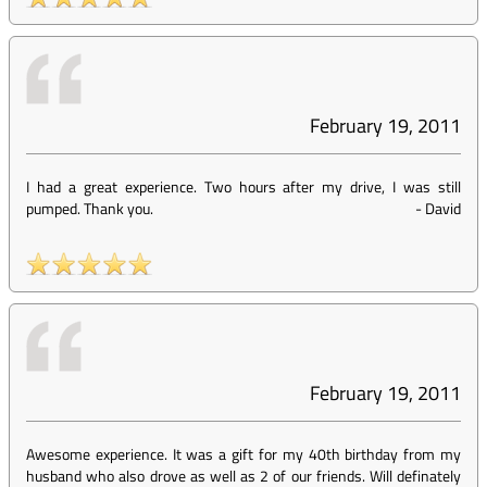
February 19, 2011
I had a great experience. Two hours after my drive, I was still
pumped. Thank you.
-
David
February 19, 2011
Awesome experience. It was a gift for my 40th birthday from my
husband who also drove as well as 2 of our friends. Will definately