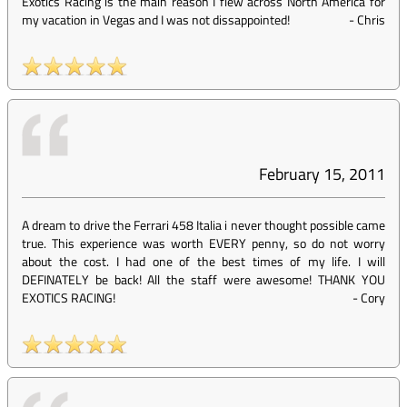
Exotics Racing is the main reason I flew across North America for
my vacation in Vegas and I was not dissappointed!
-
Chris
February 15, 2011
A dream to drive the Ferrari 458 Italia i never thought possible came
true. This experience was worth EVERY penny, so do not worry
about the cost. I had one of the best times of my life. I will
DEFINATELY be back! All the staff were awesome! THANK YOU
EXOTICS RACING!
-
Cory