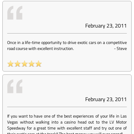
February 23, 2011
Once in a life-time opportunity to drive exotic cars on a competitive
road course with excellent instruction.
-
Steve
February 23, 2011
If you want to have one of the best experiences of your life in Las
Vegas without walking into a casino head out to the LV Motor
Speedway for a great time with excellent staff and try out one of
their exotic cars at the track!! The best money you will ever spend!