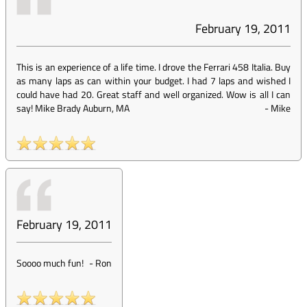
February 19, 2011
This is an experience of a life time. I drove the Ferrari 458 Italia. Buy
as many laps as can within your budget. I had 7 laps and wished I
could have had 20. Great staff and well organized. Wow is all I can
say! Mike Brady Auburn, MA
-
Mike
February 19, 2011
Soooo much fun!
-
Ron