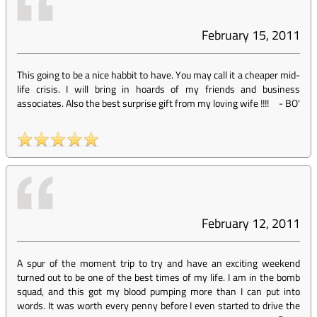
February 15, 2011
This going to be a nice habbit to have. You may call it a cheaper mid-
life crisis. I will bring in hoards of my friends and business
associates. Also the best surprise gift from my loving wife !!!!
-
BO'
February 12, 2011
A spur of the moment trip to try and have an exciting weekend
turned out to be one of the best times of my life. I am in the bomb
squad, and this got my blood pumping more than I can put into
words. It was worth every penny before I even started to drive the