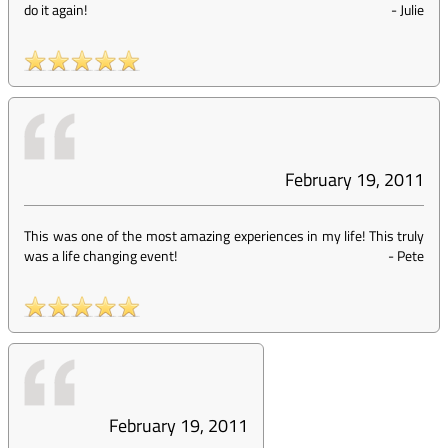
do it again!
-
Julie
February 19, 2011
This was one of the most amazing experiences in my life! This truly
was a life changing event!
-
Pete
February 19, 2011