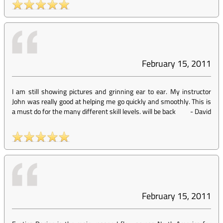
February 15, 2011
I am still showing pictures and grinning ear to ear. My instructor
John was really good at helping me go quickly and smoothly. This is
a must do for the many different skill levels. will be back
-
David
February 15, 2011