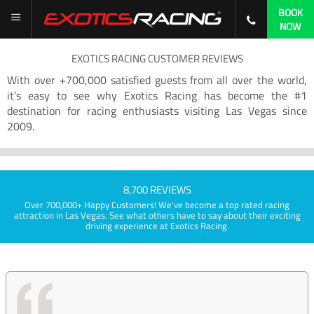
BOOK
NOW
EXOTICS RACING CUSTOMER REVIEWS
With over +700,000 satisfied guests from all over the world,
it’s easy to see why Exotics Racing has become the #1
destination for racing enthusiasts visiting Las Vegas since
2009.
8,700 REVIEWS
Over 700,000+ Happy Customers! We've become a top rated racing
attraction in Las Vegas. See what others have to say about their exciting
driving experience at Exotics Racing.