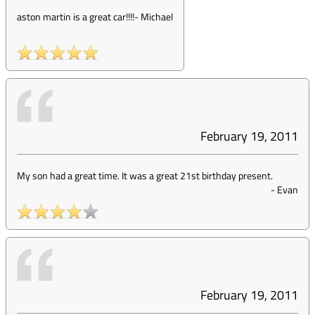
aston martin is a great car!!!!
-
Michael
February 19, 2011
My son had a great time. It was a great 21st birthday present.
-
Evan
February 19, 2011