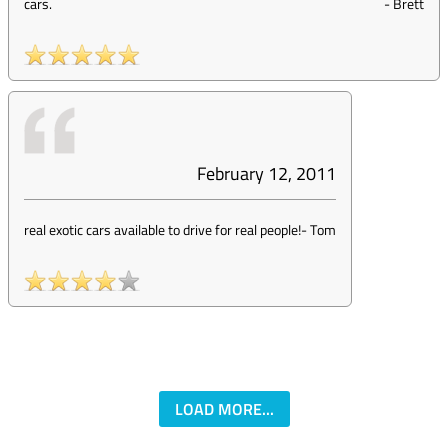
cars.
-
Brett
February 12, 2011
real exotic cars available to drive for real people!
-
Tom
LOAD MORE...