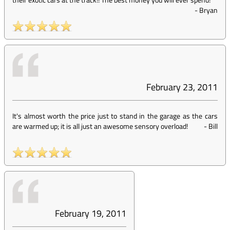
-
Bryan
February 23, 2011
It's almost worth the price just to stand in the garage as the cars
are warmed up; it is all just an awesome sensory overload!
-
Bill
February 19, 2011