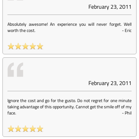
February 23, 2011
Absolutely awesome! An experience you will never forget. Well
worth the cost.
-
Eric
February 23, 2011
Ignore the cost and go for the gusto. Do not regret for one minute
taking advantage of this opportunity. Cannot get the smile off of my
face.
-
Phil