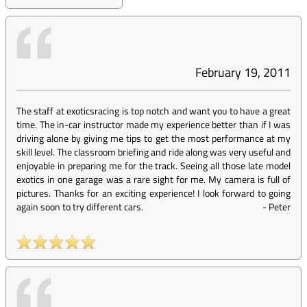
February 19, 2011
The staff at exoticsracing is top notch and want you to have a great
time. The in-car instructor made my experience better than if I was
driving alone by giving me tips to get the most performance at my
skill level. The classroom briefing and ride along was very useful and
enjoyable in preparing me for the track. Seeing all those late model
exotics in one garage was a rare sight for me. My camera is full of
pictures. Thanks for an exciting experience! I look forward to going
again soon to try different cars.
-
Peter