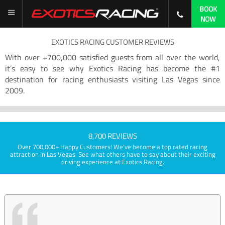
BOOK
NOW
EXOTICS RACING CUSTOMER REVIEWS
With over +700,000 satisfied guests from all over the world,
it’s easy to see why Exotics Racing has become the #1
destination for racing enthusiasts visiting Las Vegas since
2009.
8,700 REVIEWS
Over 700,000+ Happy Customers! We've become a top rated racing
attraction in Las Vegas. See what others have to say about their exciting
driving experience at Exotics Racing.