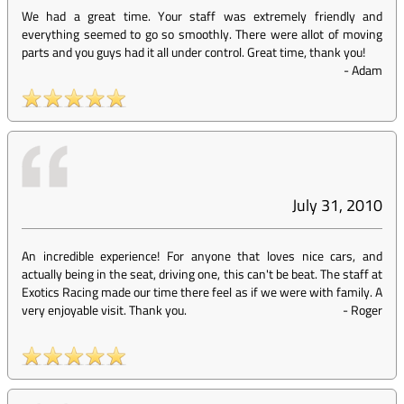
We had a great time. Your staff was extremely friendly and
everything seemed to go so smoothly. There were allot of moving
parts and you guys had it all under control. Great time, thank you!
-
Adam
July 31, 2010
An incredible experience! For anyone that loves nice cars, and
actually being in the seat, driving one, this can't be beat. The staff at
Exotics Racing made our time there feel as if we were with family. A
very enjoyable visit. Thank you.
-
Roger