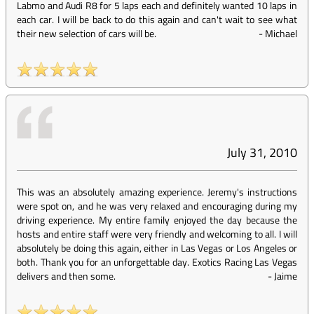
Labmo and Audi R8 for 5 laps each and definitely wanted 10 laps in
each car. I will be back to do this again and can't wait to see what
their new selection of cars will be.
-
Michael
July 31, 2010
This was an absolutely amazing experience. Jeremy's instructions
were spot on, and he was very relaxed and encouraging during my
driving experience. My entire family enjoyed the day because the
hosts and entire staff were very friendly and welcoming to all. I will
absolutely be doing this again, either in Las Vegas or Los Angeles or
both. Thank you for an unforgettable day. Exotics Racing Las Vegas
delivers and then some.
-
Jaime