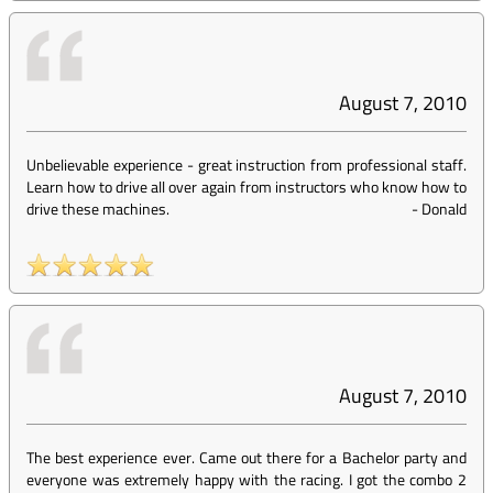
August 7, 2010
Unbelievable experience - great instruction from professional staff.
Learn how to drive all over again from instructors who know how to
drive these machines.
-
Donald
August 7, 2010
The best experience ever. Came out there for a Bachelor party and
everyone was extremely happy with the racing. I got the combo 2