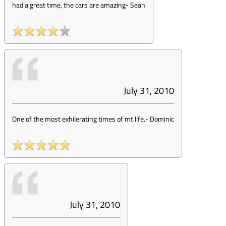
had a great time, the cars are amazing
-
Sean
July 31, 2010
One of the most exhilerating times of mt life.
-
Dominic
July 31, 2010