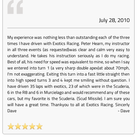
July 28, 2010
My experience was nothing less than outstanding each of the three
times I have driven with Exotics Racing. Peter Hearn, my instructor
in all three events (as requested)was clear and calm very easy to
understand. He takes his instruction seriously as I do my racing.
Best of all, his need for speed was equivalent to mine, so when I say
we entered into turn 1 (a very sharp double apex)at about 70mph,
I'm not exaggerating. Exiting this turn into a fast little straight then
into high speed turns 3 and 4 kept me smiling without question. I
have driven 35 laps with exotics, 23 of which were in the Scuderia,
6 in the R8 and 6 in Murcielago and would recommend any of these
cars, but my favorite is the Scuderia. (Scud Missile). I am sure you
will have a great time. Thankyou to all at Exotics Racing. Sincerly
Dave
-
Dave