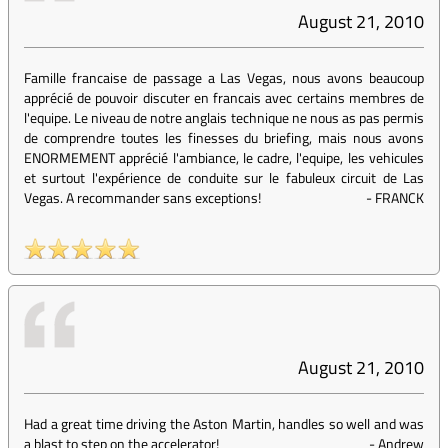
August 21, 2010
Famille francaise de passage a Las Vegas, nous avons beaucoup
apprécié de pouvoir discuter en francais avec certains membres de
l'equipe. Le niveau de notre anglais technique ne nous as pas permis
de comprendre toutes les finesses du briefing, mais nous avons
ENORMEMENT apprécié l'ambiance, le cadre, l'equipe, les vehicules
et surtout l'expérience de conduite sur le fabuleux circuit de Las
Vegas. A recommander sans exceptions!
-
FRANCK
August 21, 2010
Had a great time driving the Aston Martin, handles so well and was
a blast to step on the accelerator!
-
Andrew