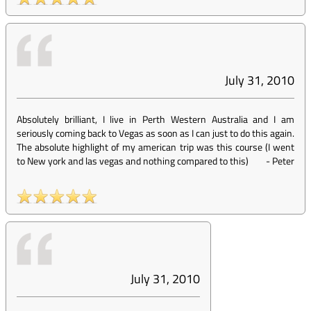
July 31, 2010
Absolutely brilliant, I live in Perth Western Australia and I am
seriously coming back to Vegas as soon as I can just to do this again.
The absolute highlight of my american trip was this course (I went
to New york and las vegas and nothing compared to this)
-
Peter
July 31, 2010