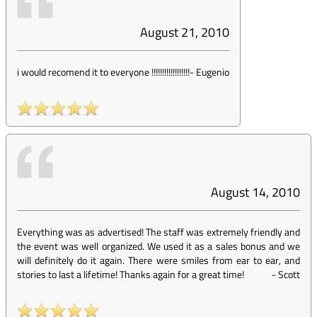
August 21, 2010
i would recomend it to everyone !!!!!!!!!!!!!!!!!!
-
Eugenio
August 14, 2010
Everything was as advertised! The staff was extremely friendly and
the event was well organized. We used it as a sales bonus and we
will definitely do it again. There were smiles from ear to ear, and
stories to last a lifetime! Thanks again for a great time!
-
Scott