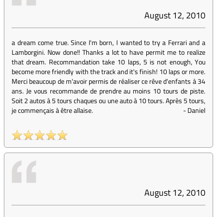
August 12, 2010
a dream come true. Since I'm born, I wanted to try a Ferrari and a
Lamborgini. Now done!! Thanks a lot to have permit me to realize
that dream. Recommandation take 10 laps, 5 is not enough, You
become more friendly with the track and it's finish! 10 laps or more.
Merci beaucoup de m'avoir permis de réaliser ce rêve d'enfants à 34
ans. Je vous recommande de prendre au moins 10 tours de piste.
Soit 2 autos à 5 tours chaques ou une auto à 10 tours. Après 5 tours,
je commençais à être allaise.
-
Daniel
August 12, 2010