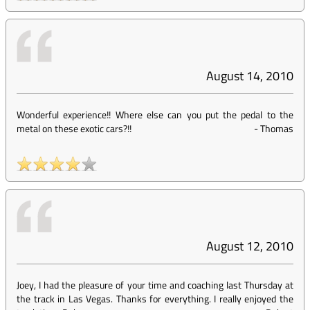
August 14, 2010
Wonderful experience!! Where else can you put the pedal to the
metal on these exotic cars?!!
-
Thomas
August 12, 2010
Joey, I had the pleasure of your time and coaching last Thursday at
the track in Las Vegas. Thanks for everything. I really enjoyed the