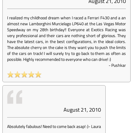
August 21, 2010
I realized my childhood dream when I raced a Ferrari F430 and a an
almost new Lamborghini Murcielago LP640 at the Las Vegas Motor
Speedway on my 28th birthday!! Everyone at Exotics Racing was
very professional and their cars are nothing short of glorious. They
have the latest cars, in the best configurations, in the ideal colors.
The absolute cherry on the cake is they want you to push the limits
of the cars on track! I will surely try to go back to them as often as
possible. Highly recommended to everyone who can drive! :)
-
Pushkar
August 21, 2010
Absolutely fabulous! Need to come back asap! :)
-
Laura