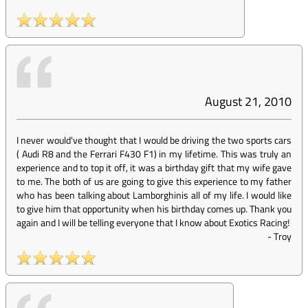
August 21, 2010
I never would've thought that I would be driving the two sports cars
( Audi R8 and the Ferrari F430 F1) in my lifetime. This was truly an
experience and to top it off, it was a birthday gift that my wife gave
to me. The both of us are going to give this experience to my father
who has been talking about Lamborghinis all of my life. I would like
to give him that opportunity when his birthday comes up. Thank you
again and I will be telling everyone that I know about Exotics Racing!
-
Troy