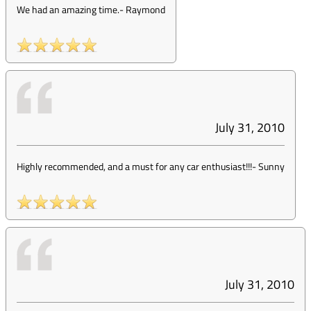
We had an amazing time.
-
Raymond
July 31, 2010
Highly recommended, and a must for any car enthusiast!!!
-
Sunny
July 31, 2010