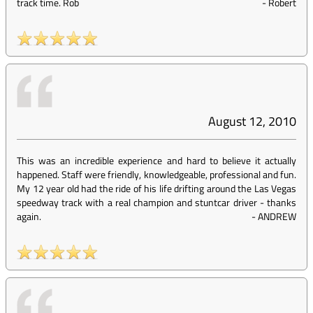
track time. Rob
-
Robert
August 12, 2010
This was an incredible experience and hard to believe it actually
happened. Staff were friendly, knowledgeable, professional and fun.
My 12 year old had the ride of his life drifting around the Las Vegas
speedway track with a real champion and stuntcar driver - thanks
again.
-
ANDREW