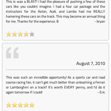
This is was a BLAST! I had the pleasure of pushing a few of these
cars like you couldnt imagine. I had a four car package and the
instructors for the Aston, Audi, and Lambo had me REALLY
hamering these cars on the track. This may become an annual thing
for me. Thanks for the experience. B
-
bryan
August 7, 2010
This was such an incredible opportunity! As a sports car and road
course racing fan, it can't get much better than unleashing a Ferrari
or Lamborghini on a track!! It's worth EVERY penny, and I'd do it
again tomorrow if I could!
-
Eric