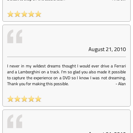
August 21, 2010
I never in my wildest dreams thought I would ever drive a Ferrari
and a Lamborghini on a track. I'm so glad you also made it possible
to capture the experience on a DVD so I know I was not dreaming.
Thank you for making this possible.
-
Alan