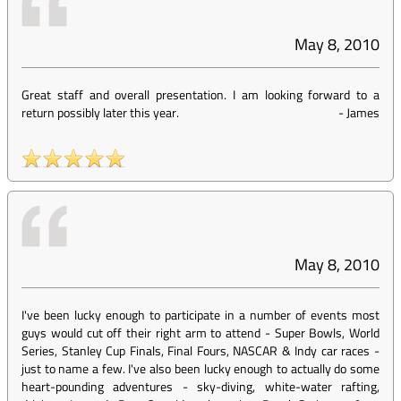
May 8, 2010
Great staff and overall presentation. I am looking forward to a
return possibly later this year.
-
James
May 8, 2010
I've been lucky enough to participate in a number of events most
guys would cut off their right arm to attend - Super Bowls, World
Series, Stanley Cup Finals, Final Fours, NASCAR & Indy car races -
just to name a few. I've also been lucky enough to actually do some
heart-pounding adventures - sky-diving, white-water rafting,