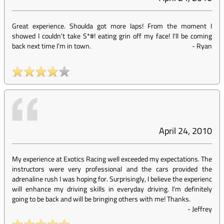
Great experience. Shoulda got more laps! From the moment I
showed I couldn't take S*#! eating grin off my face! I'll be coming
back next time I'm in town.
-
Ryan
April 24, 2010
My experience at Exotics Racing well exceeded my expectations. The
instructors were very professional and the cars provided the
adrenaline rush I was hoping for. Surprisingly, I believe the experienc
will enhance my driving skills in everyday driving. I'm definitely
going to be back and will be bringing others with me! Thanks.
-
Jeffrey