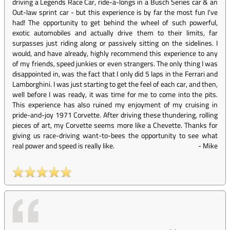
driving a Legends Race Car, ride-a-longs in a Busch Series car & an
Out-law sprint car - but this experience is by far the most fun I've
had! The opportunity to get behind the wheel of such powerful,
exotic automobiles and actually drive them to their limits, far
surpasses just riding along or passively sitting on the sidelines. I
would, and have already, highly recommend this experience to any
of my friends, speed junkies or even strangers. The only thing I was
disappointed in, was the fact that I only did 5 laps in the Ferrari and
Lamborghini. I was just starting to get the feel of each car, and then,
well before I was ready, it was time for me to come into the pits.
This experience has also ruined my enjoyment of my cruising in
pride-and-joy 1971 Corvette. After driving these thundering, rolling
pieces of art, my Corvette seems more like a Chevette. Thanks for
giving us race-driving want-to-bees the opportunity to see what
real power and speed is really like.
-
Mike