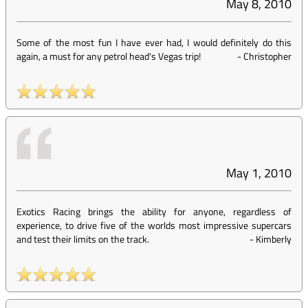
May 8, 2010
Some of the most fun I have ever had, I would definitely do this
again, a must for any petrol head's Vegas trip!
-
Christopher
May 1, 2010
Exotics Racing brings the ability for anyone, regardless of
experience, to drive five of the worlds most impressive supercars
and test their limits on the track.
-
Kimberly