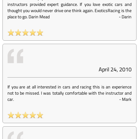
instructors provided expert guidance. If you love exotic cars and
thought you would never drive one think again. ExoticsRacing is the
place to go. Darin Mead
-
Darin
April 24, 2010
If you are at all interested in cars and racing this is an experience
not to be missed. I was totally comfortable with the instructor and
car.
-
Mark