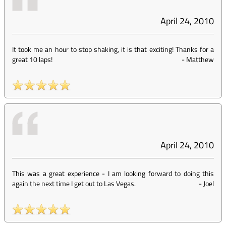
April 24, 2010
It took me an hour to stop shaking, it is that exciting! Thanks for a
great 10 laps!
-
Matthew
April 24, 2010
This was a great experience - I am looking forward to doing this
again the next time I get out to Las Vegas.
-
Joel