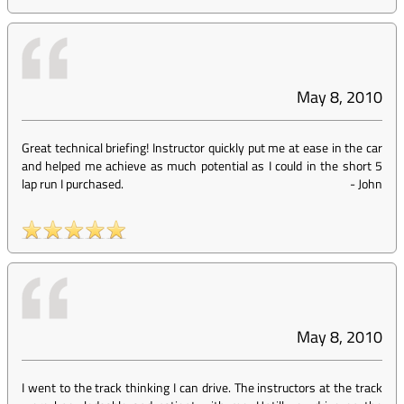
May 8, 2010
Great technical briefing! Instructor quickly put me at ease in the car
and helped me achieve as much potential as I could in the short 5
lap run I purchased.
-
John
May 8, 2010
I went to the track thinking I can drive. The instructors at the track