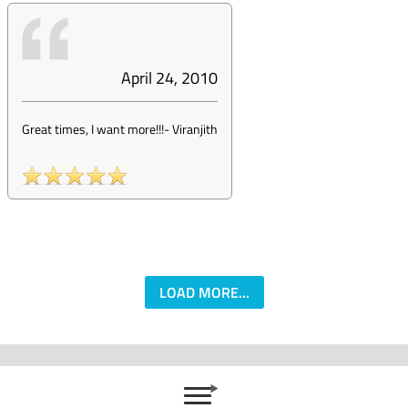
April 24, 2010
Great times, I want more!!!
-
Viranjith
LOAD MORE...