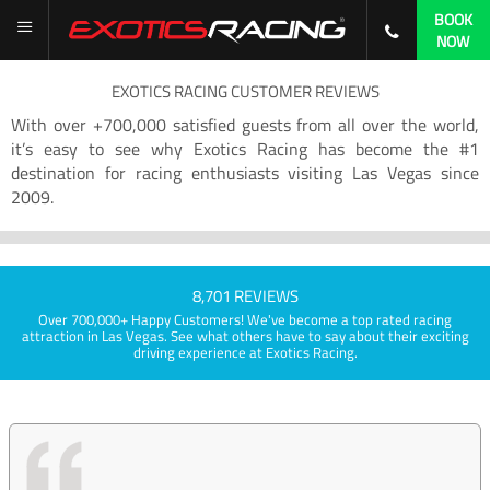
BOOK
NOW
EXOTICS RACING CUSTOMER REVIEWS
With over +700,000 satisfied guests from all over the world,
it’s easy to see why Exotics Racing has become the #1
destination for racing enthusiasts visiting Las Vegas since
2009.
8,701 REVIEWS
Over 700,000+ Happy Customers! We've become a top rated racing
attraction in Las Vegas. See what others have to say about their exciting
driving experience at Exotics Racing.