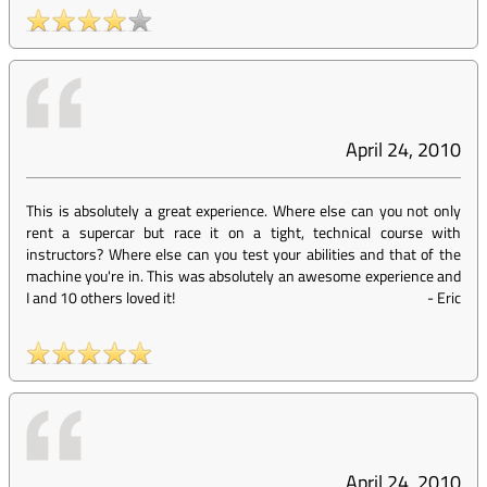
April 24, 2010
This is absolutely a great experience. Where else can you not only
rent a supercar but race it on a tight, technical course with
instructors? Where else can you test your abilities and that of the
machine you're in. This was absolutely an awesome experience and
I and 10 others loved it!
-
Eric
April 24, 2010