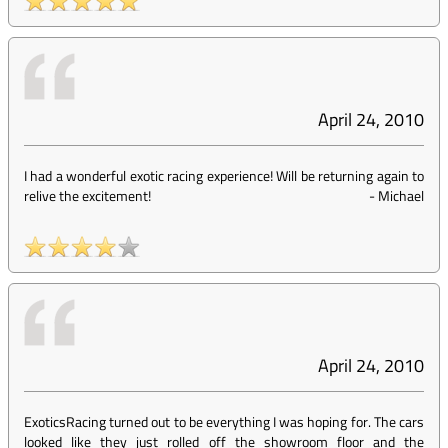
April 24, 2010
I had a wonderful exotic racing experience! Will be returning again to
relive the excitement!
-
Michael
April 24, 2010
ExoticsRacing turned out to be everything I was hoping for. The cars
looked like they just rolled off the showroom floor and the