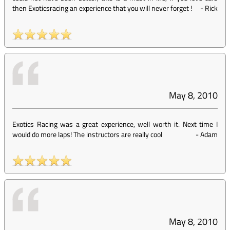
then Exoticsracing an experience that you will never forget !
-
Rick
May 8, 2010
Exotics Racing was a great experience, well worth it. Next time I
would do more laps! The instructors are really cool
-
Adam
May 8, 2010