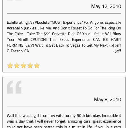
May 12, 2010
Exhillerating! An Absolute "MUST Experience" For Anyone, Especially
Adrenalin Junkies Like Me. And Don't Forget To Go For The Icing On
The Cake... Take The $99 Corvette Ride Of Your Life!!! It Will Blow
Your Mind!! CAUTION! This Exotic Experience CAN BE HABIT
FORMING! Can't Wait To Get Back To Vegas To Get My Next Fix! Jeff
C. Fresno, CA
-
Jeff
May 8, 2010
Well this was a gift from my wife for my 50th birthday, Incredible it
was a day that I will never forget, amazing cars, great experience
could not have been better, this is a must in life, if you love cars