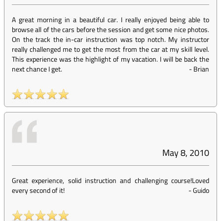
A great morning in a beautiful car. I really enjoyed being able to
browse all of the cars before the session and get some nice photos.
On the track the in-car instruction was top notch. My instructor
really challenged me to get the most from the car at my skill level.
This experience was the highlight of my vacation. I will be back the
next chance I get.
-
Brian
May 8, 2010
Great experience, solid instruction and challenging course!Loved
every second of it!
-
Guido