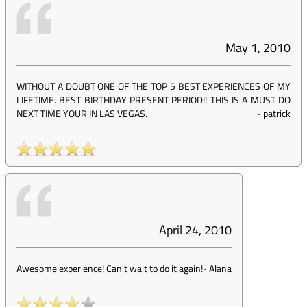
May 1, 2010
WITHOUT A DOUBT ONE OF THE TOP 5 BEST EXPERIENCES OF MY
LIFETIME. BEST BIRTHDAY PRESENT PERIOD!! THIS IS A MUST DO
NEXT TIME YOUR IN LAS VEGAS.
-
patrick
April 24, 2010
Awesome experience! Can't wait to do it again!
-
Alana