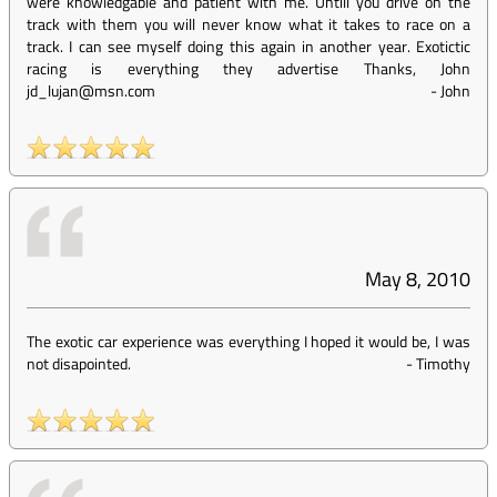
were knowledgable and patient with me. Untill you drive on the
track with them you will never know what it takes to race on a
track. I can see myself doing this again in another year. Exotictic
racing is everything they advertise Thanks, John
jd_lujan@msn.com
-
John
May 8, 2010
The exotic car experience was everything I hoped it would be, I was
not disapointed.
-
Timothy