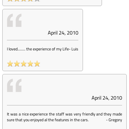
April 24, 2010
I loved......... the experience of my Life
-
Luis
April 24, 2010
It was a nice experience the staff was very friendly and they made
sure that you enjoyed al the features in the cars.
-
Gregory