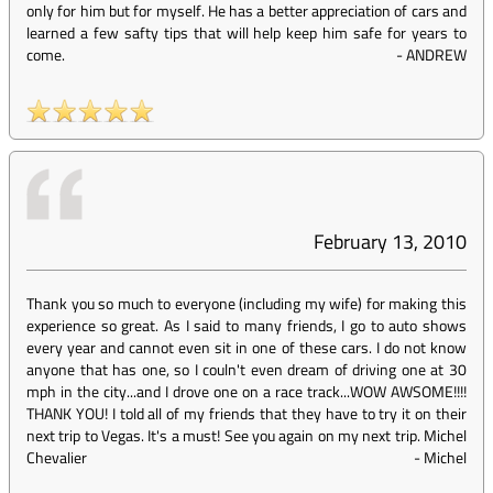
only for him but for myself. He has a better appreciation of cars and
learned a few safty tips that will help keep him safe for years to
come.
-
ANDREW
February 13, 2010
Thank you so much to everyone (including my wife) for making this
experience so great. As I said to many friends, I go to auto shows
every year and cannot even sit in one of these cars. I do not know
anyone that has one, so I couln't even dream of driving one at 30
mph in the city...and I drove one on a race track...WOW AWSOME!!!!
THANK YOU! I told all of my friends that they have to try it on their
next trip to Vegas. It's a must! See you again on my next trip. Michel
Chevalier
-
Michel