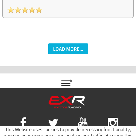
LOAD MORE...
This Website uses cookies to provide necessary functionality,
improve your experience, and analyze our traffic. By using this