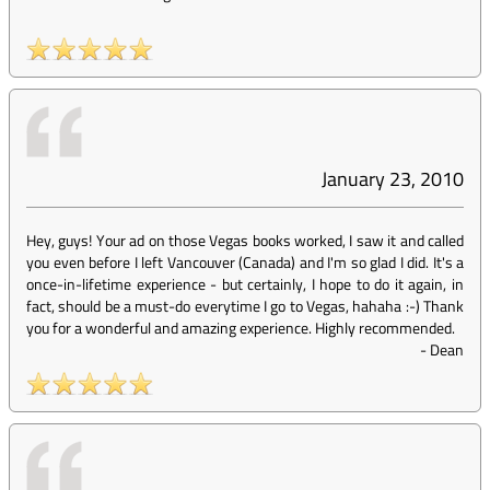
January 23, 2010
Hey, guys! Your ad on those Vegas books worked, I saw it and called
you even before I left Vancouver (Canada) and I'm so glad I did. It's a
once-in-lifetime experience - but certainly, I hope to do it again, in
fact, should be a must-do everytime I go to Vegas, hahaha :-) Thank
you for a wonderful and amazing experience. Highly recommended.
-
Dean