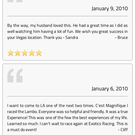
January 9, 2010
By the way, my husband loved this. He had a great time as I did as
well watching him having a lot of fun. We wish you great success in
your Vegas location. Thank you - Sandra
-
Bruce
January 6, 2010
I want to come to LA one of the next two times. C'est Magnifique I
raced the Lambo. Everyone was so helpful and friendly. It was a true
Experience! This was one of the few the best experiences of my life.
Learned so much. I can't wait to race again at Exotics Racing. This is
a must do event!
-
Cliff