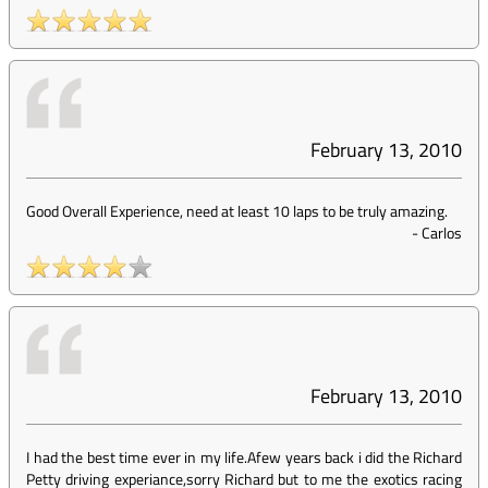
February 13, 2010
Good Overall Experience, need at least 10 laps to be truly amazing.
-
Carlos
February 13, 2010
I had the best time ever in my life.Afew years back i did the Richard
Petty driving experiance,sorry Richard but to me the exotics racing