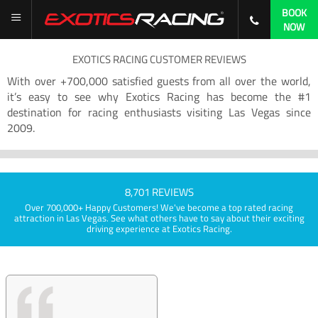
BOOK
NOW
EXOTICS RACING CUSTOMER REVIEWS
With over +700,000 satisfied guests from all over the world,
it’s easy to see why Exotics Racing has become the #1
destination for racing enthusiasts visiting Las Vegas since
2009.
8,701 REVIEWS
Over 700,000+ Happy Customers! We've become a top rated racing
attraction in Las Vegas. See what others have to say about their exciting
driving experience at Exotics Racing.