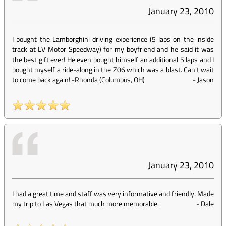
January 23, 2010
I bought the Lamborghini driving experience (5 laps on the inside
track at LV Motor Speedway) for my boyfriend and he said it was
the best gift ever! He even bought himself an additional 5 laps and I
bought myself a ride-along in the Z06 which was a blast. Can't wait
to come back again! -Rhonda (Columbus, OH)
-
Jason
January 23, 2010
I had a great time and staff was very informative and friendly. Made
my trip to Las Vegas that much more memorable.
-
Dale