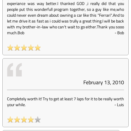
experiance was way better.I thanked GOD ,i really did that you
people put this wonderfull program together, so a guy like me,who
could never even dream about owning a car like this "Ferrari".And to
let me drive it as fast as i could was trully a great thing.I will be back
with my brother-in-law who can't wait to go either.Thank you sooo
much.Bob
-
Bob
February 13, 2010
Completely worth it! Try to get at least 7 laps for it to be really worth
your while.
-
Luis