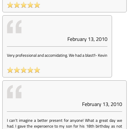
February 13, 2010
Very professional and accomidating. We had a blast!!
-
Kevin
February 13, 2010
I can't imagine a better present for anyone! What a great day we
had. I gave the experoence to my son for his 18th birthday as not