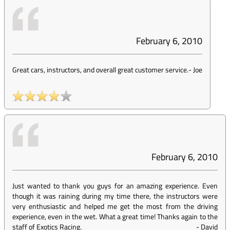
February 6, 2010
Great cars, instructors, and overall great customer service.
-
Joe
February 6, 2010
Just wanted to thank you guys for an amazing experience. Even
though it was raining during my time there, the instructors were
very enthusiastic and helped me get the most from the driving
experience, even in the wet. What a great time! Thanks again to the
staff of Exotics Racing.
-
David