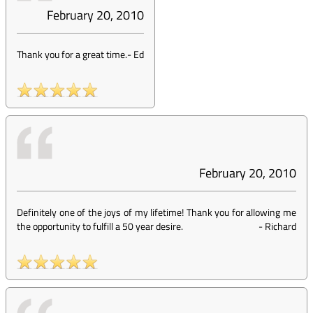
February 20, 2010
Thank you for a great time.
-
Ed
February 20, 2010
Definitely one of the joys of my lifetime! Thank you for allowing me
the opportunity to fulfill a 50 year desire.
-
Richard