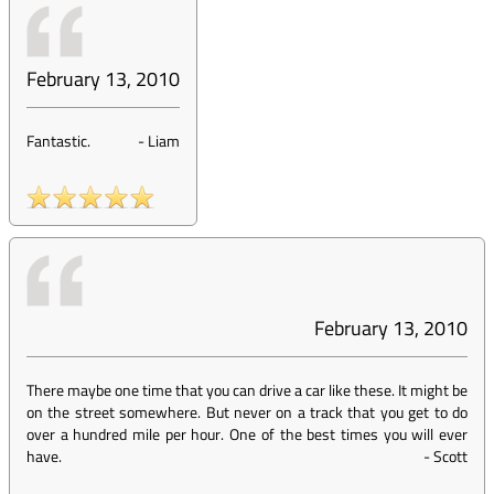
February 13, 2010
Fantastic.
-
Liam
February 13, 2010
There maybe one time that you can drive a car like these. It might be
on the street somewhere. But never on a track that you get to do
over a hundred mile per hour. One of the best times you will ever
have.
-
Scott