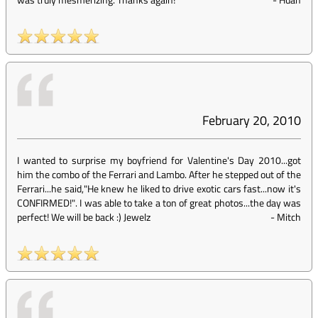
February 20, 2010
I wanted to surprise my boyfriend for Valentine's Day 2010...got
him the combo of the Ferrari and Lambo. After he stepped out of the
Ferrari...he said,"He knew he liked to drive exotic cars fast...now it's
CONFIRMED!". I was able to take a ton of great photos...the day was
perfect! We will be back :) Jewelz
-
Mitch