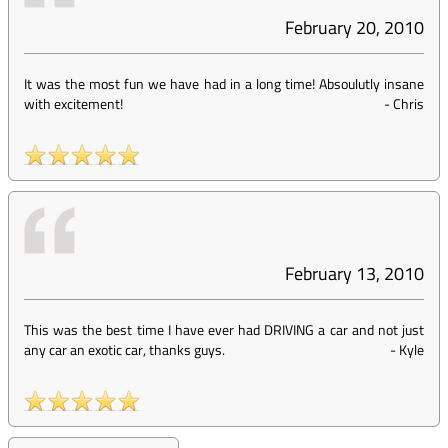
February 20, 2010
It was the most fun we have had in a long time! Absoulutly insane
with excitement!
-
Chris
February 13, 2010
This was the best time I have ever had DRIVING a car and not just
any car an exotic car, thanks guys.
-
Kyle