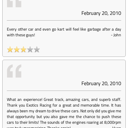
February 20, 2010
Every other car and even go kart will feel like garbage after a day
with these guys!
-
John
February 20, 2010
What an experience! Great track, amazing cars, and superb staff.
Thank you Exotics Racing for a great and memorable time. It has
always been my dream to drive these cars. Not only did you give me
that opportunity but you also gave me the chance to push these
cars to their limits! The sounds of the engines roaring at 8,000rpm
was truly mesmerizing. Thanks again!
-
Huan