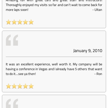
Thoroughly enjoyed my visits so far and can’t wait to come back for
more laps soon!
-
Ultan
January 9, 2010
It was an excellent experience, well worth it. My company will be
having a conference in Vegas and I already have 5 others that want
to do it....see ya then!
-
Ron