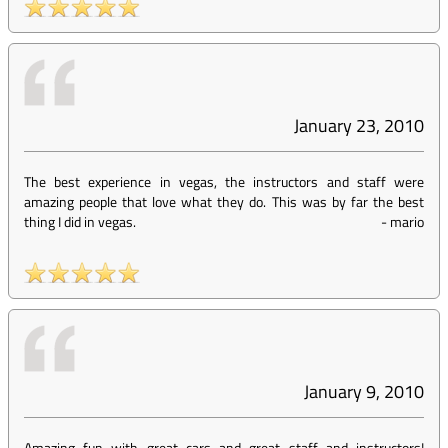
January 23, 2010
The best experience in vegas, the instructors and staff were
amazing people that love what they do. This was by far the best
thing I did in vegas.
-
mario
January 9, 2010
Amazing fun with great cars and great staff and instructors!