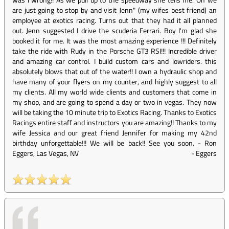
are just going to stop by and visit Jenn" (my wifes best friend) an
employee at exotics racing. Turns out that they had it all planned
out. Jenn suggested I drive the scuderia Ferrari. Boy I'm glad she
booked it for me. It was the most amazing experience !!! Definitely
take the ride with Rudy in the Porsche GT3 RSI!!! Incredible driver
and amazing car control. I build custom cars and lowriders. this
absolutely blows that out of the water!! I own a hydraulic shop and
have many of your flyers on my counter, and highly suggest to all
my clients. All my world wide clients and customers that come in
my shop, and are going to spend a day or two in vegas. They now
will be taking the 10 minute trip to Exotics Racing. Thanks to Exotics
Racings entire staff and instructors you are amazing!! Thanks to my
wife Jessica and our great friend Jennifer for making my 42nd
birthday unforgettable!!! We will be back!! See you soon. - Ron
Eggers, Las Vegas, NV
-
Eggers