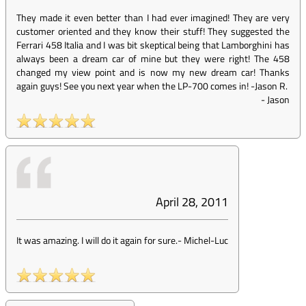
They made it even better than I had ever imagined! They are very
customer oriented and they know their stuff! They suggested the
Ferrari 458 Italia and I was bit skeptical being that Lamborghini has
always been a dream car of mine but they were right! The 458
changed my view point and is now my new dream car! Thanks
again guys! See you next year when the LP-700 comes in! -Jason R.
-
Jason
April 28, 2011
It was amazing. I will do it again for sure.
-
Michel-Luc