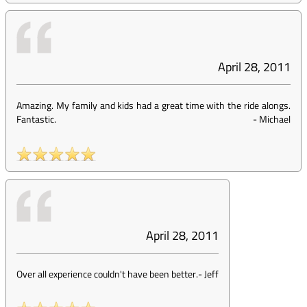
April 28, 2011
Amazing. My family and kids had a great time with the ride alongs.
Fantastic.
-
Michael
April 28, 2011
Over all experience couldn't have been better.
-
Jeff