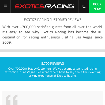
BOOK
NOW
EXOTICS RACING CUSTOMER REVIEWS
With over +700,000 satisfied guests from all over the world,
it’s easy to see why Exotics Racing has become the #1
destination for racing enthusiasts visiting Las Vegas since
2009.
8,700 REVIEWS
Over 700,000+ Happy Customers! We've become a top rated racing
attraction in Las Vegas. See what others have to say about their exciting
driving experience at Exotics Racing.