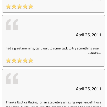
April 26, 2011
had a great morning, cant wait to come back to try something else.
-
Andrew
April 26, 2011
Thanks Exotics Racing for an absolutely amazing experience!!! I love
the video, it lets you re-live the experience! Hearing the roar of the