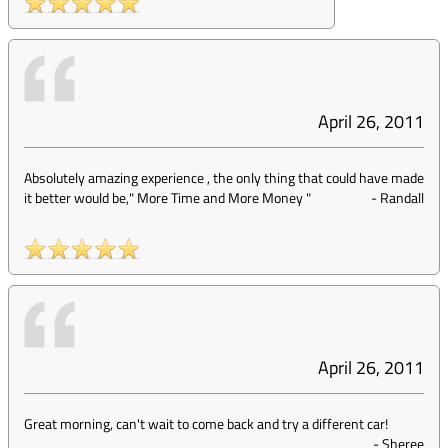
April 26, 2011
Absolutely amazing experience , the only thing that could have made
it better would be," More Time and More Money "
-
Randall
April 26, 2011
Great morning, can't wait to come back and try a different car!
-
Sheree