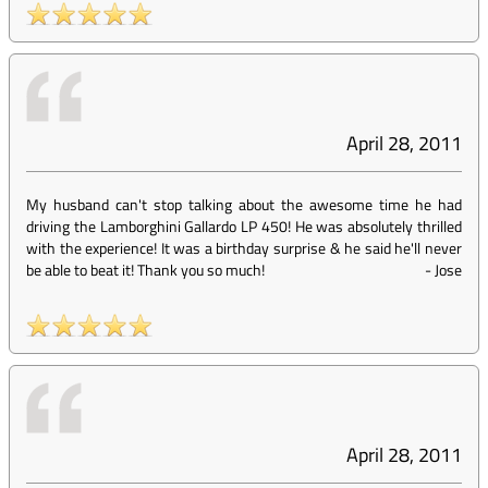
April 28, 2011
My husband can't stop talking about the awesome time he had
driving the Lamborghini Gallardo LP 450! He was absolutely thrilled
with the experience! It was a birthday surprise & he said he'll never
be able to beat it! Thank you so much!
-
Jose
April 28, 2011