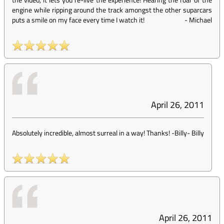
engine while ripping around the track amongst the other suparcars
puts a smile on my face every time I watch it!
-
Michael
April 26, 2011
Absolutely incredible, almost surreal in a way! Thanks! -Billy
-
Billy
April 26, 2011