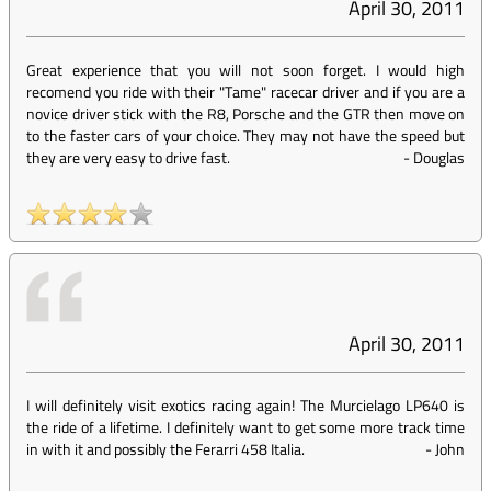
April 30, 2011
Great experience that you will not soon forget. I would high
recomend you ride with their "Tame" racecar driver and if you are a
novice driver stick with the R8, Porsche and the GTR then move on
to the faster cars of your choice. They may not have the speed but
they are very easy to drive fast.
-
Douglas
April 30, 2011
I will definitely visit exotics racing again! The Murcielago LP640 is
the ride of a lifetime. I definitely want to get some more track time
in with it and possibly the Ferarri 458 Italia.
-
John