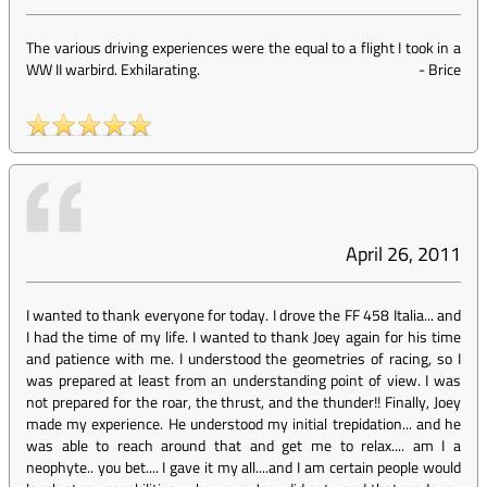
The various driving experiences were the equal to a flight I took in a
WW II warbird. Exhilarating.
-
Brice
April 26, 2011
I wanted to thank everyone for today. I drove the FF 458 Italia... and
I had the time of my life. I wanted to thank Joey again for his time
and patience with me. I understood the geometries of racing, so I
was prepared at least from an understanding point of view. I was
not prepared for the roar, the thrust, and the thunder!! Finally, Joey
made my experience. He understood my initial trepidation... and he
was able to reach around that and get me to relax.... am I a
neophyte.. you bet.... I gave it my all....and I am certain people would