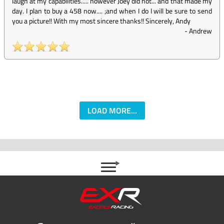
laugh at my capabilities..... however Joey did not... and that made my
day. I plan to buy a 458 now.... ;and when I do I will be sure to send
you a picture!! With my most sincere thanks!! Sincerely, Andy
-
Andrew
LOAD MORE...