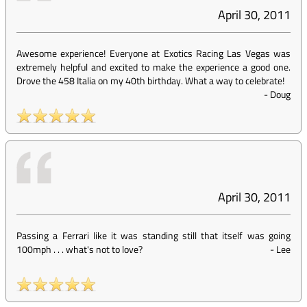
April 30, 2011
Awesome experience! Everyone at Exotics Racing Las Vegas was
extremely helpful and excited to make the experience a good one.
Drove the 458 Italia on my 40th birthday. What a way to celebrate!
-
Doug
April 30, 2011
Passing a Ferrari like it was standing still that itself was going
100mph . . . what's not to love?
-
Lee