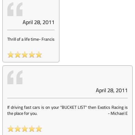
April 28, 2011
Thrill of a life time
-
Francis
April 28, 2011
If driving fast cars is on your "BUCKET LIST" then Exotics Racing is
the place for you.
-
Michael E