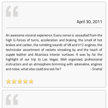
April 30, 2011
An awesome visceral experience. Every sense is assaulted from the
high G-forces of turns, acceleration and braking, the smell of hot
brakes and carbon, the rumbling sounds of V8 and V12 engines, the
technicolor assortment of rockets streaking by and the touch of
supple leather and Alcantara interior surfaces. It was by far the
highlight of our trip to Las Vegas. Well organized, professional
instructors and an atmosphere brimming with adrenaline, engines
and noise, what else could one ask for?
-
Snehal