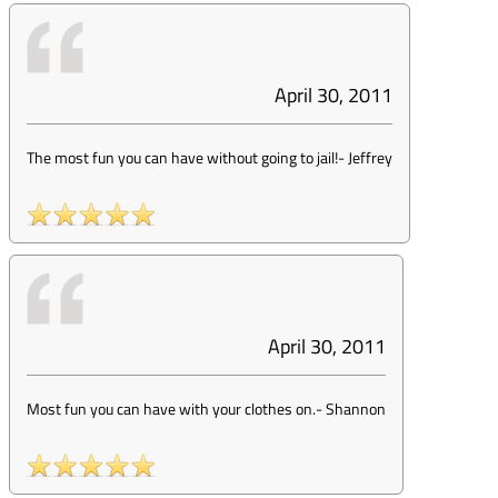
April 30, 2011
The most fun you can have without going to jail!
-
Jeffrey
April 30, 2011
Most fun you can have with your clothes on.
-
Shannon