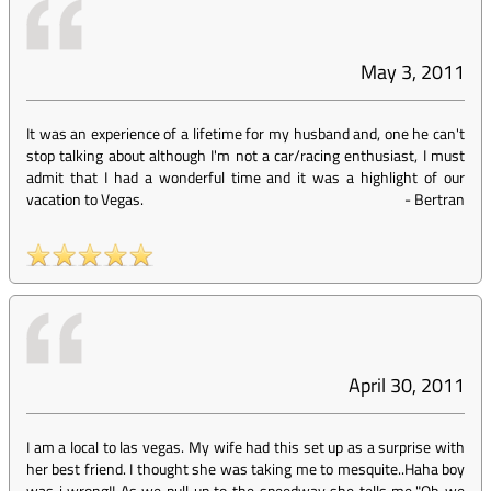
May 3, 2011
It was an experience of a lifetime for my husband and, one he can't
stop talking about although I'm not a car/racing enthusiast, I must
admit that I had a wonderful time and it was a highlight of our
vacation to Vegas.
-
Bertran
April 30, 2011
I am a local to las vegas. My wife had this set up as a surprise with
her best friend. I thought she was taking me to mesquite..Haha boy
was i wrong!! As we pull up to the speedway she tells me."Oh we