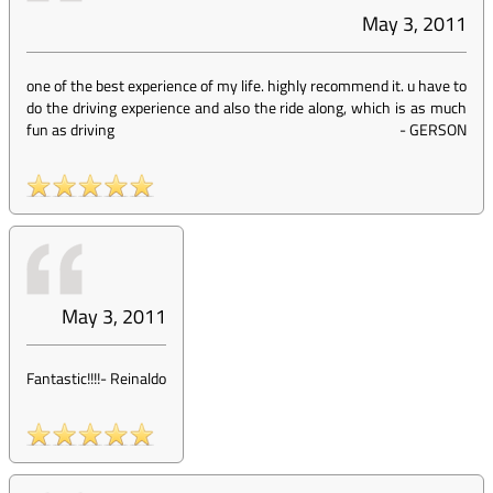
May 3, 2011
one of the best experience of my life. highly recommend it. u have to
do the driving experience and also the ride along, which is as much
fun as driving
-
GERSON
May 3, 2011
Fantastic!!!!
-
Reinaldo