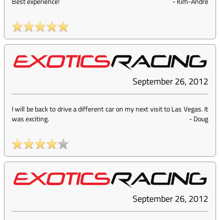
Best experience!
-
Kim-Andre
September 26, 2012
I will be back to drive a different car on my next visit to Las Vegas. It
was exciting.
-
Doug
September 26, 2012