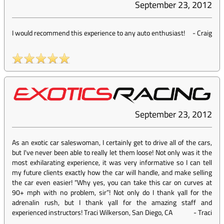
September 23, 2012
I would recommend this experience to any auto enthusiast!
-
Craig
September 23, 2012
As an exotic car saleswoman, I certainly get to drive all of the cars,
but I've never been able to really let them loose! Not only was it the
most exhilarating experience, it was very informative so I can tell
my future clients exactly how the car will handle, and make selling
the car even easier! “Why yes, you can take this car on curves at
90+ mph with no problem, sir”! Not only do I thank yall for the
adrenalin rush, but I thank yall for the amazing staff and
experienced instructors! Traci Wilkerson, San Diego, CA
-
Traci