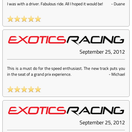
I was with a driver. Fabulous ride. All I hoped it would be!
-
Duane
September 25, 2012
This is a must do for the speed enthusiast. The new track puts you
in the seat of a grand prix experience.
-
Michael
September 25, 2012