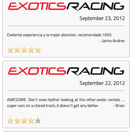
September 23, 2012
Exelente experiencia y la mejor atencion, recomendado 100%
-
Jaime Andres
September 22, 2012
AWESOME. Don't even bother looking at the other exotic rentals ....
super cars on a closed track; it doesn't get any better.
-
Brian