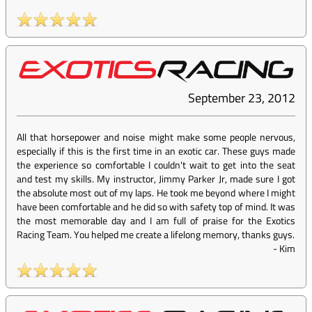
September 23, 2012
All that horsepower and noise might make some people nervous,
especially if this is the first time in an exotic car. These guys made
the experience so comfortable I couldn't wait to get into the seat
and test my skills. My instructor, Jimmy Parker Jr, made sure I got
the absolute most out of my laps. He took me beyond where I might
have been comfortable and he did so with safety top of mind. It was
the most memorable day and I am full of praise for the Exotics
Racing Team. You helped me create a lifelong memory, thanks guys.
-
Kim