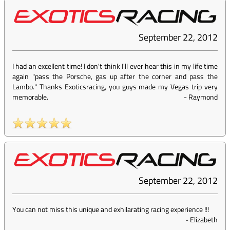
September 22, 2012
I had an excellent time! I don't think I'll ever hear this in my life time
again "pass the Porsche, gas up after the corner and pass the
Lambo." Thanks Exoticsracing, you guys made my Vegas trip very
memorable.
-
Raymond
September 22, 2012
You can not miss this unique and exhilarating racing experience !!!
-
Elizabeth