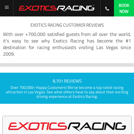
BOOK
NOW
EXOTICS RACING CUSTOMER REVIEWS
With over +700,000 satisfied guests from all over the world,
it’s easy to see why Exotics Racing has become the #1
destination for racing enthusiasts visiting Las Vegas since
2009.
8,701 REVIEWS
Over 700,000+ Happy Customers! We've become a top rated racing
attraction in Las Vegas. See what others have to say about their exciting
driving experience at Exotics Racing.