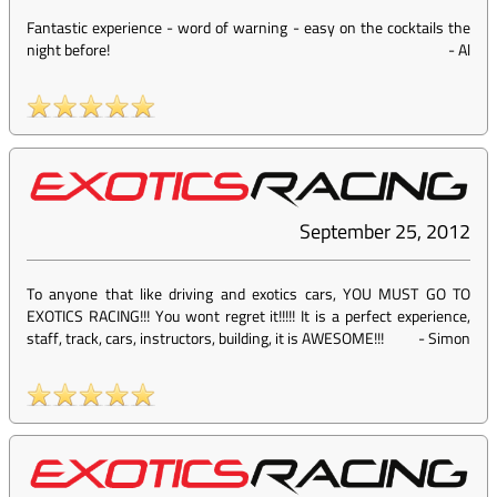
Fantastic experience - word of warning - easy on the cocktails the
night before!
-
Al
September 25, 2012
To anyone that like driving and exotics cars, YOU MUST GO TO
EXOTICS RACING!!! You wont regret it!!!!! It is a perfect experience,
staff, track, cars, instructors, building, it is AWESOME!!!
-
Simon