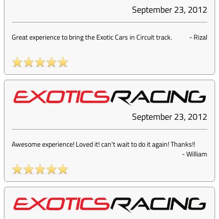
September 23, 2012
Great experience to bring the Exotic Cars in Circuit track.
-
Rizal
September 23, 2012
Awesome experience! Loved it! can't wait to do it again! Thanks!!
-
William