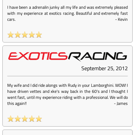
I have been a adrenalin junky all my life and was extremely pleased
with my experience at exotics racing. Beautiful and extremely fast
cars.
-
Kevin
September 25, 2012
My wife and I did ride alongs with Rudy in your Lamborghini. WOW! I
have driven vettes and xke's way back in the 60's and I thought I
went fast, until my experience riding with a professional. We will do
this again!!
-
James