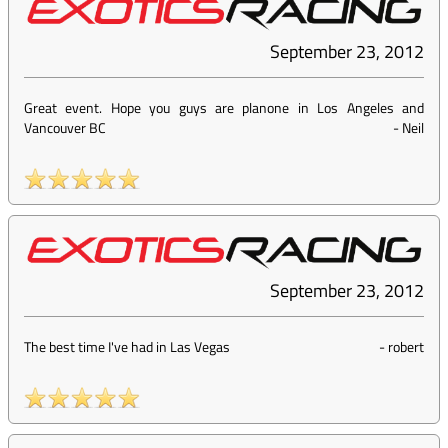
September 23, 2012
Great event. Hope you guys are planone in Los Angeles and
Vancouver BC
-
Neil
September 23, 2012
The best time I've had in Las Vegas
-
robert