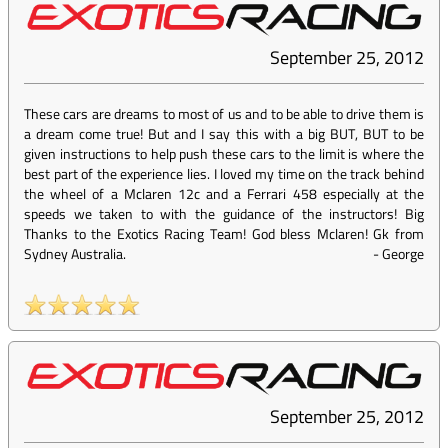
September 25, 2012
These cars are dreams to most of us and to be able to drive them is
a dream come true! But and I say this with a big BUT, BUT to be
given instructions to help push these cars to the limit is where the
best part of the experience lies. I loved my time on the track behind
the wheel of a Mclaren 12c and a Ferrari 458 especially at the
speeds we taken to with the guidance of the instructors! Big
Thanks to the Exotics Racing Team! God bless Mclaren! Gk from
Sydney Australia.
-
George
September 25, 2012