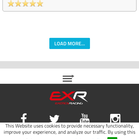
LOAD MORE...
This Website uses cookies to provide necessary functionality,
improve your experience, and analyze our traffic. By using this
Site map
|
Terms of use
|
Privacy Policy