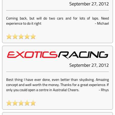
September 27, 2012
Coming back, but will do two cars and for lots of laps. Need
experience to do it right
-
Michael
September 27, 2012
Best thing I have ever done, even better than skydiving. Amazing
concept and well worth the money. Thanks for a great experience. If
only you could open a centre in Australia! Cheers.
-
Rhys