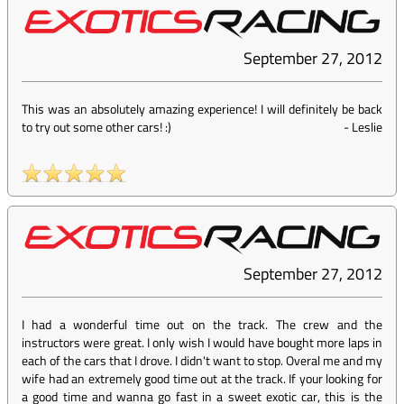
September 27, 2012
This was an absolutely amazing experience! I will definitely be back
to try out some other cars! :)
-
Leslie
September 27, 2012
I had a wonderful time out on the track. The crew and the
instructors were great. I only wish I would have bought more laps in
each of the cars that I drove. I didn't want to stop. Overal me and my
wife had an extremely good time out at the track. If your looking for
a good time and wanna go fast in a sweet exotic car, this is the