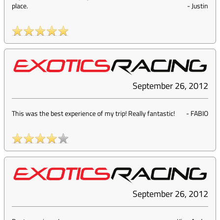
place.
-
Justin
September 26, 2012
This was the best experience of my trip! Really fantastic!
-
FABIO
September 26, 2012