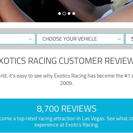
CHOOSE
Sele
YOUR
Dat
VEHICLE
XOTICS RACING CUSTOMER REVIE
ld, it’s easy to see why Exotics Racing has become the #1 d
2009.
8,700 REVIEWS
e a top rated racing attraction in Las Vegas. See what othe
experience at Exotics Racing.