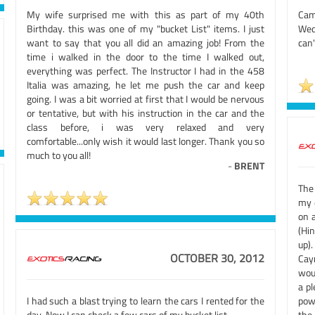
My wife surprised me with this as part of my 40th
Came
Birthday. this was one of my "bucket List" items. I just
Wed
want to say that you all did an amazing job! From the
can'
time i walked in the door to the time I walked out,
everything was perfect. The Instructor I had in the 458
Italia was amazing, he let me push the car and keep
going. I was a bit worried at first that I would be nervous
or tentative, but with his instruction in the car and the
class before, i was very relaxed and very
comfortable...only wish it would last longer. Thank you so
much to you all!
-
BRENT
The
my d
on 
(Hin
up)
OCTOBER 30, 2012
Caym
wou
a p
I had such a blast trying to learn the cars I rented for the
pow
day. Now I can check a few cars of my bucket list.
the