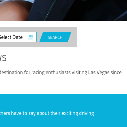
ct
SEARCH
e
WS
estination for racing enthusiasts visiting Las Vegas since
rs have to say about their exciting driving