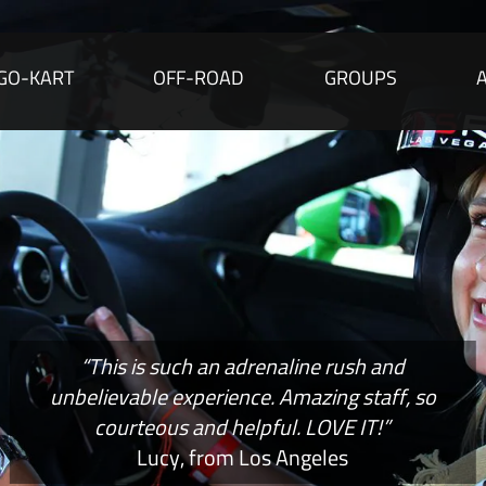
GO-KART
OFF-ROAD
GROUPS
“This is such an adrenaline rush and
unbelievable experience. Amazing staff, so
courteous and helpful. LOVE IT!”
Lucy, from Los Angeles