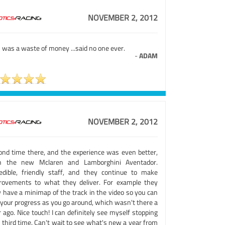
NOVEMBER 2, 2012
 was a waste of money ...said no one ever.
-
ADAM
NOVEMBER 2, 2012
ond time there, and the experience was even better,
h the new Mclaren and Lamborghini Aventador.
redible, friendly staff, and they continue to make
rovements to what they deliver. For example they
 have a minimap of the track in the video so you can
 your progress as you go around, which wasn't there a
 ago. Nice touch! I can definitely see myself stopping
 third time. Can't wait to see what's new a year from