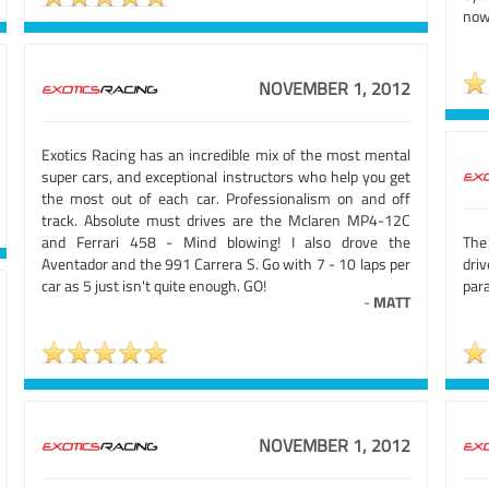
now
NOVEMBER 1, 2012
Exotics Racing has an incredible mix of the most mental
super cars, and exceptional instructors who help you get
the most out of each car. Professionalism on and off
track. Absolute must drives are the Mclaren MP4-12C
and Ferrari 458 - Mind blowing! I also drove the
The
Aventador and the 991 Carrera S. Go with 7 - 10 laps per
dri
car as 5 just isn't quite enough. GO!
para
-
MATT
NOVEMBER 1, 2012