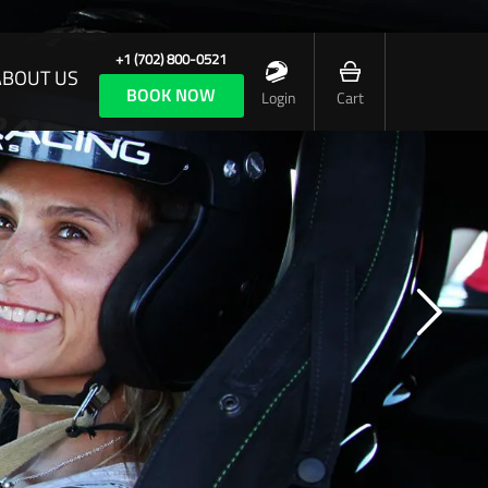
+1 (702) 800-0521
ABOUT US
BOOK NOW
Login
Cart