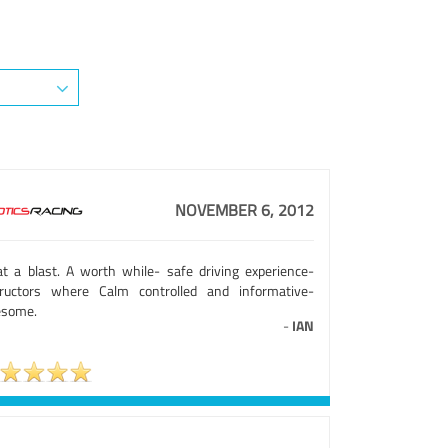
NOVEMBER 6, 2012
t a blast. A worth while- safe driving experience-
tructors where Calm controlled and informative-
some.
-
IAN