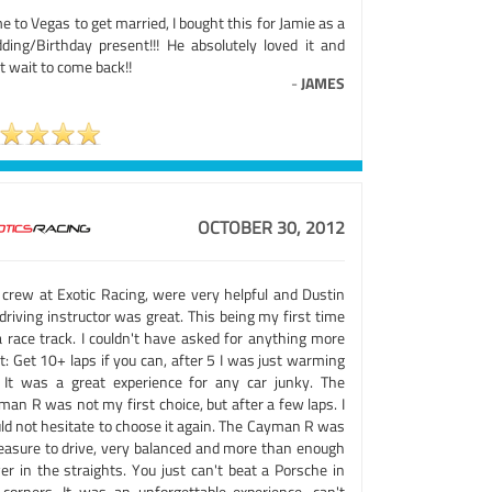
 to Vegas to get married, I bought this for Jamie as a
ding/Birthday present!!! He absolutely loved it and
t wait to come back!!
-
JAMES
OCTOBER 30, 2012
 crew at Exotic Racing, were very helpful and Dustin
riving instructor was great. This being my first time
a race track. I couldn't have asked for anything more
t: Get 10+ laps if you can, after 5 I was just warming
. It was a great experience for any car junky. The
an R was not my first choice, but after a few laps. I
ld not hesitate to choose it again. The Cayman R was
leasure to drive, very balanced and more than enough
er in the straights. You just can't beat a Porsche in
 corners. It was an unforgettable experience, can't