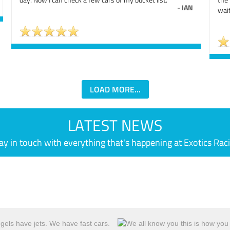
-
IAN
wait
LOAD MORE...
LATEST NEWS
ay in touch with everything that's happening at Exotics Rac