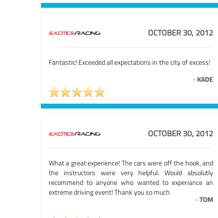
OCTOBER 30, 2012
Fantastic! Exceeded all expectations in the city of excess!
-
KADE
OCTOBER 30, 2012
What a great experience! The cars were off the hook, and
the instructors were very helpful. Would absolutly
recommend to anyone who wanted to experiance an
extreme driving event! Thank you so much.
-
TOM