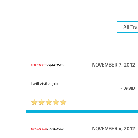
NOVEMBER 7, 2012
I will visit again!
-
DAVID
NOVEMBER 4, 2012