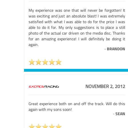
My experience was one that will never be forgotten! It
was exciting and just an absolute blast! I was extremely
satisfied with what I was able to do for the price I was
able to do it for. My only suggestions is to place a still
photo of the actual car driven on the media disc. Thanks
for an amazing experience! I will definitely be doing it
again.
-
BRANDON
NOVEMBER 2, 2012
Great experience both on and off the track. Will do this
again with my sons soon!
-
SEAN