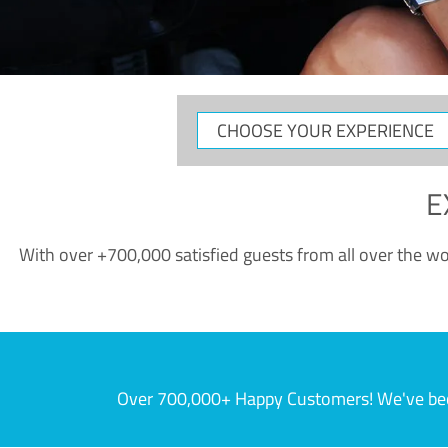
CHOOSE
YOUR
EXPERIENCE
E
With over +700,000 satisfied guests from all over the wor
Over 700,000+ Happy Customers! We've becom