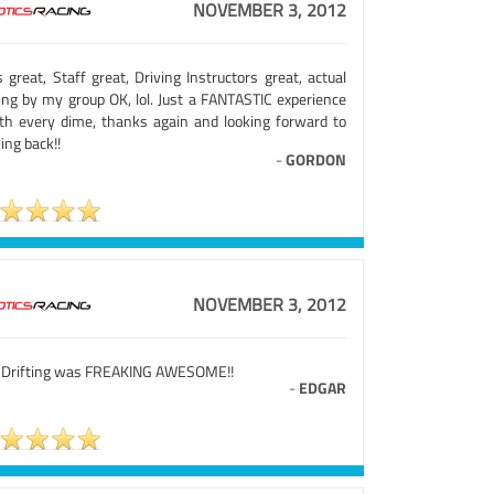
NOVEMBER 3, 2012
 great, Staff great, Driving Instructors great, actual
ving by my group OK, lol. Just a FANTASTIC experience
th every dime, thanks again and looking forward to
ing back!!
-
GORDON
NOVEMBER 3, 2012
 Drifting was FREAKING AWESOME!!
-
EDGAR