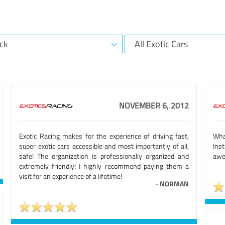
NOVEMBER 6, 2012
Exotic Racing makes for the experience of driving fast,
Wha
super exotic cars accessible and most importantly of all,
Ins
safe! The organization is professionally organized and
awe
extremely friendly! I highly recommend paying them a
visit for an experience of a lifetime!
-
NORMAN