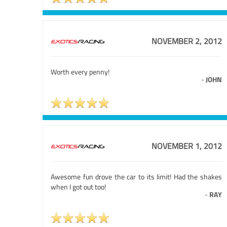
NOVEMBER 2, 2012
Worth every penny!
-
JOHN
NOVEMBER 1, 2012
Awesome fun drove the car to its limit! Had the shakes
when I got out too!
-
RAY