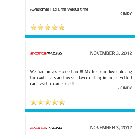
Awesome! Had a marvelous time!
-
CINDY
NOVEMBER 3, 2012
We had an awesome time!!!! My husband loved driving
the exotic cars and my son loved drifting in the corvette! I
can't wait to come back!!
-
CINDY
NOVEMBER 3, 2012