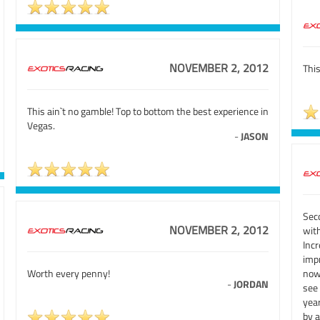
NOVEMBER 2, 2012
This
This ain`t no gamble! Top to bottom the best experience in
Vegas.
-
JASON
Sec
NOVEMBER 2, 2012
wit
Inc
imp
Worth every penny!
now
-
JORDAN
see
year
by a