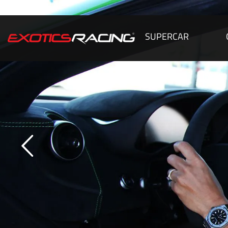
SUPERCAR