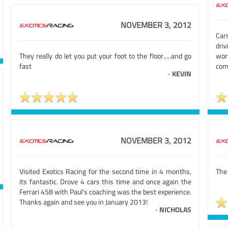
NOVEMBER 3, 2012
Cars
dri
They really do let you put your foot to the floor.....and go
wor
fast
com
-
KEVIN
NOVEMBER 3, 2012
Visited Exotics Racing for the second time in 4 months,
The
its fantastic. Drove 4 cars this time and once again the
Ferrari 458 with Paul's coaching was the best experience.
Thanks again and see you in January 2013!
-
NICHOLAS