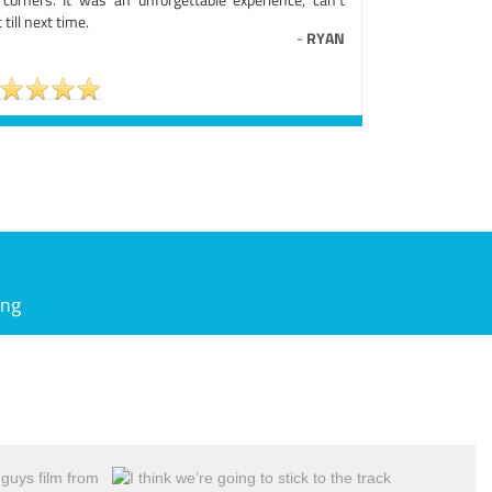
 till next time.
-
RYAN
ing