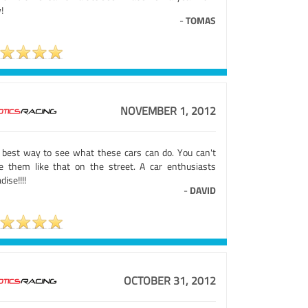
!
-
TOMAS
NOVEMBER 1, 2012
 best way to see what these cars can do. You can't
ve them like that on the street. A car enthusiasts
dise!!!!
-
DAVID
OCTOBER 31, 2012