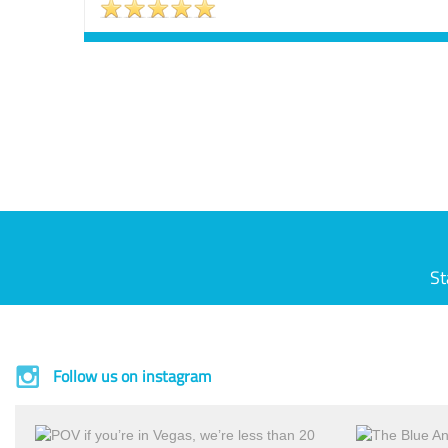
St
Follow us on instagram