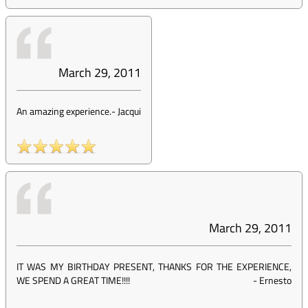
March 29, 2011
An amazing experience.
-
Jacqui
March 29, 2011
IT WAS MY BIRTHDAY PRESENT, THANKS FOR THE EXPERIENCE,
WE SPEND A GREAT TIME!!!!
-
Ernesto