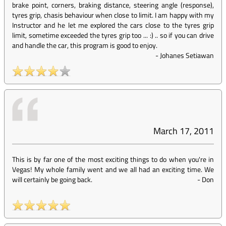
brake point, corners, braking distance, steering angle (response),
tyres grip, chasis behaviour when close to limit. I am happy with my
Instructor and he let me explored the cars close to the tyres grip
limit, sometime exceeded the tyres grip too ... :) .. so if you can drive
and handle the car, this program is good to enjoy.
-
Johanes Setiawan
March 17, 2011
This is by far one of the most exciting things to do when you're in
Vegas! My whole family went and we all had an exciting time. We
will certainly be going back.
-
Don