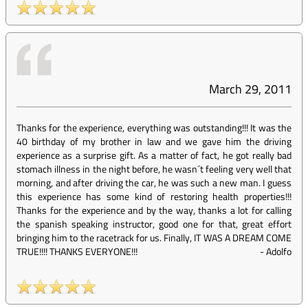
March 29, 2011
Thanks for the experience, everything was outstanding!!! It was the
40 birthday of my brother in law and we gave him the driving
experience as a surprise gift. As a matter of fact, he got really bad
stomach illness in the night before, he wasn´t feeling very well that
morning, and after driving the car, he was such a new man. I guess
this experience has some kind of restoring health properties!!!
Thanks for the experience and by the way, thanks a lot for calling
the spanish speaking instructor, good one for that, great effort
bringing him to the racetrack for us. Finally, IT WAS A DREAM COME
TRUE!!!! THANKS EVERYONE!!!
-
Adolfo