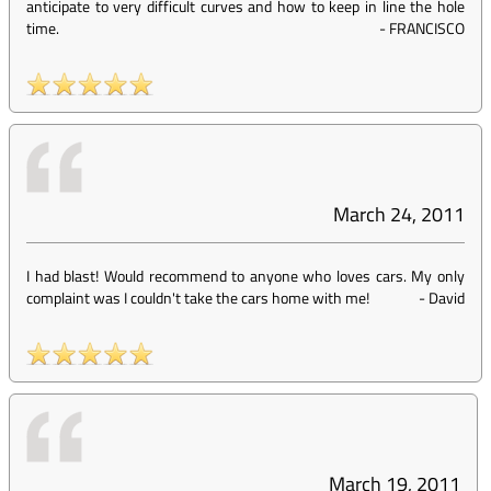
anticipate to very difficult curves and how to keep in line the hole
time.
-
FRANCISCO
March 24, 2011
I had blast! Would recommend to anyone who loves cars. My only
complaint was I couldn't take the cars home with me!
-
David
March 19, 2011