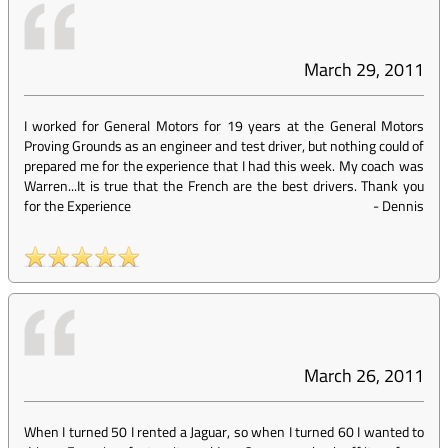
March 29, 2011
I worked for General Motors for 19 years at the General Motors
Proving Grounds as an engineer and test driver, but nothing could of
prepared me for the experience that I had this week. My coach was
Warren...It is true that the French are the best drivers. Thank you
for the Experience
-
Dennis
March 26, 2011
When I turned 50 I rented a Jaguar, so when I turned 60 I wanted to