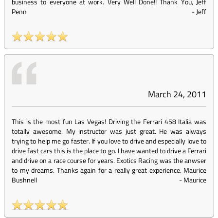
business to everyone at work. Very Well Done!! Thank You, Jeff
Penn
-
Jeff
March 24, 2011
This is the most fun Las Vegas! Driving the Ferrari 458 Italia was
totally awesome. My instructor was just great. He was always
trying to help me go faster. If you love to drive and especially love to
drive fast cars this is the place to go. I have wanted to drive a Ferrari
and drive on a race course for years. Exotics Racing was the anwser
to my dreams. Thanks again for a really great experience. Maurice
Bushnell
-
Maurice