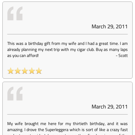
March 29, 2011
This was a birthday gift from my wife and I had a great time. I am
already planning my next trip with my cigar club. Buy as many laps
as you can afford!
-
Scott
March 29, 2011
My wife brought me here for my thirtieth birthday, and it was
amazing. I drove the Superleggera which is sort of like a crazy fast