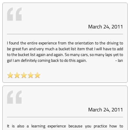
March 24, 2011
I found the entire experience from the orientation to the driving to
be great fun and very much a bucket list item that I will have to add
to the bucket list again and again. So many cars, so many laps yet to
go! I am definitely coming back to do this again.
-
Ian
March 24, 2011
It is also a learning experience because you practice how to