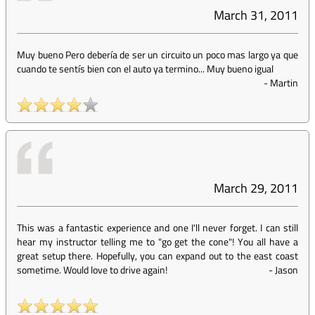
March 31, 2011
Muy bueno Pero debería de ser un circuito un poco mas largo ya que
cuando te sentís bien con el auto ya termino... Muy bueno igual
-
Martin
March 29, 2011
This was a fantastic experience and one I'll never forget. I can still
hear my instructor telling me to "go get the cone"! You all have a
great setup there. Hopefully, you can expand out to the east coast
sometime. Would love to drive again!
-
Jason