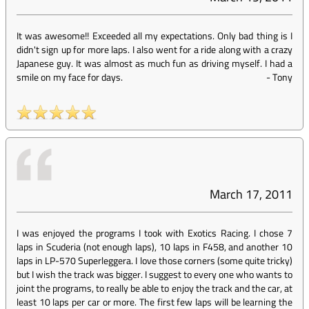
It was awesome!! Exceeded all my expectations. Only bad thing is I
didn't sign up for more laps. I also went for a ride along with a crazy
Japanese guy. It was almost as much fun as driving myself. I had a
smile on my face for days.
-
Tony
March 17, 2011
I was enjoyed the programs I took with Exotics Racing. I chose 7
laps in Scuderia (not enough laps), 10 laps in F458, and another 10
laps in LP-570 Superleggera. I love those corners (some quite tricky)
but I wish the track was bigger. I suggest to every one who wants to
joint the programs, to really be able to enjoy the track and the car, at
least 10 laps per car or more. The first few laps will be learning the