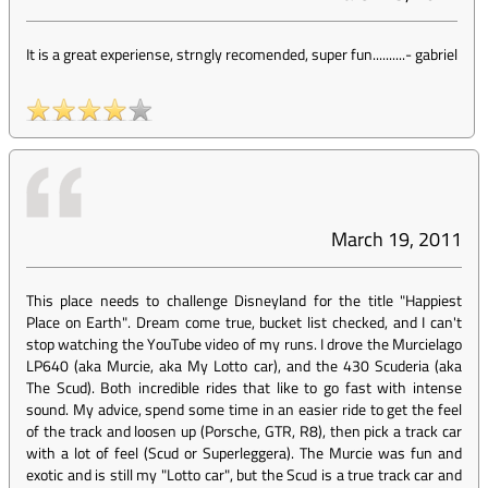
It is a great experiense, strngly recomended, super fun..........
-
gabriel
March 19, 2011
This place needs to challenge Disneyland for the title "Happiest
Place on Earth". Dream come true, bucket list checked, and I can't
stop watching the YouTube video of my runs. I drove the Murcielago
LP640 (aka Murcie, aka My Lotto car), and the 430 Scuderia (aka
The Scud). Both incredible rides that like to go fast with intense
sound. My advice, spend some time in an easier ride to get the feel
of the track and loosen up (Porsche, GTR, R8), then pick a track car
with a lot of feel (Scud or Superleggera). The Murcie was fun and
exotic and is still my "Lotto car", but the Scud is a true track car and