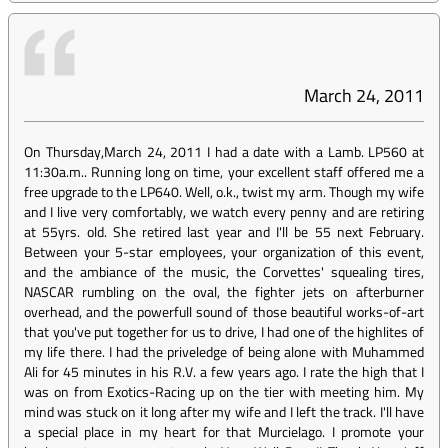
March 24, 2011
On Thursday,March 24, 2011 I had a date with a Lamb. LP560 at
11:30a.m.. Running long on time, your excellent staff offered me a
free upgrade to the LP640. Well, o.k., twist my arm. Though my wife
and I live very comfortably, we watch every penny and are retiring
at 55yrs. old. She retired last year and I'll be 55 next February.
Between your 5-star employees, your organization of this event,
and the ambiance of the music, the Corvettes' squealing tires,
NASCAR rumbling on the oval, the fighter jets on afterburner
overhead, and the powerfull sound of those beautiful works-of-art
that you've put together for us to drive, I had one of the highlites of
my life there. I had the priveledge of being alone with Muhammed
Ali for 45 minutes in his R.V. a few years ago. I rate the high that I
was on from Exotics-Racing up on the tier with meeting him. My
mind was stuck on it long after my wife and I left the track. I'll have
a special place in my heart for that Murcielago. I promote your