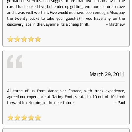
go-kart on steroids. I do suggest more than five laps in any of the
cars. I had booked five, but ended up getting two more before i drove
and it was well worth it. Five would not have been enough. Also, pay
the twenty bucks to take your guest(s) if you have any on the
discovery laps in the Cayenne, its a cheap thrill.
-
Matthew
March 29, 2011
All three of us from Vancouver Canada, with track experience,
agreed our experience at Racing Exotics rated a 10 out of 10! Look
forward to returning in the near future.
-
Paul