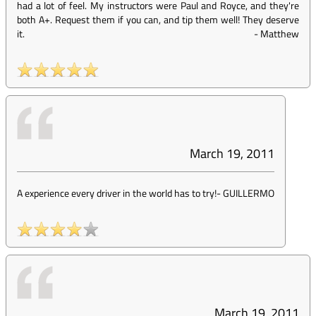
had a lot of feel. My instructors were Paul and Royce, and they're
both A+. Request them if you can, and tip them well! They deserve
it.
-
Matthew
March 19, 2011
A experience every driver in the world has to try!
-
GUILLERMO
March 19, 2011