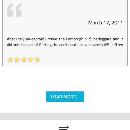
March 17, 2011
Absolutely awesome! I drove the Lamborghini Superleggara and it
did not disappoint! Getting the additional laps was worth it!!!
-
Jeffrey
LOAD MORE...