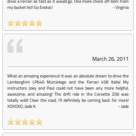
drive a Ferrari as fast as it would go. One more check off item from
my bucket list! Go Exotoc!
-
Virginia
March 26, 2011
What an amazing experience! It was an absolute dream to drive the
Lamborghini LP640 Murcielago and the Ferrari 458 Italia! My
instructors Joey and Paul could not have been any more helpful,
awesome, and amazing! The drift ride in the Corvette Z06 was
totally wild! Clear the road, I'll definitely be coming back for more!
XOXOXO, Jade K.
-
Jade