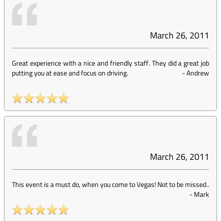
March 26, 2011
Great experience with a nice and friendly staff. They did a great job
putting you at ease and focus on driving.
-
Andrew
March 26, 2011
This event is a must do, when you come to Vegas! Not to be missed..
-
Mark