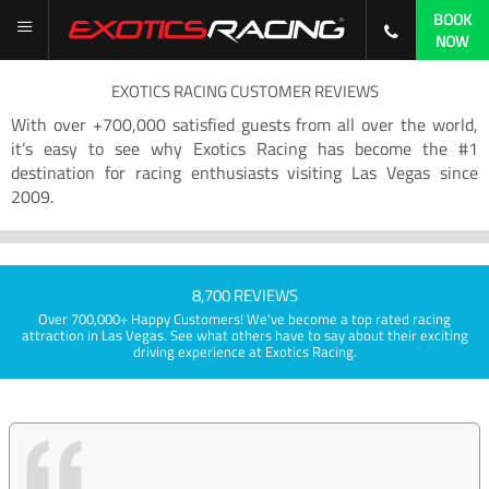
BOOK
NOW
EXOTICS RACING CUSTOMER REVIEWS
With over +700,000 satisfied guests from all over the world,
it’s easy to see why Exotics Racing has become the #1
destination for racing enthusiasts visiting Las Vegas since
2009.
8,700 REVIEWS
Over 700,000+ Happy Customers! We've become a top rated racing
attraction in Las Vegas. See what others have to say about their exciting
driving experience at Exotics Racing.