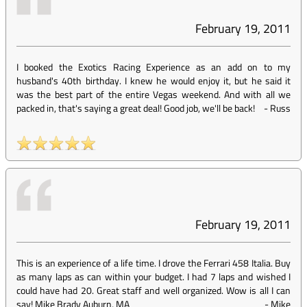
February 19, 2011
I booked the Exotics Racing Experience as an add on to my
husband's 40th birthday. I knew he would enjoy it, but he said it
was the best part of the entire Vegas weekend. And with all we
packed in, that's saying a great deal! Good job, we'll be back!
-
Russ
February 19, 2011
This is an experience of a life time. I drove the Ferrari 458 Italia. Buy
as many laps as can within your budget. I had 7 laps and wished I
could have had 20. Great staff and well organized. Wow is all I can
say! Mike Brady Auburn, MA
-
Mike