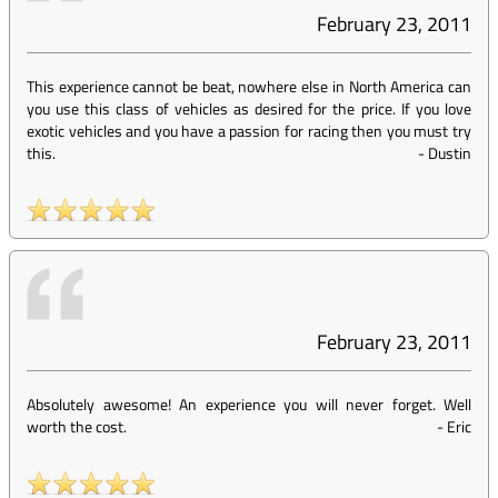
February 23, 2011
This experience cannot be beat, nowhere else in North America can
you use this class of vehicles as desired for the price. If you love
exotic vehicles and you have a passion for racing then you must try
this.
-
Dustin
February 23, 2011
Absolutely awesome! An experience you will never forget. Well
worth the cost.
-
Eric