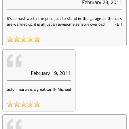
February 23, 2011
It's almost worth the price just to stand in the garage as the cars
are warmed up; it is all just an awesome sensory overload!
-
Bill
February 19, 2011
aston martin is a great car!!!!
-
Michael