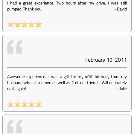
I had a great experience. Two hours after my drive, I was still
pumped. Thank you.
-
David
February 19, 2011
Awesome experience. It was a gift for my 40th birthday from my
husband who also drove as well as 2 of our friends. Will definately
do it again!
-
Julie