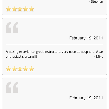
-
Stephen
February 19, 2011
Amazing experience, great instructors, very open atmosphere. A car
enthusiast's dream!!!!
-
Mike
February 19, 2011