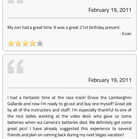
February 19, 2011
My son had a great time. It was a great 21st birthday present.
-
Evan
February 19, 2011
I had a fantastic time at the race track! Drove the Lamborghini
Gallardo and now I'm ready to go out and buy one myself! Great job
by all of the instructors and staff. I'm especially thankful to one of
the nice ladies working at the video desk who gave us some
batteries when our camera's batteries died. We definitely got some
great pics! I have already suggested this experience to several
friends and plan on coming back during my next Vegas vacation!