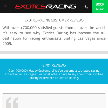
BOOK
NOW
EXOTICS RACING CUSTOMER REVIEWS
With over +700,000 satisfied guests from all over the world,
it’s easy to see why Exotics Racing has become the #1
destination for racing enthusiasts visiting Las Vegas since
2009.
8,701 REVIEWS
Over 700,000+ Happy Customers! We've become a top rated racing
attraction in Las Vegas. See what others have to say about their exciting
driving experience at Exotics Racing.