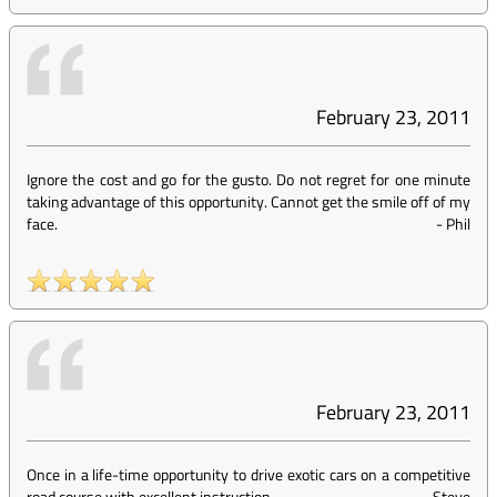
February 23, 2011
Ignore the cost and go for the gusto. Do not regret for one minute
taking advantage of this opportunity. Cannot get the smile off of my
face.
-
Phil
February 23, 2011
Once in a life-time opportunity to drive exotic cars on a competitive
road course with excellent instruction.
-
Steve