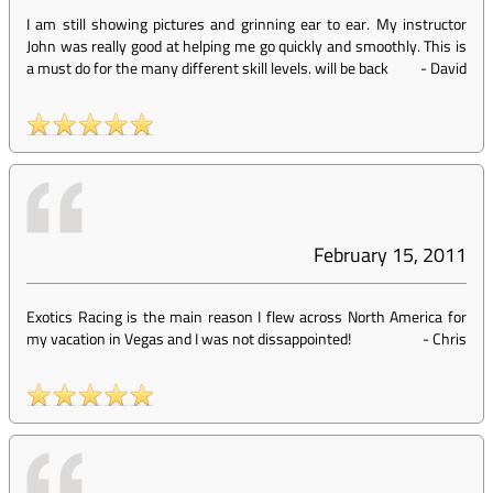
I am still showing pictures and grinning ear to ear. My instructor
John was really good at helping me go quickly and smoothly. This is
a must do for the many different skill levels. will be back
-
David
February 15, 2011
Exotics Racing is the main reason I flew across North America for
my vacation in Vegas and I was not dissappointed!
-
Chris