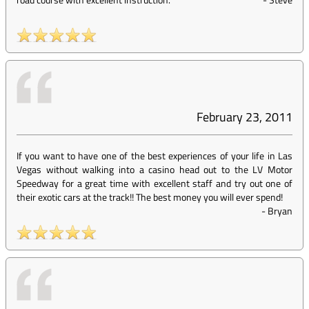
February 23, 2011
If you want to have one of the best experiences of your life in Las
Vegas without walking into a casino head out to the LV Motor
Speedway for a great time with excellent staff and try out one of
their exotic cars at the track!! The best money you will ever spend!
-
Bryan