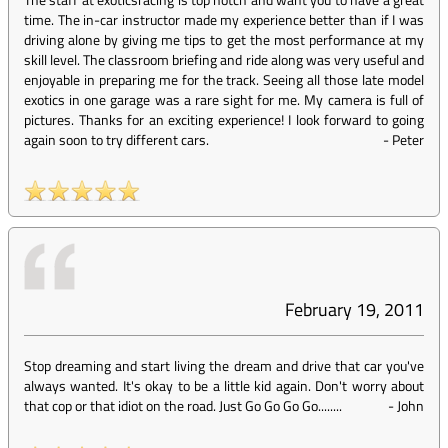
time. The in-car instructor made my experience better than if I was
driving alone by giving me tips to get the most performance at my
skill level. The classroom briefing and ride along was very useful and
enjoyable in preparing me for the track. Seeing all those late model
exotics in one garage was a rare sight for me. My camera is full of
pictures. Thanks for an exciting experience! I look forward to going
again soon to try different cars.
-
Peter
February 19, 2011
Stop dreaming and start living the dream and drive that car you've
always wanted. It's okay to be a little kid again. Don't worry about
that cop or that idiot on the road. Just Go Go Go Go........
-
John