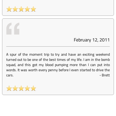
February 12, 2011
A spur of the moment trip to try and have an exciting weekend
turned out to be one of the best times of my life. I am in the bomb
squad, and this got my blood pumping more than I can put into
words. It was worth every penny before I even started to drive the
cars.
-
Brett