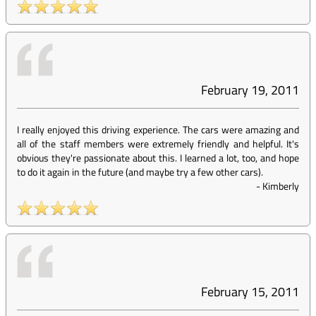
February 19, 2011
I really enjoyed this driving experience. The cars were amazing and
all of the staff members were extremely friendly and helpful. It's
obvious they're passionate about this. I learned a lot, too, and hope
to do it again in the future (and maybe try a few other cars).
-
Kimberly
February 15, 2011