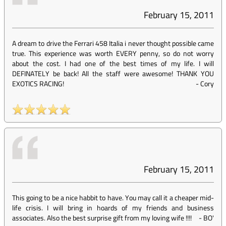
February 15, 2011
A dream to drive the Ferrari 458 Italia i never thought possible came
true. This experience was worth EVERY penny, so do not worry
about the cost. I had one of the best times of my life. I will
DEFINATELY be back! All the staff were awesome! THANK YOU
EXOTICS RACING!
-
Cory
February 15, 2011
This going to be a nice habbit to have. You may call it a cheaper mid-
life crisis. I will bring in hoards of my friends and business
associates. Also the best surprise gift from my loving wife !!!!
-
BO'