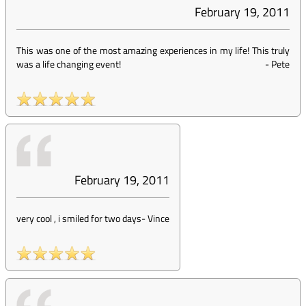
February 19, 2011
This was one of the most amazing experiences in my life! This truly
was a life changing event!
-
Pete
February 19, 2011
very cool , i smiled for two days
-
Vince