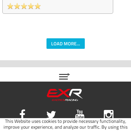
LOAD MORE...
This Website uses cookies to provide necessary functionality,
improve your experience, and analyze our traffic. By using this