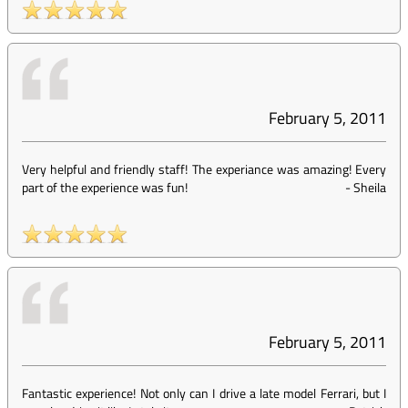
February 5, 2011
Very helpful and friendly staff! The experiance was amazing! Every
part of the experience was fun!
-
Sheila
February 5, 2011
Fantastic experience! Not only can I drive a late model Ferrari, but I