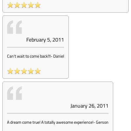
February 5, 2011
Can't wait to come back!!!
-
Daniel
January 26, 2011
A dream come true! A totally awesome experience!
-
Gerson