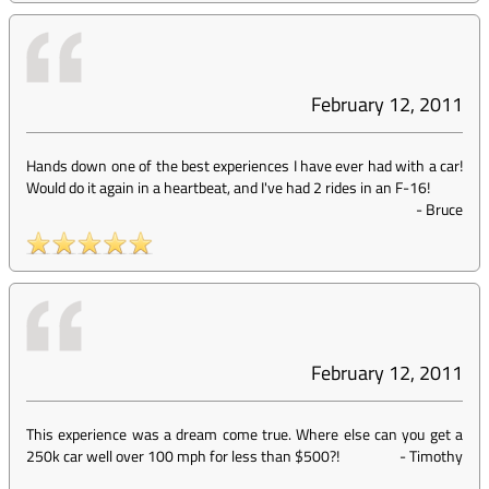
February 12, 2011
Hands down one of the best experiences I have ever had with a car!
Would do it again in a heartbeat, and I've had 2 rides in an F-16!
-
Bruce
February 12, 2011
This experience was a dream come true. Where else can you get a
250k car well over 100 mph for less than $500?!
-
Timothy