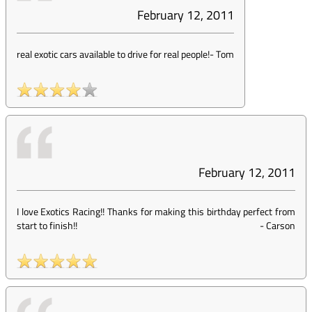
February 12, 2011
real exotic cars available to drive for real people!
-
Tom
February 12, 2011
I love Exotics Racing!! Thanks for making this birthday perfect from
start to finish!!
-
Carson