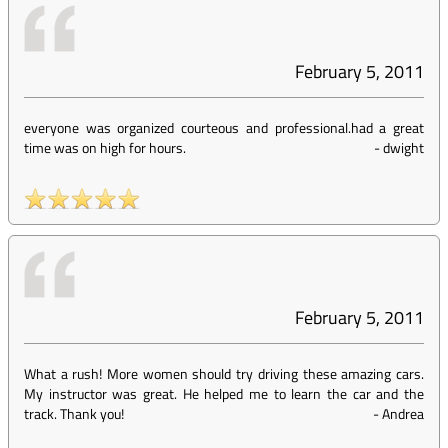
February 5, 2011
everyone was organized courteous and professional.had a great
time was on high for hours.
-
dwight
February 5, 2011
What a rush! More women should try driving these amazing cars.
My instructor was great. He helped me to learn the car and the
track. Thank you!
-
Andrea