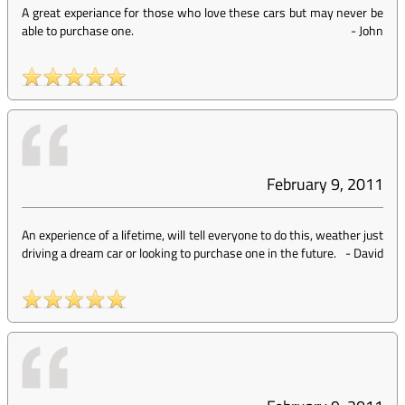
A great experiance for those who love these cars but may never be
able to purchase one.
-
John
February 9, 2011
An experience of a lifetime, will tell everyone to do this, weather just
driving a dream car or looking to purchase one in the future.
-
David