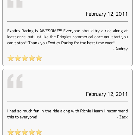
February 12, 2011
Exotics Racing is AWESOME!!! Everyone should try a ride along at
least once, but just like the Pringles commerical once you start you
can't stop!!! Thank you Exotics Racing for the best time ever!!
-
Audrey
February 12, 2011
I had so much fun in the ride along with Richie Hearn I recommend
this to everyone!
-
Zack