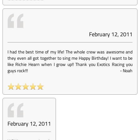
February 12, 2011
I had the best time of my life! The whole crew was awesome and
they even all got together to sing me Happy Birthday! I want to be
like Richie Hearn when I grow up!! Thank you Exotics Racing you
guys rock!!!
-
Noah
February 12, 2011