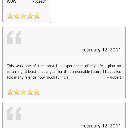
WOW
-
Joseph
February 12, 2011
This was one of the most fun experiences of my life. I plan on
returning at least once a year for the foreseeable future. I have also
told many friends how much fun it is.
-
Robert
February 12, 2011