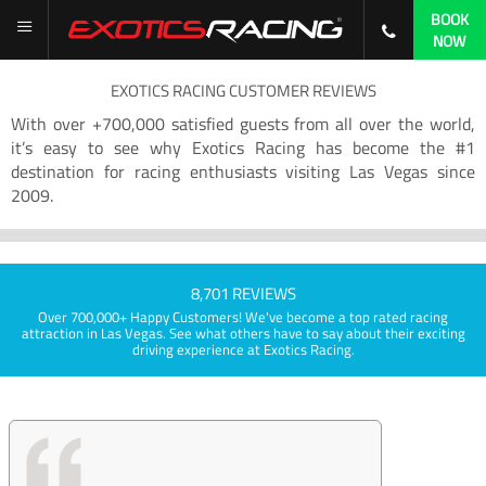
BOOK
NOW
EXOTICS RACING CUSTOMER REVIEWS
With over +700,000 satisfied guests from all over the world,
it’s easy to see why Exotics Racing has become the #1
destination for racing enthusiasts visiting Las Vegas since
2009.
8,701 REVIEWS
Over 700,000+ Happy Customers! We've become a top rated racing
attraction in Las Vegas. See what others have to say about their exciting
driving experience at Exotics Racing.