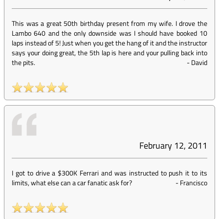
This was a great 50th birthday present from my wife. I drove the
Lambo 640 and the only downside was I should have booked 10
laps instead of 5! Just when you get the hang of it and the instructor
says your doing great, the 5th lap is here and your pulling back into
the pits.
-
David
February 12, 2011
I got to drive a $300K Ferrari and was instructed to push it to its
limits, what else can a car fanatic ask for?
-
Francisco