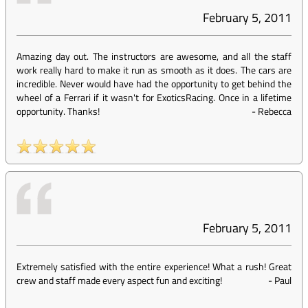
February 5, 2011
Amazing day out. The instructors are awesome, and all the staff
work really hard to make it run as smooth as it does. The cars are
incredible. Never would have had the opportunity to get behind the
wheel of a Ferrari if it wasn't for ExoticsRacing. Once in a lifetime
opportunity. Thanks!
-
Rebecca
February 5, 2011
Extremely satisfied with the entire experience! What a rush! Great
crew and staff made every aspect fun and exciting!
-
Paul