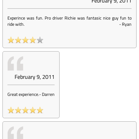
February 9, 2011
Experince was fun. Pro driver Richie was fantasic nice guy fun to
ride with.
-
Ryan
February 9, 2011
Great experience.
-
Darren