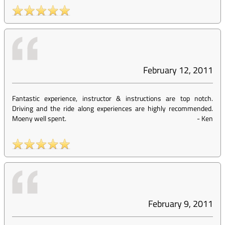
February 12, 2011
Fantastic experience, instructor & instructions are top notch.
Driving and the ride along experiences are highly recommended.
Moeny well spent.
-
Ken
February 9, 2011