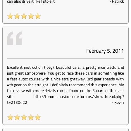
can also drive it like I stole it.
-
Patrick
February 5, 2011
Excellent instruction (Joey), beautiful cars, a pretty nice track, and
just great atmosphere. You get to race these cars in something like
a fast autox course with a nice straightaway. 3rd gear speeds with
4th gear on the straight. I definitely recommend this experience. My
full review with more details can be found on the Subaru enthusiast
site: http://forums.nasioc.com/forums/showthread.php?
t=2130422
-
Kevin