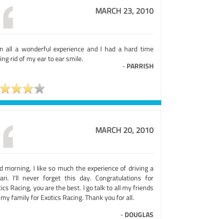
MARCH 23, 2010
 in all a wonderful experience and I had a hard time
ing rid of my ear to ear smile.
-
PARRISH
MARCH 20, 2010
d morning, I like so much the experience of driving a
rari. I'll never forget this day. Congratulations for
ics Racing, you are the best. I go talk to all my friends
my family for Exotics Racing. Thank you for all.
-
DOUGLAS