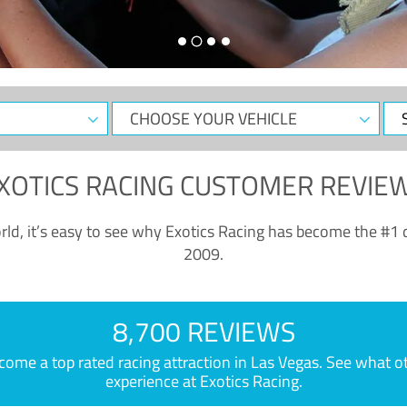
CHOOSE
Sele
YOUR
Dat
VEHICLE
XOTICS RACING CUSTOMER REVIE
ld, it’s easy to see why Exotics Racing has become the #1 d
2009.
8,700 REVIEWS
e a top rated racing attraction in Las Vegas. See what othe
experience at Exotics Racing.