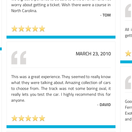
worry about getting a ticket. Wish there were a course in
North Carolina.
-
TOM
All
gett
MARCH 23, 2010
This was a great experience. They seemed to really know
what they were talking about. Amazing collection of cars
to choose from. The track was not some boring oval, it
really lets you test the car. I highly recommend this for
anyone.
Goo
-
DAVID
Fer
Exot
and 