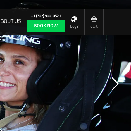
+1 (702) 800-0521
ABOUT US
BOOK NOW
Login
Cart