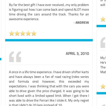
By far the best gift I have ever received...my only problem
will
is figuring out how I can come back and spend ALOT more
time driving the cars around the track. Thanks for an
awesome experience.
-
ANDREW
APRIL 3, 2010
My h
He'
The
A once in a life time experience. I have driven shifter karts
Mat
and have always been a fan of road racing (rolex series
and formula one) however, this exceeded my
expectations. I was thinking that with the cars you were
able to drive given the price charged, it was going to be
short lived with a limited speed limit. When I got there I
was able to drive the Ferrari like I stole it. My only regret
is that I didn't do 20 laps instead of 10.