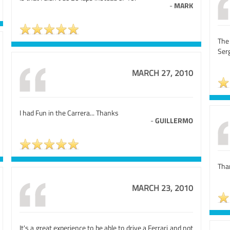
-
MARK
The
Ser
MARCH 27, 2010
I had Fun in the Carrera... Thanks
-
GUILLERMO
Than
MARCH 23, 2010
It's a great experience to be able to drive a Ferrari and not