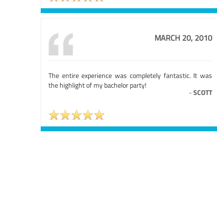
MARCH 20, 2010
The entire experience was completely fantastic. It was
the highlight of my bachelor party!
-
SCOTT