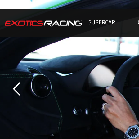
SUPERCAR