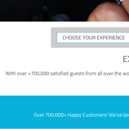
CHOOSE
YOUR
EXPERIENCE
E
With over +700,000 satisfied guests from all over the wor
Over 700,000+ Happy Customers! We've becom