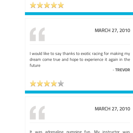
MARCH 27, 2010
I would like to say thanks to exotic racing for making my
dream come true and hope to experience it again in the
future
-
TREVOR
MARCH 27, 2010
It was adrenaline pumping fun. My instructor was