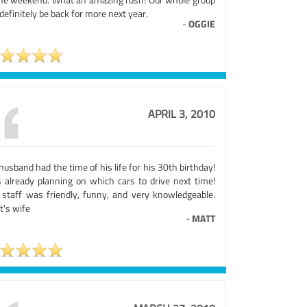
 definitely be back for more next year.
-
OGGIE
APRIL 3, 2010
usband had the time of his life for his 30th birthday!
s already planning on which cars to drive next time!
 staff was friendly, funny, and very knowledgeable.
t's wife
-
MATT