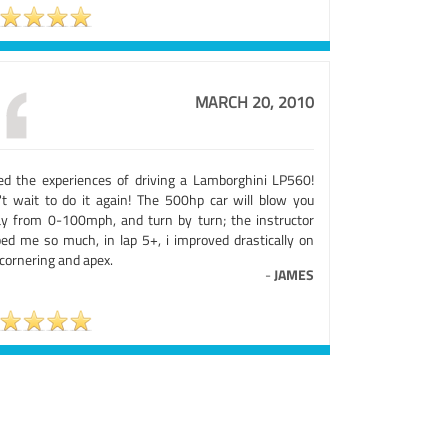
MARCH 20, 2010
ed the experiences of driving a Lamborghini LP560!
't wait to do it again! The 500hp car will blow you
y from 0-100mph, and turn by turn; the instructor
ped me so much, in lap 5+, i improved drastically on
cornering and apex.
-
JAMES