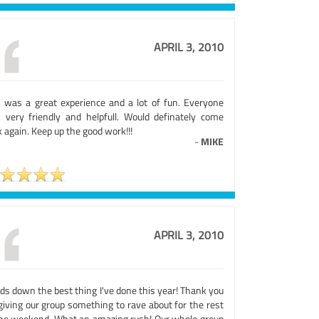
APRIL 3, 2010
s was a great experience and a lot of fun. Everyone
 very friendly and helpfull. Would definately come
 again. Keep up the good work!!!
-
MIKE
APRIL 3, 2010
ds down the best thing I've done this year! Thank you
giving our group something to rave about for the rest
the weekend. What an amazing rush! Our whole group