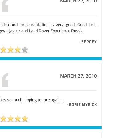
MARCH 27, 2010
 idea and implementation is very good. Good luck.
gey - Jaguar and Land Rover Experience Russia
-
SERGEY
MARCH 27, 2010
ks so much. hoping to race again....
-
EDRIE MYRICK