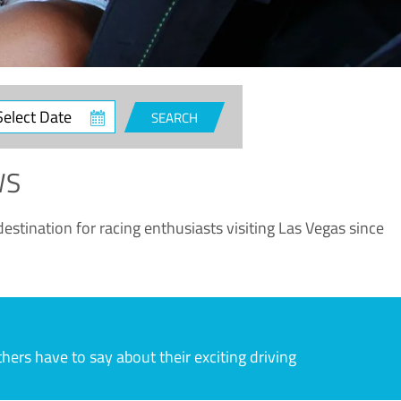
ct
SEARCH
e
WS
estination for racing enthusiasts visiting Las Vegas since
rs have to say about their exciting driving