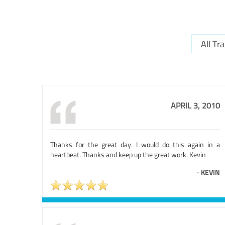
APRIL 3, 2010
Thanks for the great day. I would do this again in a
heartbeat. Thanks and keep up the great work. Kevin
-
KEVIN