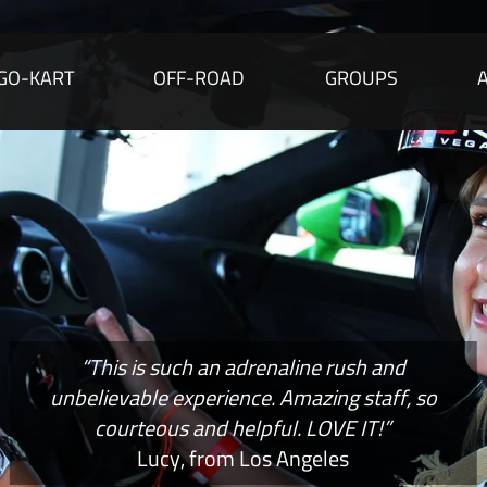
GO-KART
OFF-ROAD
GROUPS
“This is such an adrenaline rush and
unbelievable experience. Amazing staff, so
courteous and helpful. LOVE IT!”
Lucy, from Los Angeles