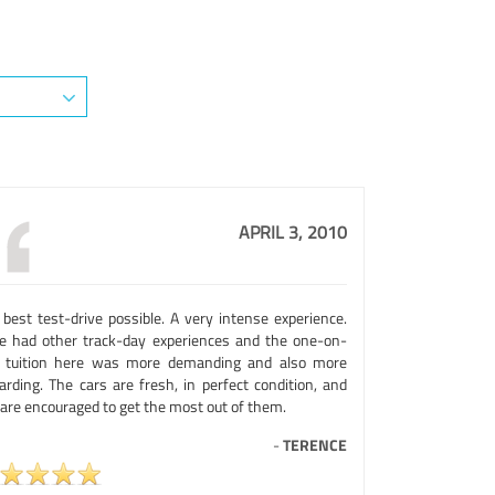
APRIL 3, 2010
 best test-drive possible. A very intense experience.
e had other track-day experiences and the one-on-
 tuition here was more demanding and also more
arding. The cars are fresh, in perfect condition, and
 are encouraged to get the most out of them.
-
TERENCE