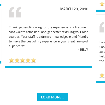
MARCH 20, 2010
Thank you exotic racing for the experience of a lifetime, I
cant wait to come back and get better at driving your road
courses. Your staff is extremly knowledgeble and friendly
to make the best of my experience in your great line up of
Lov
super cars!!
Can
-
BILLY
awa
hel
the 
LOAD MORE...