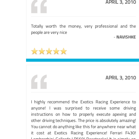
APRIL 3, 2010
Totally worth the money, very professional and the
people are very nice
-
NAVISHKE
APRIL 3, 2010
I highly recommend the Exotics Racing Experience to
anyone! I was surprised to receive some driving
instructions on how to properly execute apexing and
other driving techniques. The price is absolutely amazing!
You cannot do anything like this for anywhere near what
it cost at Exotics Racing Experience! Ferrari F430!
Lamborghini Gallardo LP560! Racetracks! It is simply an