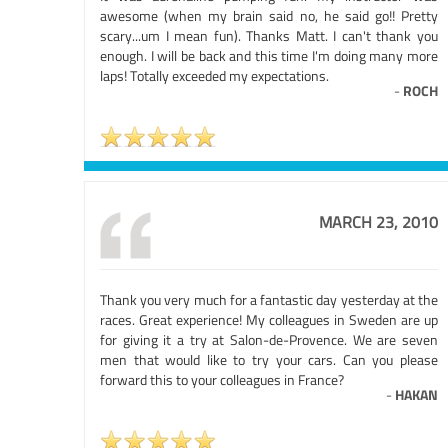
awesome (when my brain said no, he said go!! Pretty
scary...um I mean fun). Thanks Matt. I can't thank you
enough. I will be back and this time I'm doing many more
laps! Totally exceeded my expectations.
-
ROCH
MARCH 23, 2010
Thank you very much for a fantastic day yesterday at the
races. Great experience! My colleagues in Sweden are up
for giving it a try at Salon-de-Provence. We are seven
men that would like to try your cars. Can you please
forward this to your colleagues in France?
-
HAKAN