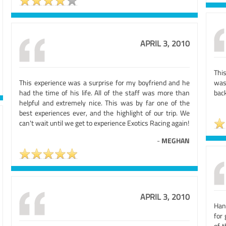
APRIL 3, 2010
Thi
This experience was a surprise for my boyfriend and he
was
had the time of his life. All of the staff was more than
back
helpful and extremely nice. This was by far one of the
best experiences ever, and the highlight of our trip. We
can't wait until we get to experience Exotics Racing again!
-
MEGHAN
APRIL 3, 2010
Han
for 
of 