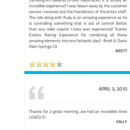
incredible experience!! I was blown away by the customer
service I received and the friendliness of the entire staff.
The ride along with Rudy is an amazing experience as he
is controlling something that is out of control! Better
than any roller coaster I have ever experienced! Thanks
Exotics Racing Experience for combining all these
amazing elements into one fantastic day!! -Brett A. Davis
Palm Springs CA
-
BRETT
APRIL 3, 2010
Thanks for a great morning...we had an incredible time!
LOVED IT!
-
SALLY