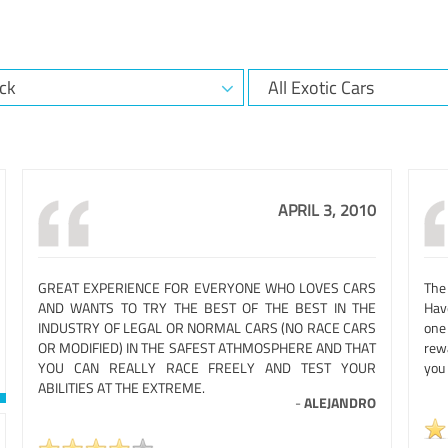
APRIL 3, 2010
GREAT EXPERIENCE FOR EVERYONE WHO LOVES CARS
The
AND WANTS TO TRY THE BEST OF THE BEST IN THE
Hav
INDUSTRY OF LEGAL OR NORMAL CARS (NO RACE CARS
one
OR MODIFIED) IN THE SAFEST ATHMOSPHERE AND THAT
rew
YOU CAN REALLY RACE FREELY AND TEST YOUR
you
ABILITIES AT THE EXTREME.
-
ALEJANDRO