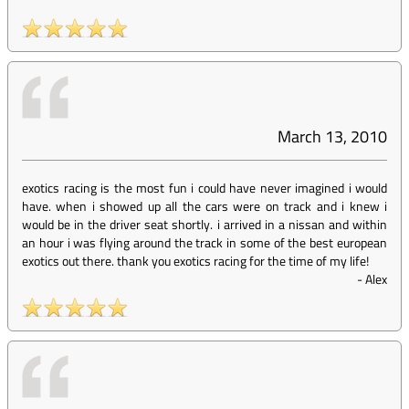
March 13, 2010
exotics racing is the most fun i could have never imagined i would
have. when i showed up all the cars were on track and i knew i
would be in the driver seat shortly. i arrived in a nissan and within
an hour i was flying around the track in some of the best european
exotics out there. thank you exotics racing for the time of my life!
-
Alex