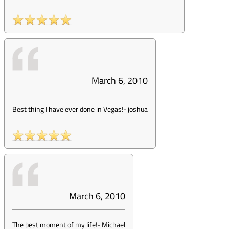
March 6, 2010
Best thing I have ever done in Vegas!
-
joshua
March 6, 2010
The best moment of my life!
-
Michael