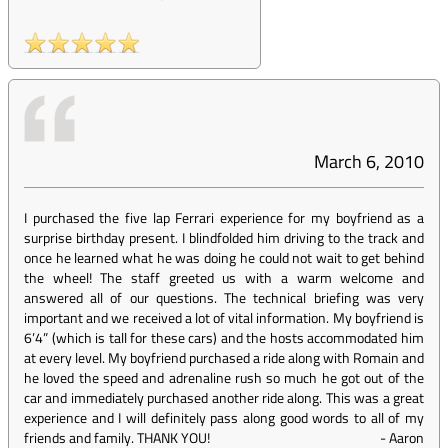
March 6, 2010
I purchased the five lap Ferrari experience for my boyfriend as a
surprise birthday present. I blindfolded him driving to the track and
once he learned what he was doing he could not wait to get behind
the wheel! The staff greeted us with a warm welcome and
answered all of our questions. The technical briefing was very
important and we received a lot of vital information. My boyfriend is
6’4” (which is tall for these cars) and the hosts accommodated him
at every level. My boyfriend purchased a ride along with Romain and
he loved the speed and adrenaline rush so much he got out of the
car and immediately purchased another ride along. This was a great
experience and I will definitely pass along good words to all of my
friends and family. THANK YOU!
-
Aaron