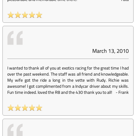
March 13, 2010
I wanted to thank all of you at exotics racing for the great time I had
over the past weekend. The staff was all friend and knowledgeable.
My wife got the ride a long in the vette with Rudy. Richie was
awesome! I got complimented from a Indycar driver about my skills.
Fun time indeed. loved the R8 and the 430 thank you to all!
-
Frank