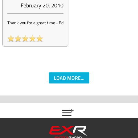
February 20, 2010
Thank you for a great time.
-
Ed
LOAD MORE...