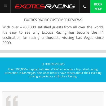
BOOK
NOW
EXOTICS RACING CUSTOMER REVIEWS
With over +700,000 satisfied guests from all over the world,
it’s easy to see why Exotics Racing has become the #1
destination for racing enthusiasts visiting Las Vegas since
2009.
8,700 REVIEWS
Over 700,000+ Happy Customers! We've become a top rated racing
attraction in Las Vegas. See what others have to say about their exciting
driving experience at Exotics Racing.