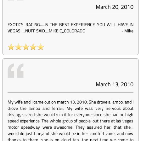
March 20, 2010
EXOTICS RACING.....IS THE BEST EXPERIENCE YOU WILL HAVE IN
VEGAS.....NUFF SAID....MIKE C,,COLORADO
-
Mike
March 13, 2010
My wife and I came out on march 13, 2010. She drove a lambo, and I
drove the lambo and ferrari. My wife was very nervous about
driving, scared she would ruin it for everyone since she had no high
speed experience. The whole group of people, out there at las vegas
motor speedway were awesome. They assured her, that she...
would do just fine,and she would be in her comfort zone. and now
thanks to them, she is on cloud ten. the next time we come to