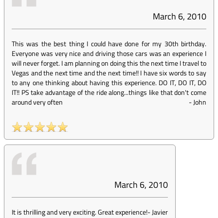
March 6, 2010
This was the best thing I could have done for my 30th birthday.
Everyone was very nice and driving those cars was an experience I
will never forget. I am planning on doing this the next time I travel to
Vegas and the next time and the next time!! I have six words to say
to any one thinking about having this experience. DO IT, DO IT, DO
IT!! PS take advantage of the ride along...things like that don't come
around very often
-
John
March 6, 2010
It is thrilling and very exciting. Great experience!
-
Javier