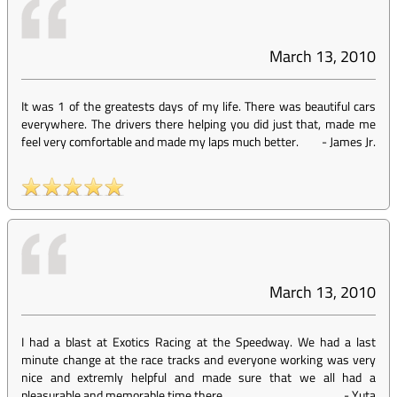
March 13, 2010
It was 1 of the greatests days of my life. There was beautiful cars
everywhere. The drivers there helping you did just that, made me
feel very comfortable and made my laps much better.
-
James Jr.
March 13, 2010
I had a blast at Exotics Racing at the Speedway. We had a last
minute change at the race tracks and everyone working was very
nice and extremly helpful and made sure that we all had a
pleasurable and memorable time there.
-
Yuta