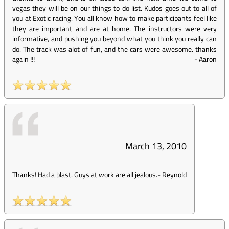
vegas they will be on our things to do list. Kudos goes out to all of
you at Exotic racing. You all know how to make participants feel like
they are important and are at home. The instructors were very
informative, and pushing you beyond what you think you really can
do. The track was alot of fun, and the cars were awesome. thanks
again !!!
-
Aaron
March 13, 2010
Thanks! Had a blast. Guys at work are all jealous.
-
Reynold