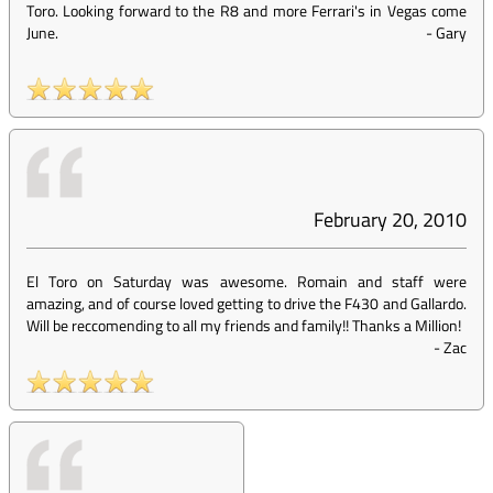
Toro. Looking forward to the R8 and more Ferrari's in Vegas come
June.
-
Gary
February 20, 2010
El Toro on Saturday was awesome. Romain and staff were
amazing, and of course loved getting to drive the F430 and Gallardo.
Will be reccomending to all my friends and family!! Thanks a Million!
-
Zac