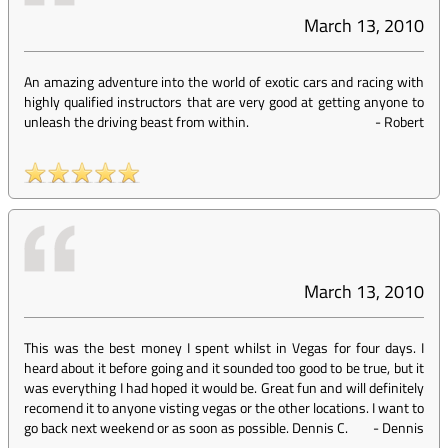
March 13, 2010
An amazing adventure into the world of exotic cars and racing with
highly qualified instructors that are very good at getting anyone to
unleash the driving beast from within.
-
Robert
March 13, 2010
This was the best money I spent whilst in Vegas for four days. I
heard about it before going and it sounded too good to be true, but it
was everything I had hoped it would be. Great fun and will definitely
recomend it to anyone visting vegas or the other locations. I want to
go back next weekend or as soon as possible. Dennis C.
-
Dennis