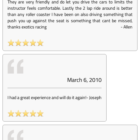
They are very friendly and do let you drive the cars to limits the
instructor feels comfortable. Lastly the 2 lap ride around is better
than any roller coaster I have been on also driving something that
push you up against the seat is something that cant be missed,
thanks exotics racing
-
Allen
March 6, 2010
I had a great experience and will do it again!
-
Joseph