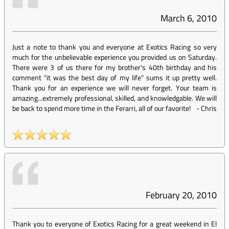
March 6, 2010
Just a note to thank you and everyone at Exotics Racing so very
much for the unbelievable experience you provided us on Saturday.
There were 3 of us there for my brother's 40th birthday and his
comment "it was the best day of my life" sums it up pretty well.
Thank you for an experience we will never forget. Your team is
amazing...extremely professional, skilled, and knowledgable. We will
be back to spend more time in the Ferarri, all of our favorite!
-
Chris
February 20, 2010
Thank you to everyone of Exotics Racing for a great weekend in El