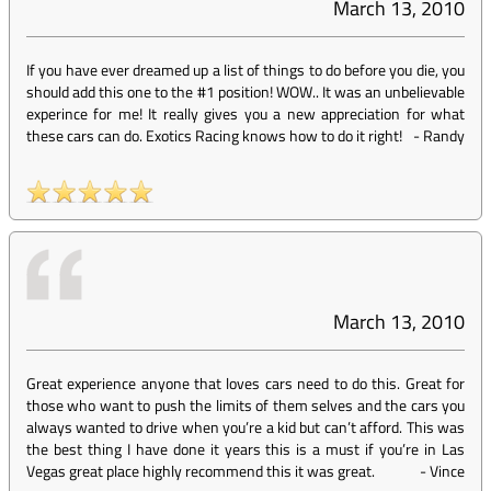
March 13, 2010
If you have ever dreamed up a list of things to do before you die, you
should add this one to the #1 position! WOW.. It was an unbelievable
experince for me! It really gives you a new appreciation for what
these cars can do. Exotics Racing knows how to do it right!
-
Randy
March 13, 2010
Great experience anyone that loves cars need to do this. Great for
those who want to push the limits of them selves and the cars you
always wanted to drive when you’re a kid but can’t afford. This was
the best thing I have done it years this is a must if you’re in Las
Vegas great place highly recommend this it was great.
-
Vince