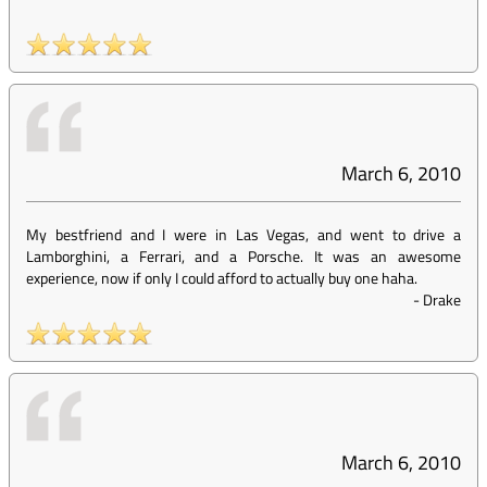
March 6, 2010
My bestfriend and I were in Las Vegas, and went to drive a
Lamborghini, a Ferrari, and a Porsche. It was an awesome
experience, now if only I could afford to actually buy one haha.
-
Drake
March 6, 2010