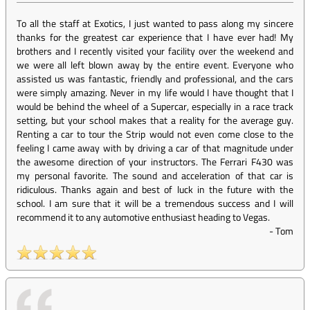
To all the staff at Exotics, I just wanted to pass along my sincere
thanks for the greatest car experience that I have ever had! My
brothers and I recently visited your facility over the weekend and
we were all left blown away by the entire event. Everyone who
assisted us was fantastic, friendly and professional, and the cars
were simply amazing. Never in my life would I have thought that I
would be behind the wheel of a Supercar, especially in a race track
setting, but your school makes that a reality for the average guy.
Renting a car to tour the Strip would not even come close to the
feeling I came away with by driving a car of that magnitude under
the awesome direction of your instructors. The Ferrari F430 was
my personal favorite. The sound and acceleration of that car is
ridiculous. Thanks again and best of luck in the future with the
school. I am sure that it will be a tremendous success and I will
recommend it to any automotive enthusiast heading to Vegas.
-
Tom