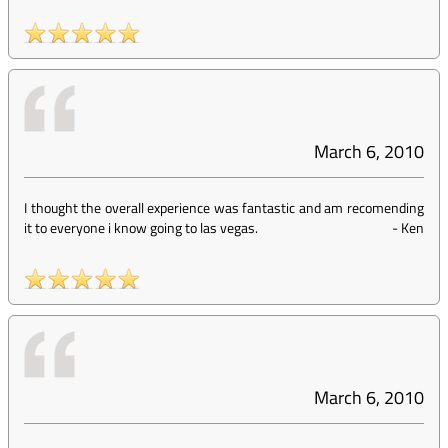
March 6, 2010
I thought the overall experience was fantastic and am recomending
it to everyone i know going to las vegas.
-
Ken
March 6, 2010