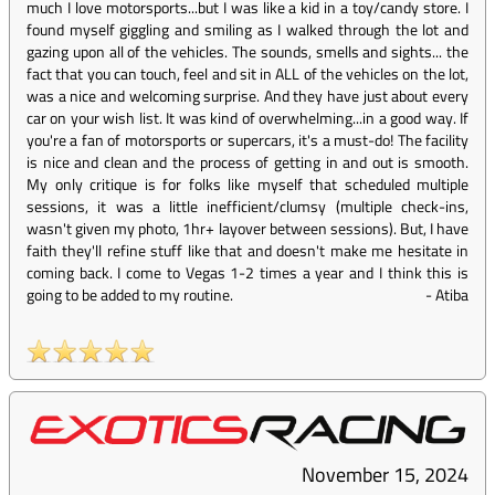
much I love motorsports...but I was like a kid in a toy/candy store. I
found myself giggling and smiling as I walked through the lot and
gazing upon all of the vehicles. The sounds, smells and sights... the
fact that you can touch, feel and sit in ALL of the vehicles on the lot,
was a nice and welcoming surprise. And they have just about every
car on your wish list. It was kind of overwhelming...in a good way. If
you're a fan of motorsports or supercars, it's a must-do! The facility
is nice and clean and the process of getting in and out is smooth.
My only critique is for folks like myself that scheduled multiple
sessions, it was a little inefficient/clumsy (multiple check-ins,
wasn't given my photo, 1hr+ layover between sessions). But, I have
faith they'll refine stuff like that and doesn't make me hesitate in
coming back. I come to Vegas 1-2 times a year and I think this is
going to be added to my routine.
-
Atiba
November 15, 2024