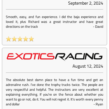
September 2, 2024
Smooth, easy, and fun experience. I did the baja experience and
loved it, plus Richard was a great instructor and have great
directions on the track
-
David
August 12, 2024
The absolute best damn place to have a fun time and get an
adrenaline rush. I've done the trophy trucks twice. The people are
very respectful and helpful. The instructors are very excellent at
explaining everything. If you're on the fence about whether you
want to go or not, do it. You will not regret it. It's worth every penny
and dollar
-
Ryan