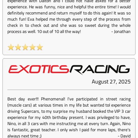
experience with Dalton and I could not have asked for a better
experience. He was funny, nice and helpful the entire time! I would
definitely recommend and return myself to do this again! It was so
much fun! Eva helped me through every step of the process from
check in to check out and she was so sweet during the whole
process as well. 10 out of 10 all the way!
-
Jonathan
August 27, 2025
Best day ever!!! Phenomenal! I’ve participated in street racing
(muscle cars) at various times in my life but wanted toI experience
driving Supercars, to my surprise my husband booked the VIP 3 car
experience for my 40th birthday present. I was privileged to have,
Nino, in all 3 cars with me instructing me at every turn. Again, Nino
is fantastic, great teacher. I only wish I paid for more laps, there’s
always next time ;)
-
David