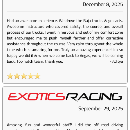
December 8, 2025
Had an awesome experience. We drove the Baja trucks & go carts.
Awesome instructors who covered safety, the course, and overall
process of our trucks. I went in nervous and out of my comfort zone
but encouraged me to push myself farther and offer corrective
assistance throughout the course. Very calm throughout the whole
time which is amazing for me. Truly an amazing experience! I’m so
happy we did it & when we come back to Vegas, we will be coming
back. Top notch team, thank you.
-
Aditya
September 29, 2025
Amazing, fun and wonderful staff! I did the off road driving