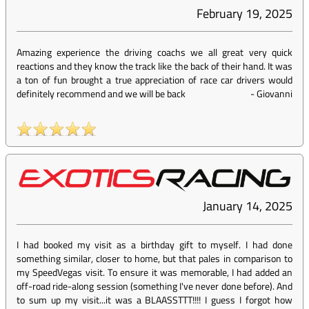
February 19, 2025
Amazing experience the driving coachs we all great very quick
reactions and they know the track like the back of their hand. It was
a ton of fun brought a true appreciation of race car drivers would
definitely recommend and we will be back
-
Giovanni
January 14, 2025
I had booked my visit as a birthday gift to myself. I had done
something similar, closer to home, but that pales in comparison to
my SpeedVegas visit. To ensure it was memorable, I had added an
off-road ride-along session (something I've never done before). And
to sum up my visit...it was a BLAASSTTT!!!! I guess I forgot how