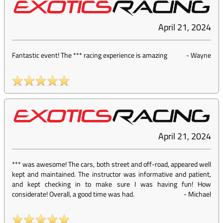
April 21, 2024
Fantastic event! The *** racing experience is amazing
-
Wayne
April 21, 2024
*** was awesome! The cars, both street and off-road, appeared well
kept and maintained. The instructor was informative and patient,
and kept checking in to make sure I was having fun! How
considerate! Overall, a good time was had.
-
Michael