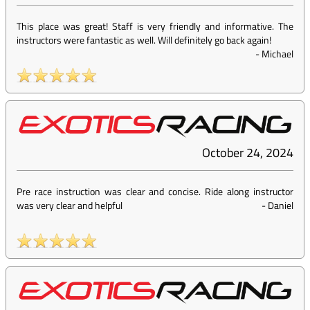
This place was great! Staff is very friendly and informative. The
instructors were fantastic as well. Will definitely go back again!
-
Michael
October 24, 2024
Pre race instruction was clear and concise. Ride along instructor
was very clear and helpful
-
Daniel