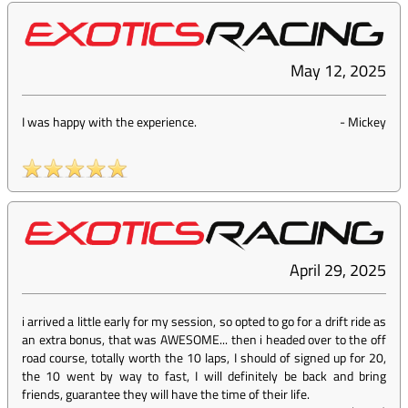
May 12, 2025
I was happy with the experience.
-
Mickey
April 29, 2025
i arrived a little early for my session, so opted to go for a drift ride as
an extra bonus, that was AWESOME... then i headed over to the off
road course, totally worth the 10 laps, I should of signed up for 20,
the 10 went by way to fast, I will definitely be back and bring
friends, guarantee they will have the time of their life.