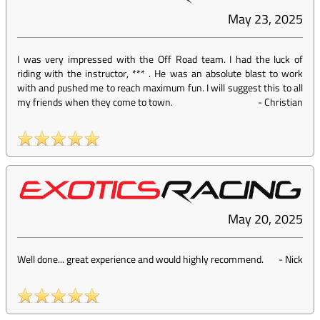
May 23, 2025
I was very impressed with the Off Road team. I had the luck of
riding with the instructor, *** . He was an absolute blast to work
with and pushed me to reach maximum fun. I will suggest this to all
my friends when they come to town.
-
Christian
May 20, 2025
Well done... great experience and would highly recommend.
-
Nick