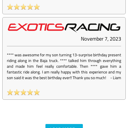
November 7, 2023
**** was awesome for my son turning 13-surprise birthday present
riding along in the Baja truck. **** talked him through everything
and made him feel really comfortable. Then **** gave him a
fantastic ride along. I am really happy with this experience and my
son said it was the best birthday ever!! Thank you so much!
-
Liam