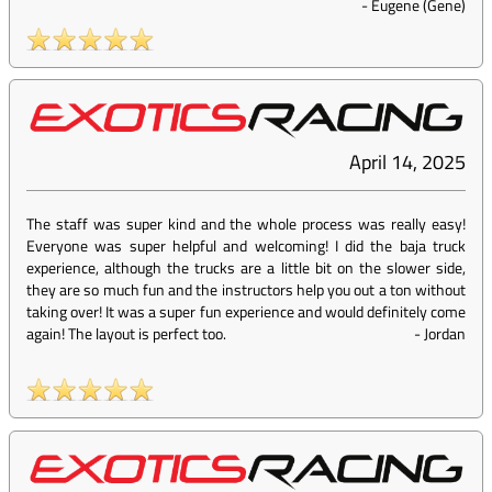
-
Eugene (Gene)
April 14, 2025
The staff was super kind and the whole process was really easy!
Everyone was super helpful and welcoming! I did the baja truck
experience, although the trucks are a little bit on the slower side,
they are so much fun and the instructors help you out a ton without
taking over! It was a super fun experience and would definitely come
again! The layout is perfect too.
-
Jordan