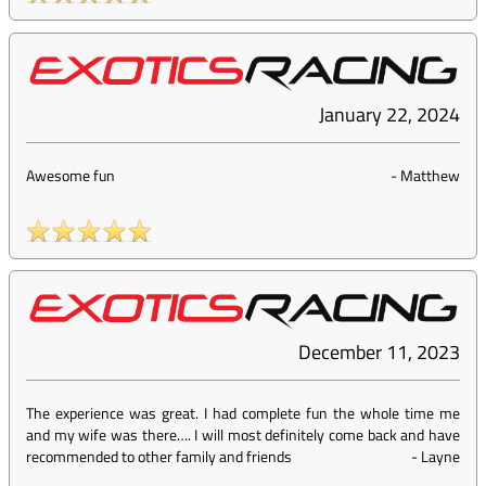
January 22, 2024
Awesome fun
-
Matthew
December 11, 2023
The experience was great. I had complete fun the whole time me
and my wife was there…. I will most definitely come back and have
recommended to other family and friends
-
Layne