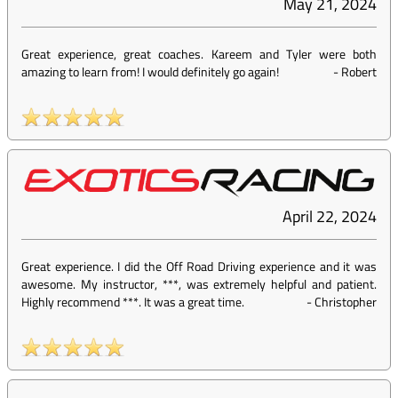
May 21, 2024
Great experience, great coaches. Kareem and Tyler were both
amazing to learn from! I would definitely go again!
-
Robert
April 22, 2024
Great experience. I did the Off Road Driving experience and it was
awesome. My instructor, ***, was extremely helpful and patient.
Highly recommend ***. It was a great time.
-
Christopher