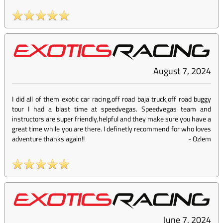
August 7, 2024
I did all of them exotic car racing,off road baja truck,off road buggy
tour I had a blast time at speedvegas. Speedvegas team and
instructors are super friendly,helpful and they make sure you have a
great time while you are there. I definetly recommend for who loves
adventure thanks again!!
-
Ozlem
June 7, 2024