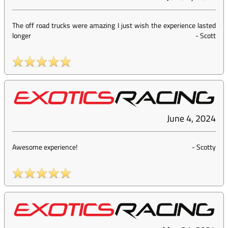
The off road trucks were amazing I just wish the experience lasted
longer
-
Scott
June 4, 2024
Awesome experience!
-
Scotty