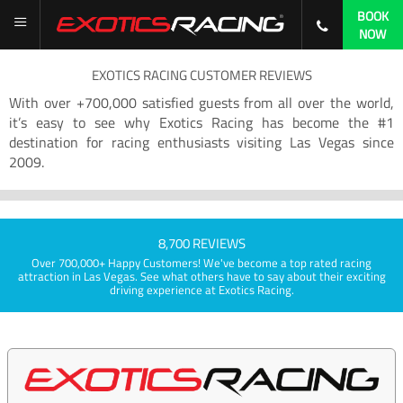
BOOK
NOW
EXOTICS RACING CUSTOMER REVIEWS
With over +700,000 satisfied guests from all over the world,
it’s easy to see why Exotics Racing has become the #1
destination for racing enthusiasts visiting Las Vegas since
2009.
8,700 REVIEWS
Over 700,000+ Happy Customers! We've become a top rated racing
attraction in Las Vegas. See what others have to say about their exciting
driving experience at Exotics Racing.