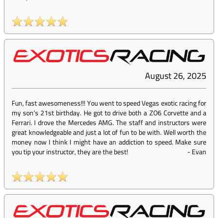
August 26, 2025
Fun, fast awesomeness!!! You went to speed Vegas exotic racing for
my son's 21st birthday. He got to drive both a ZO6 Corvette and a
Ferrari. I drove the Mercedes AMG. The staff and instructors were
great knowledgeable and just a lot of fun to be with. Well worth the
money now I think I might have an addiction to speed. Make sure
you tip your instructor, they are the best!
-
Evan