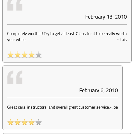
February 13, 2010
Completely worth it! Try to get at least 7 laps for it to be really worth
your while.
-
Luis
February 6, 2010
Great cars, instructors, and overall great customer service.
-
Joe