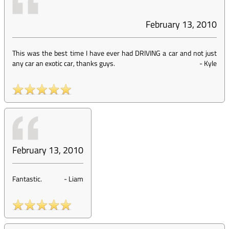
February 13, 2010
This was the best time I have ever had DRIVING a car and not just
any car an exotic car, thanks guys.
-
Kyle
February 13, 2010
Fantastic.
-
Liam