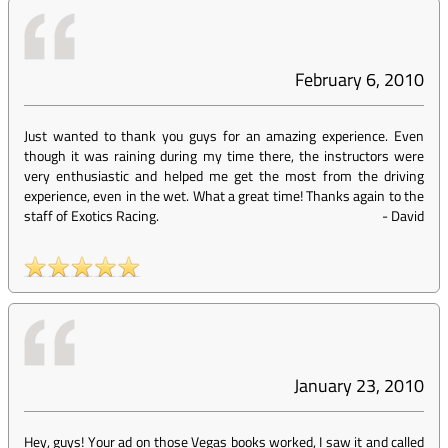
February 6, 2010
Just wanted to thank you guys for an amazing experience. Even
though it was raining during my time there, the instructors were
very enthusiastic and helped me get the most from the driving
experience, even in the wet. What a great time! Thanks again to the
staff of Exotics Racing.
-
David
January 23, 2010
Hey, guys! Your ad on those Vegas books worked, I saw it and called