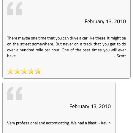
February 13, 2010
There maybe one time that you can drive a car like these. It might be
on the street somewhere. But never on a track that you get to do
over a hundred mile per hour. One of the best times you will ever
have.
-
Scott
February 13, 2010
Very professional and accomidating. We had a blast!!
-
Kevin