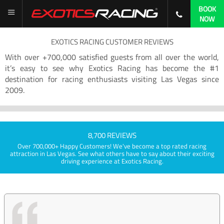
BOOK
NOW
EXOTICS RACING CUSTOMER REVIEWS
With over +700,000 satisfied guests from all over the world,
it’s easy to see why Exotics Racing has become the #1
destination for racing enthusiasts visiting Las Vegas since
2009.
8,700 REVIEWS
Over 700,000+ Happy Customers! We've become a top rated racing
attraction in Las Vegas. See what others have to say about their exciting
driving experience at Exotics Racing.