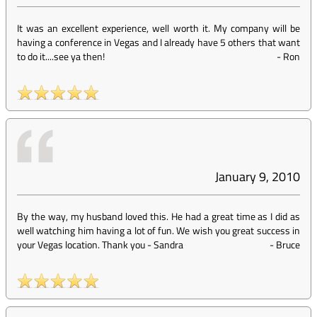
It was an excellent experience, well worth it. My company will be
having a conference in Vegas and I already have 5 others that want
to do it....see ya then!
-
Ron
January 9, 2010
By the way, my husband loved this. He had a great time as I did as
well watching him having a lot of fun. We wish you great success in
your Vegas location. Thank you - Sandra
-
Bruce