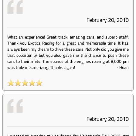
February 20, 2010
What an experience! Great track, amazing cars, and superb staff.
Thank you Exotics Racing for a great and memorable time. It has
always been my dream to drive these cars. Not only did you give me
that opportunity but you also gave me the chance to push these
cars to their limits! The sounds of the engines roaring at 8,000rpm
was truly mesmerizing. Thanks again!
-
Huan
February 20, 2010
I wanted to surprise my boyfriend for Valentine's Day 2010...got