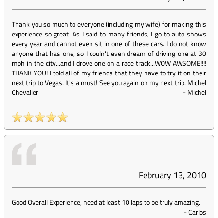
Thank you so much to everyone (including my wife) for making this
experience so great. As I said to many friends, I go to auto shows
every year and cannot even sit in one of these cars. I do not know
anyone that has one, so I couln't even dream of driving one at 30
mph in the city...and I drove one on a race track...WOW AWSOME!!!!
THANK YOU! I told all of my friends that they have to try it on their
next trip to Vegas. It's a must! See you again on my next trip. Michel
Chevalier
-
Michel
February 13, 2010
Good Overall Experience, need at least 10 laps to be truly amazing.
-
Carlos