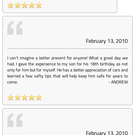
February 13, 2010
I can't imagine a better present for anyone! What a great day we
had. I gave the experoence to my son for his 18th birthday as not
only for him but for myself. He has a better appreciation of cars and
learned a few safty tips that will help keep him safe for years to
come.
-
ANDREW
February 13, 2010