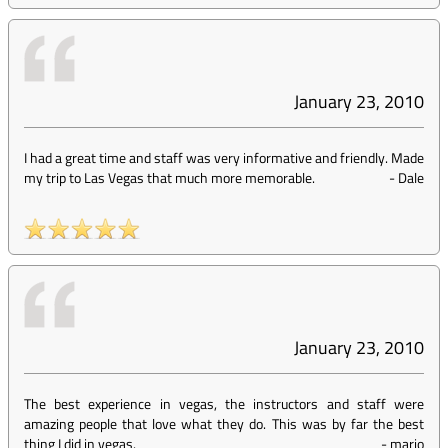
January 23, 2010
I had a great time and staff was very informative and friendly. Made
my trip to Las Vegas that much more memorable.
-
Dale
January 23, 2010
The best experience in vegas, the instructors and staff were
amazing people that love what they do. This was by far the best
thing I did in vegas.
-
mario