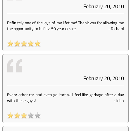
February 20, 2010
Definitely one of the joys of my lifetime! Thank you for allowing me
the opportunity to fulfill a 50 year desire.
-
Richard
February 20, 2010
Every other car and even go kart will feel like garbage after a day
with these guys!
-
John