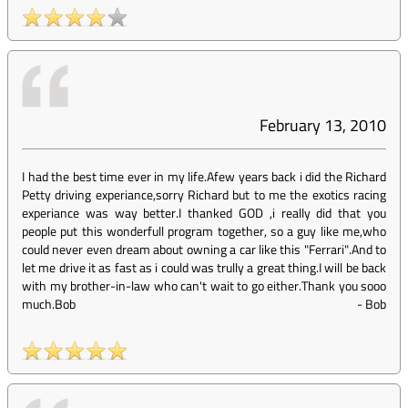
February 13, 2010
I had the best time ever in my life.Afew years back i did the Richard
Petty driving experiance,sorry Richard but to me the exotics racing
experiance was way better.I thanked GOD ,i really did that you
people put this wonderfull program together, so a guy like me,who
could never even dream about owning a car like this "Ferrari".And to
let me drive it as fast as i could was trully a great thing.I will be back
with my brother-in-law who can't wait to go either.Thank you sooo
much.Bob
-
Bob