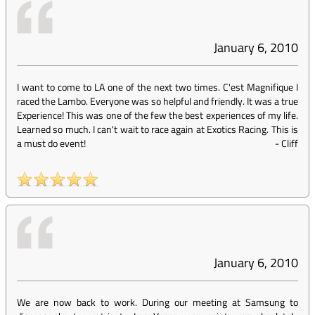
January 6, 2010
I want to come to LA one of the next two times. C'est Magnifique I
raced the Lambo. Everyone was so helpful and friendly. It was a true
Experience! This was one of the few the best experiences of my life.
Learned so much. I can't wait to race again at Exotics Racing. This is
a must do event!
-
Cliff
January 6, 2010
We are now back to work. During our meeting at Samsung to