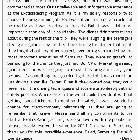
discuss about our trip to Las Vegas, one point was absolutely
commented at most. Our unbelievable and unforgettable experience
at the ExoticsRacing Program. As it is my solely responsibility to
choose the programming at CES, I was afraid this program could not
be exactly as I was reading in the ads. But it was a lot more
impressive than any of us could think. The clients didn’t stop talking
about during the rest of the trip. They were laughing like teenagers
driving a regular car by the first time. During the dinner that night,
they forgot about any other subject, even being surrounded by the
most important executives of Samsung. They were so grateful to
Samsung for the chance they just had. Our VP of Marketing already
guaranteed me we are going to repeat this program every year,
because it’s something that you don’t get tired of. It was more than
just driving a car like Ferrari. Even if they owned one, they could
never learn the driving techniques and accelerate so deeply with all
safety possible. Where else in the world could they do it without
getting a speed ticket not to mention the safety? It was a wonderful
chance for client-company relationship as they are going to
remember that forever. Please, send all my compliments to the
staff at ExoticsRacing as they were so lovely with my people and
please, already reserve the same for 2011. On behalf of Samsung,
thank you for this incredible experience. David, Samsung Travel &
Events Leader
-
David