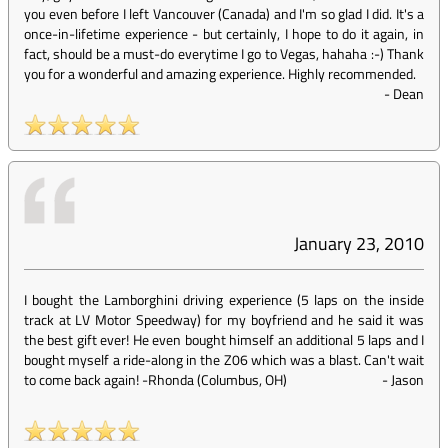
you even before I left Vancouver (Canada) and I'm so glad I did. It's a
once-in-lifetime experience - but certainly, I hope to do it again, in
fact, should be a must-do everytime I go to Vegas, hahaha :-) Thank
you for a wonderful and amazing experience. Highly recommended.
-
Dean
January 23, 2010
I bought the Lamborghini driving experience (5 laps on the inside
track at LV Motor Speedway) for my boyfriend and he said it was
the best gift ever! He even bought himself an additional 5 laps and I
bought myself a ride-along in the Z06 which was a blast. Can't wait
to come back again! -Rhonda (Columbus, OH)
-
Jason