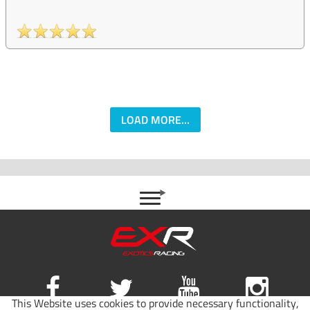
LOAD MORE...
This Website uses cookies to provide necessary functionality,