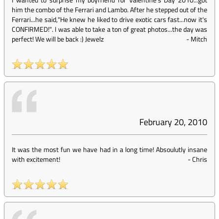
him the combo of the Ferrari and Lambo. After he stepped out of the
Ferrari...he said,"He knew he liked to drive exotic cars fast...now it's
CONFIRMED!". I was able to take a ton of great photos...the day was
perfect! We will be back :) Jewelz
-
Mitch
February 20, 2010
It was the most fun we have had in a long time! Absoulutly insane
with excitement!
-
Chris