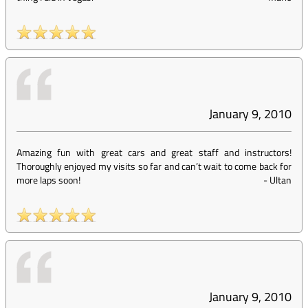
January 9, 2010
Amazing fun with great cars and great staff and instructors!
Thoroughly enjoyed my visits so far and can’t wait to come back for
more laps soon!
-
Ultan
January 9, 2010