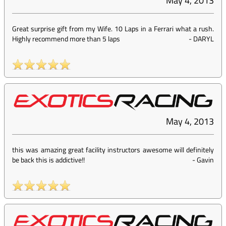
May 4, 2013
Great surprise gift from my Wife. 10 Laps in a Ferrari what a rush.
Highly recommend more than 5 laps
-
DARYL
May 4, 2013
this was amazing great facility instructors awesome will definitely
be back this is addictive!!
-
Gavin