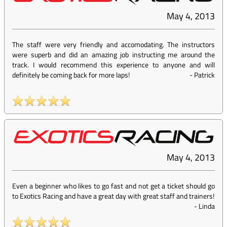
May 4, 2013
The staff were very friendly and accomodating. The instructors
were superb and did an amazing job instructing me around the
track. I would recommend this experience to anyone and will
definitely be coming back for more laps!
-
Patrick
May 4, 2013
Even a beginner who likes to go fast and not get a ticket should go
to Exotics Racing and have a great day with great staff and trainers!
-
Linda