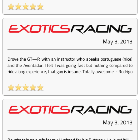
May 3, 2013
Drove the GT—R with an instructor who speaks portuguese (nice)
and the Aventador. I felt I was going fast but nothing compared to
ride along experience, that guy is insane. Totally awesome
-
Rodrigo
May 3, 2013
Bought this as a gift for my Husband for his Birthday. He loved it!!!