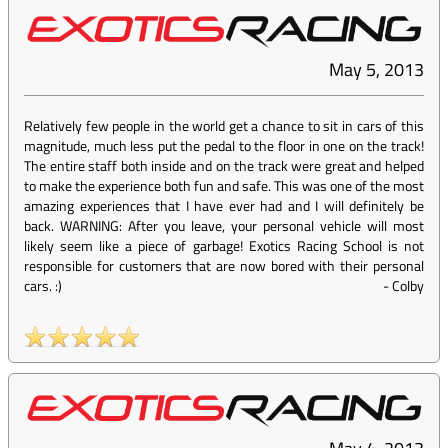
May 5, 2013
Relatively few people in the world get a chance to sit in cars of this
magnitude, much less put the pedal to the floor in one on the track!
The entire staff both inside and on the track were great and helped
to make the experience both fun and safe. This was one of the most
amazing experiences that I have ever had and I will definitely be
back. WARNING: After you leave, your personal vehicle will most
likely seem like a piece of garbage! Exotics Racing School is not
responsible for customers that are now bored with their personal
cars. :)
-
Colby