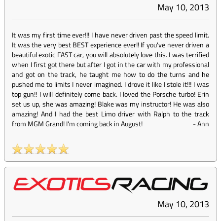
May 10, 2013
It was my first time ever!!! I have never driven past the speed limit.
It was the very best BEST experience ever!! If you've never driven a
beautiful exotic FAST car, you will absolutely love this. I was terrified
when I first got there but after I got in the car with my professional
and got on the track, he taught me how to do the turns and he
pushed me to limits I never imagined. I drove it like I stole it!!! I was
top gun!! I will definitely come back. I loved the Porsche turbo! Erin
set us up, she was amazing! Blake was my instructor! He was also
amazing! And I had the best Limo driver with Ralph to the track
from MGM Grand! I'm coming back in August!
-
Ann
May 10, 2013