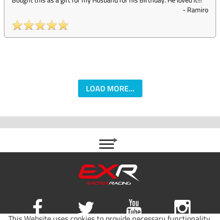
-
Ramiro
LOAD MORE...
This Website uses cookies to provide necessary functionality,