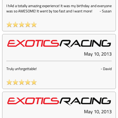
I hAd a totally amazing experience! It was my birthday and everyone
was so AWESOME! It went by too fast and I want more!
-
Susan
May 10, 2013
Truly unforgettable!
-
David
May 10, 2013