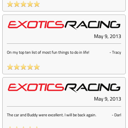
May 9, 2013
On my top ten list of most fun things to do in life!
-
Tracy
May 9, 2013
The car and Buddy were excellent. I will be back again.
-
Darl