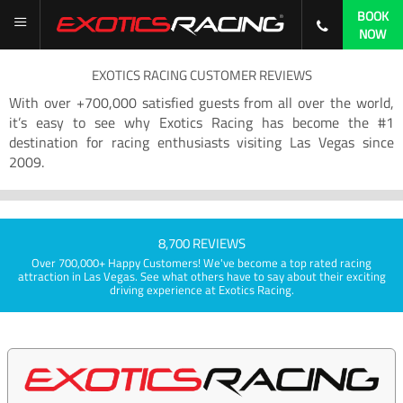
BOOK
NOW
EXOTICS RACING CUSTOMER REVIEWS
With over +700,000 satisfied guests from all over the world,
it’s easy to see why Exotics Racing has become the #1
destination for racing enthusiasts visiting Las Vegas since
2009.
8,700 REVIEWS
Over 700,000+ Happy Customers! We've become a top rated racing
attraction in Las Vegas. See what others have to say about their exciting
driving experience at Exotics Racing.