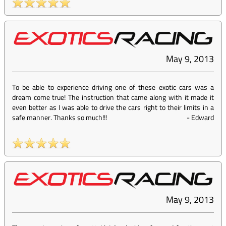
May 9, 2013
To be able to experience driving one of these exotic cars was a
dream come true! The instruction that came along with it made it
even better as I was able to drive the cars right to their limits in a
safe manner. Thanks so much!!!
-
Edward
May 9, 2013