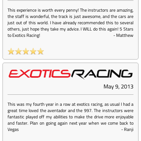
This experience is worth every penny! The instructors are amazing,
the staff is wonderful, the track is just awesome, and the cars are
just out of this world. I have already recommended this to several
others, just hope they take my advice. I WILL do this again! 5 Stars
to Exotics Racing!
-
Matthew
May 9, 2013
This was my fourth year in a row at exotics racing, as usual I had a
great time loved the aventador and the 997. The instructors were
fantastic played off my abilities to make the drive more enjoyable
and faster. Plan on going again next year when we come back to
Vegas
-
Ranji