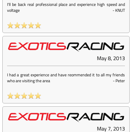
I'll be back real professional place and experience high speed and
voltage
-
KNUT
May 8, 2013
I had a great experience and have reommended it to all my friends
who are visiting the area
-
Peter
May 7, 2013