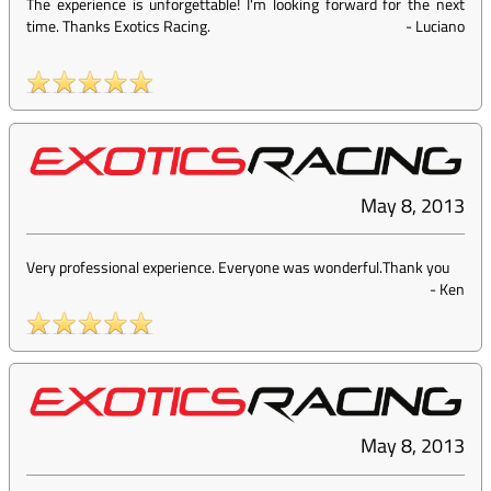
The experience is unforgettable! I'm looking forward for the next
time. Thanks Exotics Racing.
-
Luciano
May 8, 2013
Very professional experience. Everyone was wonderful.Thank you
-
Ken
May 8, 2013