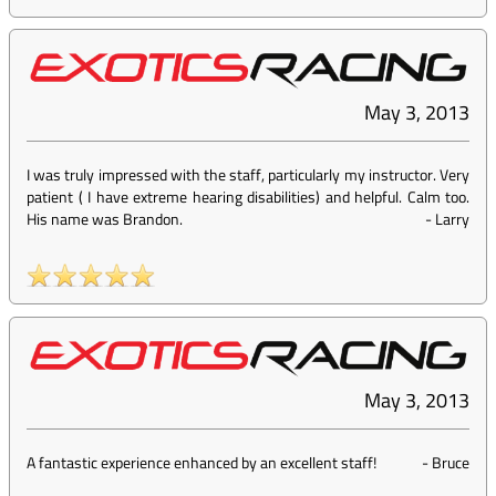
May 3, 2013
I was truly impressed with the staff, particularly my instructor. Very
patient ( I have extreme hearing disabilities) and helpful. Calm too.
His name was Brandon.
-
Larry
May 3, 2013
A fantastic experience enhanced by an excellent staff!
-
Bruce