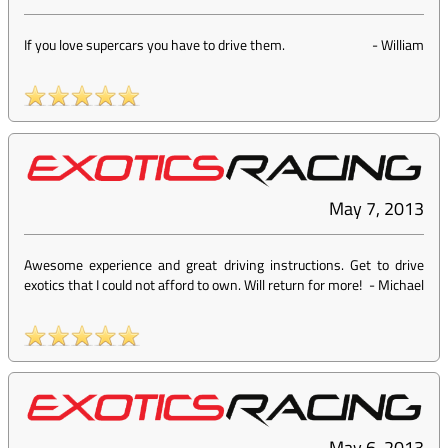
If you love supercars you have to drive them.
-
William
May 7, 2013
Awesome experience and great driving instructions. Get to drive
exotics that I could not afford to own. Will return for more!
-
Michael
May 6, 2013