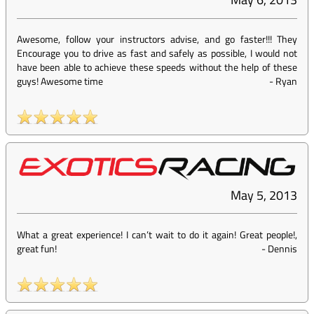
Awesome, follow your instructors advise, and go faster!!! They
Encourage you to drive as fast and safely as possible, I would not
have been able to achieve these speeds without the help of these
guys! Awesome time
-
Ryan
May 5, 2013
What a great experience! I can’t wait to do it again! Great people!,
great fun!
-
Dennis