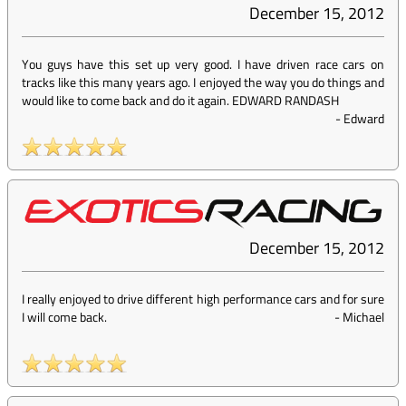
December 15, 2012
You guys have this set up very good. I have driven race cars on
tracks like this many years ago. I enjoyed the way you do things and
would like to come back and do it again. EDWARD RANDASH
-
Edward
December 15, 2012
I really enjoyed to drive different high performance cars and for sure
I will come back.
-
Michael