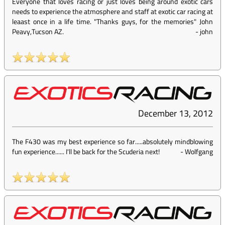
Everyone that loves racing or just loves being around exotic cars
needs to experience the atmosphere and staff at exotic car racing at
leaast once in a life time. "Thanks guys, for the memories" John
Peavy,Tucson AZ.
-
john
December 13, 2012
The F430 was my best experience so far.....absolutely mindblowing
fun experience...... I'll be back for the Scuderia next!
-
Wolfgang