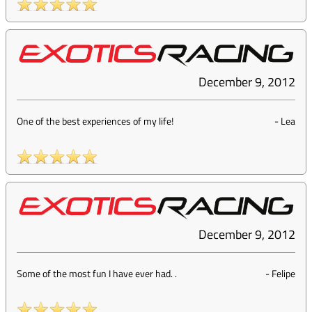
December 9, 2012
One of the best experiences of my life!
-
Lea
December 9, 2012
Some of the most fun I have ever had. .
-
Felipe