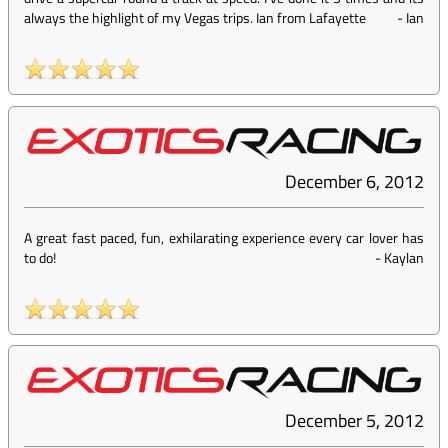
always the highlight of my Vegas trips. Ian from Lafayette
-
Ian
December 6, 2012
A great fast paced, fun, exhilarating experience every car lover has
to do!
-
Kaylan
December 5, 2012