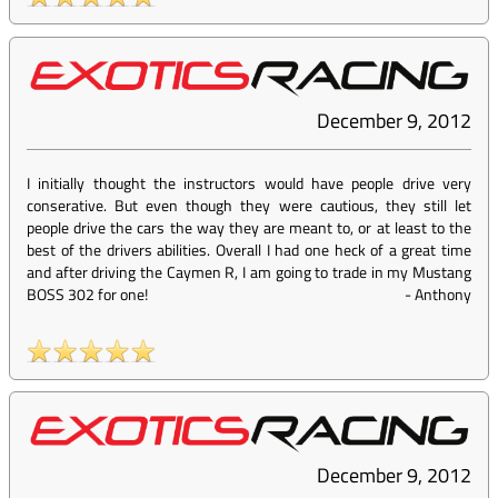
December 9, 2012
I initially thought the instructors would have people drive very
conserative. But even though they were cautious, they still let
people drive the cars the way they are meant to, or at least to the
best of the drivers abilities. Overall I had one heck of a great time
and after driving the Caymen R, I am going to trade in my Mustang
BOSS 302 for one!
-
Anthony
December 9, 2012