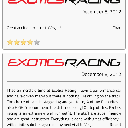
December 8, 2012
Great addition to a trip to Vegas!
-
Chad
December 8, 2012
I had an incrdible time at Exotics Racing! I own a performance car
and have driven many but there is nothing like driving on the track!
The choice of cars is staggering and got to try 4 of my favourites! I
also HIGHLY recommend the drift ride along! On top of this, Exotics
racing is an extremely well run outfit. The staff are super friendly
and are great instructors. Everything is done with great efficiency. I
will definitely do this again on my next visit to Vegas!
-
Robert