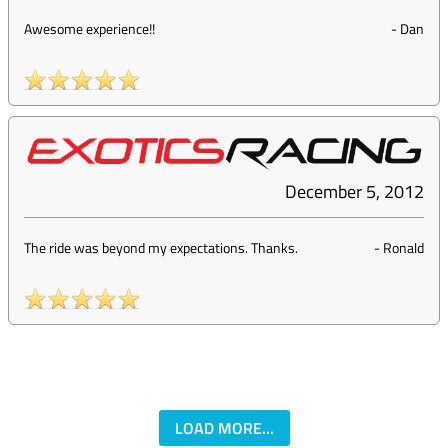
Awesome experience!!
-
Dan
December 5, 2012
The ride was beyond my expectations. Thanks.
-
Ronald
LOAD MORE...