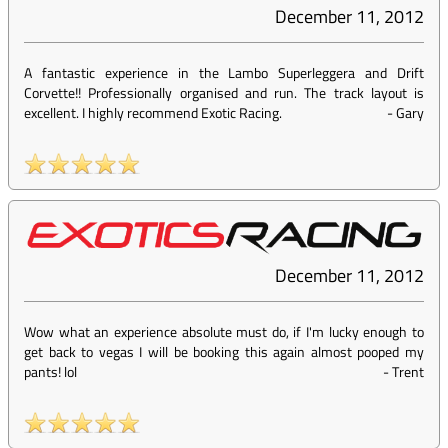
December 11, 2012
A fantastic experience in the Lambo Superleggera and Drift
Corvette!! Professionally organised and run. The track layout is
excellent. I highly recommend Exotic Racing.
-
Gary
December 11, 2012
Wow what an experience absolute must do, if I'm lucky enough to
get back to vegas I will be booking this again almost pooped my
pants! lol
-
Trent