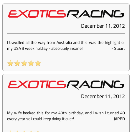
December 11, 2012
I travelled all the way from Australia and this was the highlight of
my USA 3 week holdiay - absolutely insane!
-
Stuart
December 11, 2012
My wife booked this for my 40th birthday, and i wish i turned 40
every year so i could keep doing it over!
-
JARED