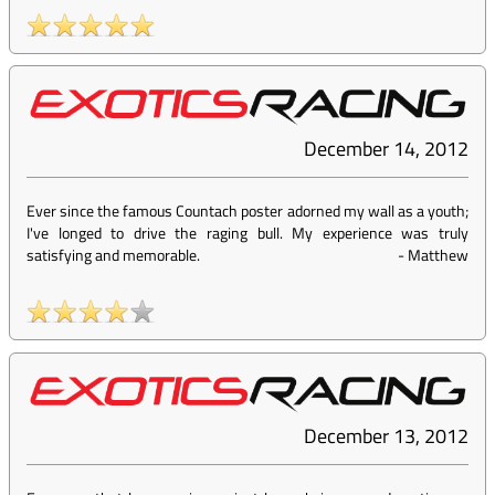
December 14, 2012
Ever since the famous Countach poster adorned my wall as a youth;
I've longed to drive the raging bull. My experience was truly
satisfying and memorable.
-
Matthew
December 13, 2012