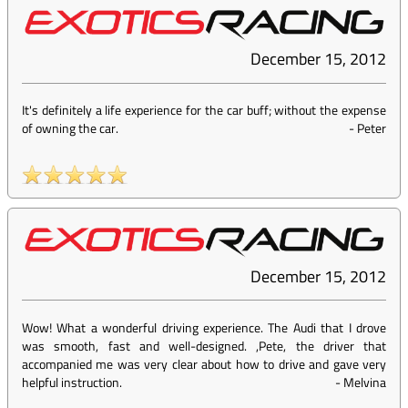
December 15, 2012
It's definitely a life experience for the car buff; without the expense
of owning the car.
-
Peter
December 15, 2012
Wow! What a wonderful driving experience. The Audi that I drove
was smooth, fast and well-designed. ,Pete, the driver that
accompanied me was very clear about how to drive and gave very
helpful instruction.
-
Melvina