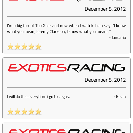
December 8, 2012
I'm a big fan of Top Gear and now when I watch I can say: "I know
what you mean, Jeremy Clarkson, I know what you mean..."
-
Januario
December 8, 2012
I will do this everytime i go to vegas.
-
Kevin