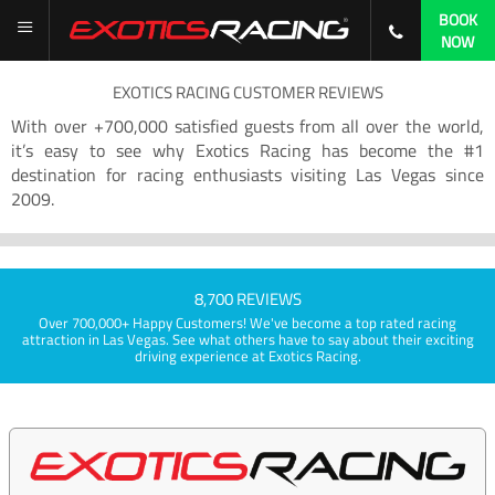
BOOK
NOW
EXOTICS RACING CUSTOMER REVIEWS
With over +700,000 satisfied guests from all over the world,
it’s easy to see why Exotics Racing has become the #1
destination for racing enthusiasts visiting Las Vegas since
2009.
8,700 REVIEWS
Over 700,000+ Happy Customers! We've become a top rated racing
attraction in Las Vegas. See what others have to say about their exciting
driving experience at Exotics Racing.