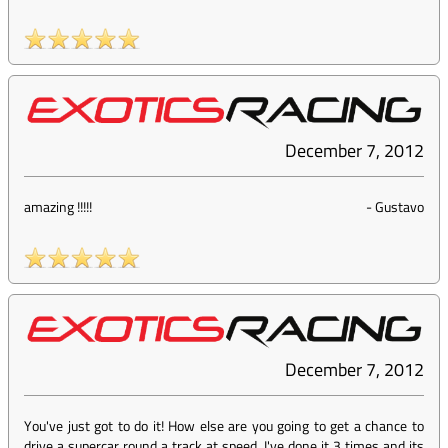
December 7, 2012
amazing !!!!!
-
Gustavo
December 7, 2012
You've just got to do it! How else are you going to get a chance to
drive a supercar round a track at speed. I've done it 3 times and its