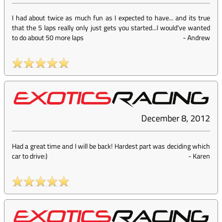
I had about twice as much fun as I expected to have... and its true
that the 5 laps really only just gets you started...I would've wanted
to do about 50 more laps
-
Andrew
December 8, 2012
Had a great time and I will be back! Hardest part was deciding which
car to drive:)
-
Karen