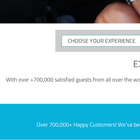
CHOOSE
YOUR
EXPERIENCE
E
With over +700,000 satisfied guests from all over the wor
Over 700,000+ Happy Customers! We've becom