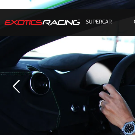
SUPERCAR