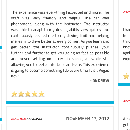
The experience was everything I expected and more. The
staff was very friendly and helpful. The car was
phenomenal along with the instructor. The instructor
was able to adapt to my driving ability very quickly and
I h
continuously pushed me to my driving limit and helping
he 
me learn to drive better at every corner. As you learn and
thr
get better, the instructor continuously pushes your
kno
further and further to get you going as fast as possible
aga
and never settling on a certain speed, all while still
expe
allowing you to feel comfortable and safe. This experience
is going to become something I do every time I visit Vegas
now!
-
ANDREW
NOVEMBER 17, 2012
Abso
got