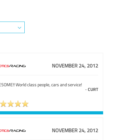
NOVEMBER 24, 2012
SOME!! World class people, cars and service!
-
CURT
NOVEMBER 24, 2012