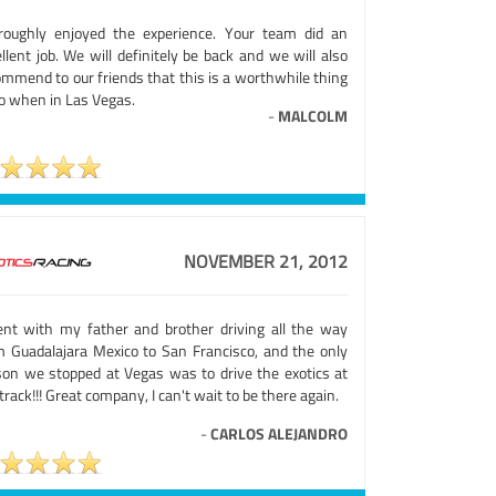
roughly enjoyed the experience. Your team did an
llent job. We will definitely be back and we will also
ommend to our friends that this is a worthwhile thing
do when in Las Vegas.
-
MALCOLM
NOVEMBER 21, 2012
ent with my father and brother driving all the way
m Guadalajara Mexico to San Francisco, and the only
son we stopped at Vegas was to drive the exotics at
track!!! Great company, I can't wait to be there again.
-
CARLOS ALEJANDRO