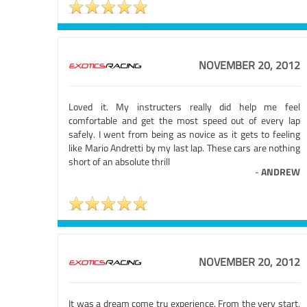
NOVEMBER 20, 2012
Loved it. My instructers really did help me feel
comfortable and get the most speed out of every lap
safely. I went from being as novice as it gets to feeling
like Mario Andretti by my last lap. These cars are nothing
short of an absolute thrill
-
ANDREW
NOVEMBER 20, 2012
It was a dream come tru experience. From the very start,