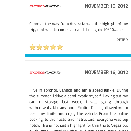
NOVEMBER 16, 2012
Came all the way from Australia was the highlight of my
trip, cant wait to come back and do it again 10/10..... Jess
-
PETER
NOVEMBER 16, 2012
I live in Toronto, Canada and am a speed junkie. During
the summer, I drive a semi-exotic myself. Having put my
car in storage last week, I was going through
withdrawals. Not anymore! Exotics Racing allowed me to
push my limits and enjoy the vehicle. From the online
booking, to the hosts and instructors. Everyone was top
notch. This is not just a highlight for this trip to Vegas but
a life time. Hopefully, they will get some more super