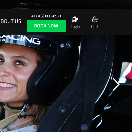
+1 (702) 800-0521
ABOUT US
BOOK NOW
Login
Cart