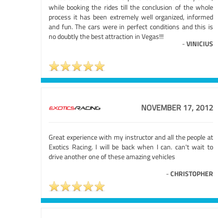
while booking the rides till the conclusion of the whole
process it has been extremely well organized, informed
and fun. The cars were in perfect conditions and this is
no doubtly the best attraction in Vegas!!!
-
VINICIUS
NOVEMBER 17, 2012
Great experience with my instructor and all the people at
Exotics Racing. I will be back when I can. can't wait to
drive another one of these amazing vehicles
-
CHRISTOPHER