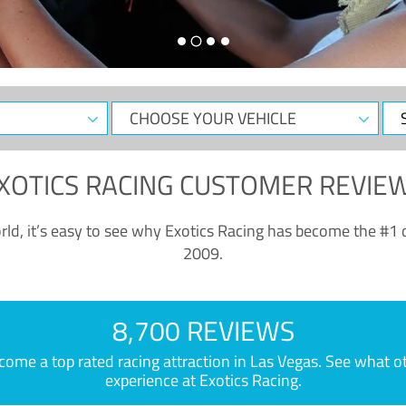
CHOOSE
Sele
YOUR
Dat
VEHICLE
XOTICS RACING CUSTOMER REVIE
ld, it’s easy to see why Exotics Racing has become the #1 d
2009.
8,700 REVIEWS
e a top rated racing attraction in Las Vegas. See what othe
experience at Exotics Racing.