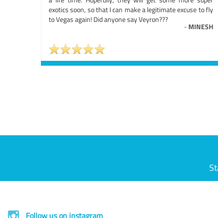
exotics soon, so that I can make a legitimate excuse to fly
to Vegas again! Did anyone say Veyron???
-
MINESH
St
Follow us on instagram