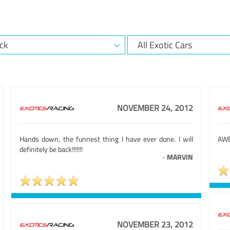
NOVEMBER 24, 2012
Hands down, the funnest thing I have ever done. I will
AWE
definitely be back!!!!!!!
-
MARVIN
NOVEMBER 23, 2012