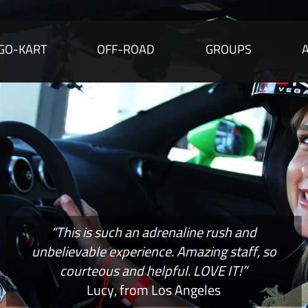
GO-KART
OFF-ROAD
GROUPS
“This is such an adrenaline rush and
unbelievable experience. Amazing staff, so
courteous and helpful. LOVE IT!”
Lucy, from Los Angeles