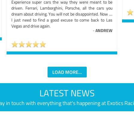
Experience super cars the way they were meant to be
driven. Ferrari, Lamborghini, Porsche, all the cars you
dream about driving. You will not be disappointed. Now ....
I just need to find a good excuse to come back to Las
Vegas and drive again.
-
ANDREW
LOAD MORE...
LATEST NEWS
ay in touch with everything that's happening at Exotics Rac