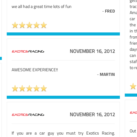
gets
we all had a great time lots of fun
tra
-
FRED
Ama
car
the
in t
fro
fri
day
NOVEMBER 16, 2012
can 
staf
to r
AWESOME EXPERIENCE!!
-
MARTIN
NOVEMBER 16, 2012
Out 
If you are a car guy you must try Exotics Racing.