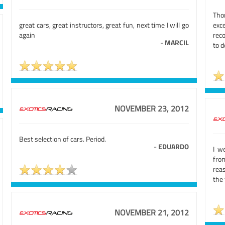
Tho
great cars, great instructors, great fun, next time I will go
exce
again
rec
-
MARCIL
to 
NOVEMBER 23, 2012
Best selection of cars. Period.
-
EDUARDO
I w
fro
rea
the 
NOVEMBER 21, 2012