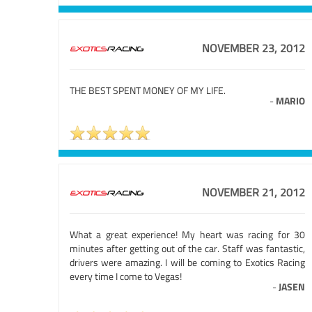
NOVEMBER 23, 2012
THE BEST SPENT MONEY OF MY LIFE.
-
MARIO
NOVEMBER 21, 2012
What a great experience! My heart was racing for 30
minutes after getting out of the car. Staff was fantastic,
drivers were amazing. I will be coming to Exotics Racing
every time I come to Vegas!
-
JASEN