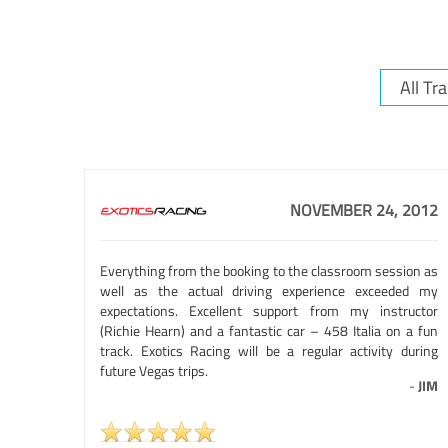
NOVEMBER 24, 2012
Everything from the booking to the classroom session as
well as the actual driving experience exceeded my
expectations. Excellent support from my instructor
(Richie Hearn) and a fantastic car – 458 Italia on a fun
track. Exotics Racing will be a regular activity during
future Vegas trips.
-
JIM