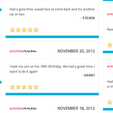
Had a grea time, would love to come back and try another
car or two
-
STEVEN
Awes
NOVEMBER 20, 2012
I took my son on his 18th Birthday. We had a great time. I
want to do it again!
-
GRANT
Had
in t
NOVEMBER 18, 2012