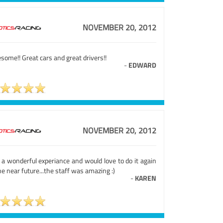
NOVEMBER 20, 2012
ome!! Great cars and great drivers!!
-
EDWARD
NOVEMBER 20, 2012
 a wonderful experiance and would love to do it again
he near future...the staff was amazing :)
-
KAREN