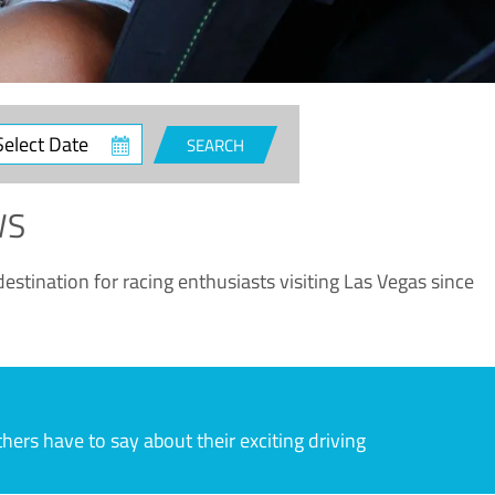
ct
SEARCH
e
WS
estination for racing enthusiasts visiting Las Vegas since
rs have to say about their exciting driving