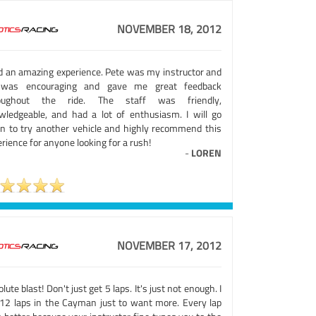
NOVEMBER 18, 2012
ad an amazing experience. Pete was my instructor and
was encouraging and gave me great feedback
oughout the ride. The staff was friendly,
wledgeable, and had a lot of enthusiasm. I will go
in to try another vehicle and highly recommend this
rience for anyone looking for a rush!
-
LOREN
NOVEMBER 17, 2012
lute blast! Don't just get 5 laps. It's just not enough. I
 12 laps in the Cayman just to want more. Every lap