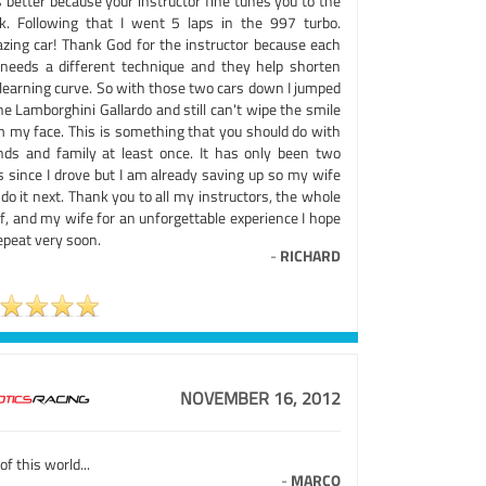
 better because your instructor fine tunes you to the
ck. Following that I went 5 laps in the 997 turbo.
zing car! Thank God for the instructor because each
 needs a different technique and they help shorten
 learning curve. So with those two cars down I jumped
he Lamborghini Gallardo and still can't wipe the smile
m my face. This is something that you should do with
ends and family at least once. It has only been two
s since I drove but I am already saving up so my wife
do it next. Thank you to all my instructors, the whole
f, and my wife for an unforgettable experience I hope
epeat very soon.
-
RICHARD
NOVEMBER 16, 2012
of this world...
-
MARCO