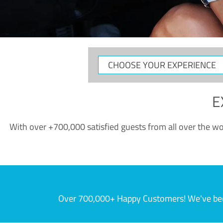
CHOOSE
YOUR
EXPERIENCE
E
With over +700,000 satisfied guests from all over the wor
Over 700,000+ Happy Customers! We've becom