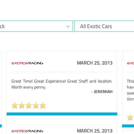
MARCH 25, 2013
Great Time! Great Experience! Great Staff and location.
Thi
Worth every penny.
hav
-
JEREMIAH
ove
Vinn
MARCH 25, 2013