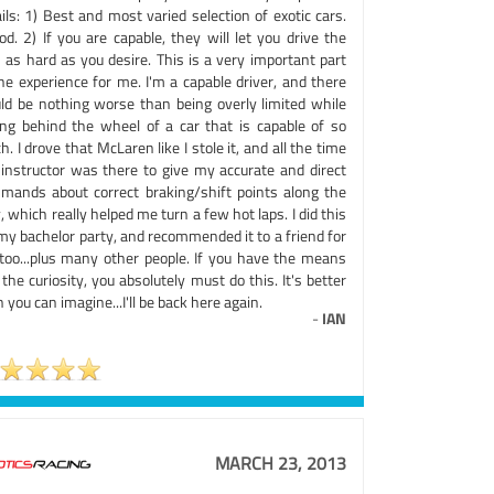
ils: 1) Best and most varied selection of exotic cars.
od. 2) If you are capable, they will let you drive the
 as hard as you desire. This is a very important part
he experience for me. I'm a capable driver, and there
ld be nothing worse than being overly limited while
ting behind the wheel of a car that is capable of so
. I drove that McLaren like I stole it, and all the time
 instructor was there to give my accurate and direct
mands about correct braking/shift points along the
 which really helped me turn a few hot laps. I did this
my bachelor party, and recommended it to a friend for
 too...plus many other people. If you have the means
the curiosity, you absolutely must do this. It's better
 you can imagine...I'll be back here again.
-
IAN
MARCH 23, 2013