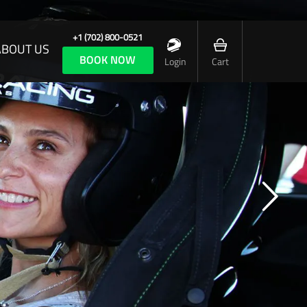
+1 (702) 800-0521
ABOUT US
BOOK NOW
Login
Cart