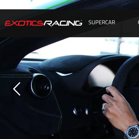
SUPERCAR