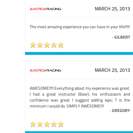
MARCH 25, 2013
The most amazing experience you can have in your life!!!!!!
-
GILBERT
MARCH 25, 2013
AWESOME!!!!! Everything about my experience was great.
I had a great instructor (Bear); his enthusiasm and
confidence was great. I suggest adding laps; 7 is the
minimum I would do. SIMPLY AWESOME!!!!
-
GREGORY