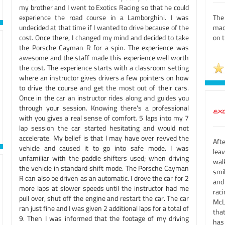
my brother and I went to Exotics Racing so that he could
experience the road course in a Lamborghini. I was
The
undecided at that time if I wanted to drive because of the
mach
cost. Once there, I changed my mind and decided to take
on t
the Porsche Cayman R for a spin. The experience was
awesome and the staff made this experience well worth
the cost. The experience starts with a classroom setting
where an instructor gives drivers a few pointers on how
to drive the course and get the most out of their cars.
Once in the car an instructor rides along and guides you
through your session. Knowing there's a professional
with you gives a real sense of comfort. 5 laps into my 7
lap session the car started hesitating and would not
accelerate. My belief is that I may have over revved the
Aft
vehicle and caused it to go into safe mode. I was
lea
unfamiliar with the paddle shifters used; when driving
wal
the vehicle in standard shift mode. The Porsche Cayman
smil
R can also be driven as an automatic. I drove the car for 2
and
more laps at slower speeds until the instructor had me
rac
pull over, shut off the engine and restart the car. The car
McL
ran just fine and I was given 2 additional laps for a total of
tha
9. Then I was informed that the footage of my driving
has