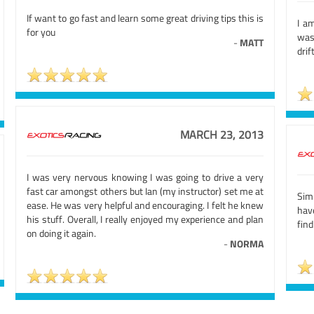
If want to go fast and learn some great driving tips this is
I a
for you
was
-
MATT
drif
MARCH 23, 2013
I was very nervous knowing I was going to drive a very
fast car amongst others but Ian (my instructor) set me at
Simp
ease. He was very helpful and encouraging. I felt he knew
hav
his stuff. Overall, I really enjoyed my experience and plan
fin
on doing it again.
-
NORMA