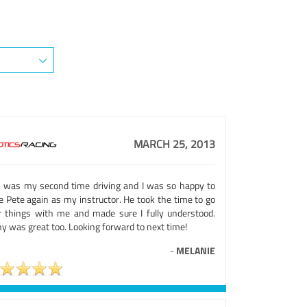
MARCH 25, 2013
s was my second time driving and I was so happy to
e Pete again as my instructor. He took the time to go
r things with me and made sure I fully understood.
y was great too. Looking forward to next time!
-
MELANIE