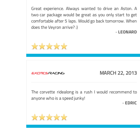
Great experience. Always wanted to drive an Aston. A
two car package would be great as you only start to get
comfortable after 5 laps. Would go back tomorrow. When
does the Veyron arrive? :)
-
LEONARD
MARCH 22, 2013
The corvette ridealong is a rush I would recommend to
anyone who is a speed junky!
-
EDRIC