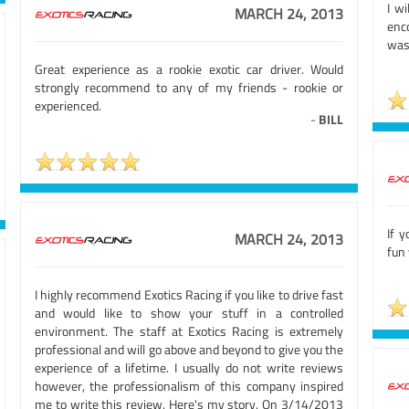
I w
MARCH 24, 2013
enc
was
Great experience as a rookie exotic car driver. Would
strongly recommend to any of my friends - rookie or
experienced.
-
BILL
If y
MARCH 24, 2013
fun 
I highly recommend Exotics Racing if you like to drive fast
and would like to show your stuff in a controlled
environment. The staff at Exotics Racing is extremely
professional and will go above and beyond to give you the
experience of a lifetime. I usually do not write reviews
however, the professionalism of this company inspired
me to write this review. Here's my story. On 3/14/2013