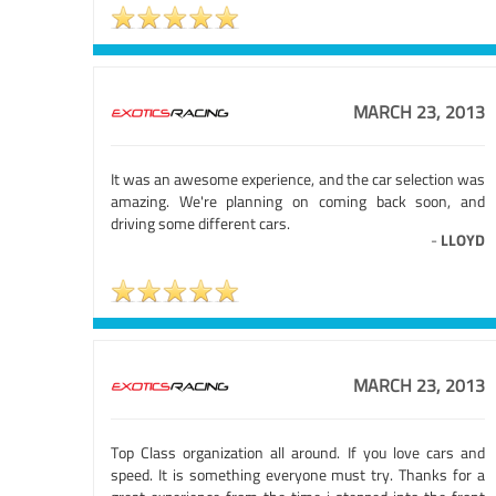
MARCH 23, 2013
It was an awesome experience, and the car selection was
amazing. We're planning on coming back soon, and
driving some different cars.
-
LLOYD
MARCH 23, 2013
Top Class organization all around. If you love cars and
speed. It is something everyone must try. Thanks for a