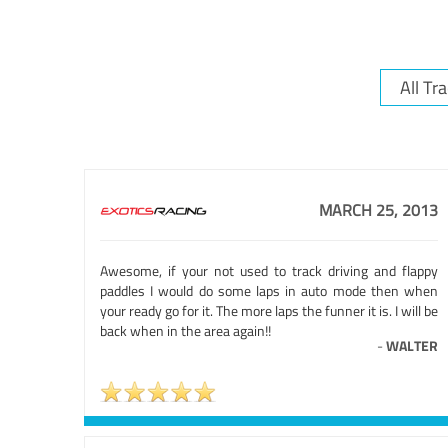
MARCH 25, 2013
Awesome, if your not used to track driving and flappy
paddles I would do some laps in auto mode then when
your ready go for it. The more laps the funner it is. I will be
back when in the area again!!
-
WALTER