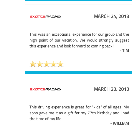
MARCH 24, 2013
This was an exceptional experience for our group and the
high point of our vacation. We would strongly suggest
this experience and look forward to coming back!
-
TIM
MARCH 23, 2013
This driving experience is great for "kids" of all ages. My
sons gave me it as a gift for my 77th birthday and I had
the time of my life.
-
WILLIAM