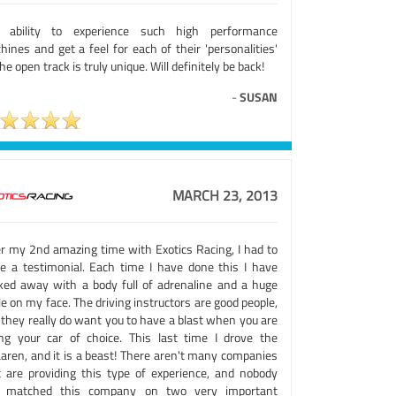
 ability to experience such high performance
ines and get a feel for each of their 'personalities'
he open track is truly unique. Will definitely be back!
-
SUSAN
MARCH 23, 2013
er my 2nd amazing time with Exotics Racing, I had to
ve a testimonial. Each time I have done this I have
ked away with a body full of adrenaline and a huge
e on my face. The driving instructors are good people,
 they really do want you to have a blast when you are
ing your car of choice. This last time I drove the
aren, and it is a beast! There aren't many companies
t are providing this type of experience, and nobody
 matched this company on two very important