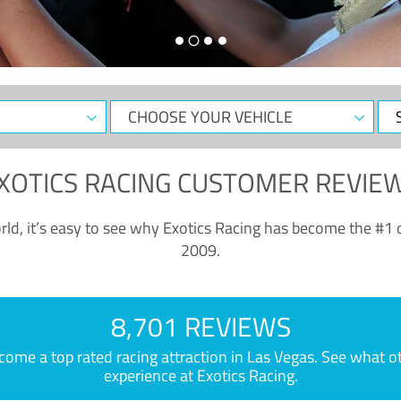
CHOOSE
Sele
YOUR
Dat
VEHICLE
XOTICS RACING CUSTOMER REVIE
ld, it’s easy to see why Exotics Racing has become the #1 d
2009.
8,701 REVIEWS
e a top rated racing attraction in Las Vegas. See what othe
experience at Exotics Racing.