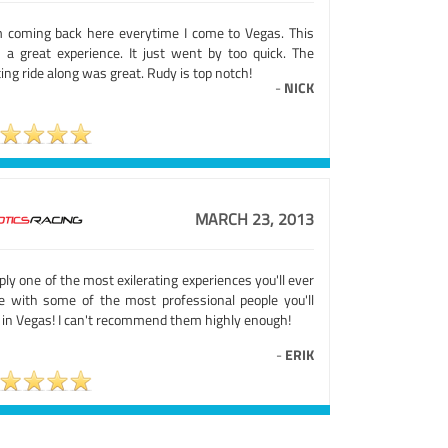
m coming back here everytime I come to Vegas. This
 a great experience. It just went by too quick. The
ting ride along was great. Rudy is top notch!
-
NICK
MARCH 23, 2013
ly one of the most exilerating experiences you'll ever
e with some of the most professional people you'll
d in Vegas! I can't recommend them highly enough!
-
ERIK