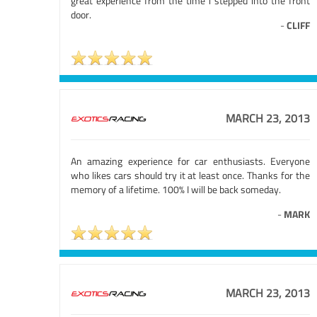
great experience from the time i stepped into the front
door.
-
CLIFF
MARCH 23, 2013
An amazing experience for car enthusiasts. Everyone
who likes cars should try it at least once. Thanks for the
memory of a lifetime. 100% I will be back someday.
-
MARK
MARCH 23, 2013