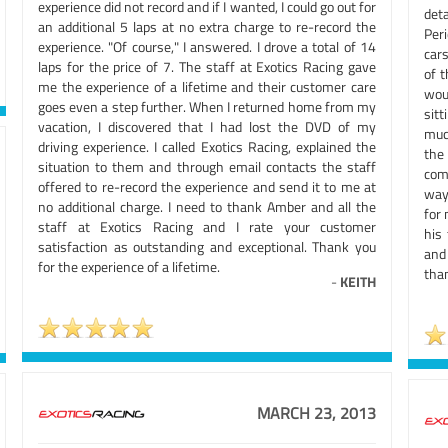
experience did not record and if I wanted, I could go out for
deta
an additional 5 laps at no extra charge to re-record the
Peri
experience. "Of course," I answered. I drove a total of 14
cars
laps for the price of 7. The staff at Exotics Racing gave
of t
me the experience of a lifetime and their customer care
wou
goes even a step further. When I returned home from my
sit
vacation, I discovered that I had lost the DVD of my
much
driving experience. I called Exotics Racing, explained the
the
situation to them and through email contacts the staff
com
offered to re-record the experience and send it to me at
way,
no additional charge. I need to thank Amber and all the
for 
staff at Exotics Racing and I rate your customer
his
satisfaction as outstanding and exceptional. Thank you
and 
for the experience of a lifetime.
than
-
KEITH
MARCH 23, 2013