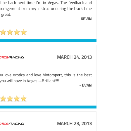
ill be back next time I'm in Vegas. The feedback and
ouragement from my instructor during the track time
 great.
-
KEVIN
MARCH 24, 2013
ou love exotics and love Motorsport, this is the best
you will have in Vegas.....Brilliant!!!!
-
EVAN
MARCH 23, 2013