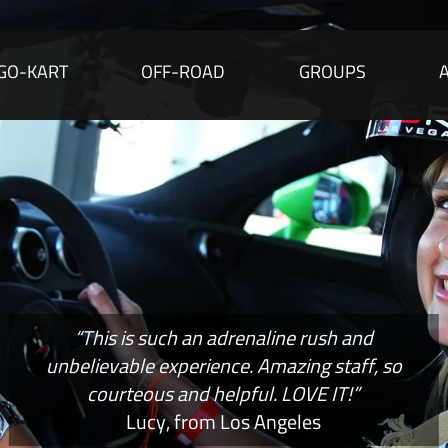
GO-KART
OFF-ROAD
GROUPS
“This is such an adrenaline rush and
unbelievable experience. Amazing staff, so
courteous and helpful. LOVE IT!”
Lucy, from Los Angeles