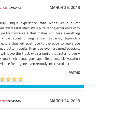
MARCH 25, 2013
ruly unique experience that won't leave a car
usiast disstatisfied, it's a pure racing experience with
e performance cars that makes you toss everything
 know about driving a car. Extremly top-notch
tructors that will push you to the edge to make you
ieve better results than you ever dreamed possible,
 will leave the track with a smile that returns every
e you think about your laps. Best possible vacation
rience for anyone even remotly interested in cars!
-
PATRIK
MARCH 24, 2013