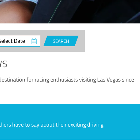
ct
SEARCH
e
WS
estination for racing enthusiasts visiting Las Vegas since
rs have to say about their exciting driving