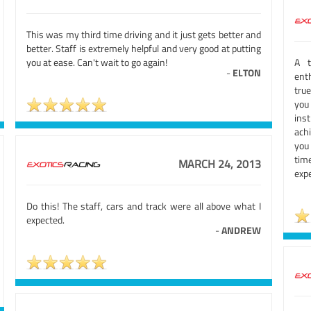
This was my third time driving and it just gets better and
better. Staff is extremely helpful and very good at putting
you at ease. Can't wait to go again!
A t
-
ELTON
enth
tru
you
ins
ach
you
tim
MARCH 24, 2013
expe
Do this! The staff, cars and track were all above what I
expected.
-
ANDREW