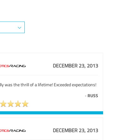
DECEMBER 23, 2013
ly was the thrill of a lifetime! Exceeded expectations!
-
RUSS
DECEMBER 23, 2013