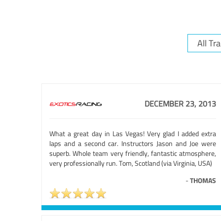
DECEMBER 23, 2013
What a great day in Las Vegas! Very glad I added extra
laps and a second car. Instructors Jason and Joe were
superb. Whole team very friendly, fantastic atmosphere,
very professionally run. Tom, Scotland (via Virginia, USA)
-
THOMAS