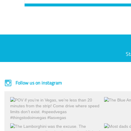
St
Follow us on instagram