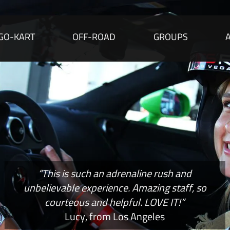
GO-KART
OFF-ROAD
GROUPS
“This is such an adrenaline rush and
unbelievable experience. Amazing staff, so
courteous and helpful. LOVE IT!”
Lucy, from Los Angeles