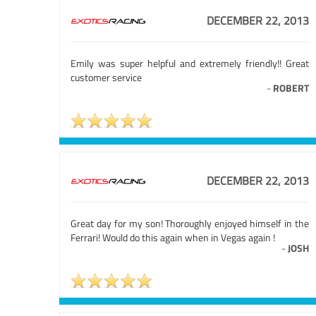
DECEMBER 22, 2013
Emily was super helpful and extremely friendly!! Great
customer service
-
ROBERT
DECEMBER 22, 2013
Great day for my son! Thoroughly enjoyed himself in the
Ferrari! Would do this again when in Vegas again !
-
JOSH