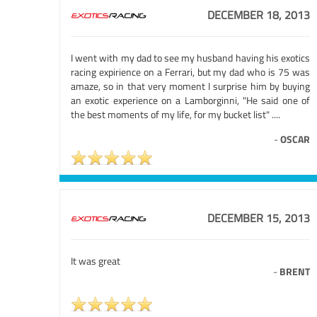
DECEMBER 18, 2013
I went with my dad to see my husband having his exotics
racing expirience on a Ferrari, but my dad who is 75 was
amaze, so in that very moment I surprise him by buying
an exotic experience on a Lamborginni, "He said one of
the best moments of my life, for my bucket list" ....
-
OSCAR
DECEMBER 15, 2013
It was great
-
BRENT