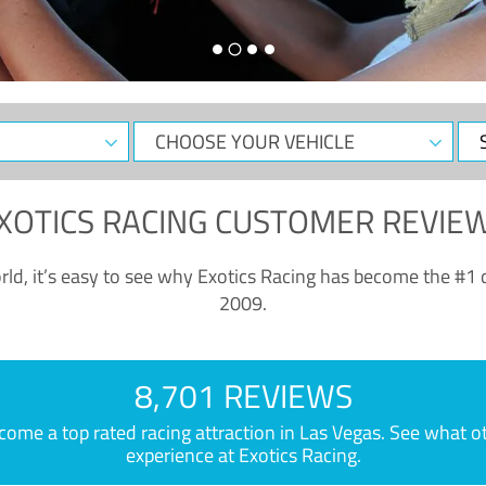
CHOOSE
Sele
YOUR
Dat
VEHICLE
XOTICS RACING CUSTOMER REVIE
ld, it’s easy to see why Exotics Racing has become the #1 d
2009.
8,701 REVIEWS
e a top rated racing attraction in Las Vegas. See what othe
experience at Exotics Racing.