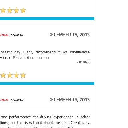
DECEMBER 15, 2013
antastic day. Highly recommend it. An unbelievable
erience. Brilliant A+++++++++
-
MARK
DECEMBER 15, 2013
e had performance car driving experiences in other
tions, but this is without doubt the best. Great cars,