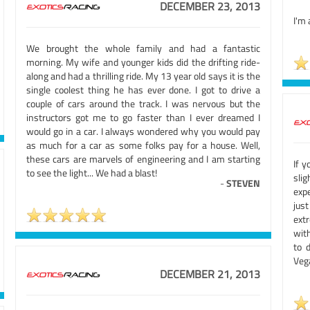
DECEMBER 23, 2013
I'm 
We brought the whole family and had a fantastic
morning. My wife and younger kids did the drifting ride-
along and had a thrilling ride. My 13 year old says it is the
single coolest thing he has ever done. I got to drive a
couple of cars around the track. I was nervous but the
instructors got me to go faster than I ever dreamed I
would go in a car. I always wondered why you would pay
as much for a car as some folks pay for a house. Well,
these cars are marvels of engineering and I am starting
If y
to see the light... We had a blast!
slig
-
STEVEN
exp
jus
extr
with
to 
Veg
DECEMBER 21, 2013