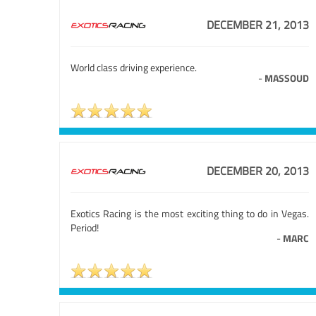
DECEMBER 21, 2013
World class driving experience.
-
MASSOUD
DECEMBER 20, 2013
Exotics Racing is the most exciting thing to do in Vegas.
Period!
-
MARC