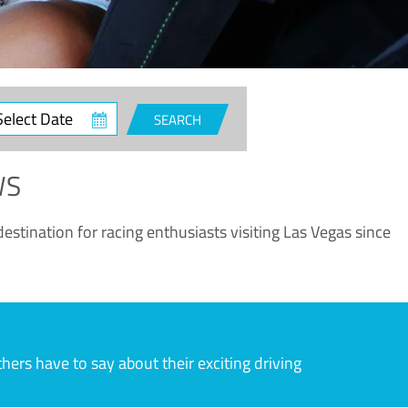
ct
SEARCH
e
WS
estination for racing enthusiasts visiting Las Vegas since
rs have to say about their exciting driving