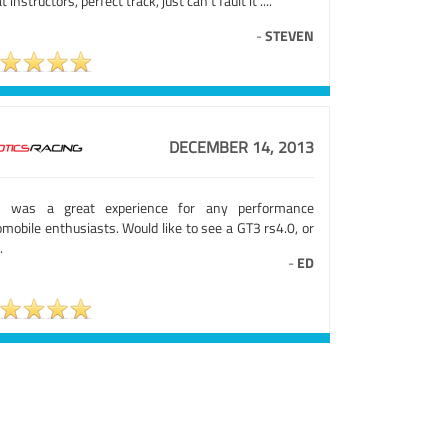
t instructors, perfect track, just can't fault it ....
-
STEVEN
DECEMBER 14, 2013
s was a great experience for any performance
mobile enthusiasts. Would like to see a GT3 rs4.0, or
.
-
ED