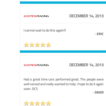
DECEMBER 14, 2013
I cannot wait to do this again!!!
-
ERIC
DECEMBER 14, 2013
Had a great time cars performed great. The people were
well versed and really wanted to help. I hope to do it again
soon. DCS
-
DAVID