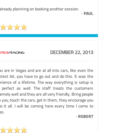
already planining on booking another session.
-
PAUL
DECEMBER 22, 2013
ou are in Vegas and are at all into cars, like even the
htest bit, you have to go out and do this. It was the
erience of a lifetime. The way everything is setup is
t perfect as well. The staff treats the customers
emely well and they are all very friendly. Bring people
 you, touch the cars, get in them, they encourage you
do it all. I will be coming here every time I come to
as.
-
ROBERT