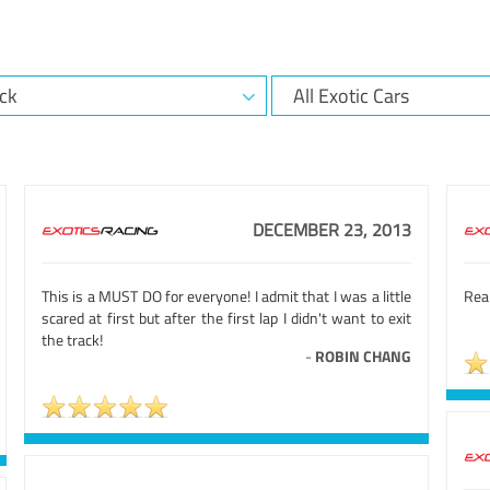
DECEMBER 23, 2013
This is a MUST DO for everyone! I admit that I was a little
Real
scared at first but after the first lap I didn't want to exit
the track!
-
ROBIN CHANG