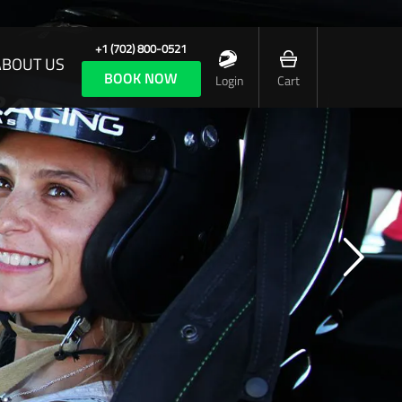
+1 (702) 800-0521
ABOUT US
BOOK NOW
Login
Cart