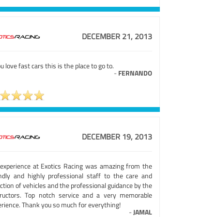
DECEMBER 21, 2013
ou love fast cars this is the place to go to.
-
FERNANDO
DECEMBER 19, 2013
experience at Exotics Racing was amazing from the
endly and highly professional staff to the care and
ction of vehicles and the professional guidance by the
tructors. Top notch service and a very memorable
erience. Thank you so much for everything!
-
JAMAL