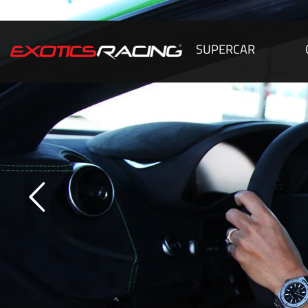
SUPERCAR