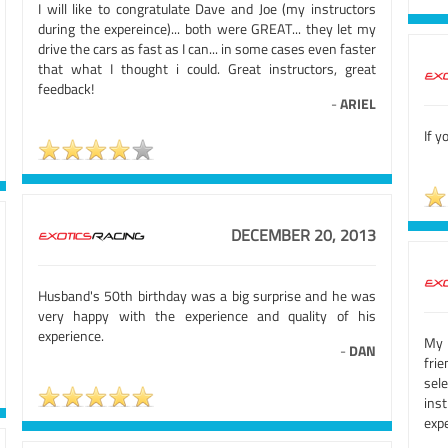
I will like to congratulate Dave and Joe (my instructors
during the expereince)... both were GREAT... they let my
drive the cars as fast as I can... in some cases even faster
that what I thought i could. Great instructors, great
feedback!
-
ARIEL
If y
DECEMBER 20, 2013
Husband's 50th birthday was a big surprise and he was
very happy with the experience and quality of his
experience.
My 
-
DAN
fri
sele
ins
exp