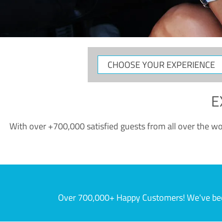
CHOOSE
YOUR
EXPERIENCE
E
With over +700,000 satisfied guests from all over the wor
Over 700,000+ Happy Customers! We've becom