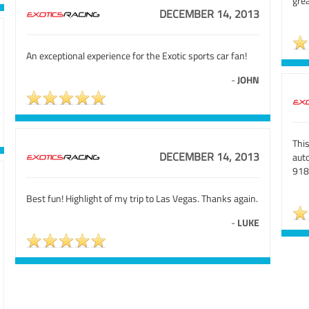
grea
DECEMBER 14, 2013
An exceptional experience for the Exotic sports car fan!
-
JOHN
Thi
DECEMBER 14, 2013
auto
918
Best fun! Highlight of my trip to Las Vegas. Thanks again.
-
LUKE