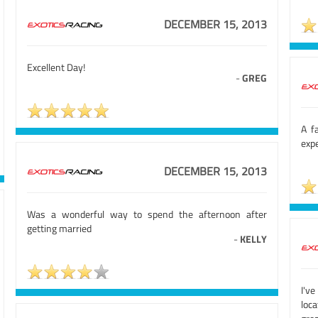
DECEMBER 15, 2013
Excellent Day!
-
GREG
A f
exp
DECEMBER 15, 2013
Was a wonderful way to spend the afternoon after
getting married
-
KELLY
I'v
loca