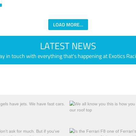
LOAD MORE...
LATEST NEWS
ay in touch with everything that's happening at Exotics Rac