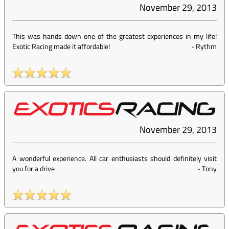
November 29, 2013
This was hands down one of the greatest experiences in my life!
Exotic Racing made it affordable!
-
Rythm
November 29, 2013
A wonderful experience. All car enthusiasts should definitely visit
you for a drive
-
Tony