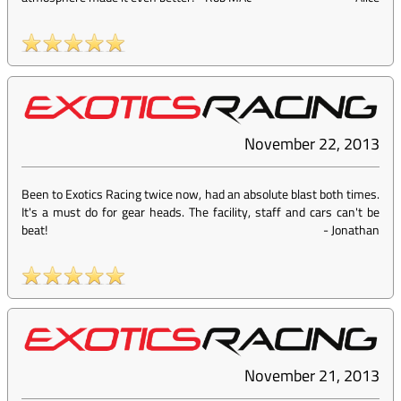
November 22, 2013
Been to Exotics Racing twice now, had an absolute blast both times.
It's a must do for gear heads. The facility, staff and cars can't be
beat!
-
Jonathan
November 21, 2013