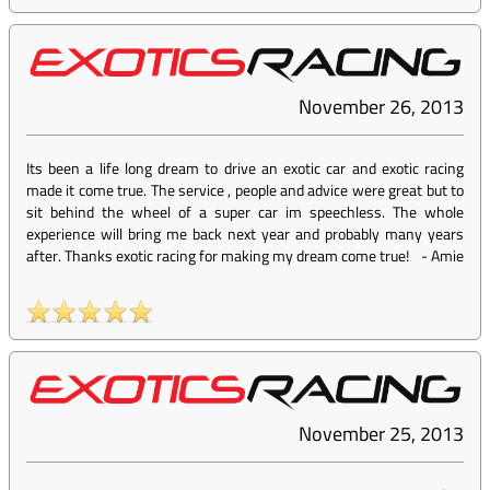
November 26, 2013
Its been a life long dream to drive an exotic car and exotic racing
made it come true. The service , people and advice were great but to
sit behind the wheel of a super car im speechless. The whole
experience will bring me back next year and probably many years
after. Thanks exotic racing for making my dream come true!
-
Amie
November 25, 2013