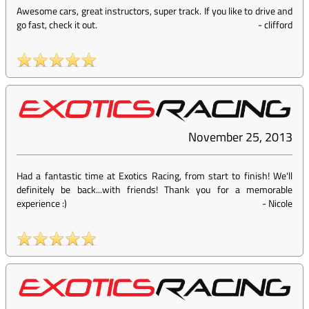
Awesome cars, great instructors, super track. If you like to drive and
go fast, check it out.
-
clifford
November 25, 2013
Had a fantastic time at Exotics Racing, from start to finish! We'll
definitely be back...with friends! Thank you for a memorable
experience :)
-
Nicole