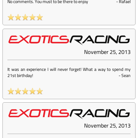
No comments. You must to be there to enjoy
-
Rafael
November 25, 2013
It was an experience I will never forget! What a way to spend my
21st birthday!
-
Sean
November 25, 2013