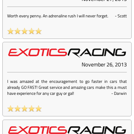
Worth every penny. An adrenaline rush I will never forget.
-
Scott
November 26, 2013
I was amazed at the encouragement to go faster in cars that
already GO FAST! Great service and amazing cars make this a must
have experience for any car guy or gal!
-
Darwin