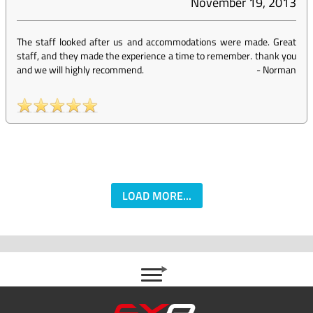
November 19, 2013
The staff looked after us and accommodations were made. Great
staff, and they made the experience a time to remember. thank you
and we will highly recommend.
-
Norman
LOAD MORE...