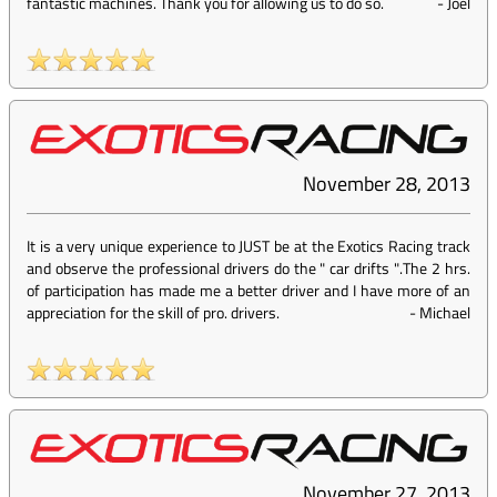
fantastic machines. Thank you for allowing us to do so.
-
Joel
November 28, 2013
It is a very unique experience to JUST be at the Exotics Racing track
and observe the professional drivers do the " car drifts ".The 2 hrs.
of participation has made me a better driver and I have more of an
appreciation for the skill of pro. drivers.
-
Michael
November 27, 2013