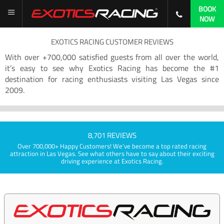
BOOK
NOW
EXOTICS RACING CUSTOMER REVIEWS
With over +700,000 satisfied guests from all over the world,
it’s easy to see why Exotics Racing has become the #1
destination for racing enthusiasts visiting Las Vegas since
2009.
8,701 REVIEWS
Over 700,000+ Happy Customers! We've become a top rated racing
attraction in Las Vegas. See what others have to say about their exciting
driving experience at Exotics Racing.