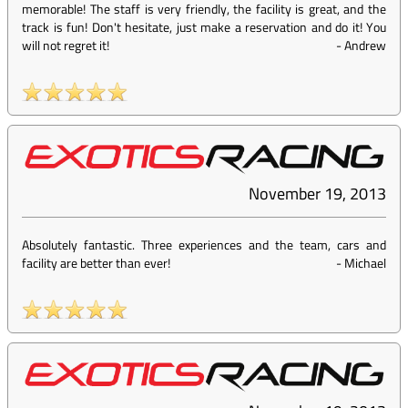
memorable! The staff is very friendly, the facility is great, and the
track is fun! Don't hesitate, just make a reservation and do it! You
will not regret it!
-
Andrew
November 19, 2013
Absolutely fantastic. Three experiences and the team, cars and
facility are better than ever!
-
Michael