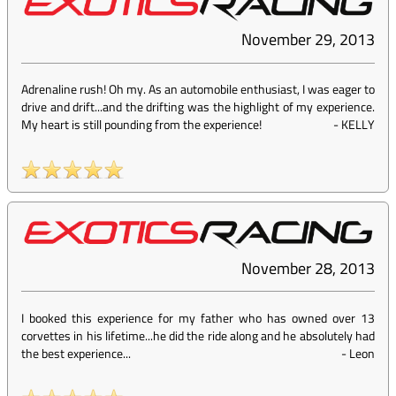
November 29, 2013
Adrenaline rush! Oh my. As an automobile enthusiast, I was eager to
drive and drift...and the drifting was the highlight of my experience.
My heart is still pounding from the experience!
-
KELLY
November 28, 2013
I booked this experience for my father who has owned over 13
corvettes in his lifetime...he did the ride along and he absolutely had
the best experience...
-
Leon