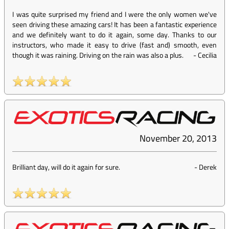
I was quite surprised my friend and I were the only women we've
seen driving these amazing cars! It has been a fantastic experience
and we definitely want to do it again, some day. Thanks to our
instructors, who made it easy to drive (fast and) smooth, even
though it was raining. Driving on the rain was also a plus.
-
Cecilia
November 20, 2013
Brilliant day, will do it again for sure.
-
Derek