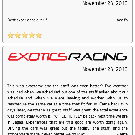
November 24, 2013
Best experience ever!!!
-
Adolfo
November 24, 2013
This was awesome and the staff was even better? The weather
was bad when we scheduled but one of the staff asked about our
schedule and when we were leaving and worked with us to
reschedule the same car at a time that fit for us. Came back two
days later, weather was great, staff was great, the total experience
was completely worth it. I will DEFINITELY be back next time we are
in Vegas. Experiences that are this good are worth doing again.
Driving the cars was great but the facility, the staff, and the
atmosphere made it even better!--Rob MAc
-
Alice