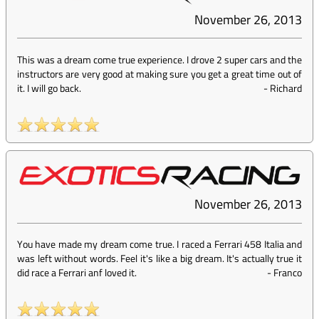
November 26, 2013
This was a dream come true experience. I drove 2 super cars and the
instructors are very good at making sure you get a great time out of
it. I will go back.
-
Richard
November 26, 2013
You have made my dream come true. I raced a Ferrari 458 Italia and
was left without words. Feel it's like a big dream. It's actually true it
did race a Ferrari anf loved it.
-
Franco