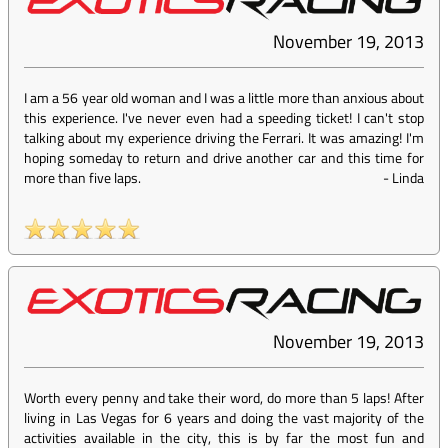
November 19, 2013
I am a 56 year old woman and I was a little more than anxious about
this experience. I've never even had a speeding ticket! I can't stop
talking about my experience driving the Ferrari. It was amazing! I'm
hoping someday to return and drive another car and this time for
more than five laps.
-
Linda
November 19, 2013
Worth every penny and take their word, do more than 5 laps! After
living in Las Vegas for 6 years and doing the vast majority of the
activities available in the city, this is by far the most fun and