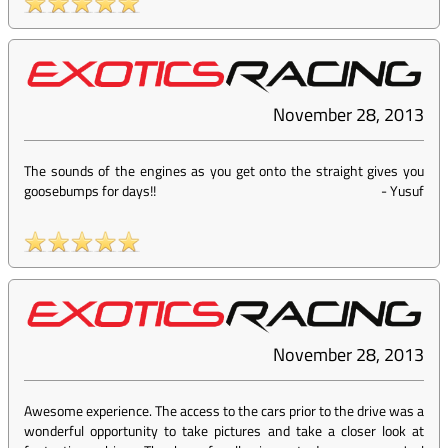
November 28, 2013
The sounds of the engines as you get onto the straight gives you
goosebumps for days!!
-
Yusuf
November 28, 2013
Awesome experience. The access to the cars prior to the drive was a
wonderful opportunity to take pictures and take a closer look at