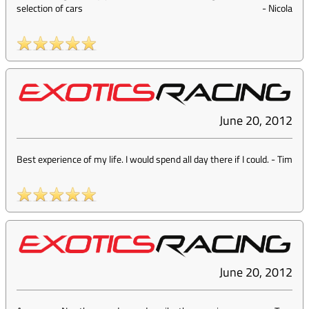
selection of cars
-
Nicola
June 20, 2012
Best experience of my life. I would spend all day there if I could.
-
Tim
June 20, 2012