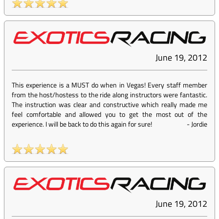
June 19, 2012
This experience is a MUST do when in Vegas! Every staff member
from the host/hostess to the ride along instructors were fantastic.
The instruction was clear and constructive which really made me
feel comfortable and allowed you to get the most out of the
experience. I will be back to do this again for sure!
-
Jordie
June 19, 2012