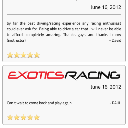
June 16, 2012
by far the best driving/racing experience any racing enthusiast
could ever ask for. Being able to drive a car that I will never be able
to afford. completely amazing. Thanks guys and thanks Jimmy
(instructor)
-
David
June 16, 2012
Can't wait to come back and play again.....
-
PAUL