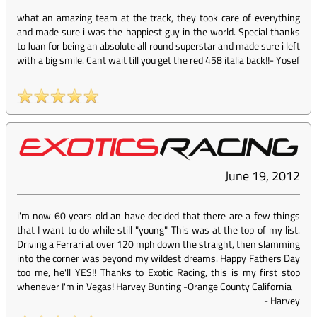
what an amazing team at the track, they took care of everything
and made sure i was the happiest guy in the world. Special thanks
to Juan for being an absolute all round superstar and made sure i left
with a big smile. Cant wait till you get the red 458 italia back!!
-
Yosef
June 19, 2012
i'm now 60 years old an have decided that there are a few things
that I want to do while still "young" This was at the top of my list.
Driving a Ferrari at over 120 mph down the straight, then slamming
into the corner was beyond my wildest dreams. Happy Fathers Day
too me, he'll YES!! Thanks to Exotic Racing, this is my first stop
whenever I'm in Vegas! Harvey Bunting -Orange County California
-
Harvey