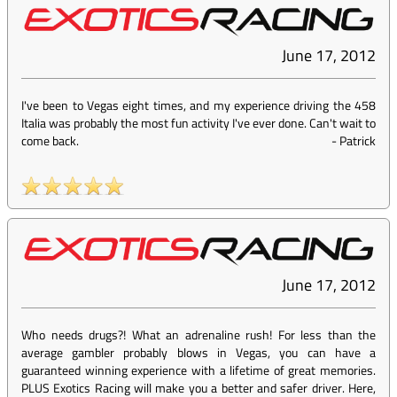
June 17, 2012
I've been to Vegas eight times, and my experience driving the 458
Italia was probably the most fun activity I've ever done. Can't wait to
come back.
-
Patrick
June 17, 2012
Who needs drugs?! What an adrenaline rush! For less than the
average gambler probably blows in Vegas, you can have a
guaranteed winning experience with a lifetime of great memories.
PLUS Exotics Racing will make you a better and safer driver. Here,