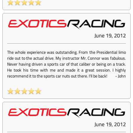
June 19, 2012
The whole experience was outstanding. From the Presidential limo
ride out to the actual drive. My instructor Mr. Connor was fabulous.
Never having driven a sports car of that caliber or being on a track.
He took his time with me and made it a great session. I highly
recommend it to the sports car nuts out there. I'll be back!
-
John
June 19, 2012