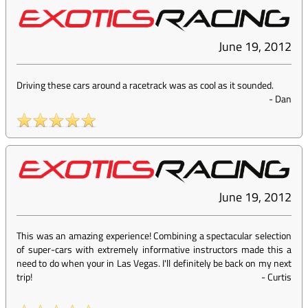
June 19, 2012
Driving these cars around a racetrack was as cool as it sounded.
-
Dan
June 19, 2012
This was an amazing experience! Combining a spectacular selection
of super-cars with extremely informative instructors made this a
need to do when your in Las Vegas. I'll definitely be back on my next
trip!
-
Curtis