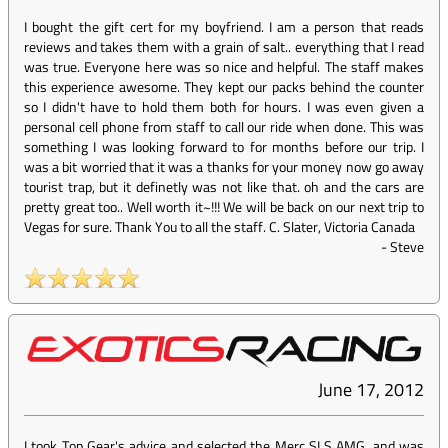
I bought the gift cert for my boyfriend. I am a person that reads
reviews and takes them with a grain of salt.. everything that I read
was true. Everyone here was so nice and helpful. The staff makes
this experience awesome. They kept our packs behind the counter
so I didn't have to hold them both for hours. I was even given a
personal cell phone from staff to call our ride when done. This was
something I was looking forward to for months before our trip. I
was a bit worried that it was a thanks for your money now go away
tourist trap, but it definetly was not like that. oh and the cars are
pretty great too.. Well worth it~!!! We will be back on our next trip to
Vegas for sure. Thank You to all the staff. C. Slater, Victoria Canada
-
Steve
June 17, 2012
I took Top Gear's advice and selected the Merc SLS AMG, and was