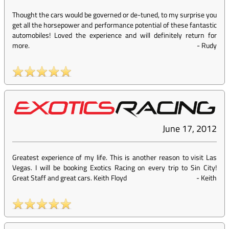
Thought the cars would be governed or de-tuned, to my surprise you
get all the horsepower and performance potential of these fantastic
automobiles! Loved the experience and will definitely return for
more.
-
Rudy
June 17, 2012
Greatest experience of my life. This is another reason to visit Las
Vegas. I will be booking Exotics Racing on every trip to Sin City!
Great Staff and great cars. Keith Floyd
-
Keith