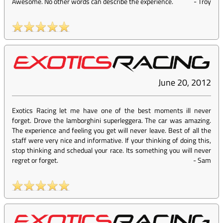
Awesome. No other words can describe the experience.
-
Troy
June 20, 2012
Exotics Racing let me have one of the best moments ill never
forget. Drove the lamborghini superleggera. The car was amazing.
The experience and feeling you get will never leave. Best of all the
staff were very nice and informative. If your thinking of doing this,
stop thinking and schedual your race. Its something you will never
regret or forget.
-
Sam