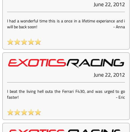
June 22, 2012
I had a wonderful time this is a once in a lifetime experiance and i
will be back soon!
-
Anna
June 22, 2012
I beat the living hell outa the Ferrari F430, and was urged to go
faster!
-
Eric