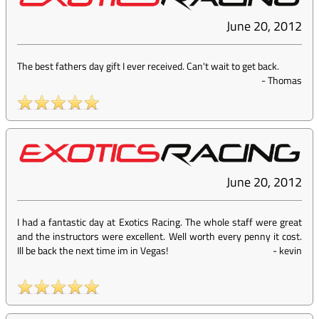
June 20, 2012
The best fathers day gift I ever received. Can't wait to get back.
-
Thomas
June 20, 2012
I had a fantastic day at Exotics Racing. The whole staff were great
and the instructors were excellent. Well worth every penny it cost.
Ill be back the next time im in Vegas!
-
kevin