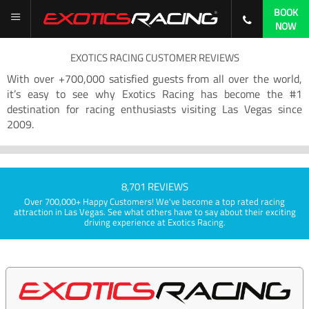
BOOK
NOW
EXOTICS RACING CUSTOMER REVIEWS
With over +700,000 satisfied guests from all over the world,
it’s easy to see why Exotics Racing has become the #1
destination for racing enthusiasts visiting Las Vegas since
2009.
8,701 REVIEWS
Over 700,000+ Happy Customers! We've become a top rated racing
attraction in Las Vegas. See what others have to say about their exciting
driving experience at Exotics Racing.