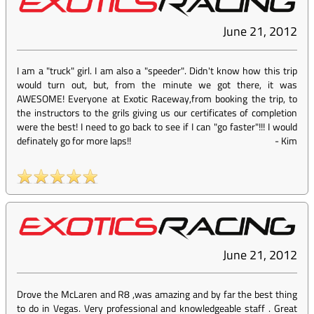
June 21, 2012
I am a "truck" girl. I am also a "speeder". Didn't know how this trip
would turn out, but, from the minute we got there, it was
AWESOME! Everyone at Exotic Raceway,from booking the trip, to
the instructors to the grils giving us our certificates of completion
were the best! I need to go back to see if I can "go faster"!!! I would
definately go for more laps!!
-
Kim
June 21, 2012
Drove the McLaren and R8 ,was amazing and by far the best thing
to do in Vegas. Very professional and knowledgeable staff . Great