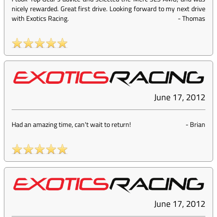
nicely rewarded. Great first drive. Looking forward to my next drive
with Exotics Racing.
-
Thomas
June 17, 2012
Had an amazing time, can't wait to return!
-
Brian
June 17, 2012