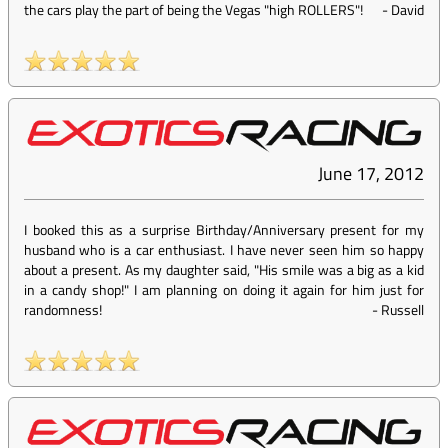
the cars play the part of being the Vegas "high ROLLERS"!
-
David
June 17, 2012
I booked this as a surprise Birthday/Anniversary present for my
husband who is a car enthusiast. I have never seen him so happy
about a present. As my daughter said, "His smile was a big as a kid
in a candy shop!" I am planning on doing it again for him just for
randomness!
-
Russell