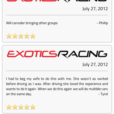
July 27, 2012
Will consider bringing other groups
-
Phillip
July 27, 2012
I had to beg my wife to do this with me. She wasn't as excited
before driving as I was. After driving she loved the experience and
wants to do it again. When we do this again we will do multible cars
on the same day.
-
Tyrel