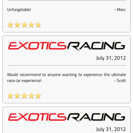
Unforgetable!
-
Marc
July 31, 2012
Would recommend to anyone wanting to experience the ultimate
race car experience!
-
Scott
July 31, 2012