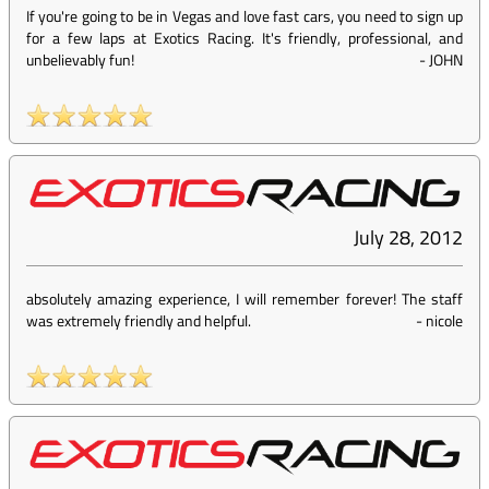
If you're going to be in Vegas and love fast cars, you need to sign up
for a few laps at Exotics Racing. It's friendly, professional, and
unbelievably fun!
-
JOHN
July 28, 2012
absolutely amazing experience, I will remember forever! The staff
was extremely friendly and helpful.
-
nicole