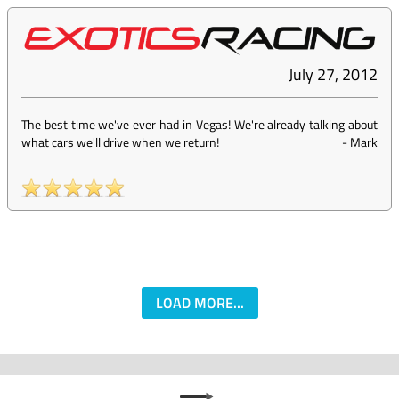
July 27, 2012
The best time we've ever had in Vegas! We're already talking about
what cars we'll drive when we return!
-
Mark
LOAD MORE...