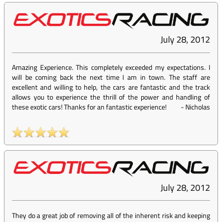
July 28, 2012
Amazing Experience. This completely exceeded my expectations. I
will be coming back the next time I am in town. The staff are
excellent and willing to help, the cars are fantastic and the track
allows you to experience the thrill of the power and handling of
these exotic cars! Thanks for an fantastic experience!
-
Nicholas
July 28, 2012
They do a great job of removing all of the inherent risk and keeping