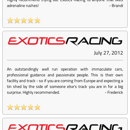
adrenaline rushes!
-
Brandi
July 27, 2012
An outstandingly well run operation with immaculate cars,
professional guidance and passionate people. This is their own
facility and track - so if you are coming from Europe and expecting a
tin shed by the side of someone else's track you are in for a big
surprise. Highly recommended.
-
Frederick