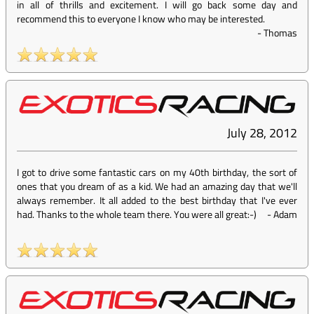
in all of thrills and excitement. I will go back some day and
recommend this to everyone I know who may be interested.
-
Thomas
July 28, 2012
I got to drive some fantastic cars on my 40th birthday, the sort of
ones that you dream of as a kid. We had an amazing day that we'll
always remember. It all added to the best birthday that I've ever
had. Thanks to the whole team there. You were all great:-)
-
Adam