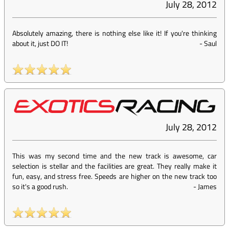
July 28, 2012
Absolutely amazing, there is nothing else like it! If you're thinking
about it, just DO IT!
-
Saul
July 28, 2012
This was my second time and the new track is awesome, car
selection is stellar and the facilities are great. They really make it
fun, easy, and stress free. Speeds are higher on the new track too
so it's a good rush.
-
James