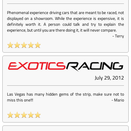
Phenomenal experience driving cars that are meant to be raced, not
displayed on a showroom. While the experience is expensive, it is
definitely worth it. A person could talk and try to explain the
experience, but until you are there doing it, it will never compare.
-
Terry
July 29, 2012
Las Vegas has many hidden gems of the strip, make sure not to
miss this one!!!
-
Mario