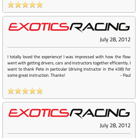
July 28, 2012
I totally loved the experience! I was impressed with how the flow
went with getting drivers, cars and instructors together efficiently. I
want to thank Pete in particular (driving instructor in the 458) for
some great instruction. Thanks!
-
Paul
July 28, 2012