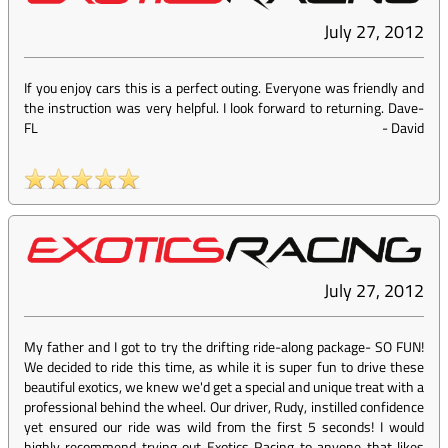
July 27, 2012
If you enjoy cars this is a perfect outing. Everyone was friendly and
the instruction was very helpful. I look forward to returning. Dave-
FL
-
David
July 27, 2012
My father and I got to try the drifting ride-along package- SO FUN!
We decided to ride this time, as while it is super fun to drive these
beautiful exotics, we knew we'd get a special and unique treat with a
professional behind the wheel. Our driver, Rudy, instilled confidence
yet ensured our ride was wild from the first 5 seconds! I would
highly recommend trying out Exotics Racing to anyone that likes