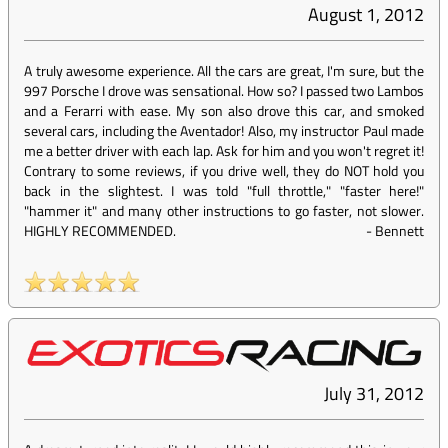
August 1, 2012
A truly awesome experience. All the cars are great, I'm sure, but the
997 Porsche I drove was sensational. How so? I passed two Lambos
and a Ferarri with ease. My son also drove this car, and smoked
several cars, including the Aventador! Also, my instructor Paul made
me a better driver with each lap. Ask for him and you won't regret it!
Contrary to some reviews, if you drive well, they do NOT hold you
back in the slightest. I was told "full throttle," "faster here!"
"hammer it" and many other instructions to go faster, not slower.
HIGHLY RECOMMENDED.
-
Bennett
July 31, 2012