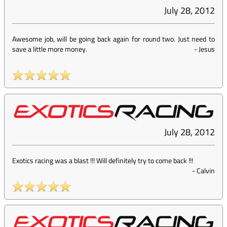
July 28, 2012
Awesome job, will be going back again for round two. Just need to
save a little more money.
-
Jesus
July 28, 2012
Exotics racing was a blast !!! Will definitely try to come back !!!
-
Calvin