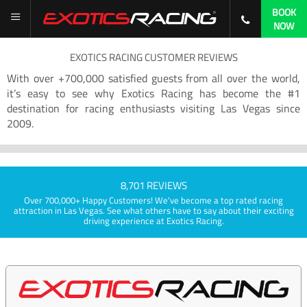
BOOK
NOW
EXOTICS RACING CUSTOMER REVIEWS
With over +700,000 satisfied guests from all over the world,
it’s easy to see why Exotics Racing has become the #1
destination for racing enthusiasts visiting Las Vegas since
2009.
8,701 REVIEWS
Over 700,000+ Happy Customers! We've become a top rated racing
attraction in Las Vegas. See what others have to say about their exciting
driving experience at Exotics Racing.