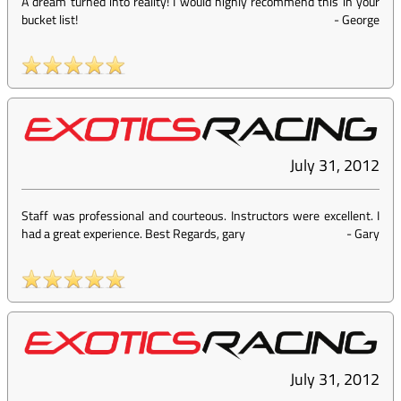
A dream turned into reality! I would highly recommend this in your
bucket list!
-
George
July 31, 2012
Staff was professional and courteous. Instructors were excellent. I
had a great experience. Best Regards, gary
-
Gary
July 31, 2012