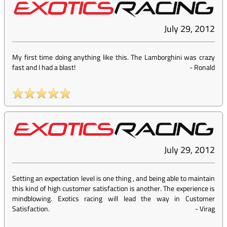
July 29, 2012
My first time doing anything like this. The Lamborghini was crazy
fast and I had a blast!
-
Ronald
July 29, 2012
Setting an expectation level is one thing , and being able to maintain
this kind of high customer satisfaction is another. The experience is
mindblowing. Exotics racing will lead the way in Customer
Satisfaction.
-
Virag