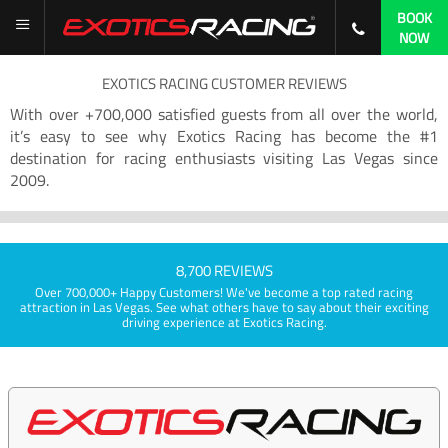
BOOK
NOW
EXOTICS RACING CUSTOMER REVIEWS
With over +700,000 satisfied guests from all over the world,
it’s easy to see why Exotics Racing has become the #1
destination for racing enthusiasts visiting Las Vegas since
2009.
8,700 REVIEWS
Over 700,000+ Happy Customers! We've become a top rated racing
attraction in Las Vegas. See what others have to say about their exciting
driving experience at Exotics Racing.