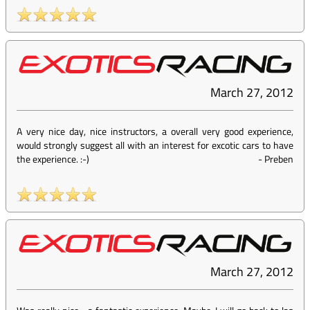
March 27, 2012
A very nice day, nice instructors, a overall very good experience,
would strongly suggest all with an interest for excotic cars to have
the experience. :-)
-
Preben
March 27, 2012