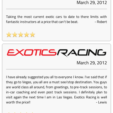
March 29, 2012
Taking the most current exotic cars to date to there limits with
fantastic instructors at a price that can't be beat.
-
Robert
March 29, 2012
I have already suggested you all to everyone I know. I've said that if
they go to Vegas, you all are a must see/stop destination. You guys
are world class all around, from greetings, to pre-track sessions, to
in-car coaching and even post track sessions. I definitely plan to
visit again the next time I am in Las Vegas. Exotics Racing is well
worth the price!!
-
Lewis