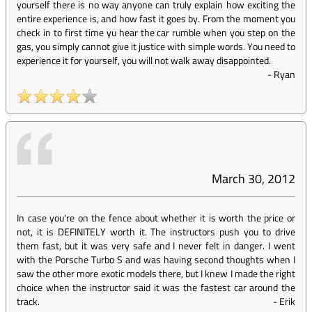
yourself there is no way anyone can truly explain how exciting the
entire experience is, and how fast it goes by. From the moment you
check in to first time yu hear the car rumble when you step on the
gas, you simply cannot give it justice with simple words. You need to
experience it for yourself, you will not walk away disappointed.
-
Ryan
March 30, 2012
In case you're on the fence about whether it is worth the price or
not, it is DEFINITELY worth it. The instructors push you to drive
them fast, but it was very safe and I never felt in danger. I went
with the Porsche Turbo S and was having second thoughts when I
saw the other more exotic models there, but I knew I made the right
choice when the instructor said it was the fastest car around the
track.
-
Erik