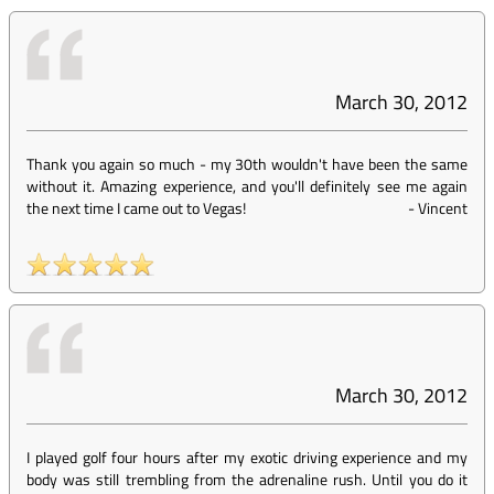
March 30, 2012
Thank you again so much - my 30th wouldn't have been the same
without it. Amazing experience, and you'll definitely see me again
the next time I came out to Vegas!
-
Vincent
March 30, 2012
I played golf four hours after my exotic driving experience and my
body was still trembling from the adrenaline rush. Until you do it