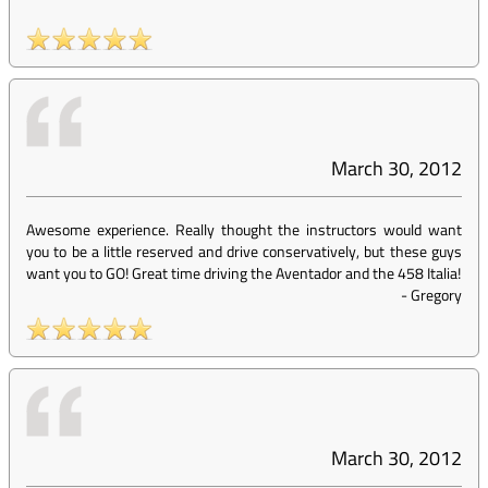
March 30, 2012
Awesome experience. Really thought the instructors would want
you to be a little reserved and drive conservatively, but these guys
want you to GO! Great time driving the Aventador and the 458 Italia!
-
Gregory
March 30, 2012