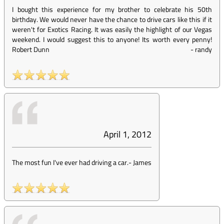
I bought this experience for my brother to celebrate his 50th
birthday. We would never have the chance to drive cars like this if it
weren't for Exotics Racing. It was easily the highlight of our Vegas
weekend. I would suggest this to anyone! Its worth every penny!
Robert Dunn
-
randy
April 1, 2012
The most fun I've ever had driving a car.
-
James