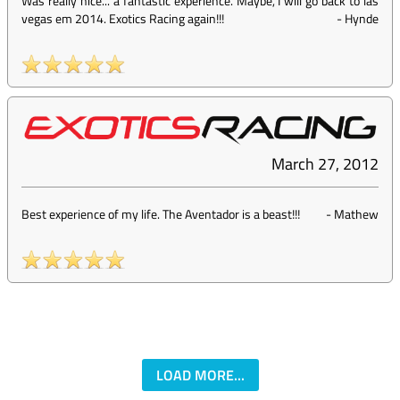
Was really nice... a fantastic experience. Maybe, I will go back to las
vegas em 2014. Exotics Racing again!!!
-
Hynde
March 27, 2012
Best experience of my life. The Aventador is a beast!!!
-
Mathew
LOAD MORE...