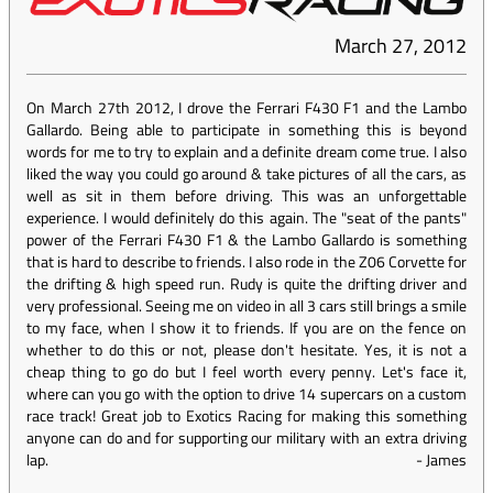
March 27, 2012
On March 27th 2012, I drove the Ferrari F430 F1 and the Lambo
Gallardo. Being able to participate in something this is beyond
words for me to try to explain and a definite dream come true. I also
liked the way you could go around & take pictures of all the cars, as
well as sit in them before driving. This was an unforgettable
experience. I would definitely do this again. The "seat of the pants"
power of the Ferrari F430 F1 & the Lambo Gallardo is something
that is hard to describe to friends. I also rode in the Z06 Corvette for
the drifting & high speed run. Rudy is quite the drifting driver and
very professional. Seeing me on video in all 3 cars still brings a smile
to my face, when I show it to friends. If you are on the fence on
whether to do this or not, please don't hesitate. Yes, it is not a
cheap thing to go do but I feel worth every penny. Let's face it,
where can you go with the option to drive 14 supercars on a custom
race track! Great job to Exotics Racing for making this something
anyone can do and for supporting our military with an extra driving
lap.
-
James