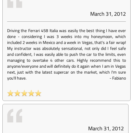
March 31, 2012
Driving the Ferrari 458 Italia was easily the best thing I have ever
done - considering I was 3 weeks into my honeymoon, which
included 2 weeks in Mexico and a week in Vegas, that's a fair wrap!
My instructor was absolutely sensational, not only did I feel safe
and confident, I was easily able to push the car to the limits, even
managing to overtake 4 other cars. Highly recommend this to
anyone/everyone and will definitely do it again when I am in Vegas
next, just with the latest supercar on the market, which I'm sure
you'll have.
-
Fabiano
March 31, 2012