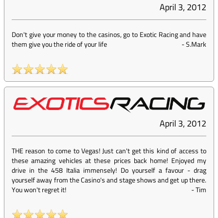
April 3, 2012
Don't give your money to the casinos, go to Exotic Racing and have
them give you the ride of your life
-
S.Mark
April 3, 2012
THE reason to come to Vegas! Just can't get this kind of access to
these amazing vehicles at these prices back home! Enjoyed my
drive in the 458 Italia immensely! Do yourself a favour - drag
yourself away from the Casino's and stage shows and get up there.
You won't regret it!
-
Tim