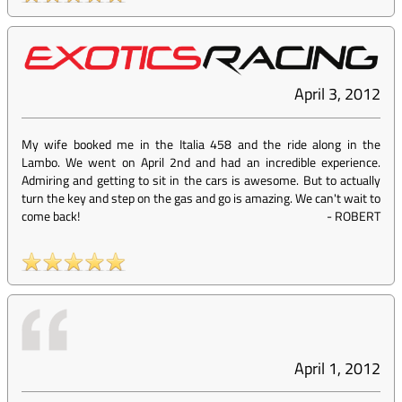
April 3, 2012
My wife booked me in the Italia 458 and the ride along in the
Lambo. We went on April 2nd and had an incredible experience.
Admiring and getting to sit in the cars is awesome. But to actually
turn the key and step on the gas and go is amazing. We can't wait to
come back!
-
ROBERT
April 1, 2012