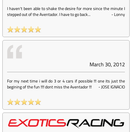
I haven't been able to shake the desire for more since the minute I
stepped out of the Aventador. I have to go back...
-
Lonny
March 30, 2012
For my next time i will do 3 or 4 cars if possible !!! one its just the
begining of the fun !!!! dont miss the Aventador !!!
-
JOSE IGNACIO