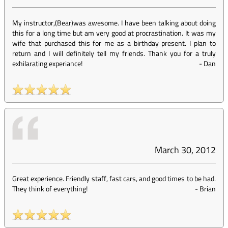
My instructor,(Bear)was awesome. I have been talking about doing
this for a long time but am very good at procrastination. It was my
wife that purchased this for me as a birthday present. I plan to
return and I will definitely tell my friends. Thank you for a truly
exhilarating experiance!
-
Dan
March 30, 2012
Great experience. Friendly staff, fast cars, and good times to be had.
They think of everything!
-
Brian