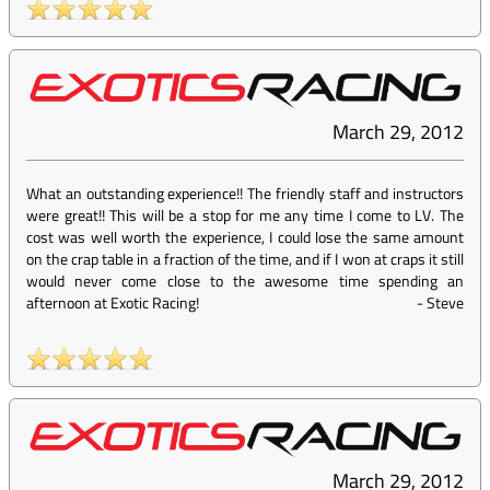
March 29, 2012
What an outstanding experience!! The friendly staff and instructors
were great!! This will be a stop for me any time I come to LV. The
cost was well worth the experience, I could lose the same amount
on the crap table in a fraction of the time, and if I won at craps it still
would never come close to the awesome time spending an
afternoon at Exotic Racing!
-
Steve
March 29, 2012