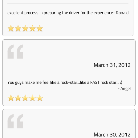
excellent process in preparing the driver for the experience
-
Ronald
March 31, 2012
You guys make me feel like a rock-star...like a FAST rock star... :)
-
Angel
March 30, 2012