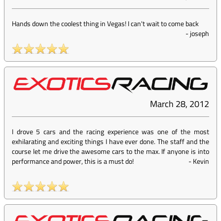
Hands down the coolest thing in Vegas! I can't wait to come back
-
joseph
March 28, 2012
I drove 5 cars and the racing experience was one of the most
exhilarating and exciting things I have ever done. The staff and the
course let me drive the awesome cars to the max. If anyone is into
performance and power, this is a must do!
-
Kevin