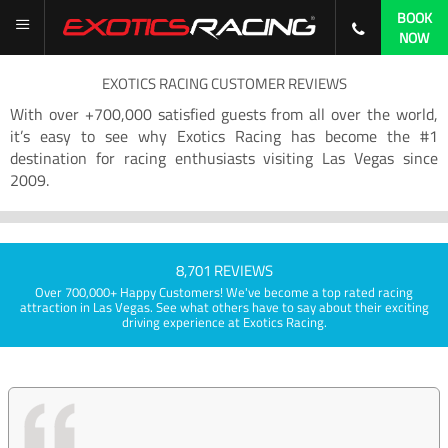
BOOK
NOW
EXOTICS RACING CUSTOMER REVIEWS
With over +700,000 satisfied guests from all over the world,
it’s easy to see why Exotics Racing has become the #1
destination for racing enthusiasts visiting Las Vegas since
2009.
8,701 REVIEWS
Over 700,000+ Happy Customers! We've become a top rated racing
attraction in Las Vegas. See what others have to say about their exciting
driving experience at Exotics Racing.