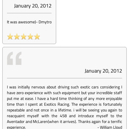
January 20, 2012
It was awesome)
-
Dmytro
January 20, 2012
I was initially nervous about driving such exotic cars considering I
have zero experience with such equipment but your incredible staff
put me at ease. I have a hard time thinking of any more enjoyable
time than I spent at Exotics Racing. The experience is fortunately
repeatable and not once in a lifetime. i will be seeing you again to
reacquaint myself with the 458 and introduce myself to the
Aventador and McLaren(when it arrives). Thanks again for a terrific
experience.
-
William Lloyd