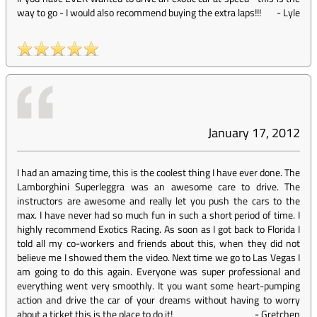
way to go - I would also recommend buying the extra laps!!!
-
Lyle
January 17, 2012
I had an amazing time, this is the coolest thing I have ever done. The
Lamborghini Superleggra was an awesome care to drive. The
instructors are awesome and really let you push the cars to the
max. I have never had so much fun in such a short period of time. I
highly recommend Exotics Racing. As soon as I got back to Florida I
told all my co-workers and friends about this, when they did not
believe me I showed them the video. Next time we go to Las Vegas I
am going to do this again. Everyone was super professional and
everything went very smoothly. It you want some heart-pumping
action and drive the car of your dreams without having to worry
about a ticket this is the place to do it!
-
Gretchen