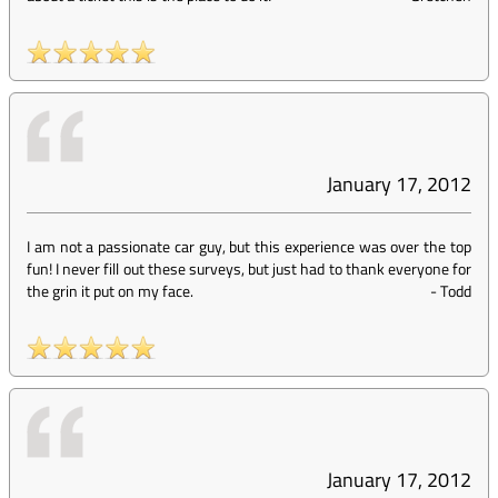
January 17, 2012
I am not a passionate car guy, but this experience was over the top
fun! I never fill out these surveys, but just had to thank everyone for
the grin it put on my face.
-
Todd
January 17, 2012