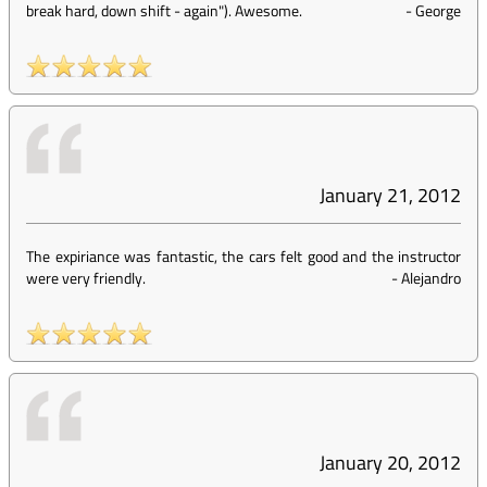
break hard, down shift - again"). Awesome.
-
George
January 21, 2012
The expiriance was fantastic, the cars felt good and the instructor
were very friendly.
-
Alejandro
January 20, 2012