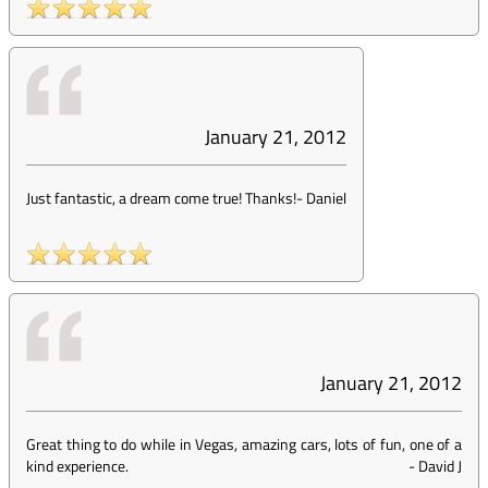
January 21, 2012
Just fantastic, a dream come true! Thanks!
-
Daniel
January 21, 2012
Great thing to do while in Vegas, amazing cars, lots of fun, one of a
kind experience.
-
David J