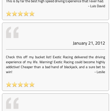
This is by far the best high speed driving Experience that I ever had.
-
Luis David
January 21, 2012
Check this off my bucket list! Exotic Racing delivered the driving
experience of my life. Warning! Exotic Racing could become highly
addictive! Cheaper than a bad hand of blackjack, and a sure bet to
win!
-
Leslie