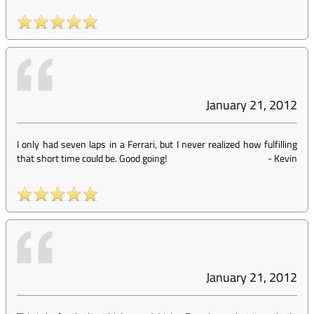
January 21, 2012
I only had seven laps in a Ferrari, but I never realized how fulfilling
that short time could be. Good going!
-
Kevin
January 21, 2012