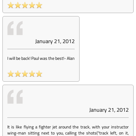
January 21, 2012
I will be back! Paul was the best!
-
Alan
January 21, 2012
It is like flying a fighter jet around the track, with your instructor
wing-man sitting next to you, calling the shots("track left, on it,