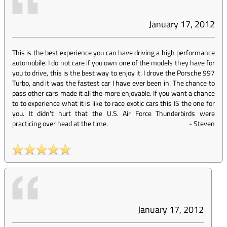
January 17, 2012
This is the best experience you can have driving a high performance
automobile. I do not care if you own one of the models they have for
you to drive, this is the best way to enjoy it. I drove the Porsche 997
Turbo, and it was the fastest car I have ever been in. The chance to
pass other cars made it all the more enjoyable. If you want a chance
to to experience what it is like to race exotic cars this IS the one for
you. It didn't hurt that the U.S. Air Force Thunderbirds were
practicing over head at the time.
-
Steven
January 17, 2012