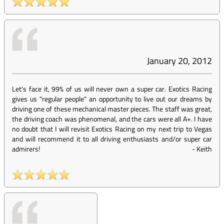
January 20, 2012
Let's face it, 99% of us will never own a super car. Exotics Racing
gives us "regular people" an opportunity to live out our dreams by
driving one of these mechanical master pieces. The staff was great,
the driving coach was phenomenal, and the cars were all A+. I have
no doubt that I will revisit Exotics Racing on my next trip to Vegas
and will recommend it to all driving enthusiasts and/or super car
admirers!
-
Keith