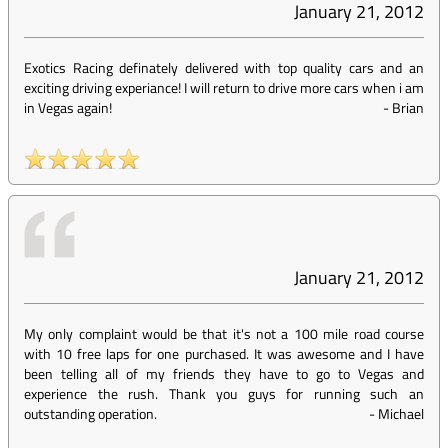
January 21, 2012
Exotics Racing definately delivered with top quality cars and an
exciting driving experiance! I will return to drive more cars when i am
in Vegas again!
-
Brian
January 21, 2012
My only complaint would be that it's not a 100 mile road course
with 10 free laps for one purchased. It was awesome and I have
been telling all of my friends they have to go to Vegas and
experience the rush. Thank you guys for running such an
outstanding operation.
-
Michael