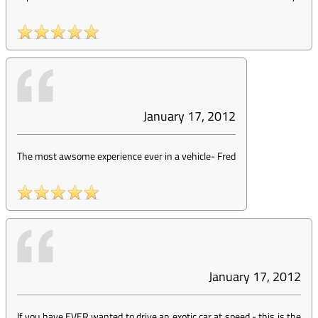
January 17, 2012
The most awsome experience ever in a vehicle
-
Fred
January 17, 2012
If you have EVER wanted to drive an exotic car at speed - this is the