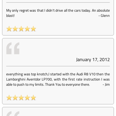
My only regret was that I didn't drive all the cars today. An absolute
blast!
-
Glenn
January 17, 2012
everything was top knotch,I started with the Audi R8 V10 then the
Lamborghini Aventdor LP700, with the first rate instruction I was
able to push to my limits. Thank You to everyone there.
-
Jim