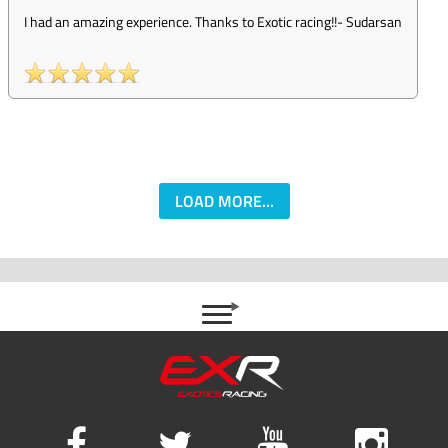
I had an amazing experience. Thanks to Exotic racing!!
-
Sudarsan
LOAD MORE...