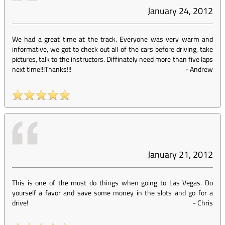
January 24, 2012
We had a great time at the track. Everyone was very warm and
informative, we got to check out all of the cars before driving, take
pictures, talk to the instructors. Diffinately need more than five laps
next time!!!Thanks!!!
-
Andrew
January 21, 2012
This is one of the must do things when going to Las Vegas. Do
yourself a favor and save some money in the slots and go for a
drive!
-
Chris