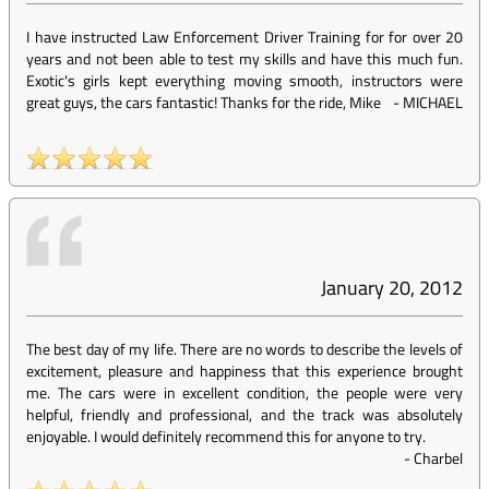
I have instructed Law Enforcement Driver Training for for over 20
years and not been able to test my skills and have this much fun.
Exotic's girls kept everything moving smooth, instructors were
great guys, the cars fantastic! Thanks for the ride, Mike
-
MICHAEL
January 20, 2012
The best day of my life. There are no words to describe the levels of
excitement, pleasure and happiness that this experience brought
me. The cars were in excellent condition, the people were very
helpful, friendly and professional, and the track was absolutely
enjoyable. I would definitely recommend this for anyone to try.
-
Charbel