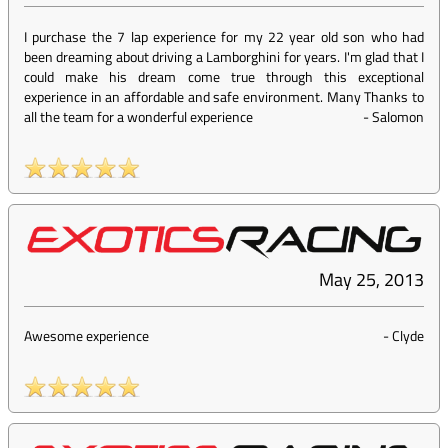
I purchase the 7 lap experience for my 22 year old son who had
been dreaming about driving a Lamborghini for years. I'm glad that I
could make his dream come true through this exceptional
experience in an affordable and safe environment. Many Thanks to
all the team for a wonderful experience
-
Salomon
May 25, 2013
Awesome experience
-
Clyde