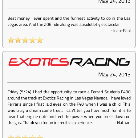
May 24, 2013
Best money I ever spent and the funnest activity to do in the Las
vegas area. And the Z06 ride along was absolutletly sectacular
-
Jean-Paul
May 24, 2013
Friday (5/24) I had the opportunity to race a Ferrari Scuderia F430
around the track at Exotics Racing in Las Vegas Nevada. I have loved
Ferraris since I first laid eyes on the F40 when I was a child. This
was truly a dream come true... I can't tell you how much fun it is to
hear that engine note and feel the power when you press down on
the gas. Thank you for an incredible experience.
-
Nathan