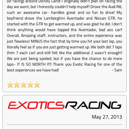
(or racing) around Disney Land! I originally didn't plan on racing the
day we went, but I honestly couldn't help myself! Drove the Audi R8,
such an awesome car- handles great and so fun to drive! My
boyfriend drove the Lamborghini Aventador and Nissan GTR, he
started with the GTR to get warmed up, and was glad he did. I don't
think anything would have topped the Aventador, bad ass car!!
Overall, Amazing staff, instructors, and the entire experience was
just flawless! MINUS the fact that by time you hit your last lap, you
literally feel as if you are just getting warmed up. We both did 7 laps
(him 7 each car) and still felt like the additional 2 wasn't enough!!
We are just being spoiled, but if you have the chance to do more
laps- IT IS SO WORTH IT!! Thank you Exotic Racing for one of the
best experiences we have had!
-
Sam
May 27, 2013