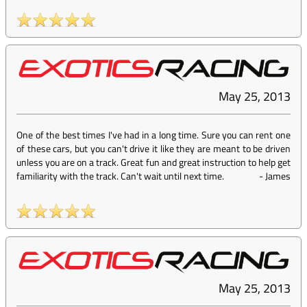
May 25, 2013
One of the best times I've had in a long time. Sure you can rent one
of these cars, but you can't drive it like they are meant to be driven
unless you are on a track. Great fun and great instruction to help get
familiarity with the track. Can't wait until next time.
-
James
May 25, 2013