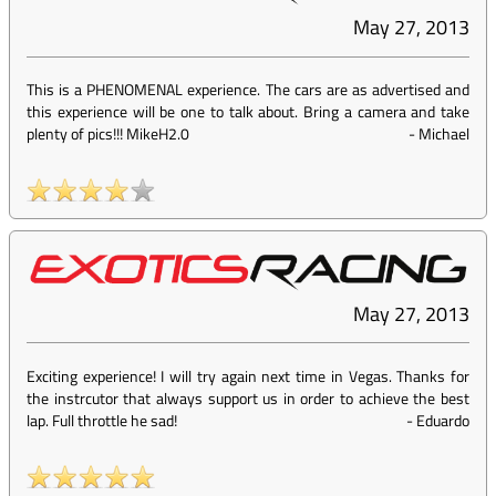
May 27, 2013
This is a PHENOMENAL experience. The cars are as advertised and
this experience will be one to talk about. Bring a camera and take
plenty of pics!!! MikeH2.0
-
Michael
May 27, 2013
Exciting experience! I will try again next time in Vegas. Thanks for
the instrcutor that always support us in order to achieve the best
lap. Full throttle he sad!
-
Eduardo