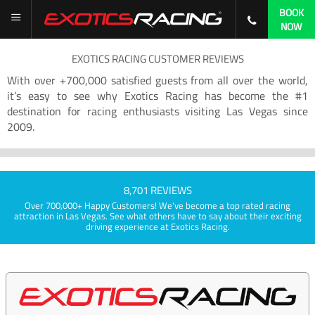
BOOK
NOW
EXOTICS RACING CUSTOMER REVIEWS
With over +700,000 satisfied guests from all over the world,
it’s easy to see why Exotics Racing has become the #1
destination for racing enthusiasts visiting Las Vegas since
2009.
8,701 REVIEWS
Over 700,000+ Happy Customers! We've become a top rated racing
attraction in Las Vegas. See what others have to say about their exciting
driving experience at Exotics Racing.