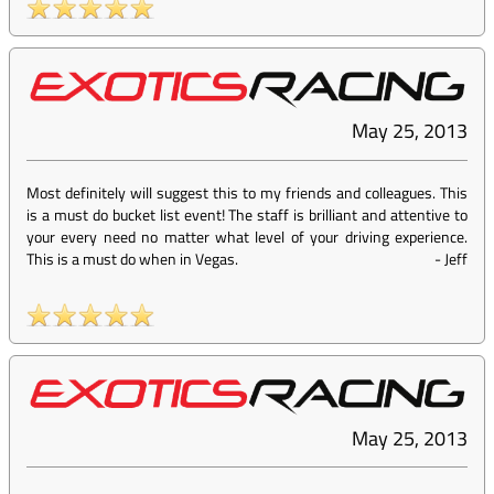
May 25, 2013
Most definitely will suggest this to my friends and colleagues. This
is a must do bucket list event! The staff is brilliant and attentive to
your every need no matter what level of your driving experience.
This is a must do when in Vegas.
-
Jeff
May 25, 2013