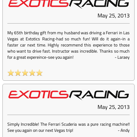
May 25, 2013
My 65th birthday gift from my husband was driving a Ferrari in Las
Vegas at Extotics Racing-had so much fun! Will do it again-in a
faster car next time. Highly recommend this experience to those
who want to drive fast. Instructor was incredible. Thanks so much
for a great expereince-see you again!
-
Laraey
May 25, 2013
Simply Incredible! The Ferrari Scuderia was a pure racing machine!!
See you again on our next Vegas trip!
-
Andy