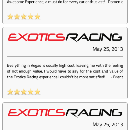
Awesome Experience, a must do for every car enthusiast!
-
Domenic
May 25, 2013
Everything in Vegas is usually high cost, leaving me with the feeling
of not enough value. I would have to say for the cost and value of
the Exotics Racing experience I couldn't be more satisfied!
-
Brent
May 25, 2013