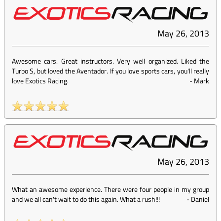
May 26, 2013
Awesome cars. Great instructors. Very well organized. Liked the
Turbo S, but loved the Aventador. If you love sports cars, you'll really
love Exotics Racing.
-
Mark
May 26, 2013
What an awesome experience. There were four people in my group
and we all can't wait to do this again. What a rush!!!
-
Daniel