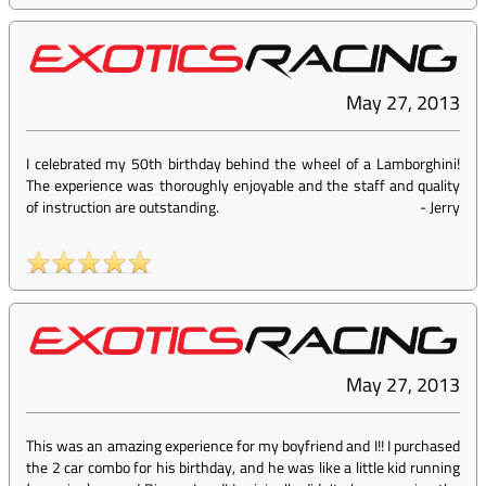
May 27, 2013
I celebrated my 50th birthday behind the wheel of a Lamborghini!
The experience was thoroughly enjoyable and the staff and quality
of instruction are outstanding.
-
Jerry
May 27, 2013
This was an amazing experience for my boyfriend and I!! I purchased
the 2 car combo for his birthday, and he was like a little kid running