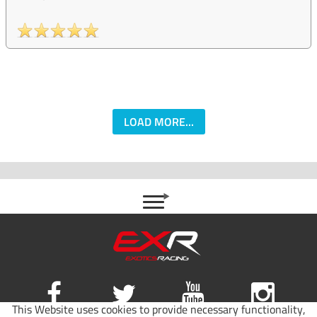
LOAD MORE...
This Website uses cookies to provide necessary functionality,