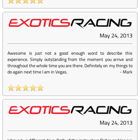
May 24, 2013
Awesome is just not a good enough word to describe this
experience. Simply outstanding from the moment you arrive and
throughout the whole time you are there. Definitely on my things to
do again next time I am in Vegas.
-
Mark
May 24, 2013