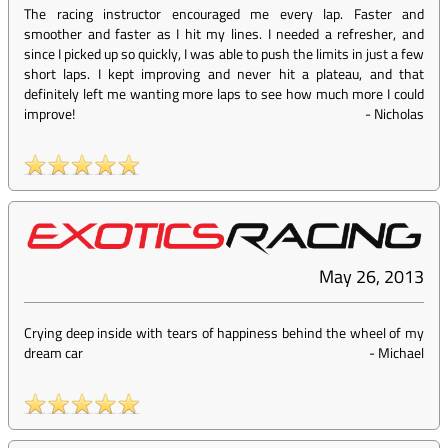
The racing instructor encouraged me every lap. Faster and
smoother and faster as I hit my lines. I needed a refresher, and
since I picked up so quickly, I was able to push the limits in just a few
short laps. I kept improving and never hit a plateau, and that
definitely left me wanting more laps to see how much more I could
improve!
-
Nicholas
May 26, 2013
Crying deep inside with tears of happiness behind the wheel of my
dream car
-
Michael