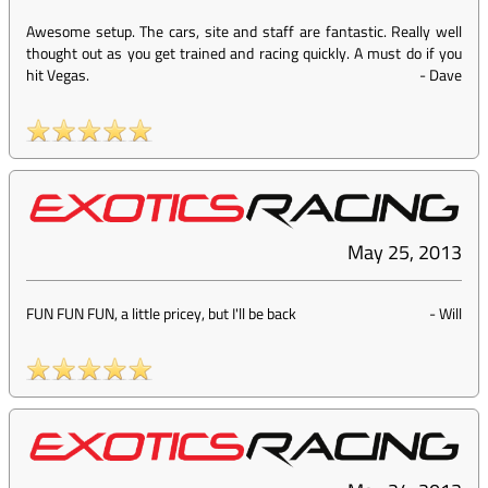
Awesome setup. The cars, site and staff are fantastic. Really well
thought out as you get trained and racing quickly. A must do if you
hit Vegas.
-
Dave
May 25, 2013
FUN FUN FUN, a little pricey, but I'll be back
-
Will