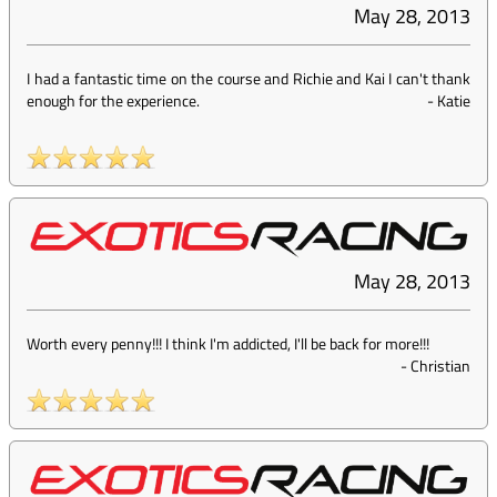
May 28, 2013
I had a fantastic time on the course and Richie and Kai I can't thank
enough for the experience.
-
Katie
May 28, 2013
Worth every penny!!! I think I'm addicted, I'll be back for more!!!
-
Christian