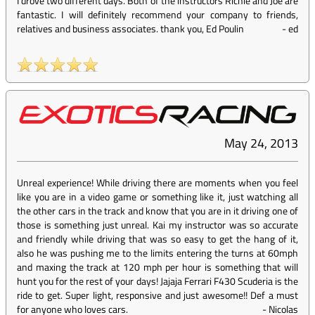
I drove two different days. Both of the instructors Richie and Joe are
fantastic. I will definitely recommend your company to friends,
relatives and business associates. thank you, Ed Poulin
-
ed
May 24, 2013
Unreal experience! While driving there are moments when you feel
like you are in a video game or something like it, just watching all
the other cars in the track and know that you are in it driving one of
those is something just unreal. Kai my instructor was so accurate
and friendly while driving that was so easy to get the hang of it,
also he was pushing me to the limits entering the turns at 60mph
and maxing the track at 120 mph per hour is something that will
hunt you for the rest of your days! Jajaja Ferrari F430 Scuderia is the
ride to get. Super light, responsive and just awesome!! Def a must
for anyone who loves cars.
-
Nicolas