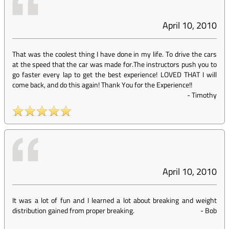
April 10, 2010
That was the coolest thing I have done in my life. To drive the cars
at the speed that the car was made for.The instructors push you to
go faster every lap to get the best experience! LOVED THAT I will
come back, and do this again! Thank You for the Experience!!
-
Timothy
April 10, 2010
It was a lot of fun and I learned a lot about breaking and weight
distribution gained from proper breaking.
-
Bob