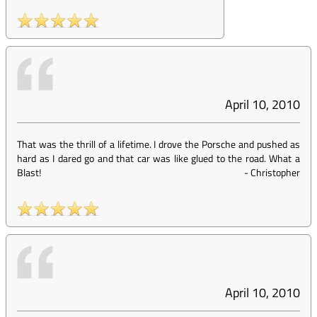
April 10, 2010
That was the thrill of a lifetime. I drove the Porsche and pushed as
hard as I dared go and that car was like glued to the road. What a
Blast!
-
Christopher
April 10, 2010