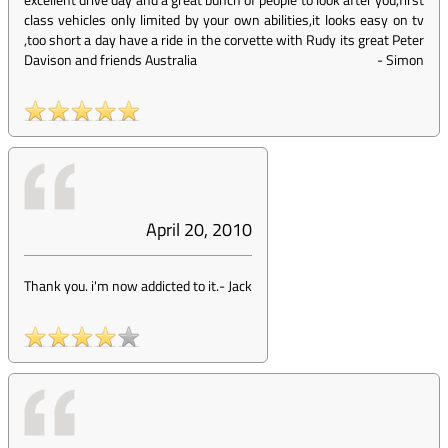
class vehicles only limited by your own abilities,it looks easy on tv
,too short a day have a ride in the corvette with Rudy its great Peter
Davison and friends Australia
-
Simon
April 20, 2010
Thank you. i'm now addicted to it.
-
Jack