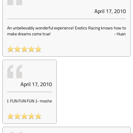
April 17, 2010
An unbelievably wonderful experience! Exotics Racing knows how to
make dreams come true!
-
Huan
April 17, 2010
(: FUN FUN FUN :)
-
moshe