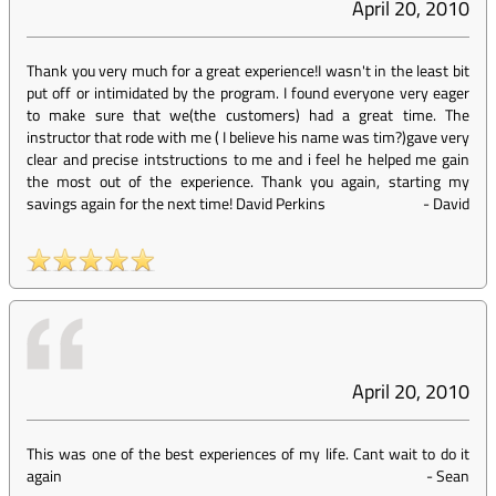
April 20, 2010
Thank you very much for a great experience!I wasn't in the least bit
put off or intimidated by the program. I found everyone very eager
to make sure that we(the customers) had a great time. The
instructor that rode with me ( I believe his name was tim?)gave very
clear and precise intstructions to me and i feel he helped me gain
the most out of the experience. Thank you again, starting my
savings again for the next time! David Perkins
-
David
April 20, 2010
This was one of the best experiences of my life. Cant wait to do it
again
-
Sean