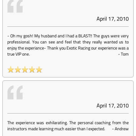
April 17, 2010
- Oh my gosh! My husband and I had a BLAST!! The guys were very
professional. You can see and feel that they really wanted us to
enjoy the experiance- Thank you Exotic Racing our experience was a
true VIP one.
-
Tom
April 17, 2010
The experience was exhilarating. The personal coaching from the
instructors made learning much easier than I expected.
-
Andrew