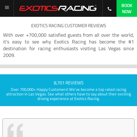
BOOK
NOW
EXOTICS RACING CUSTOMER REVIEWS
With over +700,000 satisfied guests from all over the world,
it’s easy to see why Exotics Racing has become the #1
destination for racing enthusiasts visiting Las Vegas since
2009.
8,701 REVIEWS
Over 700,000+ Happy Customers! We've become a top rated racing
attraction in Las Vegas. See what others have to say about their exciting
driving experience at Exotics Racing.