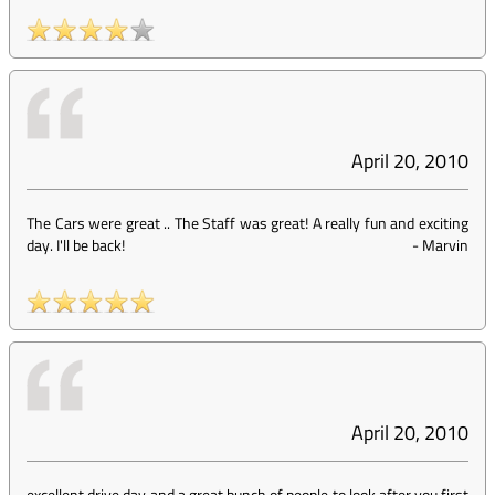
April 20, 2010
The Cars were great .. The Staff was great! A really fun and exciting
day. I'll be back!
-
Marvin
April 20, 2010
excellent drive day and a great bunch of people to look after you,first