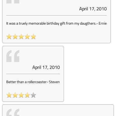
April 17, 2010
It was a truely memorable birthday gift from my daugthers.
-
Ernie
April 17, 2010
Better than a rollercoaster
-
Steven