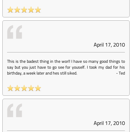
April 17, 2010
This is the badest thing in the worl! I have so many good things to
say but you just have to go see for youself. I took my dad for his
birthday, a week later and hes still siked.
-
Ted
April 17, 2010