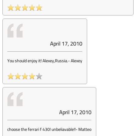
April 17, 2010
You should enjoy it! Alexey,Russia.
-
Alexey
April 17, 2010
choose the ferrari f 430! unbeliavable!!
-
Matteo