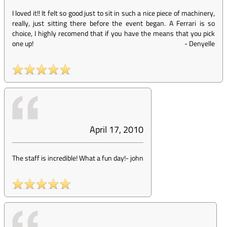
I loved it!! It felt so good just to sit in such a nice piece of machinery,
really, just sitting there before the event began. A Ferrari is so
choice, I highly recomend that if you have the means that you pick
one up!
-
Denyelle
April 17, 2010
The staff is incredible! What a fun day!
-
john