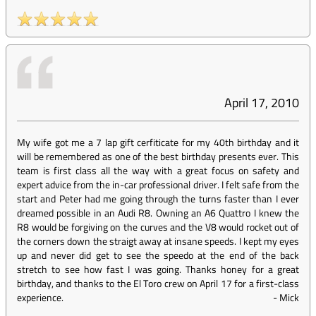
April 17, 2010
My wife got me a 7 lap gift cerfiticate for my 40th birthday and it
will be remembered as one of the best birthday presents ever. This
team is first class all the way with a great focus on safety and
expert advice from the in-car professional driver. I felt safe from the
start and Peter had me going through the turns faster than I ever
dreamed possible in an Audi R8. Owning an A6 Quattro I knew the
R8 would be forgiving on the curves and the V8 would rocket out of
the corners down the straigt away at insane speeds. I kept my eyes
up and never did get to see the speedo at the end of the back
stretch to see how fast I was going. Thanks honey for a great
birthday, and thanks to the El Toro crew on April 17 for a first-class
experience.
-
Mick