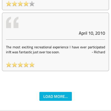
April 10, 2010
The most exciting recreational experience I have ever participated
in!It was fantastic just over too soon.
-
Richard
LOAD MORE...