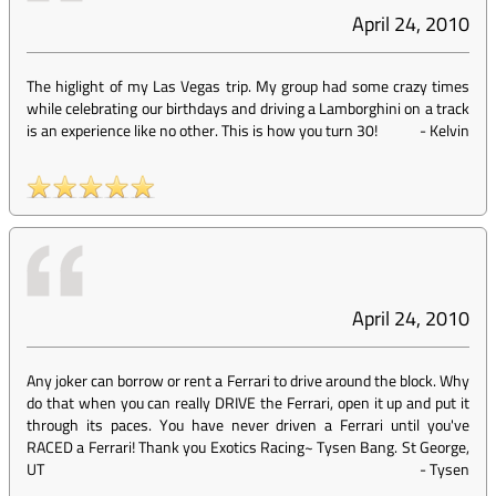
April 24, 2010
The higlight of my Las Vegas trip. My group had some crazy times
while celebrating our birthdays and driving a Lamborghini on a track
is an experience like no other. This is how you turn 30!
-
Kelvin
April 24, 2010
Any joker can borrow or rent a Ferrari to drive around the block. Why
do that when you can really DRIVE the Ferrari, open it up and put it
through its paces. You have never driven a Ferrari until you've
RACED a Ferrari! Thank you Exotics Racing~ Tysen Bang. St George,
UT
-
Tysen