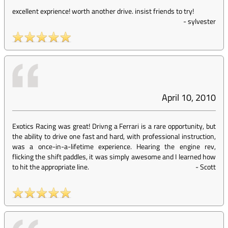
excellent exprience! worth another drive. insist friends to try!
-
sylvester
April 10, 2010
Exotics Racing was great! Drivng a Ferrari is a rare opportunity, but
the ability to drive one fast and hard, with professional instruction,
was a once-in-a-lifetime experience. Hearing the engine rev,
flicking the shift paddles, it was simply awesome and I learned how
to hit the appropriate line.
-
Scott