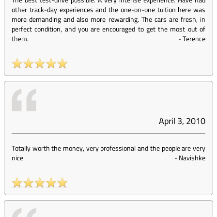
other track-day experiences and the one-on-one tuition here was
more demanding and also more rewarding. The cars are fresh, in
perfect condition, and you are encouraged to get the most out of
them.
-
Terence
April 3, 2010
Totally worth the money, very professional and the people are very
nice
-
Navishke