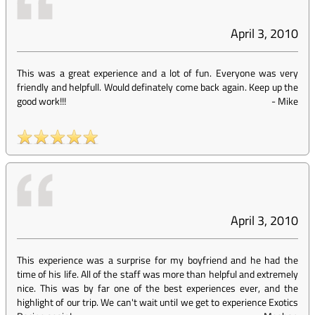
April 3, 2010
This was a great experience and a lot of fun. Everyone was very
friendly and helpfull. Would definately come back again. Keep up the
good work!!!
-
Mike
April 3, 2010
This experience was a surprise for my boyfriend and he had the
time of his life. All of the staff was more than helpful and extremely
nice. This was by far one of the best experiences ever, and the
highlight of our trip. We can't wait until we get to experience Exotics