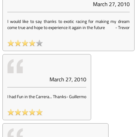
March 27, 2010
I would like to say thanks to exotic racing for making my dream
come true and hope to experience it again in the future
-
Trevor
March 27, 2010
I had Fun in the Carrera... Thanks
-
Guillermo