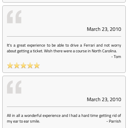
March 23, 2010
It's a great experience to be able to drive a Ferrari and not worry
about getting a ticket. Wish there were a course in North Carolina.
-
Tom
March 23, 2010
All in all a wonderful experience and I had a hard time getting rid of
my ear to ear smile.
-
Parrish