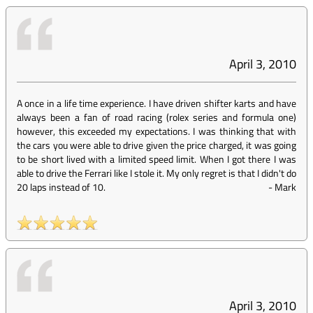
April 3, 2010
A once in a life time experience. I have driven shifter karts and have
always been a fan of road racing (rolex series and formula one)
however, this exceeded my expectations. I was thinking that with
the cars you were able to drive given the price charged, it was going
to be short lived with a limited speed limit. When I got there I was
able to drive the Ferrari like I stole it. My only regret is that I didn't do
20 laps instead of 10.
-
Mark
April 3, 2010