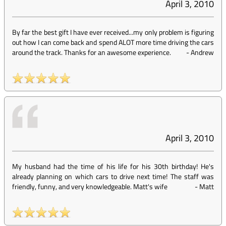
April 3, 2010
By far the best gift I have ever received...my only problem is figuring
out how I can come back and spend ALOT more time driving the cars
around the track. Thanks for an awesome experience.
-
Andrew
April 3, 2010
My husband had the time of his life for his 30th birthday! He's
already planning on which cars to drive next time! The staff was
friendly, funny, and very knowledgeable. Matt's wife
-
Matt