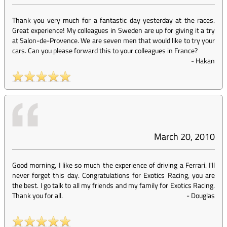
Thank you very much for a fantastic day yesterday at the races.
Great experience! My colleagues in Sweden are up for giving it a try
at Salon-de-Provence. We are seven men that would like to try your
cars. Can you please forward this to your colleagues in France?
-
Hakan
March 20, 2010
Good morning, I like so much the experience of driving a Ferrari. I'll
never forget this day. Congratulations for Exotics Racing, you are
the best. I go talk to all my friends and my family for Exotics Racing.
Thank you for all.
-
Douglas