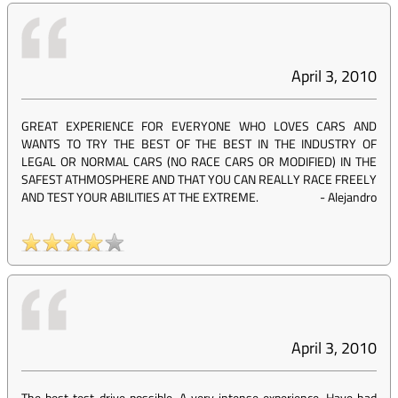
April 3, 2010
GREAT EXPERIENCE FOR EVERYONE WHO LOVES CARS AND
WANTS TO TRY THE BEST OF THE BEST IN THE INDUSTRY OF
LEGAL OR NORMAL CARS (NO RACE CARS OR MODIFIED) IN THE
SAFEST ATHMOSPHERE AND THAT YOU CAN REALLY RACE FREELY
AND TEST YOUR ABILITIES AT THE EXTREME.
-
Alejandro
April 3, 2010
The best test-drive possible. A very intense experience. Have had