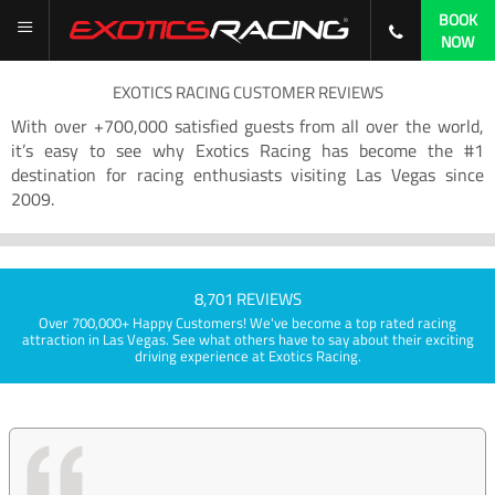
BOOK
NOW
EXOTICS RACING CUSTOMER REVIEWS
With over +700,000 satisfied guests from all over the world,
it’s easy to see why Exotics Racing has become the #1
destination for racing enthusiasts visiting Las Vegas since
2009.
8,701 REVIEWS
Over 700,000+ Happy Customers! We've become a top rated racing
attraction in Las Vegas. See what others have to say about their exciting
driving experience at Exotics Racing.