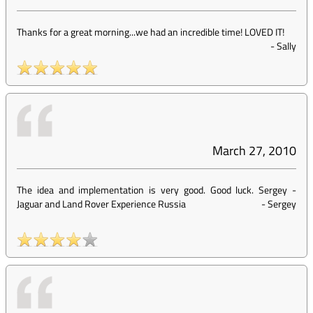
Thanks for a great morning...we had an incredible time! LOVED IT!
-
Sally
March 27, 2010
The idea and implementation is very good. Good luck. Sergey -
Jaguar and Land Rover Experience Russia
-
Sergey