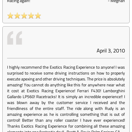
Racing again!
-
Meghan
April 3, 2010
I highly recommend the Exotics Racing Experience to anyone! I was
surprised to receive some driving instructions on how to properly
execute apexing and other driving techniques. The price is absolutely
amazing! You cannot do anything like this for anywhere near what
it cost at Exotics Racing Experience! Ferrari F430! Lamborghini
Gallardo LP560! Racetracks! It is simply an incredible experience!! I
was blown away by the customer service I received and the
friendliness of the entire staff. The ride along with Rudy is an
amazing experience as he is controlling something that is out of
control! Better than any roller coaster I have ever experienced!
Thanks Exotics Racing Experience for combining all these amazing
elements into one fantastic day!! -Brett A. Davis Palm Springs CA