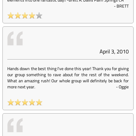
-
BRETT
April 3, 2010
Hands down the best thing I've done this year! Thank you for giving
our group something to rave about for the rest of the weekend.
What an amazing rush! Our whole group will definitely be back for
more next year.
-
Oggie