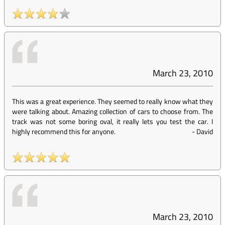
March 23, 2010
This was a great experience. They seemed to really know what they
were talking about. Amazing collection of cars to choose from. The
track was not some boring oval, it really lets you test the car. I
highly recommend this for anyone.
-
David
March 23, 2010