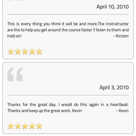
April 10, 2010
This is every thing you think it will be and more.The instrutructor
are the to help you get around the course faster !! listen to them and
hold on!
-
Kirsten
April 3, 2010
Thanks for the great day. I would do this again in a heartbeat.
Thanks and keep up the great work. Kevin
-
Kevin