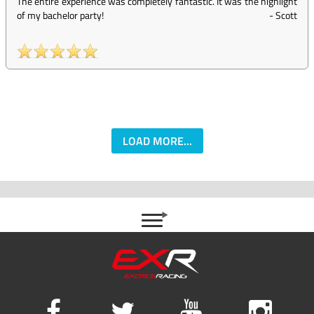
The entire experience was completely fantastic. It was the highlight
of my bachelor party!
-
Scott
LOAD MORE...