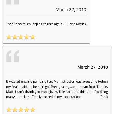
March 27, 2010
Thanks so much. hoping to race again....
-
Edrie Myrick
March 27, 2010
It was adrenaline pumping fun. My instructor was awesome (when
my brain said no, he said go!! Pretty scary...um I mean fun). Thanks
Matt. I can't thank you enough. I will be back and this time I'm doing
many more laps! Totally exceeded my expectations.
-
Roch