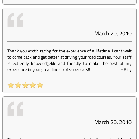
March 20, 2010
Thank you exotic racing for the experience of a lifetime, I cant wait
to come back and get better at driving your road courses. Your staff
is extremly knowledgeble and friendly to make the best of my
experience in your great line up of super cars!!
-
Billy
March 20, 2010