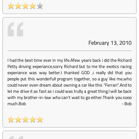
February 13, 2010
I had the best time ever in my life.Afew years back i did the Richard
Petty driving experiance,sorry Richard but to me the exotics racing
experiance was way better.I thanked GOD ,i really did that you
people put this wonderfull program together, so a guy like me,who
could never even dream about owning a car like this "Ferrari".And to
let me drive it as fast as i could was trully a great thing.I will be back
with my brother-in-law who can't wait to go either.Thank you sooo
much.Bob
-
Bob