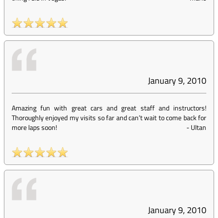
January 9, 2010
Amazing fun with great cars and great staff and instructors!
Thoroughly enjoyed my visits so far and can’t wait to come back for
more laps soon!
-
Ultan
January 9, 2010