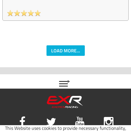
LOAD MORE...
This Website uses cookies to provide necessary functionality,