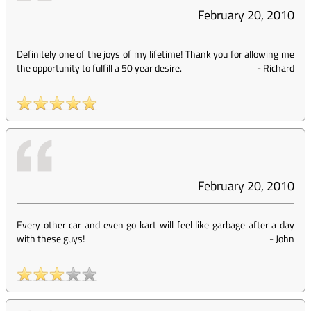
February 20, 2010
Definitely one of the joys of my lifetime! Thank you for allowing me
the opportunity to fulfill a 50 year desire.
-
Richard
February 20, 2010
Every other car and even go kart will feel like garbage after a day
with these guys!
-
John