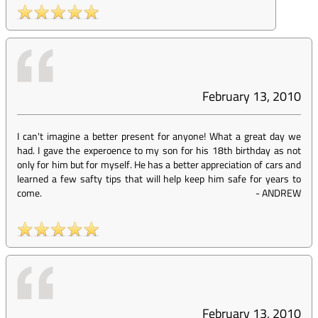
February 13, 2010
I can't imagine a better present for anyone! What a great day we
had. I gave the experoence to my son for his 18th birthday as not
only for him but for myself. He has a better appreciation of cars and
learned a few safty tips that will help keep him safe for years to
come.
-
ANDREW
February 13, 2010