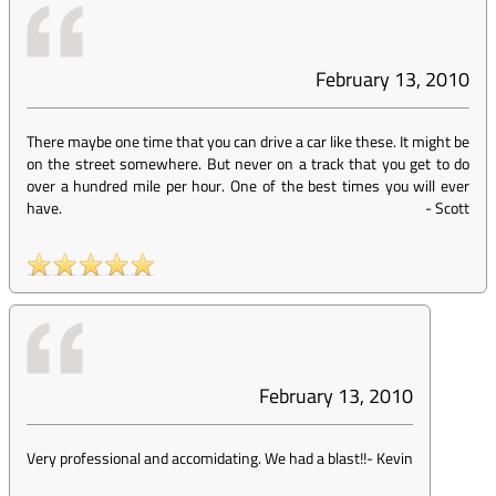
February 13, 2010
There maybe one time that you can drive a car like these. It might be
on the street somewhere. But never on a track that you get to do
over a hundred mile per hour. One of the best times you will ever
have.
-
Scott
February 13, 2010
Very professional and accomidating. We had a blast!!
-
Kevin