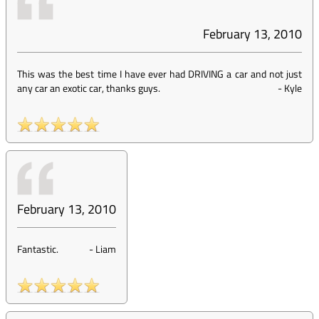
February 13, 2010
This was the best time I have ever had DRIVING a car and not just
any car an exotic car, thanks guys.
-
Kyle
February 13, 2010
Fantastic.
-
Liam