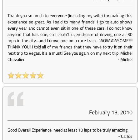
Thank you so much to everyone (including my wife) for making this
experience so great. As I said to many friends, I go to auto shows
every year and cannot even sit in one of these cars. I do not know
anyone that has one, so I couln't even dream of driving one at 30
mph in the city...and I drove one on a race track...WOW AWSOME!!!!
THANK YOU! I told all of my friends that they have to try it on their
next trip to Vegas. It's a must! See you again on my next trip. Michel
Chevalier
-
Michel
February 13, 2010
Good Overall Experience, need at least 10 laps to be truly amazing.
-
Carlos