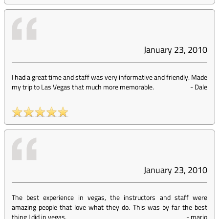
January 23, 2010
I had a great time and staff was very informative and friendly. Made
my trip to Las Vegas that much more memorable.
-
Dale
January 23, 2010
The best experience in vegas, the instructors and staff were
amazing people that love what they do. This was by far the best
thing I did in vegas.
-
mario