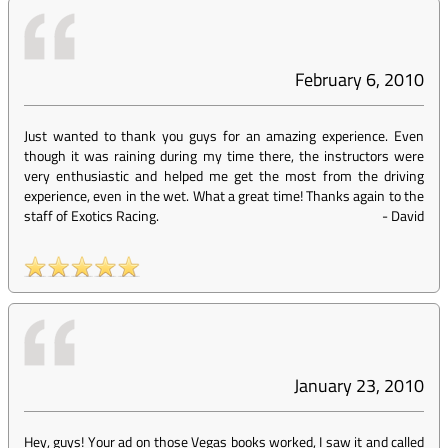
February 6, 2010
Just wanted to thank you guys for an amazing experience. Even
though it was raining during my time there, the instructors were
very enthusiastic and helped me get the most from the driving
experience, even in the wet. What a great time! Thanks again to the
staff of Exotics Racing.
-
David
January 23, 2010
Hey, guys! Your ad on those Vegas books worked, I saw it and called