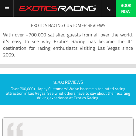
BOOK
NOW
EXOTICS RACING CUSTOMER REVIEWS
With over +700,000 satisfied guests from all over the world,
it’s easy to see why Exotics Racing has become the #1
destination for racing enthusiasts visiting Las Vegas since
2009.
8,700 REVIEWS
Over 700,000+ Happy Customers! We've become a top rated racing
attraction in Las Vegas. See what others have to say about their exciting
driving experience at Exotics Racing.