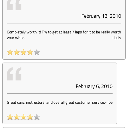
February 13, 2010
Completely worth it! Try to get at least 7 laps for it to be really worth
your while.
-
Luis
February 6, 2010
Great cars, instructors, and overall great customer service.
-
Joe