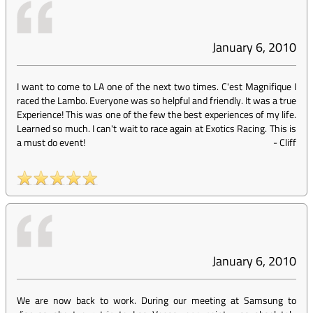
January 6, 2010
I want to come to LA one of the next two times. C'est Magnifique I
raced the Lambo. Everyone was so helpful and friendly. It was a true
Experience! This was one of the few the best experiences of my life.
Learned so much. I can't wait to race again at Exotics Racing. This is
a must do event!
-
Cliff
January 6, 2010
We are now back to work. During our meeting at Samsung to