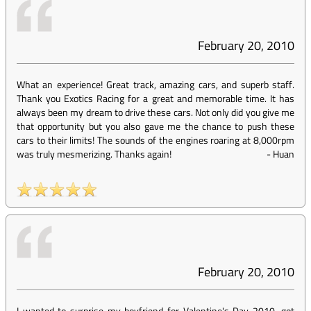
February 20, 2010
What an experience! Great track, amazing cars, and superb staff.
Thank you Exotics Racing for a great and memorable time. It has
always been my dream to drive these cars. Not only did you give me
that opportunity but you also gave me the chance to push these
cars to their limits! The sounds of the engines roaring at 8,000rpm
was truly mesmerizing. Thanks again!
-
Huan
February 20, 2010
I wanted to surprise my boyfriend for Valentine's Day 2010...got