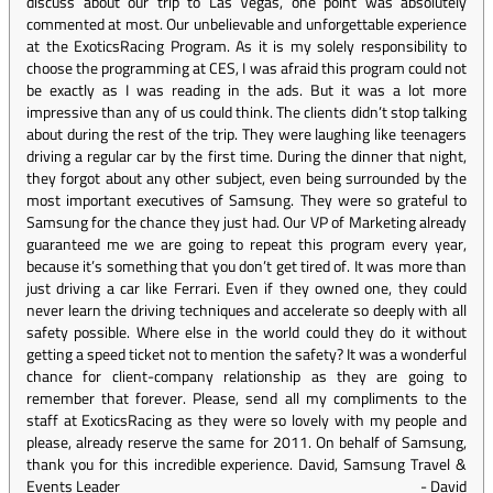
discuss about our trip to Las Vegas, one point was absolutely
commented at most. Our unbelievable and unforgettable experience
at the ExoticsRacing Program. As it is my solely responsibility to
choose the programming at CES, I was afraid this program could not
be exactly as I was reading in the ads. But it was a lot more
impressive than any of us could think. The clients didn’t stop talking
about during the rest of the trip. They were laughing like teenagers
driving a regular car by the first time. During the dinner that night,
they forgot about any other subject, even being surrounded by the
most important executives of Samsung. They were so grateful to
Samsung for the chance they just had. Our VP of Marketing already
guaranteed me we are going to repeat this program every year,
because it’s something that you don’t get tired of. It was more than
just driving a car like Ferrari. Even if they owned one, they could
never learn the driving techniques and accelerate so deeply with all
safety possible. Where else in the world could they do it without
getting a speed ticket not to mention the safety? It was a wonderful
chance for client-company relationship as they are going to
remember that forever. Please, send all my compliments to the
staff at ExoticsRacing as they were so lovely with my people and
please, already reserve the same for 2011. On behalf of Samsung,
thank you for this incredible experience. David, Samsung Travel &
Events Leader
-
David