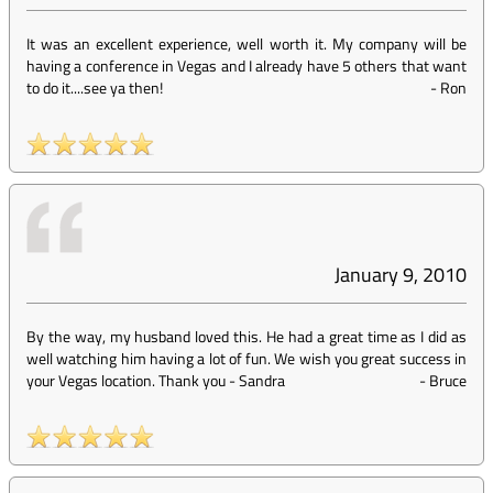
It was an excellent experience, well worth it. My company will be
having a conference in Vegas and I already have 5 others that want
to do it....see ya then!
-
Ron
January 9, 2010
By the way, my husband loved this. He had a great time as I did as
well watching him having a lot of fun. We wish you great success in
your Vegas location. Thank you - Sandra
-
Bruce