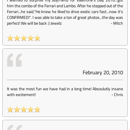
him the combo of the Ferrari and Lambo. After he stepped out of the
Ferrari...he said,"He knew he liked to drive exotic cars fast...now it's
CONFIRMED!". I was able to take a ton of great photos...the day was
perfect! We will be back :) Jewelz
-
Mitch
February 20, 2010
It was the most fun we have had in a long time! Absoulutly insane
with excitement!
-
Chris