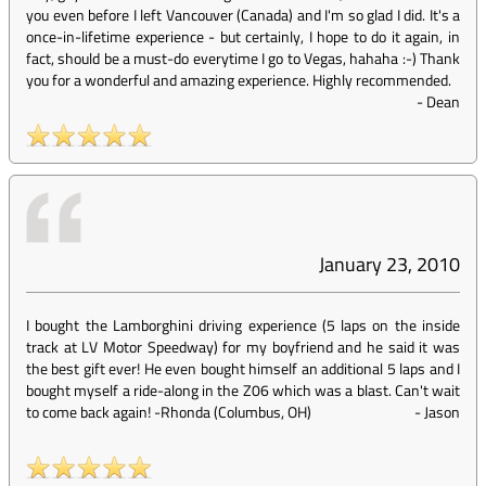
you even before I left Vancouver (Canada) and I'm so glad I did. It's a
once-in-lifetime experience - but certainly, I hope to do it again, in
fact, should be a must-do everytime I go to Vegas, hahaha :-) Thank
you for a wonderful and amazing experience. Highly recommended.
-
Dean
January 23, 2010
I bought the Lamborghini driving experience (5 laps on the inside
track at LV Motor Speedway) for my boyfriend and he said it was
the best gift ever! He even bought himself an additional 5 laps and I
bought myself a ride-along in the Z06 which was a blast. Can't wait
to come back again! -Rhonda (Columbus, OH)
-
Jason