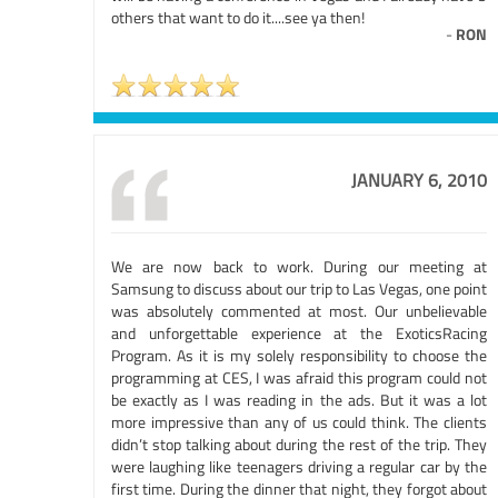
others that want to do it....see ya then!
-
RON
JANUARY 6, 2010
We are now back to work. During our meeting at
Samsung to discuss about our trip to Las Vegas, one point
was absolutely commented at most. Our unbelievable
and unforgettable experience at the ExoticsRacing
Program. As it is my solely responsibility to choose the
programming at CES, I was afraid this program could not
be exactly as I was reading in the ads. But it was a lot
more impressive than any of us could think. The clients
didn’t stop talking about during the rest of the trip. They
were laughing like teenagers driving a regular car by the
first time. During the dinner that night, they forgot about