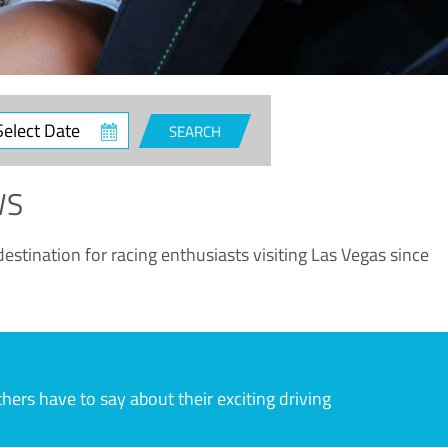
ct
SEARCH
e
WS
estination for racing enthusiasts visiting Las Vegas since
rs have to say about their exciting driving