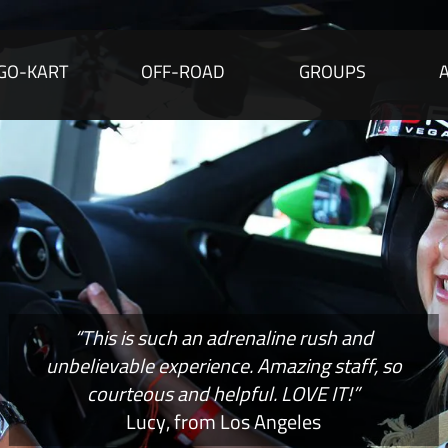
GO-KART
OFF-ROAD
GROUPS
“This is such an adrenaline rush and
unbelievable experience. Amazing staff, so
courteous and helpful. LOVE IT!”
Lucy, from Los Angeles