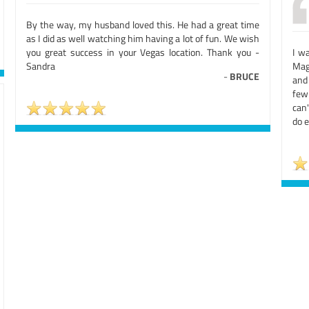
By the way, my husband loved this. He had a great time
as I did as well watching him having a lot of fun. We wish
you great success in your Vegas location. Thank you -
I w
Sandra
Mag
-
BRUCE
and 
few
can'
do e