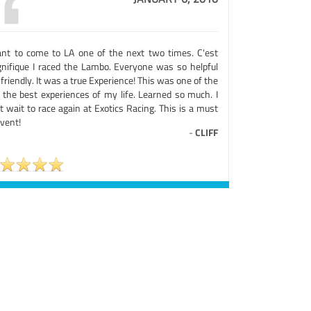
ant to come to LA one of the next two times. C'est
nifique I raced the Lambo. Everyone was so helpful
friendly. It was a true Experience! This was one of the
 the best experiences of my life. Learned so much. I
t wait to race again at Exotics Racing. This is a must
vent!
-
CLIFF