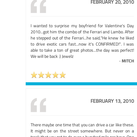
FEBRUARY 20, 2010
I wanted to surprise my boyfriend for Valentine's Day
2010...got him the combo of the Ferrari and Lambo. After
he stepped out of the Ferrari...he said,"He knew he liked
to drive exotic cars fast...now it's CONFIRMED!". I was
able to take a ton of great photos...the day was perfect!
We will be back :) Jewelz
-
MITCH
FEBRUARY 13, 2010
There maybe one time that you can drive a car like these.
It might be on the street somewhere. But never on a
track that you get to do over a hundred mile per hour. One