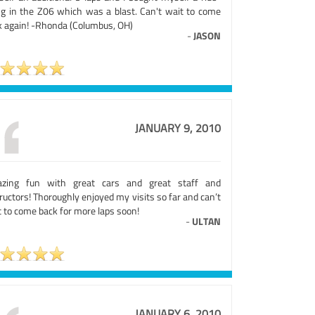
ng in the Z06 which was a blast. Can't wait to come
k again! -Rhonda (Columbus, OH)
-
JASON
JANUARY 9, 2010
zing fun with great cars and great staff and
ructors! Thoroughly enjoyed my visits so far and can’t
 to come back for more laps soon!
-
ULTAN
JANUARY 6, 2010