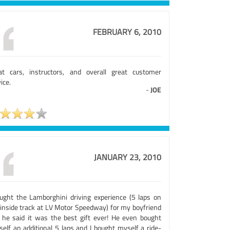
FEBRUARY 6, 2010
at cars, instructors, and overall great customer
ice.
-
JOE
JANUARY 23, 2010
ought the Lamborghini driving experience (5 laps on
 inside track at LV Motor Speedway) for my boyfriend
 he said it was the best gift ever! He even bought
self an additional 5 laps and I bought myself a ride-