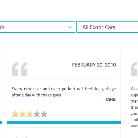
FEBRUARY 20, 2010
Every other car and even go kart will feel like garbage
Wha
after a day with these guys!
sup
-
JOHN
mem
thes
you
lim
was