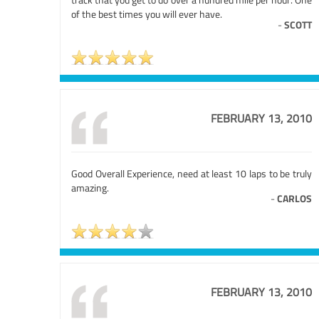
of the best times you will ever have.
-
SCOTT
FEBRUARY 13, 2010
Good Overall Experience, need at least 10 laps to be truly
amazing.
-
CARLOS
FEBRUARY 13, 2010