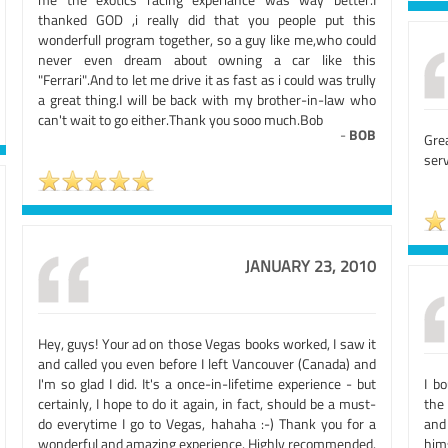
thanked GOD ,i really did that you people put this
wonderfull program together, so a guy like me,who could
never even dream about owning a car like this
"Ferrari".And to let me drive it as fast as i could was trully
a great thing.I will be back with my brother-in-law who
can't wait to go either.Thank you sooo much.Bob
-
BOB
Gre
serv
JANUARY 23, 2010
Hey, guys! Your ad on those Vegas books worked, I saw it
and called you even before I left Vancouver (Canada) and
I'm so glad I did. It's a once-in-lifetime experience - but
I b
certainly, I hope to do it again, in fact, should be a must-
the
do everytime I go to Vegas, hahaha :-) Thank you for a
and
wonderful and amazing experience. Highly recommended.
him