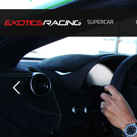
SUPERCAR