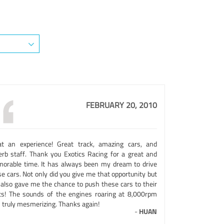
FEBRUARY 20, 2010
t an experience! Great track, amazing cars, and
erb staff. Thank you Exotics Racing for a great and
orable time. It has always been my dream to drive
e cars. Not only did you give me that opportunity but
 also gave me the chance to push these cars to their
its! The sounds of the engines roaring at 8,000rpm
 truly mesmerizing. Thanks again!
-
HUAN