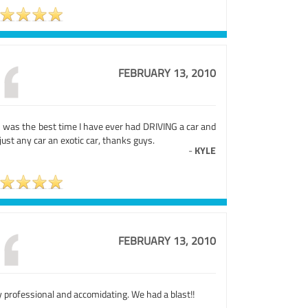
FEBRUARY 13, 2010
s was the best time I have ever had DRIVING a car and
just any car an exotic car, thanks guys.
-
KYLE
FEBRUARY 13, 2010
 professional and accomidating. We had a blast!!