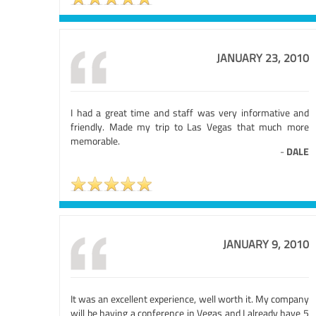
JANUARY 23, 2010
I had a great time and staff was very informative and
friendly. Made my trip to Las Vegas that much more
memorable.
-
DALE
JANUARY 9, 2010
It was an excellent experience, well worth it. My company
will be having a conference in Vegas and I already have 5