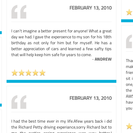
FEBRUARY 13, 2010
I can't imagine a better present for anyone! What a great
day we had. I gave the experoence to my son for his 18th
birthday as not only for him but for myself. He has a
better appreciation of cars and learned a few safty tips
that will help keep him safe for years to come.
-
ANDREW
Tha
mak
fri
sit
one
the
AWS
FEBRUARY 13, 2010
have
you 
I had the best time ever in my life.Afew years back i did
the Richard Petty driving experiance,sorry Richard but to
me the exotics racing experiance was way better.I