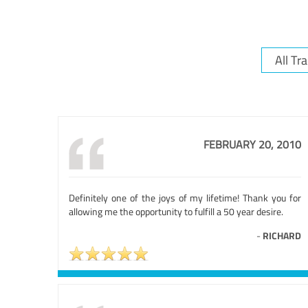
FEBRUARY 20, 2010
Definitely one of the joys of my lifetime! Thank you for
allowing me the opportunity to fulfill a 50 year desire.
-
RICHARD