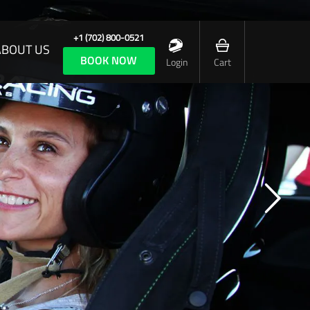
+1 (702) 800-0521
ABOUT US
BOOK NOW
Login
Cart