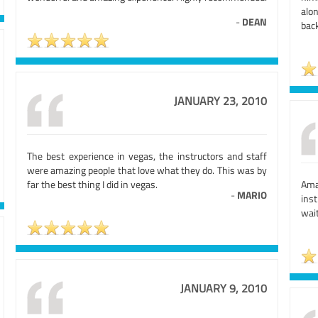
alo
-
DEAN
bac
JANUARY 23, 2010
The best experience in vegas, the instructors and staff
were amazing people that love what they do. This was by
far the best thing I did in vegas.
Ama
-
MARIO
inst
wait
JANUARY 9, 2010