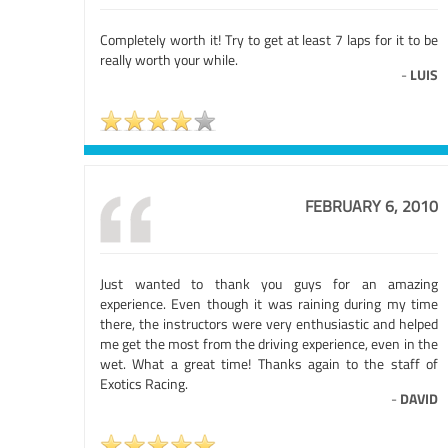
Completely worth it! Try to get at least 7 laps for it to be
really worth your while.
-
LUIS
FEBRUARY 6, 2010
Just wanted to thank you guys for an amazing
experience. Even though it was raining during my time
there, the instructors were very enthusiastic and helped
me get the most from the driving experience, even in the
wet. What a great time! Thanks again to the staff of
Exotics Racing.
-
DAVID