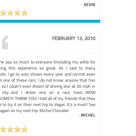
-
KEVIN
FEBRUARY 13, 2010
nk you so much to everyone (including my wife) for
ing this experience so great. As I said to many
ends, I go to auto shows every year and cannot even
 in one of these cars. I do not know anyone that has
, so I couln't even dream of driving one at 30 mph in
 city...and I drove one on a race track...WOW
OME!!!! THANK YOU! I told all of my friends that they
 to try it on their next trip to Vegas. It's a must! See
again on my next trip. Michel Chevalier
-
MICHEL