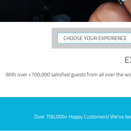
CHOOSE
YOUR
EXPERIENCE
E
With over +700,000 satisfied guests from all over the wor
Over 700,000+ Happy Customers! We've becom