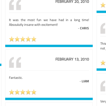
FEBRUARY 20, 2010
It was the most fun we have had in a long time!
Absoulutly insane with excitement!
-
CHRIS
Thi
not 
FEBRUARY 13, 2010
Fantastic.
-
LIAM
Very