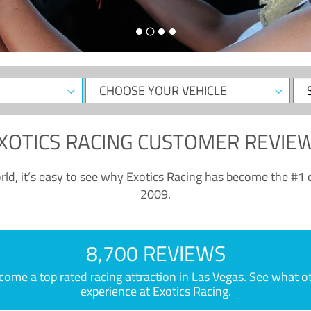
CHOOSE
Sele
YOUR
Dat
VEHICLE
XOTICS RACING CUSTOMER REVIE
ld, it’s easy to see why Exotics Racing has become the #1 d
2009.
8,700 REVIEWS
e a top rated racing attraction in Las Vegas. See what othe
experience at Exotics Racing.