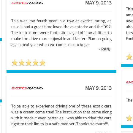
MAY 9, 2013
This
ama
This was my fourth year in a row at exotics racing, as
awe
usual I had a great time loved the aventador and the 997.
alr
The instructors were fantastic played off my abilities to
the
make the drive more enjoyable and faster. Plan on going
Exot
again next year when we come back to Vegas
-
RANJI
MAY 9, 2013
The 
To be able to experience driving one of these exotic cars
was a dream come true! The instruction that came along
with it made it even better as I was able to drive the cars
right to their limits in a safe manner. Thanks so much!!!