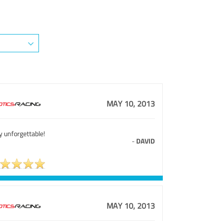
MAY 10, 2013
y unforgettable!
-
DAVID
MAY 10, 2013