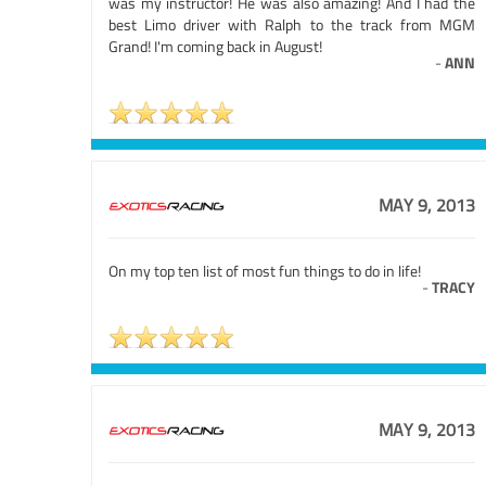
was my instructor! He was also amazing! And I had the
best Limo driver with Ralph to the track from MGM
Grand! I'm coming back in August!
-
ANN
MAY 9, 2013
On my top ten list of most fun things to do in life!
-
TRACY
MAY 9, 2013