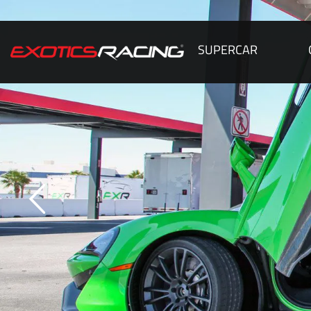
SUPERCAR