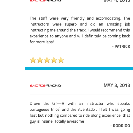
MAY 4, 2013
The staff were very friendly and accomodating. The
instructors were superb and did an amazing job
instructing me around the track. I would recommend this
experience to anyone and will definitely be coming back
for more laps!
-
PATRICK
MAY 3, 2013
Drove the GT—R with an instructor who speaks
portuguese (nice) and the Aventador. I felt I was going
fast but nothing compared to ride along experience, that
guy is insane. Totally awesome
-
RODRIGO