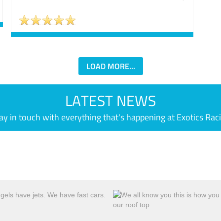
LOAD MORE...
LATEST NEWS
ay in touch with everything that's happening at Exotics Rac