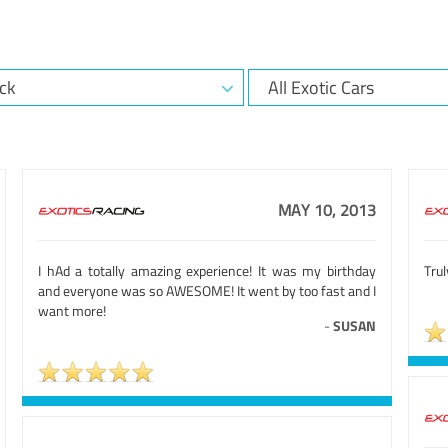
MAY 10, 2013
I hAd a totally amazing experience! It was my birthday
Trul
and everyone was so AWESOME! It went by too fast and I
want more!
-
SUSAN