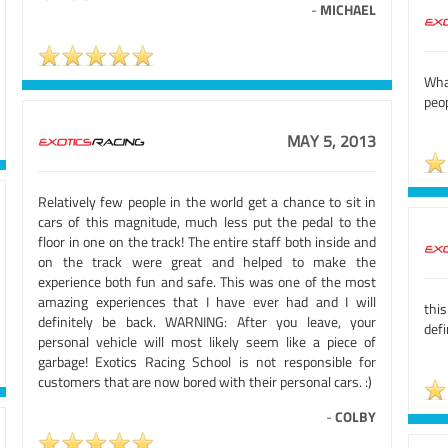
-
MICHAEL
What
peop
MAY 5, 2013
Relatively few people in the world get a chance to sit in
cars of this magnitude, much less put the pedal to the
floor in one on the track! The entire staff both inside and
on the track were great and helped to make the
experience both fun and safe. This was one of the most
amazing experiences that I have ever had and I will
thi
definitely be back. WARNING: After you leave, your
defi
personal vehicle will most likely seem like a piece of
garbage! Exotics Racing School is not responsible for
customers that are now bored with their personal cars. :)
-
COLBY