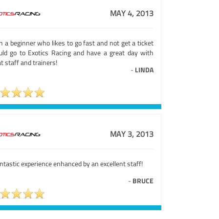
MAY 4, 2013
 a beginner who likes to go fast and not get a ticket
uld go to Exotics Racing and have a great day with
t staff and trainers!
-
LINDA
MAY 3, 2013
ntastic experience enhanced by an excellent staff!
-
BRUCE