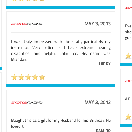
MAY 3, 2013
Even
sho
grea
I was truly impressed with the staff, particularly my
instructor. Very patient ( I have extreme hearing
disabilities) and helpful. Calm too. His name was
Brandon.
-
LARRY
A fa
MAY 3, 2013
Bought this as a gift for my Husband for his Birthday. He
loved it!!!
-
RAMIRO