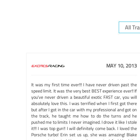
MAY 10, 2013
It was my first time ever!!! I have never driven past the
speed limit. It was the very best BEST experience ever!! If
you've never driven a beautiful exotic FAST car, you will
absolutely love this. I was terrified when I first got there
but after I got in the car with my professional and got on
the track, he taught me how to do the turns and he
pushed me to limits I never imagined. I drove it like I stole
it!!! I was top gun!! I will definitely come back. I loved the
Porsche turbo! Erin set us up, she was amazing! Blake