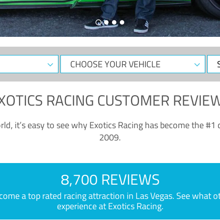
CHOOSE
Sele
YOUR
Dat
VEHICLE
XOTICS RACING CUSTOMER REVIE
ld, it’s easy to see why Exotics Racing has become the #1 d
2009.
8,700 REVIEWS
e a top rated racing attraction in Las Vegas. See what othe
experience at Exotics Racing.