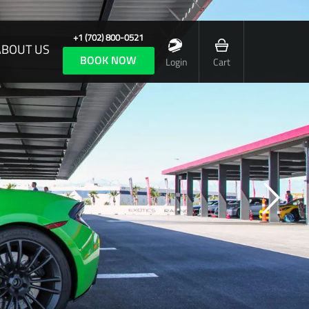
+1 (702) 800-0521
ABOUT US
BOOK NOW
Login
Cart