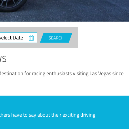
ct
SEARCH
e
WS
estination for racing enthusiasts visiting Las Vegas since
rs have to say about their exciting driving