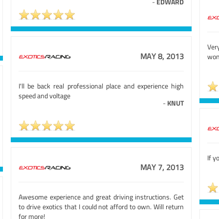
-
EDWARD
Ve
MAY 8, 2013
won
I'll be back real professional place and experience high
speed and voltage
-
KNUT
If y
MAY 7, 2013
Awesome experience and great driving instructions. Get
to drive exotics that I could not afford to own. Will return
for more!