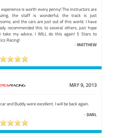
 experience is worth every penny! The instructors are
zing, the staff is wonderful, the track is just
some, and the cars are just out of this world. I have
eady recommended this to several others, just hope
y take my advice. I WILL do this again! 5 Stars to
ics Racing!
-
MATTHEW
MAY 9, 2013
car and Buddy were excellent. I will be back again.
-
DARL