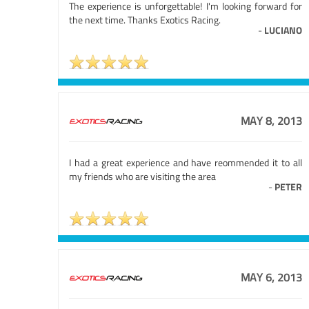
The experience is unforgettable! I'm looking forward for
the next time. Thanks Exotics Racing.
-
LUCIANO
MAY 8, 2013
I had a great experience and have reommended it to all
my friends who are visiting the area
-
PETER
MAY 6, 2013