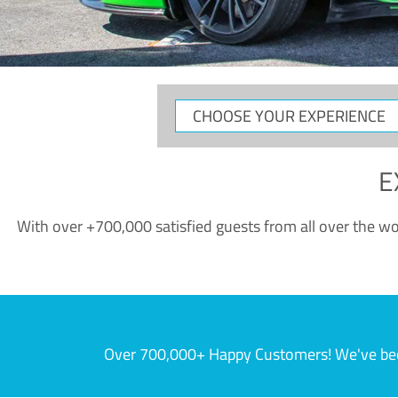
CHOOSE
YOUR
EXPERIENCE
E
With over +700,000 satisfied guests from all over the wor
Over 700,000+ Happy Customers! We've becom