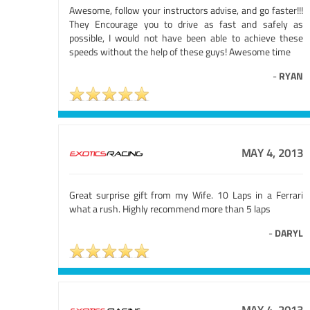
Awesome, follow your instructors advise, and go faster!!!
They Encourage you to drive as fast and safely as
possible, I would not have been able to achieve these
speeds without the help of these guys! Awesome time
-
RYAN
MAY 4, 2013
Great surprise gift from my Wife. 10 Laps in a Ferrari
what a rush. Highly recommend more than 5 laps
-
DARYL