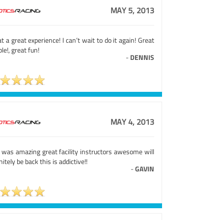
MAY 5, 2013
 a great experience! I can’t wait to do it again! Great
le!, great fun!
-
DENNIS
MAY 4, 2013
s was amazing great facility instructors awesome will
nitely be back this is addictive!!
-
GAVIN