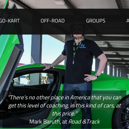
GO-KART
OFF-ROAD
GROUPS
“There’s no other place in America that you can
get this level of coaching, in this kind of cars, at
this price.”
Mark Baruth, at
Road &Track