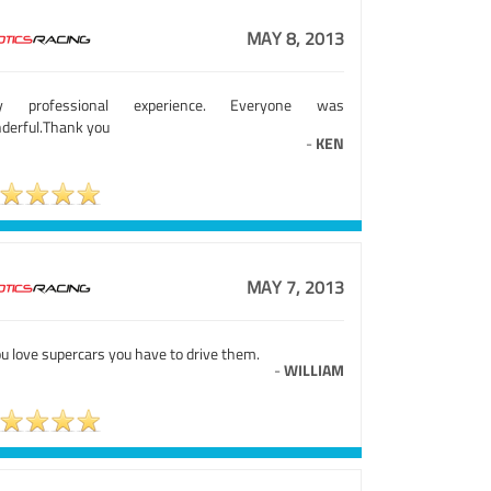
MAY 8, 2013
ry professional experience. Everyone was
derful.Thank you
-
KEN
MAY 7, 2013
ou love supercars you have to drive them.
-
WILLIAM