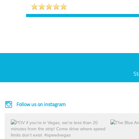
St
Follow us on instagram