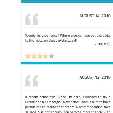
AUGUST 14, 2010
Wonderful experience!! Where else can you put the pedal
to the metal on these exotic cars?!!
-
THOMAS
AUGUST 12, 2010
a dream come true. Since I'm born, I wanted to try a
Ferrari and a Lamborgini. Now done!! Thanks a lot to have
permit me to realize that dream. Recommandation take
10 laps, 5 is not enough, You become more friendly with