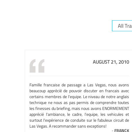
AUGUST 21, 2010
Famille francaise de passage a Las Vegas, nous avons
beaucoup apprécié de pouvoir discuter en francais avec
certains membres de l'equipe. Le niveau de notre anglais
technique ne nous as pas permis de comprendre toutes
les finesses du briefing, mais nous avons ENORMEMENT
apprécié l'ambiance, le cadre, l'equipe, les vehicules et
surtout l'expérience de conduite sur le fabuleux circuit de
Las Vegas. A recommander sans exceptions!
-
FRANCK