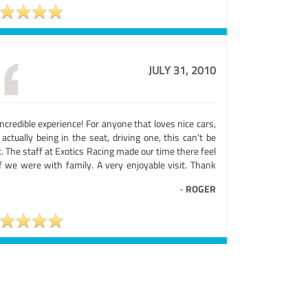
JULY 31, 2010
ncredible experience! For anyone that loves nice cars,
actually being in the seat, driving one, this can't be
. The staff at Exotics Racing made our time there feel
if we were with family. A very enjoyable visit. Thank
-
ROGER