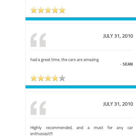
JULY 31, 2010
had a great time, the cars are amazing
-
SEAN
JULY 31, 2010
Highly recommended, and a must for any car
enthusiast!!!