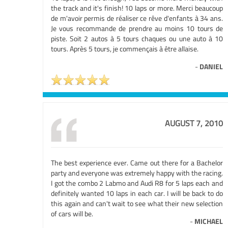
the track and it's finish! 10 laps or more. Merci beaucoup
de m'avoir permis de réaliser ce rêve d'enfants à 34 ans.
Je vous recommande de prendre au moins 10 tours de
piste. Soit 2 autos à 5 tours chaques ou une auto à 10
tours. Après 5 tours, je commençais à être allaise.
-
DANIEL
AUGUST 7, 2010
The best experience ever. Came out there for a Bachelor
party and everyone was extremely happy with the racing.
I got the combo 2 Labmo and Audi R8 for 5 laps each and
definitely wanted 10 laps in each car. I will be back to do
this again and can't wait to see what their new selection
of cars will be.
-
MICHAEL