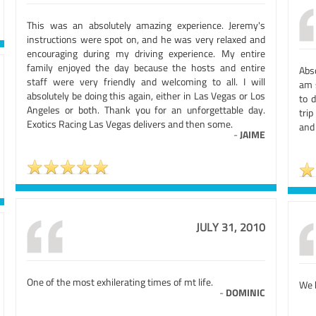
This was an absolutely amazing experience. Jeremy's
instructions were spot on, and he was very relaxed and
encouraging during my driving experience. My entire
family enjoyed the day because the hosts and entire
Abso
staff were very friendly and welcoming to all. I will
am 
absolutely be doing this again, either in Las Vegas or Los
to 
Angeles or both. Thank you for an unforgettable day.
tri
Exotics Racing Las Vegas delivers and then some.
and
-
JAIME
JULY 31, 2010
One of the most exhilerating times of mt life.
We 
-
DOMINIC