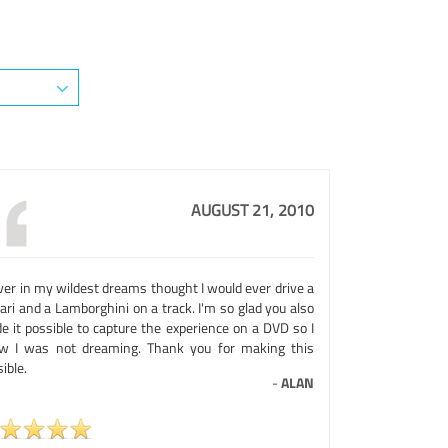
AUGUST 21, 2010
ver in my wildest dreams thought I would ever drive a
ari and a Lamborghini on a track. I'm so glad you also
e it possible to capture the experience on a DVD so I
w I was not dreaming. Thank you for making this
ible.
-
ALAN