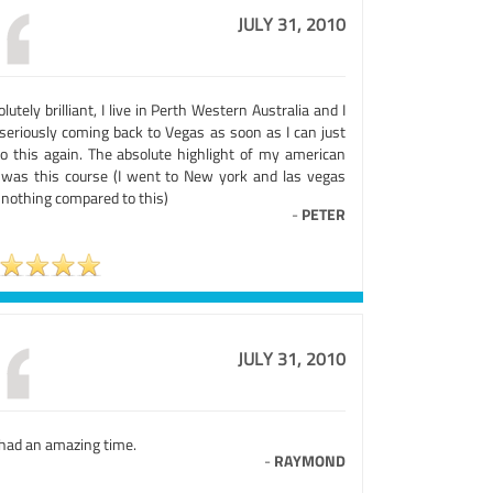
JULY 31, 2010
lutely brilliant, I live in Perth Western Australia and I
seriously coming back to Vegas as soon as I can just
do this again. The absolute highlight of my american
p was this course (I went to New york and las vegas
 nothing compared to this)
-
PETER
JULY 31, 2010
had an amazing time.
-
RAYMOND