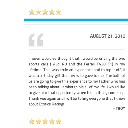
AUGUST 21, 2010
I never would've thought that I would be driving the two
sports cars ( Audi R8 and the Ferrari F430 F1) in my
lifetime. This was truly an experience and to top it off, it
was a birthday gift that my wife gave to me. The both of
us are going to give this experience to my father who has
been talking about Lamborghinis all of my life. I would like
to give him that opportunity when his birthday comes up.
Thank you again and I will be telling everyone that I know
about Exotics Racing!
-
TROY