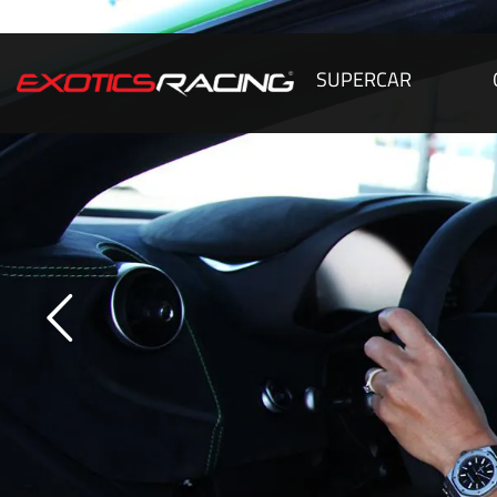
SUPERCAR