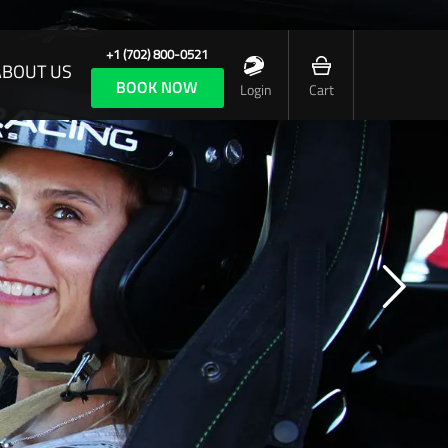
+1 (702) 800-0521
ABOUT US
BOOK NOW
Login
Cart