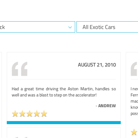
AUGUST 21, 2010
Had a great time driving the Aston Martin, handles so
I ne
well and was a blast to step on the accelerator!
Ferr
mad
-
ANDREW
kno
poss