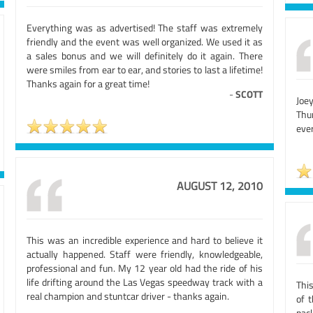
Everything was as advertised! The staff was extremely
friendly and the event was well organized. We used it as
a sales bonus and we will definitely do it again. There
were smiles from ear to ear, and stories to last a lifetime!
Thanks again for a great time!
-
SCOTT
Joe
Thu
ever
AUGUST 12, 2010
This was an incredible experience and hard to believe it
actually happened. Staff were friendly, knowledgeable,
professional and fun. My 12 year old had the ride of his
life drifting around the Las Vegas speedway track with a
Thi
real champion and stuntcar driver - thanks again.
of 
pac