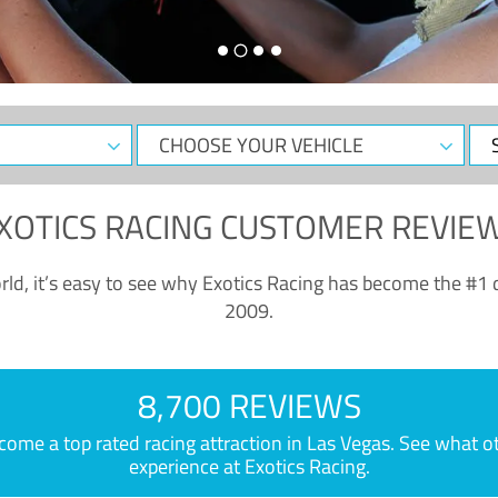
CHOOSE
Sele
YOUR
Dat
VEHICLE
XOTICS RACING CUSTOMER REVIE
ld, it’s easy to see why Exotics Racing has become the #1 d
2009.
8,700 REVIEWS
e a top rated racing attraction in Las Vegas. See what othe
experience at Exotics Racing.