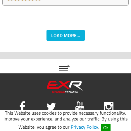
LOAD MORE...
This Website uses cookies to provide necessary functionality,
improve your experience, and analyze our traffic. By using this
Site map
|
Terms of use
|
Privacy Policy
Website, you agree to our
Privacy Policy
.
Ok
© 2026 Exotics Racing.