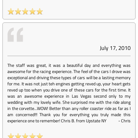
July 17, 2010
The staff was great, it was a beautiful day and everything was
awesome for the racing experience. The feel of the cars I drove was
exceptional and driving these types of cars will be a lasting memory
for me. It was not just teh engines getting reved up, your heart gets
reved up too when you drive one of these cars for the first time. It
was an awesome experience in Las Vegas second only to my
wedding with my lovely wife. She surprised me with the ride along
in the corvette...WOW! Better than any roller coaster ride as far as I
am concerned!!! Thank you for everything you truly made this
experience one to remember! Chris B. from Upstate NY
-
Chris