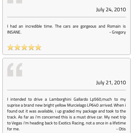
July 24, 2010
I had an incredible time. The cars are gorgeous and Romain is
INSANE.
-
Gregory
July 21, 2010
I intended to drive a Lamborghini Gallardo Lp560,much to my
suprise a brand new bright yellow Murcielago LP640 arrived. When i
found out it was available, i up graded my package and took to the
track. As far as i'm concerned this is a must drive car. My next trip
to Vegas i'm heading back to Exotics Racing, not a once in a lifetime
for me.
-
Otis