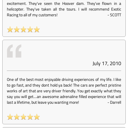
excitement. They've seen the Hoover dam. They've flown in a
helicopter. They've taken all the tours. I will recommend Exotic
Racing to all of my customers!
-
SCOTT
July 17, 2010
One of the best most enjoyable driving experiences of my life. I like
to go fast, and they dont hold ya back! The cars are perfect pristine
works of art that are very driver friendly. You get exactly what they
say you will get....an awesome adrenaline filled experience that will
last a lifetime, but leave you wanting more!
-
Darrell