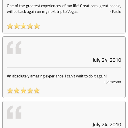
One of the greatest experiences of my life! Great cars, great people,
will be back again on my next trip to Vegas.
-
Paolo
July 24, 2010
An absolutely amazing experiance. I can't wait to do it again!
-
Jameson
July 24, 2010