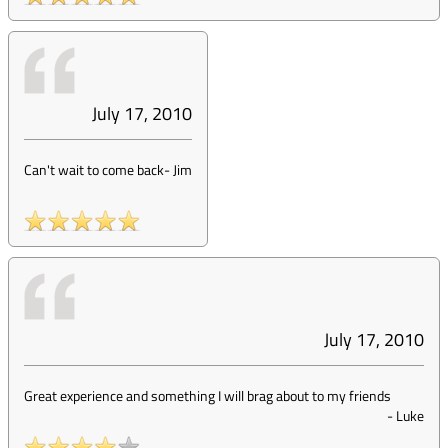
July 17, 2010
Can't wait to come back
-
Jim
July 17, 2010
Great experience and something I will brag about to my friends
-
Luke