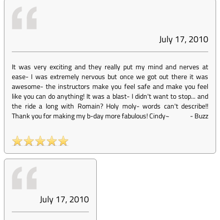
July 17, 2010
It was very exciting and they really put my mind and nerves at
ease- I was extremely nervous but once we got out there it was
awesome- the instructors make you feel safe and make you feel
like you can do anything! It was a blast- I didn't want to stop... and
the ride a long with Romain? Holy moly- words can't describe!!
Thank you for making my b-day more fabulous! Cindy~
-
Buzz
July 17, 2010