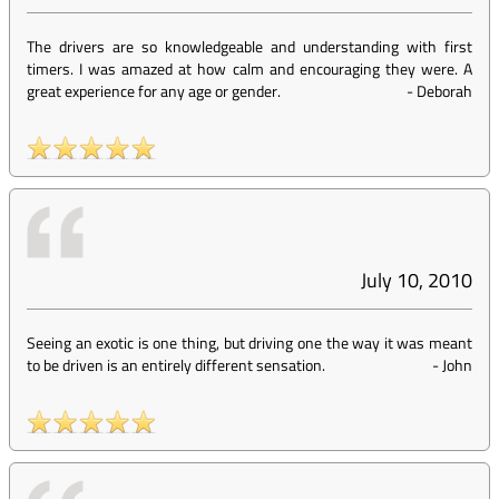
The drivers are so knowledgeable and understanding with first
timers. I was amazed at how calm and encouraging they were. A
great experience for any age or gender.
-
Deborah
July 10, 2010
Seeing an exotic is one thing, but driving one the way it was meant
to be driven is an entirely different sensation.
-
John