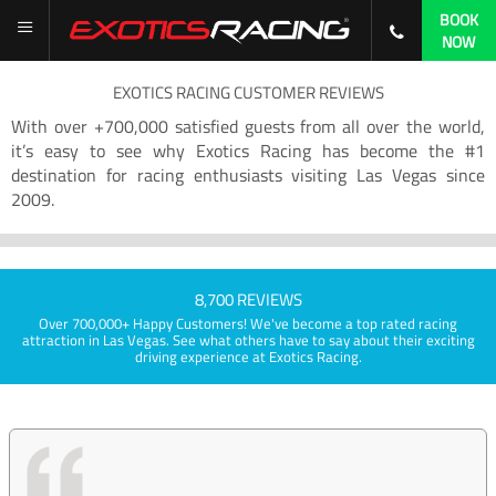
BOOK
NOW
EXOTICS RACING CUSTOMER REVIEWS
With over +700,000 satisfied guests from all over the world,
it’s easy to see why Exotics Racing has become the #1
destination for racing enthusiasts visiting Las Vegas since
2009.
8,700 REVIEWS
Over 700,000+ Happy Customers! We've become a top rated racing
attraction in Las Vegas. See what others have to say about their exciting
driving experience at Exotics Racing.