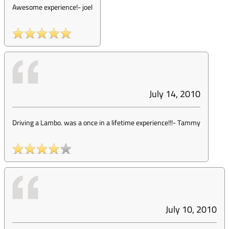
Awesome experience!
-
joel
July 14, 2010
Driving a Lambo. was a once in a lifetime experience!!!
-
Tammy
July 10, 2010