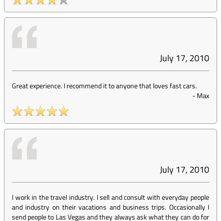
July 17, 2010
Great experience. I recommend it to anyone that loves fast cars.
-
Max
July 17, 2010
I work in the travel industry. I sell and consult with everyday people
and industry on their vacations and business trips. Occasionally I
send people to Las Vegas and they always ask what they can do for