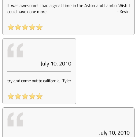
It was awesome! I had a great time in the Aston and Lambo. Wish I
could have done more.
-
Kevin
July 10, 2010
try and come out to california
-
Tyler
July 10, 2010