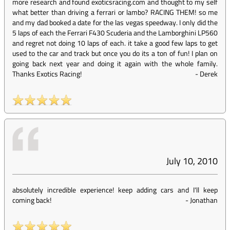
more research and found exoticsracing.com and thought to my self
what better than driving a ferrari or lambo? RACING THEM! so me
and my dad booked a date for the las vegas speedway. I only did the
5 laps of each the Ferrari F430 Scuderia and the Lamborghini LP560
and regret not doing 10 laps of each. it take a good few laps to get
used to the car and track but once you do its a ton of fun! I plan on
going back next year and doing it again with the whole family.
Thanks Exotics Racing!
-
Derek
July 10, 2010
absolutely incredible experience! keep adding cars and I'll keep
coming back!
-
Jonathan