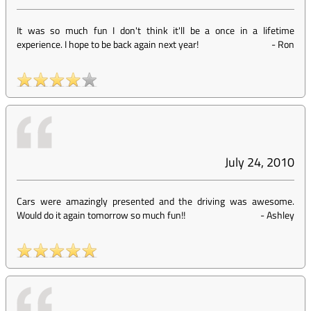
It was so much fun I don't think it'll be a once in a lifetime
experience. I hope to be back again next year!
-
Ron
July 24, 2010
Cars were amazingly presented and the driving was awesome.
Would do it again tomorrow so much fun!!
-
Ashley