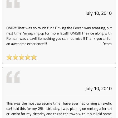
July 10, 2010
OMG!!! That was so much fun!! Driving the Ferrari was amazing, but
next time I'm signing up for more laps!!!! OMG!!! The ride along with
Romain was crazy!! Something you can not miss!!! Thank you all for
an awesome experience!!!!
-
Debra
July 10, 2010
This was the most awesome time i have ever had driving an exotic
car! I did this for my 25th birthday. i was planing on renting a ferrari
or lambo for my birthday and cruise the town with it but i did some