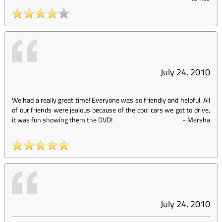
July 24, 2010
We had a really great time! Everyone was so friendly and helpful. All
of our friends were jealous because of the cool cars we got to drive,
it was fun showing them the DVD!
-
Marsha
July 24, 2010