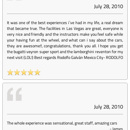
July 28, 2010
It was one of the best experiences i´ve had in my life, a real dream
that became true. The facilities in Las Vegas are great, everyone is
very nice and friendly and the instructors make you feel safe while
your having fun at the wheel, and what can i say about the cars,
they are awesome!!, congratulations, thank you all. I hope you get
the bugatti veyron super sport and the lamborghini reventon for my
next visit (LOL!) Best regards Rodolfo Galván Mexico City
-
RODOLFO
July 28, 2010
The whole experience was sensational, great staff, amazing cars
-
James