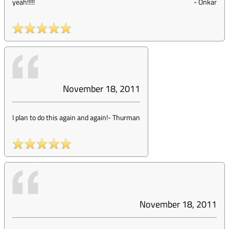
yeah!!!!!
-
Onkar
November 18, 2011
I plan to do this again and again!
-
Thurman
November 18, 2011