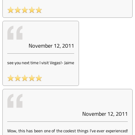
November 12, 2011
see you next time I visit Vegas!
-
Jaime
November 12, 2011
Wow, this has been one of the coolest things I've ever experienced!