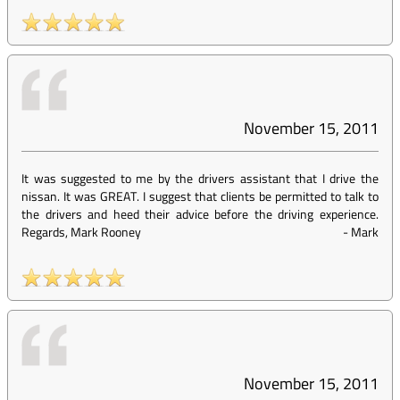
November 15, 2011
It was suggested to me by the drivers assistant that I drive the
nissan. It was GREAT. I suggest that clients be permitted to talk to
the drivers and heed their advice before the driving experience.
Regards, Mark Rooney
-
Mark
November 15, 2011