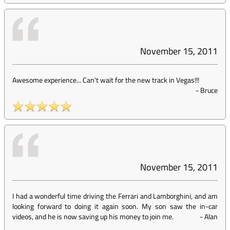
November 15, 2011
Awesome experience... Can't wait for the new track in Vegas!!!
-
Bruce
November 15, 2011
I had a wonderful time driving the Ferrari and Lamborghini, and am
looking forward to doing it again soon. My son saw the in-car
videos, and he is now saving up his money to join me.
-
Alan