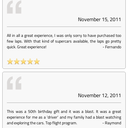
November 15, 2011
All in all a great experience, I was only sorry to have purchased too
few laps. With that kind of supercars available, the laps go pretty
quick. Great experience!
-
Fernando
November 12, 2011
This was a 50th birthday gift and it was a blast. It was a great
experience for me as a 'driver' and my family had a blast watching
and exploring the cars. Top flight program.
-
Raymond