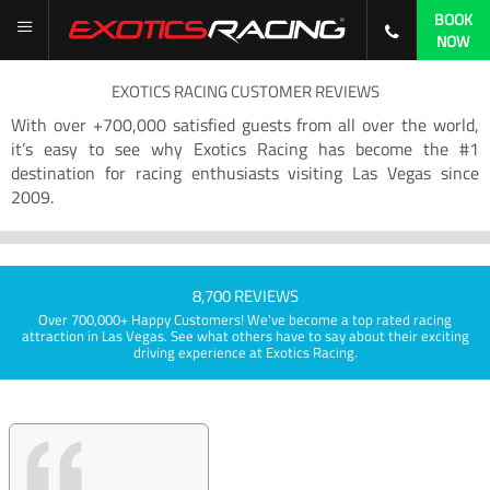
BOOK
NOW
EXOTICS RACING CUSTOMER REVIEWS
With over +700,000 satisfied guests from all over the world,
it’s easy to see why Exotics Racing has become the #1
destination for racing enthusiasts visiting Las Vegas since
2009.
8,700 REVIEWS
Over 700,000+ Happy Customers! We've become a top rated racing
attraction in Las Vegas. See what others have to say about their exciting
driving experience at Exotics Racing.