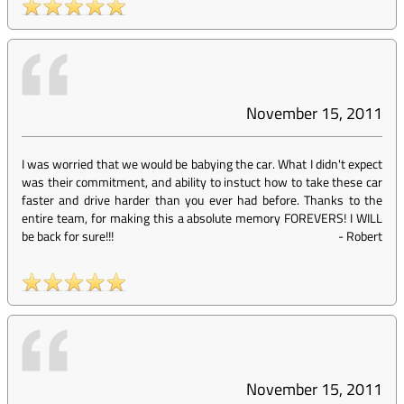
November 15, 2011
I was worried that we would be babying the car. What I didn't expect
was their commitment, and ability to instuct how to take these car
faster and drive harder than you ever had before. Thanks to the
entire team, for making this a absolute memory FOREVERS! I WILL
be back for sure!!!
-
Robert
November 15, 2011