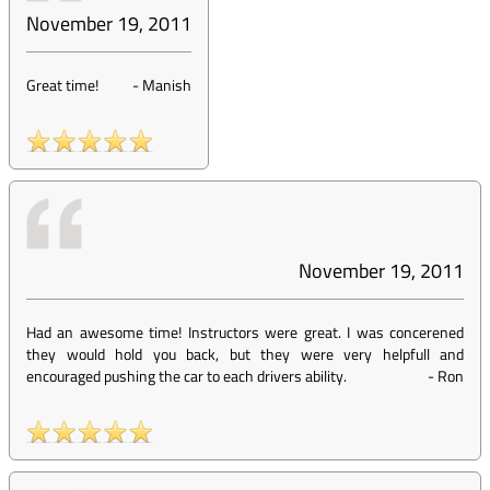
November 19, 2011
Great time!
-
Manish
November 19, 2011
Had an awesome time! Instructors were great. I was concerened
they would hold you back, but they were very helpfull and
encouraged pushing the car to each drivers ability.
-
Ron