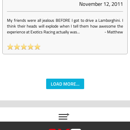
November 12, 2011
My friends were all jealous BEFORE I got to drive a Lamborghini. I
think their heads will explode when I tell them how awesome the
experience at Exotics Racing actually was...
-
Matthew
LOAD MORE...