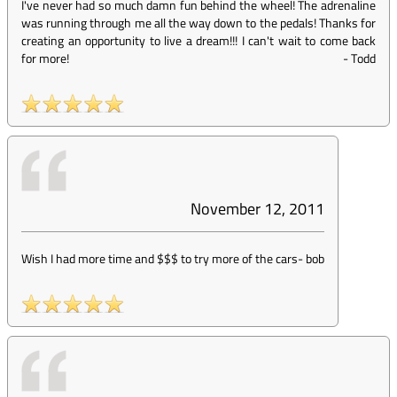
I've never had so much damn fun behind the wheel! The adrenaline
was running through me all the way down to the pedals! Thanks for
creating an opportunity to live a dream!!! I can't wait to come back
for more!
-
Todd
November 12, 2011
Wish I had more time and $$$ to try more of the cars
-
bob