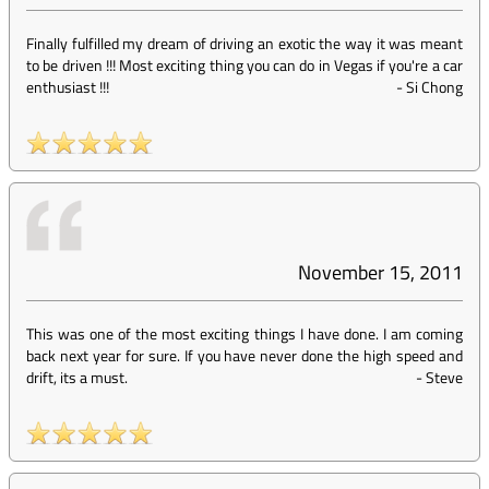
Finally fulfilled my dream of driving an exotic the way it was meant
to be driven !!! Most exciting thing you can do in Vegas if you're a car
enthusiast !!!
-
Si Chong
November 15, 2011
This was one of the most exciting things I have done. I am coming
back next year for sure. If you have never done the high speed and
drift, its a must.
-
Steve