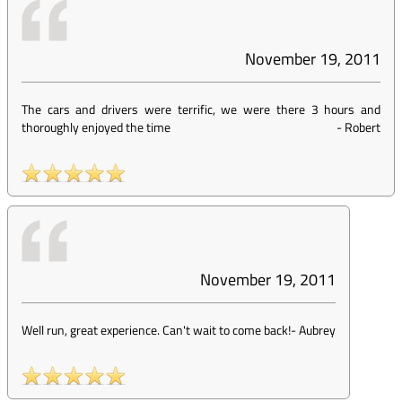
November 19, 2011
The cars and drivers were terrific, we were there 3 hours and
thoroughly enjoyed the time
-
Robert
November 19, 2011
Well run, great experience. Can't wait to come back!
-
Aubrey