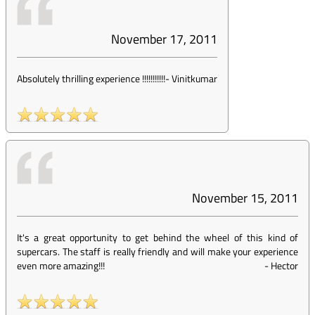
November 17, 2011
Absolutely thrilling experience !!!!!!!!!!!
-
Vinitkumar
November 15, 2011
It's a great opportunity to get behind the wheel of this kind of
supercars. The staff is really friendly and will make your experience
even more amazing!!!
-
Hector