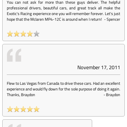
You can not ask for more than these guys deliver. The helpful
professional drivers, beautiful cars, and great track all make the
Exotic's Racing experience one you will remember forever. Let's just
hope that the Mclaren MP4-12C is around when I return!
-
Spencer
November 17, 2011
Flew to Las Vegas from Canada to drive these cars. Had an excellent
experience and would fly down for the sole purpose of doing it again.
Thanks, Braydon
-
Braydon