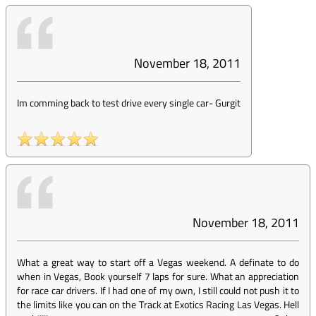
November 18, 2011
Im comming back to test drive every single car
-
Gurgit
November 18, 2011
What a great way to start off a Vegas weekend. A definate to do
when in Vegas, Book yourself 7 laps for sure. What an appreciation
for race car drivers. If I had one of my own, I still could not push it to
the limits like you can on the Track at Exotics Racing Las Vegas. Hell