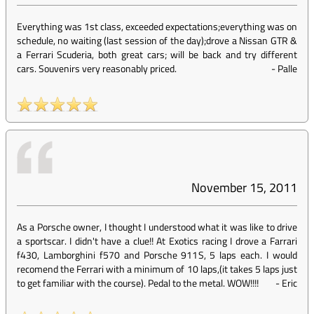
Everything was 1st class, exceeded expectations;everything was on
schedule, no waiting (last session of the day);drove a Nissan GTR &
a Ferrari Scuderia, both great cars; will be back and try different
cars. Souvenirs very reasonably priced.
-
Palle
November 15, 2011
As a Porsche owner, I thought I understood what it was like to drive
a sportscar. I didn't have a clue!! At Exotics racing I drove a Farrari
f430, Lamborghini f570 and Porsche 911S, 5 laps each. I would
recomend the Ferrari with a minimum of 10 laps,(it takes 5 laps just
to get familiar with the course). Pedal to the metal. WOW!!!!
-
Eric