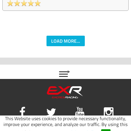
LOAD MORE...
This Website uses cookies to provide necessary functionality,
improve your experience, and analyze our traffic. By using this
Site map
|
Terms of use
|
Privacy Policy