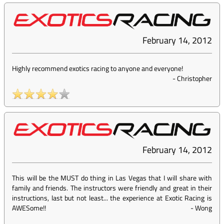
February 14, 2012
Highly recommend exotics racing to anyone and everyone!
-
Christopher
February 14, 2012
This will be the MUST do thing in Las Vegas that I will share with
family and friends. The instructors were friendly and great in their
instructions, last but not least... the experience at Exotic Racing is
AWESome!!
-
Wong