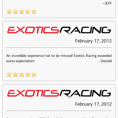
-
JEFF
February 17, 2012
An incredible experience not to be missed! Exotics Racing exceeded
every expectation!
-
Donald
February 17, 2012