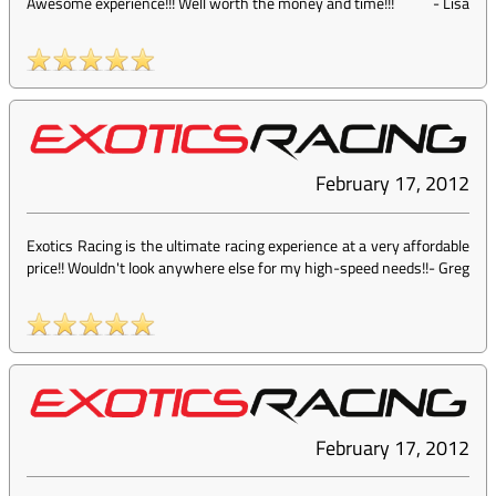
Awesome experience!!! Well worth the money and time!!!
-
Lisa
February 17, 2012
Exotics Racing is the ultimate racing experience at a very affordable
price!! Wouldn't look anywhere else for my high-speed needs!!
-
Greg
February 17, 2012