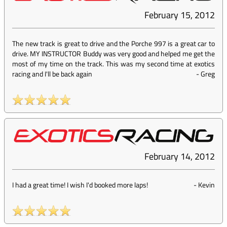
February 15, 2012
The new track is great to drive and the Porche 997 is a great car to
drive. MY INSTRUCTOR Buddy was very good and helped me get the
most of my time on the track. This was my second time at exotics
racing and I'll be back again
-
Greg
February 14, 2012
I had a great time! I wish I'd booked more laps!
-
Kevin