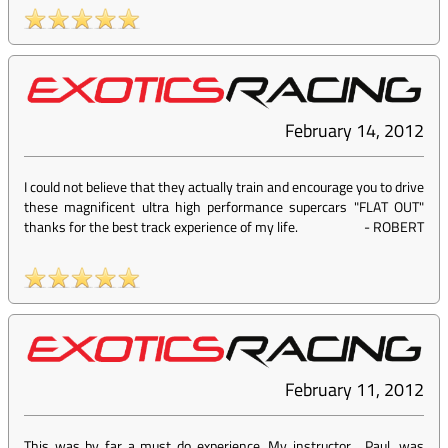
February 14, 2012
I could not believe that they actually train and encourage you to drive
these magnificent ultra high performance supercars "FLAT OUT"
thanks for the best track experience of my life.
-
ROBERT
February 11, 2012
This was by far a must do experience. My instructor , Paul, was