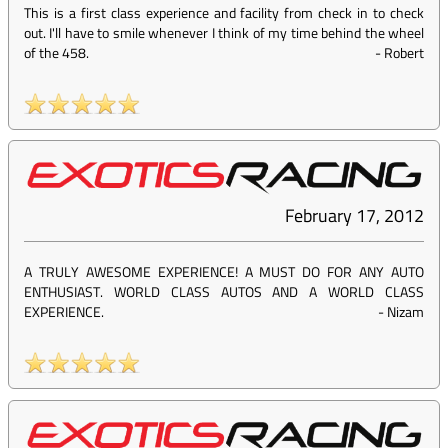
This is a first class experience and facility from check in to check
out. I'll have to smile whenever I think of my time behind the wheel
of the 458.
-
Robert
February 17, 2012
A TRULY AWESOME EXPERIENCE! A MUST DO FOR ANY AUTO
ENTHUSIAST. WORLD CLASS AUTOS AND A WORLD CLASS
EXPERIENCE.
-
Nizam