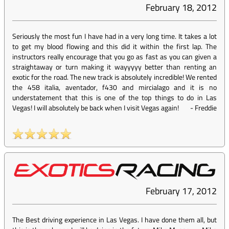
February 18, 2012
Seriously the most fun I have had in a very long time. It takes a lot
to get my blood flowing and this did it within the first lap. The
instructors really encourage that you go as fast as you can given a
straightaway or turn making it wayyyyy better than renting an
exotic for the road. The new track is absolutely incredible! We rented
the 458 italia, aventador, f430 and mircialago and it is no
understatement that this is one of the top things to do in Las
Vegas! I will absolutely be back when I visit Vegas again!
-
Freddie
February 17, 2012
The Best driving experience in Las Vegas. I have done them all, but