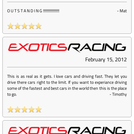
O U T S T A N D I N G !!!!!!!!!!!!!!!!!!
-
Mat
February 15, 2012
This is as real as it gets. I love cars and driving fast. They let you
drive there cars right to the limit. If you want to experiance driving
some of the fastest and best cars in the world then this is the place
to go.
-
Timothy