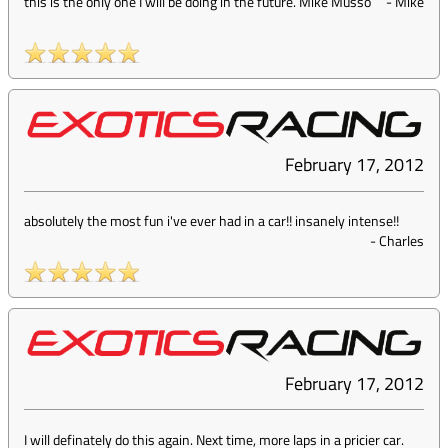
this is the only one I will be doing in the future. Mike Musso
-
Mike
February 17, 2012
absolutely the most fun i've ever had in a car!! insanely intense!!
-
Charles
February 17, 2012
I will definately do this again. Next time, more laps in a pricier car.