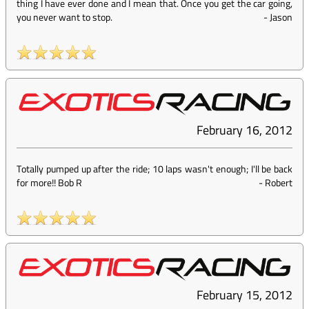
thing I have ever done and I mean that. Once you get the car going,
you never want to stop.
-
Jason
February 16, 2012
Totally pumped up after the ride; 10 laps wasn't enough; I'll be back
for more!! Bob R
-
Robert
February 15, 2012