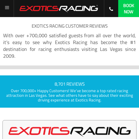
BOOK
NOW
EXOTICS RACING CUSTOMER REVIEWS
With over +700,000 satisfied guests from all over the world,
it’s easy to see why Exotics Racing has become the #1
destination for racing enthusiasts visiting Las Vegas since
2009.
8,701 REVIEWS
Over 700,000+ Happy Customers! We've become a top rated racing
attraction in Las Vegas. See what others have to say about their exciting
driving experience at Exotics Racing.