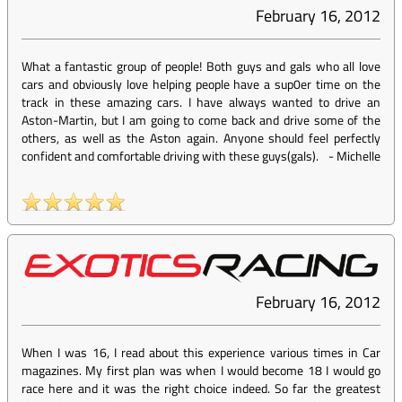
February 16, 2012
What a fantastic group of people! Both guys and gals who all love
cars and obviously love helping people have a sup0er time on the
track in these amazing cars. I have always wanted to drive an
Aston-Martin, but I am going to come back and drive some of the
others, as well as the Aston again. Anyone should feel perfectly
confident and comfortable driving with these guys(gals).
-
Michelle
February 16, 2012
When I was 16, I read about this experience various times in Car
magazines. My first plan was when I would become 18 I would go
race here and it was the right choice indeed. So far the greatest