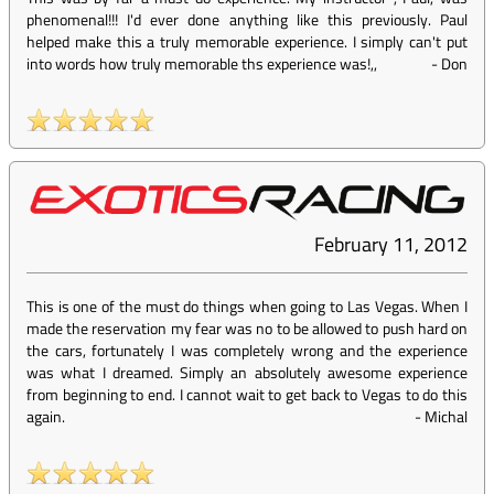
phenomenal!!! I'd ever done anything like this previously. Paul
helped make this a truly memorable experience. I simply can't put
into words how truly memorable ths experience was!,,
-
Don
February 11, 2012
This is one of the must do things when going to Las Vegas. When I
made the reservation my fear was no to be allowed to push hard on
the cars, fortunately I was completely wrong and the experience
was what I dreamed. Simply an absolutely awesome experience
from beginning to end. I cannot wait to get back to Vegas to do this
again.
-
Michal