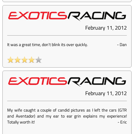
February 11, 2012
It was a great time, don't blink its over quickly.
-
Dan
February 11, 2012
My wife caught a couple of candid pictures as I left the cars (GTR
and Aventador) and my ear to ear grin explains my experience!
Totally worth it!
-
Eric