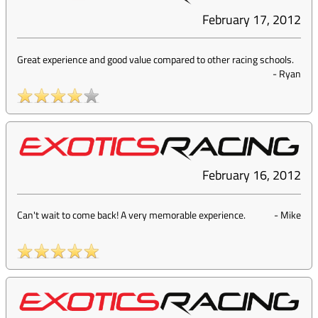
February 17, 2012
Great experience and good value compared to other racing schools.
-
Ryan
February 16, 2012
Can't wait to come back! A very memorable experience.
-
Mike