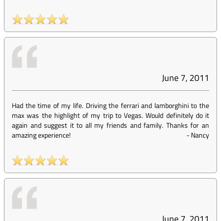
June 7, 2011
Had the time of my life. Driving the ferrari and lamborghini to the
max was the highlight of my trip to Vegas. Would definitely do it
again and suggest it to all my friends and family. Thanks for an
amazing experience!
-
Nancy
June 7, 2011