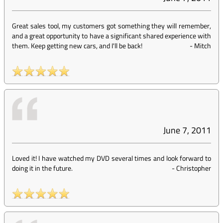
Great sales tool, my customers got something they will remember,
and a great opportunity to have a significant shared experience with
them. Keep getting new cars, and I'll be back!
-
Mitch
June 7, 2011
Loved it! I have watched my DVD several times and look forward to
doing it in the future.
-
Christopher