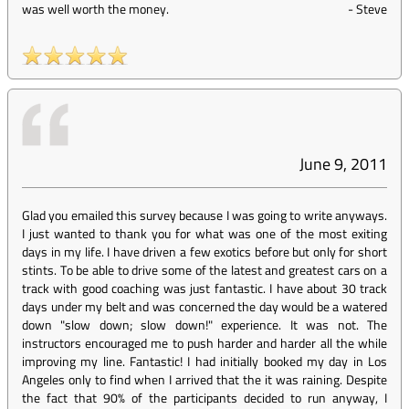
was well worth the money.
-
Steve
June 9, 2011
Glad you emailed this survey because I was going to write anyways.
I just wanted to thank you for what was one of the most exiting
days in my life. I have driven a few exotics before but only for short
stints. To be able to drive some of the latest and greatest cars on a
track with good coaching was just fantastic. I have about 30 track
days under my belt and was concerned the day would be a watered
down "slow down; slow down!" experience. It was not. The
instructors encouraged me to push harder and harder all the while
improving my line. Fantastic! I had initially booked my day in Los
Angeles only to find when I arrived that the it was raining. Despite
the fact that 90% of the participants decided to run anyway, I