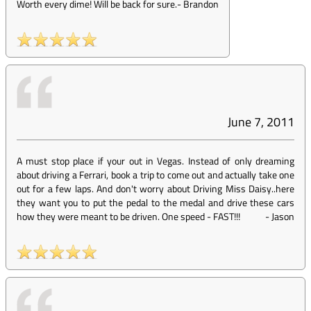
Worth every dime! Will be back for sure.
-
Brandon
June 7, 2011
A must stop place if your out in Vegas. Instead of only dreaming
about driving a Ferrari, book a trip to come out and actually take one
out for a few laps. And don't worry about Driving Miss Daisy..here
they want you to put the pedal to the medal and drive these cars
how they were meant to be driven. One speed - FAST!!!
-
Jason