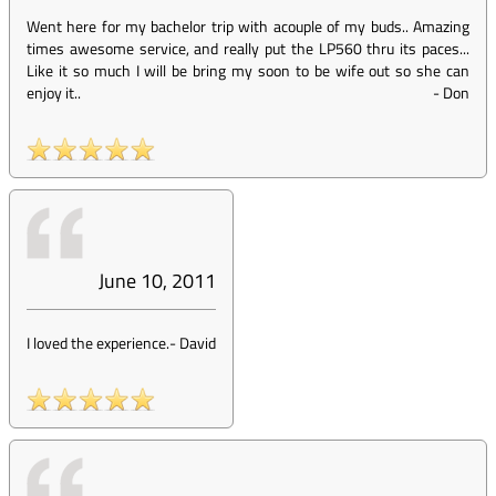
Went here for my bachelor trip with acouple of my buds.. Amazing
times awesome service, and really put the LP560 thru its paces...
Like it so much I will be bring my soon to be wife out so she can
enjoy it..
-
Don
June 10, 2011
I loved the experience.
-
David