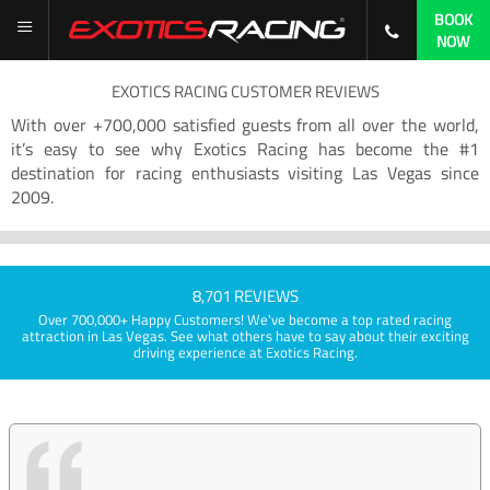
BOOK
NOW
EXOTICS RACING CUSTOMER REVIEWS
With over +700,000 satisfied guests from all over the world,
it’s easy to see why Exotics Racing has become the #1
destination for racing enthusiasts visiting Las Vegas since
2009.
8,701 REVIEWS
Over 700,000+ Happy Customers! We've become a top rated racing
attraction in Las Vegas. See what others have to say about their exciting
driving experience at Exotics Racing.