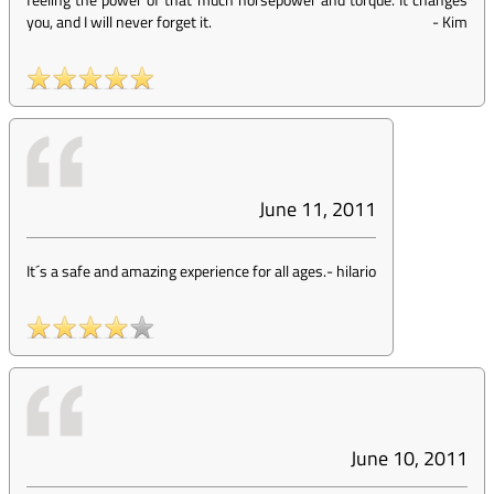
you, and I will never forget it.
-
Kim
June 11, 2011
It´s a safe and amazing experience for all ages.
-
hilario
June 10, 2011