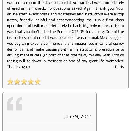
wanted to run in the dry so I could drive harder. I was immediately
offered an rain check; no questions asked. Again, thank you. Your
online staff, event hosts and hostesses and instructors were all top
notch, friendly, helpful and accommodating. You run a first class
operation and I will most definitely be back. My only minor criticism
was that you don't offer the Porsche GT3 RS for lapping. One of the
instructors mentioned it was because it was manual. May I suggest
you buy an inexpensive "manual transmission technical proficiency
demo" car and make passing with an instructor a prerequisite to
driving manual cars ;) Short of that one flaw, my day with Exotics
racing will go down in memory as one of my great life memories.
Thanks again
-
Chris
June 9, 2011