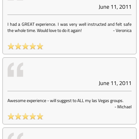
June 11, 2011
I had a GREAT experience. I was very well instructed and felt safe
the whole time. Would love to do it again!
-
Veronica
June 11, 2011
Awesome experience - will suggest to ALL my las Vegas groups.
-
Michael