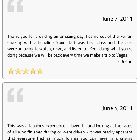
June 7, 2011
Thank you for providing an amazing day. I came out of the Ferrari
shaking with adrenaline. Your staff was first class and the cars
were amazing to watch, drive, and listen to. Keep doing what you're
doing because we will be back every time we make a trip to Vegas.
-
Dustin
June 4, 2011
This was a fabulous experience ! I loved it - and looking at the faces
of all who finished driving or were driven - it was readily apparent
that everyone had as much fun as you can have in a driving