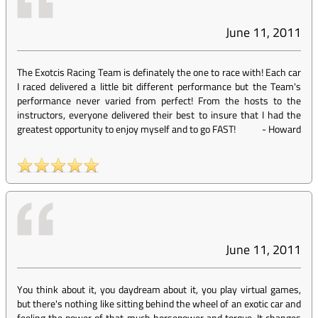
June 11, 2011
The Exotcis Racing Team is definately the one to race with! Each car
I raced delivered a little bit different performance but the Team's
performance never varied from perfect! From the hosts to the
instructors, everyone delivered their best to insure that I had the
greatest opportunity to enjoy myself and to go FAST!
-
Howard
June 11, 2011
You think about it, you daydream about it, you play virtual games,
but there's nothing like sitting behind the wheel of an exotic car and
feeling the power of that much horsepower and torque. It changes