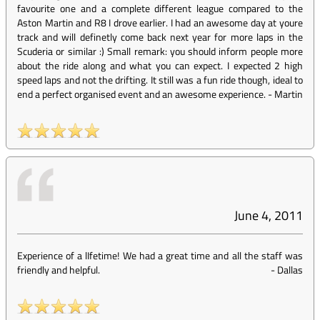
favourite one and a complete different league compared to the
Aston Martin and R8 I drove earlier. I had an awesome day at youre
track and will definetly come back next year for more laps in the
Scuderia or similar :) Small remark: you should inform people more
about the ride along and what you can expect. I expected 2 high
speed laps and not the drifting. It still was a fun ride though, ideal to
end a perfect organised event and an awesome experience.
-
Martin
June 4, 2011
Experience of a lIfetime! We had a great time and all the staff was
friendly and helpful.
-
Dallas