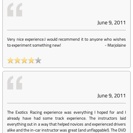
June 9, 2011
Very nice experience.I would recommend it to anyone who wishes
to experiment something new!
-
Marjolaine
June 9, 2011
The Exotics Racing experience was everything I hoped for and I
already have had some track experience. The instructors laid
everything out in a way that helped novices and experienced drivers
alike and the in-car instructor was great (and unflappable!). The DVD