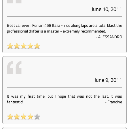
June 10, 2011
Best car ever : Ferrari 458 Italia - ride along laps are a total blast the
professional drifter is a master - extremely recommended.
-
ALESSANDRO
June 9, 2011
It was my first time, but I hope that was not the last. It was
fantastic!
-
Francine