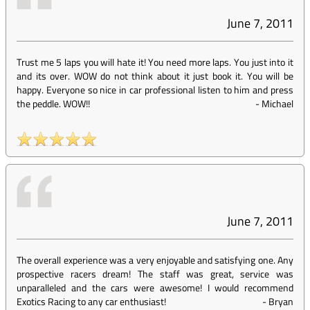
June 7, 2011
Trust me 5 laps you will hate it! You need more laps. You just into it
and its over. WOW do not think about it just book it. You will be
happy. Everyone so nice in car professional listen to him and press
the peddle. WOW!!
-
Michael
June 7, 2011
The overall experience was a very enjoyable and satisfying one. Any
prospective racers dream! The staff was great, service was
unparalleled and the cars were awesome! I would recommend
Exotics Racing to any car enthusiast!
-
Bryan