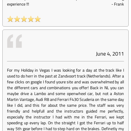
experience !!!
-
Frank
June 4, 2011
For my Holiday in Vegas I was looking for a day at the track like I
used to do herr in the past at Zandvoort track (Netherlands). After a
few clicks on google I found youre site and was overwhelmed by all
the different cars and combinations you offer! Back in NL you can
maybe drive a Lambo and some openwheel car, but not a Aston
Martin Vantage, Audi R8 and Ferrari F430 Scuderia on the same day
like I did, and this for about the same price. The staff was very
friendly and helpfull and the instructors guided me perfectly,
especially the instructor I had with me in the Ferrari, we kept
speeding up every lap. On the straight I got the Ferrari up to half
way 5th gear before I had to step hard on the brakes. Definetly my