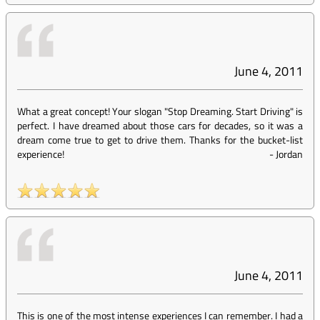
June 4, 2011
What a great concept! Your slogan "Stop Dreaming. Start Driving" is
perfect. I have dreamed about those cars for decades, so it was a
dream come true to get to drive them. Thanks for the bucket-list
experience!
-
Jordan
June 4, 2011
This is one of the most intense experiences I can remember. I had a