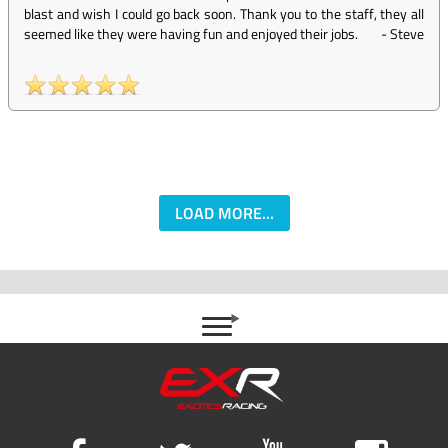
blast and wish I could go back soon. Thank you to the staff, they all
seemed like they were having fun and enjoyed their jobs.
-
Steve
LOAD MORE...