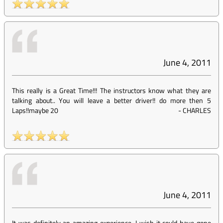
June 4, 2011
This really is a Great Time!!! The instructors know what they are
talking about.. You will leave a better driver!! do more then 5
Laps!!maybe 20
-
CHARLES
June 4, 2011
It was definitely an amazing experience. I wish it could have gone