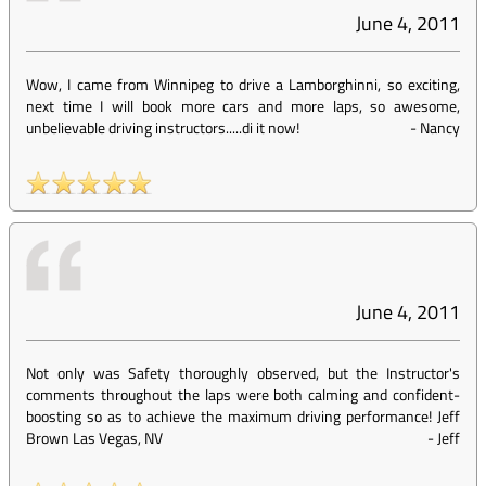
June 4, 2011
Wow, I came from Winnipeg to drive a Lamborghinni, so exciting,
next time I will book more cars and more laps, so awesome,
unbelievable driving instructors.....di it now!
-
Nancy
June 4, 2011
Not only was Safety thoroughly observed, but the Instructor's
comments throughout the laps were both calming and confident-
boosting so as to achieve the maximum driving performance! Jeff
Brown Las Vegas, NV
-
Jeff