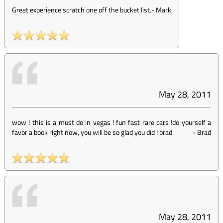
Great experience scratch one off the bucket list.
-
Mark
May 28, 2011
wow ! this is a must do in vegas ! fun fast rare cars !do yourself a
favor a book right now, you will be so glad you did ! brad
-
Brad
May 28, 2011