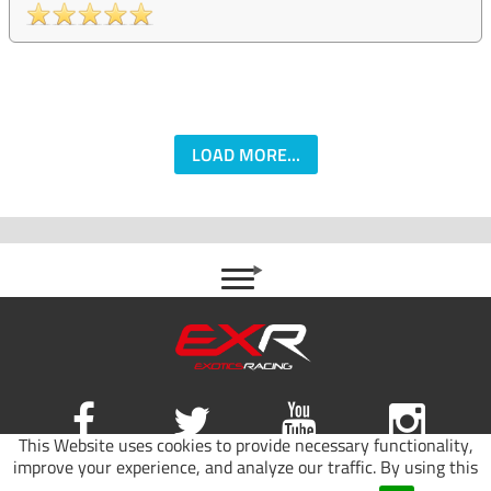
LOAD MORE...
This Website uses cookies to provide necessary functionality,
improve your experience, and analyze our traffic. By using this
Site map
|
Terms of use
|
Privacy Policy