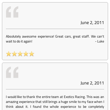
June 2, 2011
Absolutely awesome experience! Great cars, great staff. We can't
wait to do it again!
-
Luke
June 2, 2011
I would like to thank the entire team at Exotics Racing. This was an
amazing experience that still brings a huge smile to my face when I
think about it. I found the whole experience to be completely