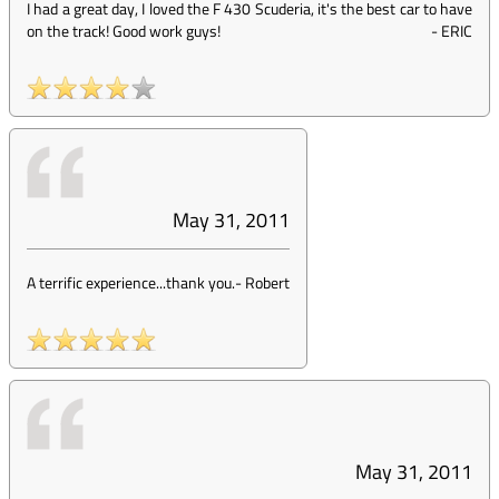
I had a great day, I loved the F 430 Scuderia, it's the best car to have
on the track! Good work guys!
-
ERIC
May 31, 2011
A terrific experience...thank you.
-
Robert
May 31, 2011