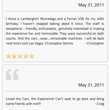
May 31, 2011
I drove a Lamborghini Murcielago and a Ferrari 458 for my 40th
birthday. I haven't stopped talking about it since. The staff is
exceptional - friendly, enthusiastic, genuinely interested in making
the experience fun and memorable. They were successful on both
counts. And the cars....wow....remarkable machines. I will be back
next time I visit Las Vegas. Christopher Dennis
-
Christopher
May 31, 2011
Loved the Cars, the Experience! Can't wait to go back and bring
some friends with me!!!!
-
Craig