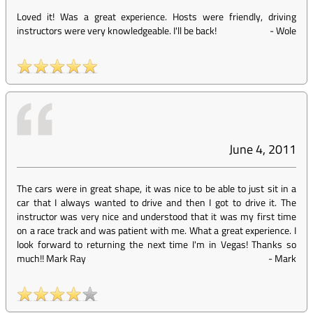
Loved it! Was a great experience. Hosts were friendly, driving
instructors were very knowledgeable. I'll be back!
-
Wole
June 4, 2011
The cars were in great shape, it was nice to be able to just sit in a
car that I always wanted to drive and then I got to drive it. The
instructor was very nice and understood that it was my first time
on a race track and was patient with me. What a great experience. I
look forward to returning the next time I'm in Vegas! Thanks so
much!! Mark Ray
-
Mark