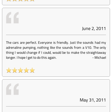
June 2, 2011
The cars are perfect. Everyone is friendly. Just the sounds had my
adrenaline pumping, nothing like the sounds from a V10. The only
thing I would change if I could, would be to make the straightaway
longer. I hope I get to do this again.
-
Michael
May 31, 2011