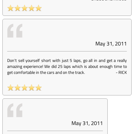
May 31, 2011
Don't sell yourself short with just 5 laps, go all in and get a really
amazing experience! We did 25 laps which is about enough time to
get comfortable in the cars and on the track.
-
RICK
May 31, 2011