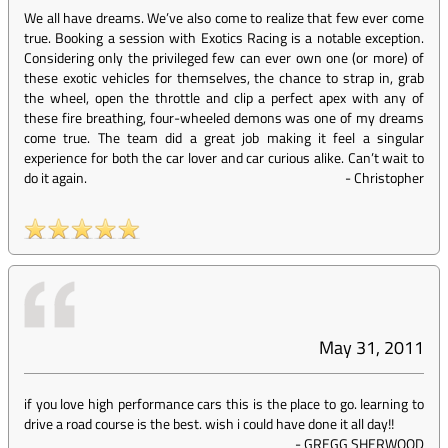
We all have dreams. We’ve also come to realize that few ever come
true. Booking a session with Exotics Racing is a notable exception.
Considering only the privileged few can ever own one (or more) of
these exotic vehicles for themselves, the chance to strap in, grab
the wheel, open the throttle and clip a perfect apex with any of
these fire breathing, four-wheeled demons was one of my dreams
come true. The team did a great job making it feel a singular
experience for both the car lover and car curious alike. Can’t wait to
do it again.
-
Christopher
May 31, 2011
if you love high performance cars this is the place to go. learning to
drive a road course is the best. wish i could have done it all day!!
-
GREGG SHERWOOD