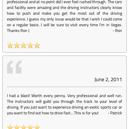
professional and at no point did I ever feel rushed through. The cars
and facility were amazing and the driving instructors clearly know
how to push and make you get the most out of the driving
experience. I guess my only issue would be that I wish I could come
on a regular basis. I will be sure to visit every time I’m in Vegas.
Thanks Ron J
-
Ron
June 2, 2011
I had a blast! Worth every penny. Very professional and well run.
The instructors will guild you through the track to your level of
driving. If you just want to experience driving an exotic sports car or
you want to find out how to drive fast... This is for you!
-
Patrick