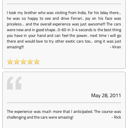
I took my brother who was visiting from India, for his bday there...
he was so happy to see and drive Ferrari.. joy on his face was
priceless... and the overall experience was just awsome!!! The cars
were new and in good shape.. 0-60 in 3-4 seconds is the best thing
you have in your hand and can feel the power.. next time i will go
there and would love to try other exotic cars too... omg it was just
amazing!!!
-
Kiran
May 28, 2011
The experience was much more that I anticipated. The course was
challenging and the cars were amazing!
-
Rick