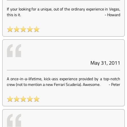
If your looking for a unique, out of the ordinary experience in Vegas,
this is it.
-
Howard
May 31, 2011
A once-in-a-lifetime, kick-ass experience provided by a top-notch
crew (not to mention a new Ferrari Scuderia). Awesome.
-
Peter