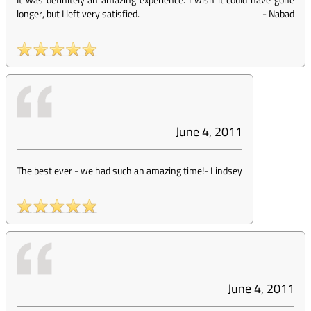
longer, but I left very satisfied.
-
Nabad
June 4, 2011
The best ever - we had such an amazing time!
-
Lindsey
June 4, 2011