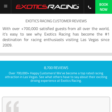
BOOK
NOW
EXOTICS RACING CUSTOMER REVIEWS
With over +700,000 satisfied guests from all over the world,
it’s easy to see why Exotics Racing has become the #1
destination for racing enthusiasts visiting Las Vegas since
2009.
8,700 REVIEWS
Over 700,000+ Happy Customers! We've become a top rated racing
attraction in Las Vegas. See what others have to say about their exciting
driving experience at Exotics Racing.