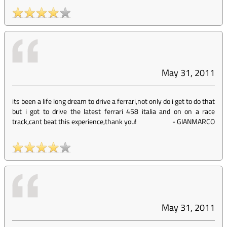
May 31, 2011
its been a life long dream to drive a ferrari,not only do i get to do that
but i got to drive the latest ferrari 458 italia and on on a race
track,cant beat this experience,thank you!
-
GIANMARCO
May 31, 2011