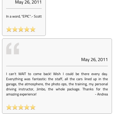
May 26, 2011
In a word, "EPIC".
-
Scott
May 26, 2011
I can't WAIT to come back! Wish I could be there every day.
Everything was fantastic: the staff, all the cars lined up in the
garage, the atmosphere, the photo ops, the training, my personal
driving instructor, Jimbo, the whole package. Thanks for the
amazing experience!
-
Andrea