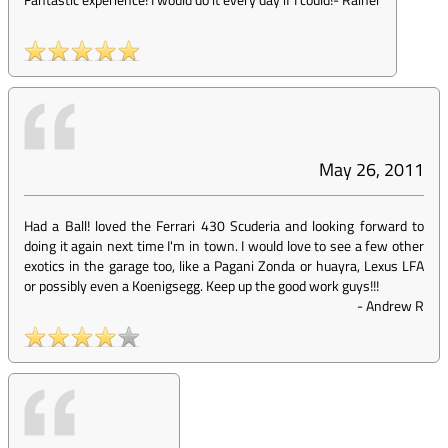
May 26, 2011
Had a Ball! loved the Ferrari 430 Scuderia and looking forward to
doing it again next time I'm in town. I would love to see a few other
exotics in the garage too, like a Pagani Zonda or huayra, Lexus LFA
or possibly even a Koenigsegg. Keep up the good work guys!!!
-
Andrew R