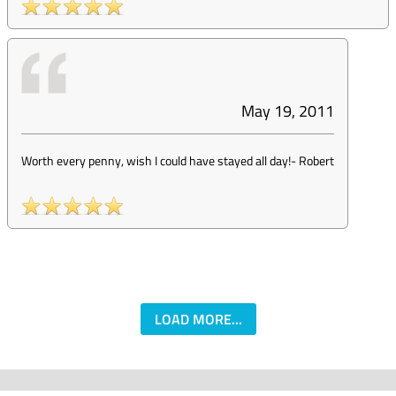
May 19, 2011
Worth every penny, wish I could have stayed all day!
-
Robert
LOAD MORE...