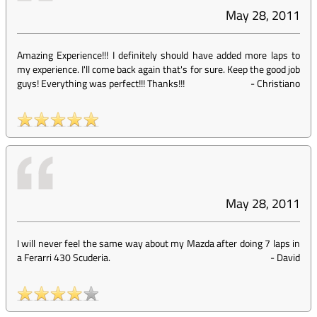
May 28, 2011
Amazing Experience!!! I definitely should have added more laps to
my experience. I'll come back again that's for sure. Keep the good job
guys! Everything was perfect!!! Thanks!!!
-
Christiano
May 28, 2011
I will never feel the same way about my Mazda after doing 7 laps in
a Ferarri 430 Scuderia.
-
David