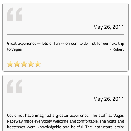
May 26, 2011
Great experience -- lots of fun -- on our "to do" list for our next trip
to Vegas
-
Robert
May 26, 2011
Could not have imagined a greater experience. The staff at Vegas
Raceway made everybody welcome and comfortable. The hosts and
hostesses were knowledgable and helpful. The instructors broke