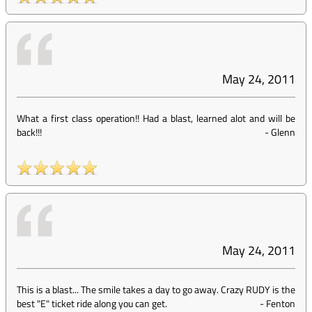
May 24, 2011
What a first class operation!! Had a blast, learned alot and will be
back!!!
-
Glenn
May 24, 2011
This is a blast... The smile takes a day to go away. Crazy RUDY is the
best "E" ticket ride along you can get.
-
Fenton