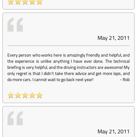
May 21, 2011
Every person who works here is amazingly friendly and helpful, and
the experience is unlike anything I have ever done. The technical
briefing is very helpful, and the driving instructors are awesome! My
only regret is that I didn't take there advice and get more laps, and
do more cars. I cannot wait to go back next year!
-
Rob
May 21, 2011