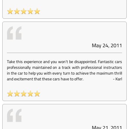
May 24, 2011
Take this experience and you won't be disappointed. Fantastic cars
professionally maintained on a track with professional instructors
in the car to help you with every turn to achieve the maximum thrill
and excitement that these cars have to offer.
-
Karl
May 21, 2011