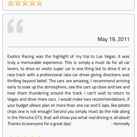
May 19, 2011
Exotics Racing was the highlight of my trip to Las Vegas; it was
truly a memorable experience. This is simply a must do for all car
lovers, to drive an exotic super car is one thing but to drive it on a
race track with a professional race car driver giving directions was
thrilling beyond belief. The cars are amazing, I recommend arriving
early to soak up the atmosphere, see the cars up close and see and
hear them thundering around the track. I can't wait to return to
Vegas and drive more cars. I would make two recommendations, if
your budget allows plan on more than one car and 5 laps, like potato
chips one is not enough! Second you simply must do the ride along
in the Porsche GT3, that will show you what real driving is all about!
Thanks to everyone for a great day!
-
Kennedy