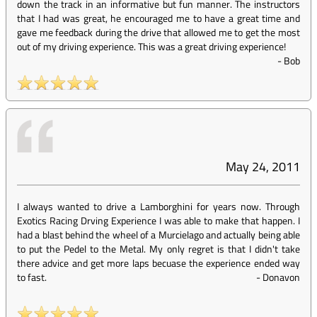
down the track in an informative but fun manner. The instructors
that I had was great, he encouraged me to have a great time and
gave me feedback during the drive that allowed me to get the most
out of my driving experience. This was a great driving experience!
-
Bob
May 24, 2011
I always wanted to drive a Lamborghini for years now. Through
Exotics Racing Drving Experience I was able to make that happen. I
had a blast behind the wheel of a Murcielago and actually being able
to put the Pedel to the Metal. My only regret is that I didn't take
there advice and get more laps becuase the experience ended way
to fast.
-
Donavon