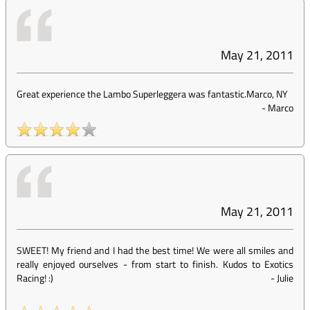
May 21, 2011
Great experience the Lambo Superleggera was fantastic.Marco, NY
-
Marco
May 21, 2011
SWEET! My friend and I had the best time! We were all smiles and
really enjoyed ourselves - from start to finish. Kudos to Exotics
Racing! :)
-
Julie