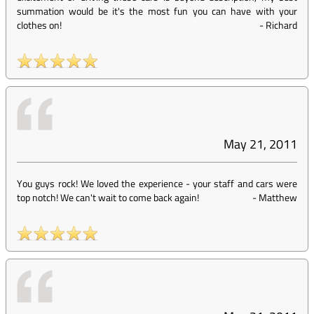
summation would be it's the most fun you can have with your
clothes on!
-
Richard
May 21, 2011
You guys rock! We loved the experience - your staff and cars were
top notch! We can't wait to come back again!
-
Matthew