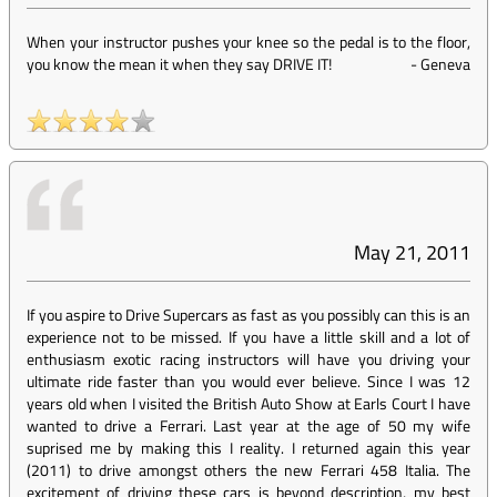
When your instructor pushes your knee so the pedal is to the floor,
you know the mean it when they say DRIVE IT!
-
Geneva
May 21, 2011
If you aspire to Drive Supercars as fast as you possibly can this is an
experience not to be missed. If you have a little skill and a lot of
enthusiasm exotic racing instructors will have you driving your
ultimate ride faster than you would ever believe. Since I was 12
years old when I visited the British Auto Show at Earls Court I have
wanted to drive a Ferrari. Last year at the age of 50 my wife
suprised me by making this I reality. I returned again this year
(2011) to drive amongst others the new Ferrari 458 Italia. The
excitement of driving these cars is beyond description, my best