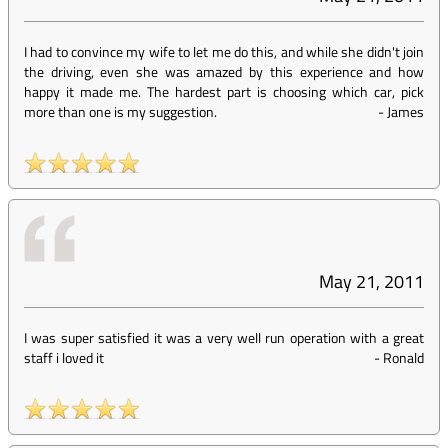
I had to convince my wife to let me do this, and while she didn't join
the driving, even she was amazed by this experience and how
happy it made me. The hardest part is choosing which car, pick
more than one is my suggestion.
-
James
May 21, 2011
I was super satisfied it was a very well run operation with a great
staff i loved it
-
Ronald