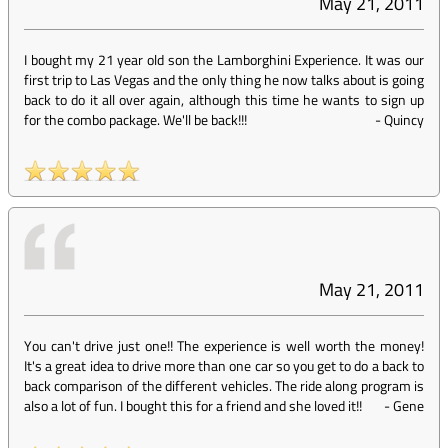
May 21, 2011
I bought my 21 year old son the Lamborghini Experience. It was our
first trip to Las Vegas and the only thing he now talks about is going
back to do it all over again, although this time he wants to sign up
for the combo package. We'll be back!!!
-
Quincy
May 21, 2011
You can't drive just one!! The experience is well worth the money!
It's a great idea to drive more than one car so you get to do a back to
back comparison of the different vehicles. The ride along program is
also a lot of fun. I bought this for a friend and she loved it!!
-
Gene