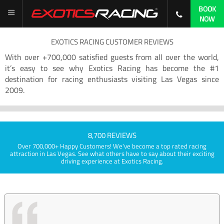
BOOK
NOW
EXOTICS RACING CUSTOMER REVIEWS
With over +700,000 satisfied guests from all over the world,
it’s easy to see why Exotics Racing has become the #1
destination for racing enthusiasts visiting Las Vegas since
2009.
8,700 REVIEWS
Over 700,000+ Happy Customers! We've become a top rated racing
attraction in Las Vegas. See what others have to say about their exciting
driving experience at Exotics Racing.