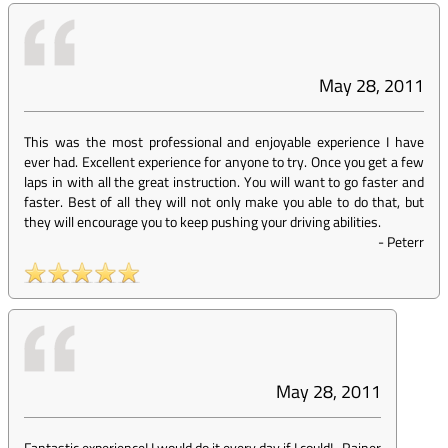
May 28, 2011
This was the most professional and enjoyable experience I have
ever had. Excellent experience for anyone to try. Once you get a few
laps in with all the great instruction. You will want to go faster and
faster. Best of all they will not only make you able to do that, but
they will encourage you to keep pushing your driving abilities.
-
Peterr
May 28, 2011
Fantastic experience! I would do it every day if I could!
-
Rainer