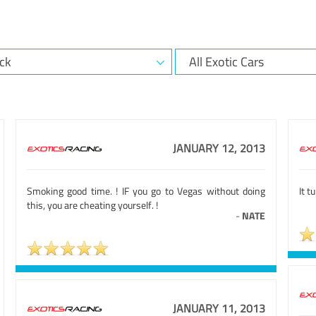
JANUARY 12, 2013
Smoking good time. ! IF you go to Vegas without doing
It t
this, you are cheating yourself. !
-
NATE
JANUARY 11, 2013