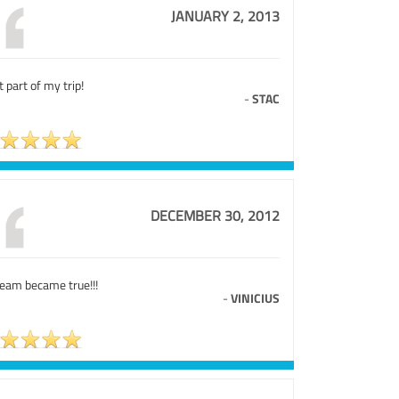
JANUARY 2, 2013
 part of my trip!
-
STAC
DECEMBER 30, 2012
ream became true!!!
-
VINICIUS