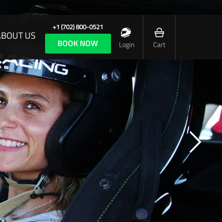
+1 (702) 800-0521
ABOUT US
BOOK NOW
Login
Cart