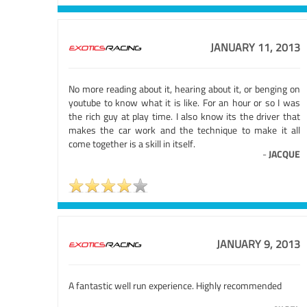
JANUARY 11, 2013
No more reading about it, hearing about it, or benging on
youtube to know what it is like. For an hour or so I was
the rich guy at play time. I also know its the driver that
makes the car work and the technique to make it all
come together is a skill in itself.
-
JACQUE
JANUARY 9, 2013
A fantastic well run experience. Highly recommended