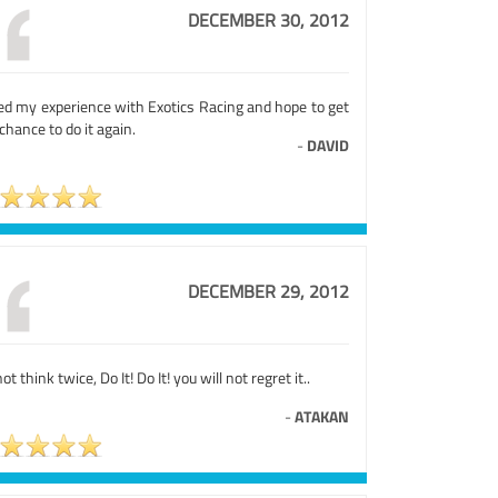
DECEMBER 30, 2012
ed my experience with Exotics Racing and hope to get
chance to do it again.
-
DAVID
DECEMBER 29, 2012
ot think twice, Do It! Do It! you will not regret it..
-
ATAKAN