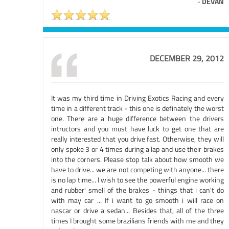
-
DEVAN
DECEMBER 29, 2012
It was my third time in Driving Exotics Racing and every
time in a different track - this one is definately the worst
one. There are a huge difference between the drivers
intructors and you must have luck to get one that are
really interested that you drive fast. Otherwise, they will
only spoke 3 or 4 times during a lap and use their brakes
into the corners. Please stop talk about how smooth we
have to drive... we are not competing with anyone... there
is no lap time... I wish to see the powerful engine working
and rubber' smell of the brakes - things that i can't do
with may car ... If i want to go smooth i will race on
nascar or drive a sedan... Besides that, all of the three
times I brought some brazilians friends with me and they