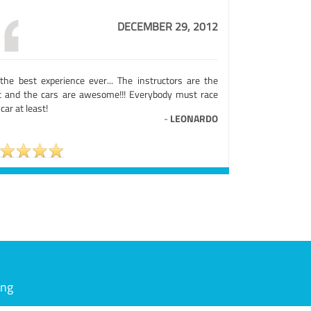
DECEMBER 29, 2012
s the best experience ever... The instructors are the
t and the cars are awesome!!! Everybody must race
car at least!
-
LEONARDO
ing