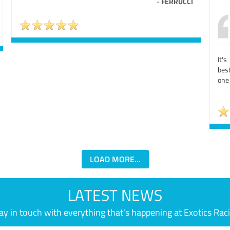
-
FERRUCCI
It'
bes
one 
LOAD MORE...
LATEST NEWS
ay in touch with everything that's happening at Exotics Rac