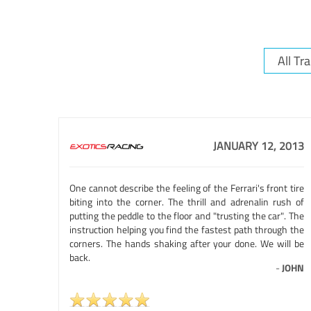
JANUARY 12, 2013
One cannot describe the feeling of the Ferrari's front tire
biting into the corner. The thrill and adrenalin rush of
putting the peddle to the floor and "trusting the car". The
instruction helping you find the fastest path through the
corners. The hands shaking after your done. We will be
back.
-
JOHN