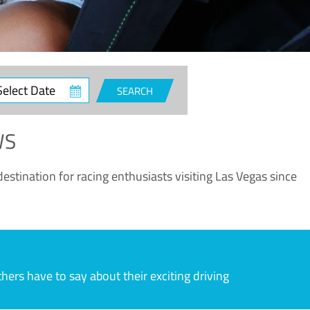
ct
SEARCH
e
WS
estination for racing enthusiasts visiting Las Vegas since
rs have to say about their exciting driving