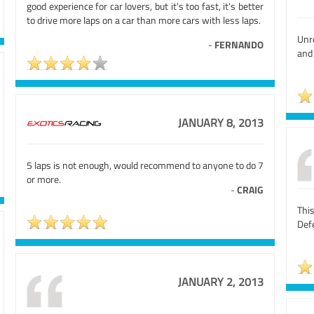
good experience for car lovers, but it's too fast, it's better
to drive more laps on a car than more cars with less laps.
Unr
-
FERNANDO
and 
JANUARY 8, 2013
5 laps is not enough, would recommend to anyone to do 7
or more.
-
CRAIG
Thi
Defe
JANUARY 2, 2013