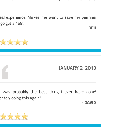
eal experience. Makes me want to save my pennies
go get a 458.
-
DEJI
JANUARY 2, 2013
s was probably the best thing I ever have done!
ntely doing this again!
-
DAVID