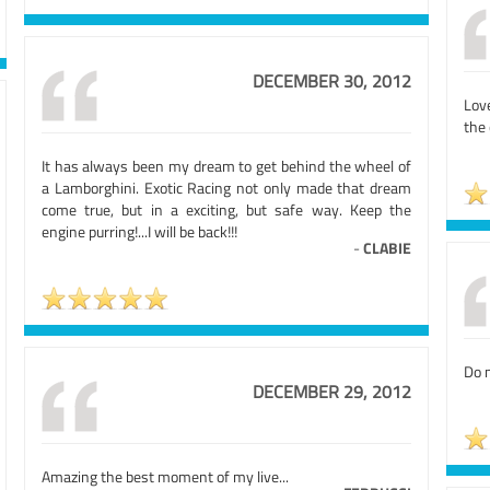
DECEMBER 30, 2012
Lov
the 
It has always been my dream to get behind the wheel of
a Lamborghini. Exotic Racing not only made that dream
come true, but in a exciting, but safe way. Keep the
engine purring!...I will be back!!!
-
CLABIE
Do n
DECEMBER 29, 2012
Amazing the best moment of my live...