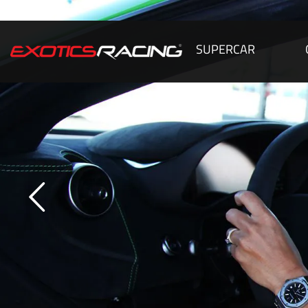
SUPERCAR