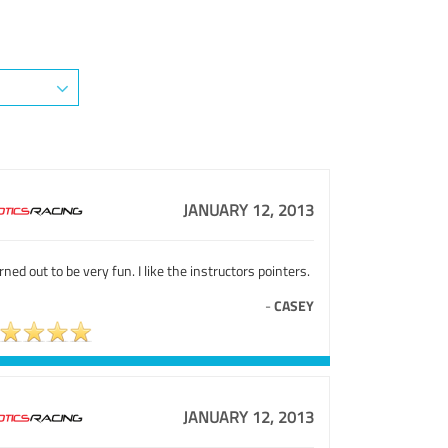
JANUARY 12, 2013
urned out to be very fun. I like the instructors pointers.
-
CASEY
JANUARY 12, 2013