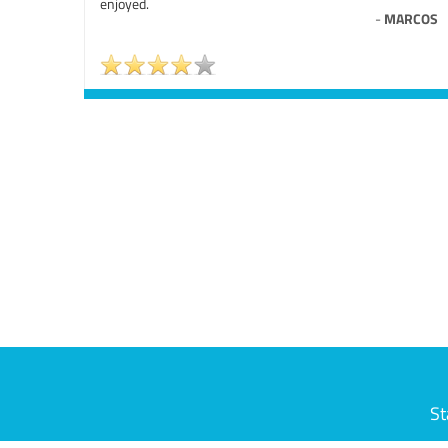
enjoyed.
-
MARCOS
St