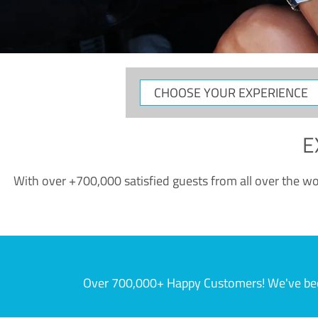
CHOOSE
YOUR
EXPERIENCE
E
With over +700,000 satisfied guests from all over the wor
Over 700,000+ Happy Customers! We've becom