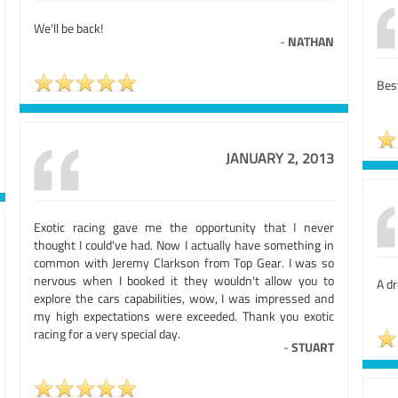
We'll be back!
-
NATHAN
Best
JANUARY 2, 2013
Exotic racing gave me the opportunity that I never
thought I could've had. Now I actually have something in
common with Jeremy Clarkson from Top Gear. I was so
nervous when I booked it they wouldn't allow you to
A d
explore the cars capabilities, wow, I was impressed and
my high expectations were exceeded. Thank you exotic
racing for a very special day.
-
STUART