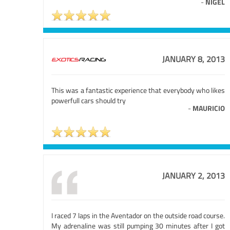
-
NIGEL
JANUARY 8, 2013
This was a fantastic experience that everybody who likes
powerfull cars should try
-
MAURICIO
JANUARY 2, 2013
I raced 7 laps in the Aventador on the outside road course.
My adrenaline was still pumping 30 minutes after I got