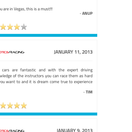
ou are in Vegas, this is a must!!!
-
ANUP
JANUARY 11, 2013
 cars are fantastic and with the expert driving
wledge of the instructors you can race them as hard
you want to and it is dream come true to experience
-
TIM
JANUARY 9, 2013