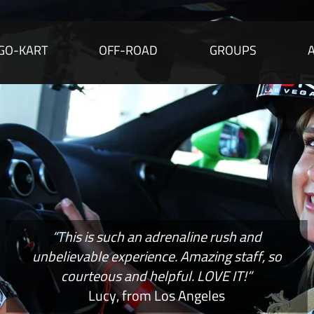
GO-KART
OFF-ROAD
GROUPS
“This is such an adrenaline rush and
unbelievable experience. Amazing staff, so
courteous and helpful. LOVE IT!”
Lucy, from Los Angeles