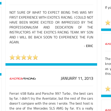
If y
NOT SURE OF WHAT TO EXPECT BEING THIS WAS MY
FIRST EXPERIENCE WITH EXOTICS RACING. I COULD NOT
HAVE BEEN MORE EXCITED OR IMPRESSED BY THE
PROFESSIONALISM AND DEDICATION OF THE
INSTRUCTORS AT THE EXOTICS RACING TEAM. MY SON
AND I WILL BE BACK SOON TO EXPERIENCE THE FUN
AGAIN.
-
ERIC
The
kno
as 
this
JANUARY 11, 2013
Ferrari 458 Italia and Porsche 997 Turbo , the best cars
by far. I didn't try the Aventator, but the rest of the cars
doesn't compare with the ones I wrote. The best host is
the one of the Mercedes SLS AMG by far. It's a really