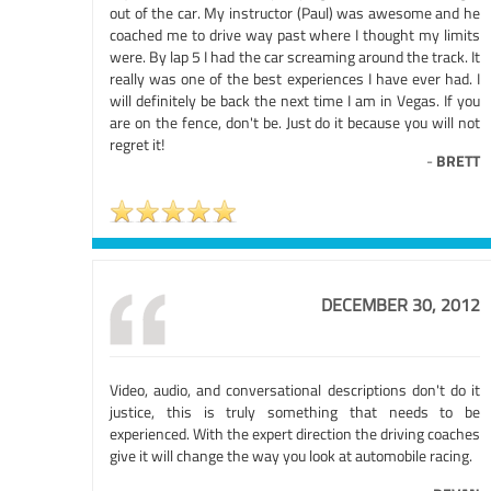
out of the car. My instructor (Paul) was awesome and he
coached me to drive way past where I thought my limits
were. By lap 5 I had the car screaming around the track. It
really was one of the best experiences I have ever had. I
will definitely be back the next time I am in Vegas. If you
are on the fence, don't be. Just do it because you will not
regret it!
-
BRETT
DECEMBER 30, 2012
Video, audio, and conversational descriptions don't do it
justice, this is truly something that needs to be
experienced. With the expert direction the driving coaches
give it will change the way you look at automobile racing.