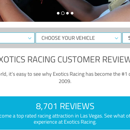
CHOOSE
Sele
YOUR
Dat
VEHICLE
XOTICS RACING CUSTOMER REVIE
ld, it’s easy to see why Exotics Racing has become the #1 d
2009.
8,701 REVIEWS
e a top rated racing attraction in Las Vegas. See what othe
experience at Exotics Racing.