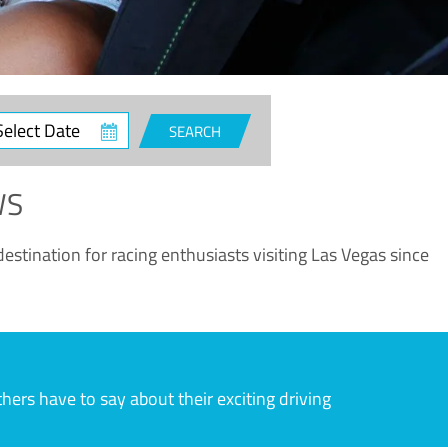
ct
SEARCH
e
WS
estination for racing enthusiasts visiting Las Vegas since
rs have to say about their exciting driving