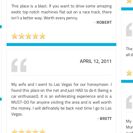
This place is a blast. If you want to drive some amazing
exotic top notch machines flat out on a race track, there
isn't a better way. Worth every penny.
-
ROBERT
The
all 
APRIL 12, 2011
My wife and I went to Las Vegas for our honeymoon. I
found this place on the net and just HAD to do it (being a
car enthusiast). It is an exhilerating experience and is a
MUST-DO for anyone visiting the area and is well worth
the money. I will definately be back next time I go to Las
Vegas.
-
BRETT
My 
Murc
eye