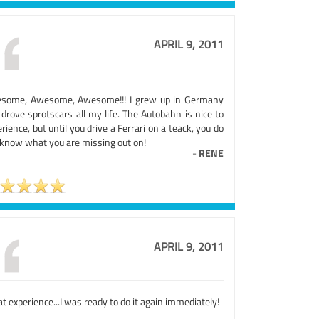
APRIL 9, 2011
some, Awesome, Awesome!!! I grew up in Germany
drove sprotscars all my life. The Autobahn is nice to
rience, but until you drive a Ferrari on a teack, you do
 know what you are missing out on!
-
RENE
APRIL 9, 2011
t experience...I was ready to do it again immediately!