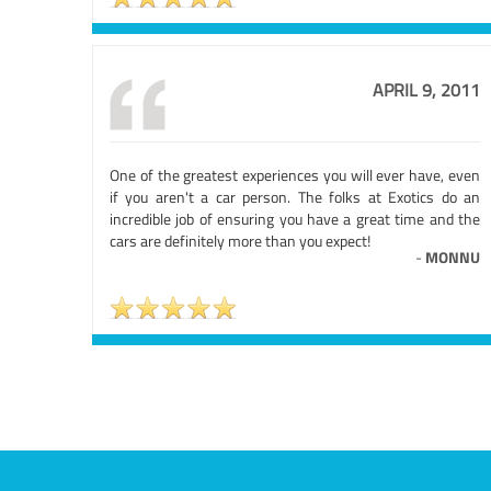
APRIL 9, 2011
One of the greatest experiences you will ever have, even
if you aren't a car person. The folks at Exotics do an
incredible job of ensuring you have a great time and the
cars are definitely more than you expect!
-
MONNU