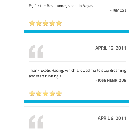
By far the Best money spent in Vegas.
-
JAMES J
APRIL 12, 2011
Thank Exotic Racing, which allowed me to stop dreaming
and start running!!!
-
JOSE HENRIQUE
APRIL 9, 2011