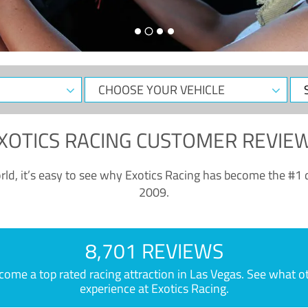
CHOOSE
Sele
YOUR
Dat
VEHICLE
XOTICS RACING CUSTOMER REVIE
ld, it’s easy to see why Exotics Racing has become the #1 d
2009.
8,701 REVIEWS
e a top rated racing attraction in Las Vegas. See what othe
experience at Exotics Racing.