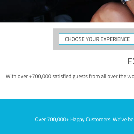
CHOOSE
YOUR
EXPERIENCE
E
With over +700,000 satisfied guests from all over the wor
Over 700,000+ Happy Customers! We've becom