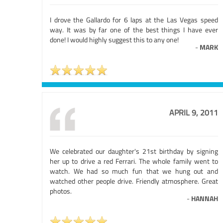
I drove the Gallardo for 6 laps at the Las Vegas speed
way. It was by far one of the best things I have ever
done! I would highly suggest this to any one!
-
MARK
APRIL 9, 2011
We celebrated our daughter's 21st birthday by signing
her up to drive a red Ferrari. The whole family went to
watch. We had so much fun that we hung out and
watched other people drive. Friendly atmosphere. Great
photos.
-
HANNAH