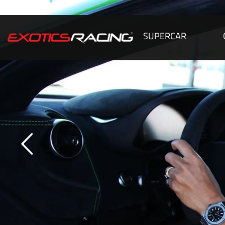
SUPERCAR