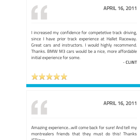
APRIL 16, 2011
I increased my confidence for competetive track driving,
since I have prior track experience at Hallet Raceway.
Great cars and instructors. I would highly recommend.
Thanks. BMW M3 cars would be a nice, more affordable
initial experience for some.
-
CLINT
APRIL 16, 2011
Amazing experience...will come back for sure! And tell my
montrealers friends that they must do this! Thanks
JFRioux