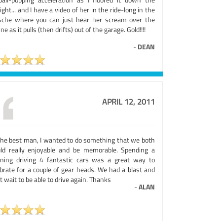
ight... and I have a video of her in the ride-long in the
sche where you can just hear her scream over the
ne as it pulls (then drifts) out of the garage. Gold!!!!
-
DEAN
APRIL 12, 2011
the best man, I wanted to do something that we both
ld really enjoyable and be memorable. Spending a
ning driving 4 fantastic cars was a great way to
ebrate for a couple of gear heads. We had a blast and
t wait to be able to drive again. Thanks
-
ALAN