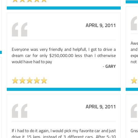
APRIL 9, 2011
Awe
Everyone was very friendly and helpfull, I got to drive a
and 
dream car for only $250,000.00 less than I otherwise
expe
would have had to pay
not
-
GARY
APRIL 9, 2011
If i had to do it again, I would pick my favorite car and just
Grea
drive it 15 laps, instead of 3 different cars. After 5-10