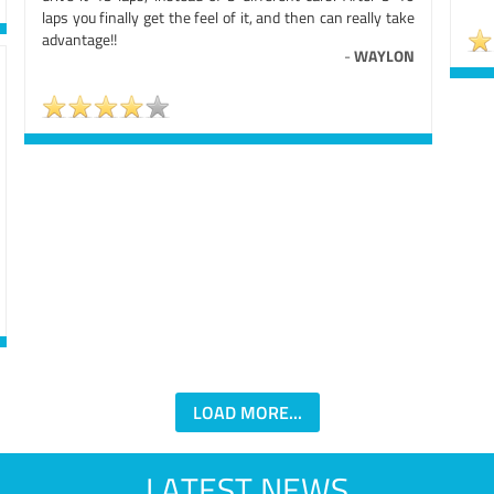
laps you finally get the feel of it, and then can really take
advantage!!
-
WAYLON
LOAD MORE...
LATEST NEWS