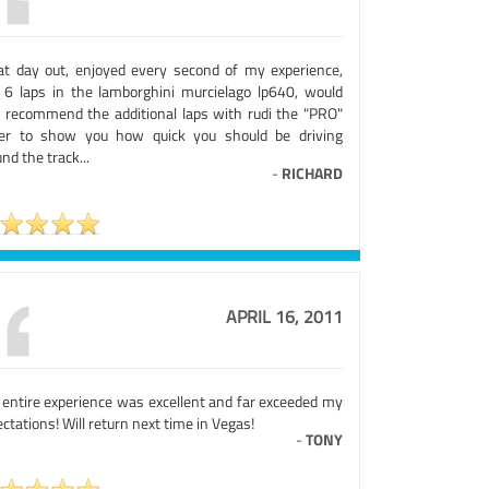
at day out, enjoyed every second of my experience,
 6 laps in the lamborghini murcielago lp640, would
o recommend the additional laps with rudi the "PRO"
ver to show you how quick you should be driving
nd the track...
-
RICHARD
APRIL 16, 2011
 entire experience was excellent and far exceeded my
ctations! Will return next time in Vegas!
-
TONY