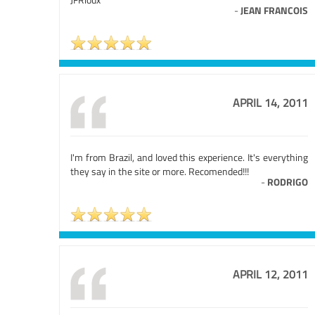
-
JEAN FRANCOIS
APRIL 14, 2011
I'm from Brazil, and loved this experience. It's everything
they say in the site or more. Recomended!!!
-
RODRIGO
APRIL 12, 2011