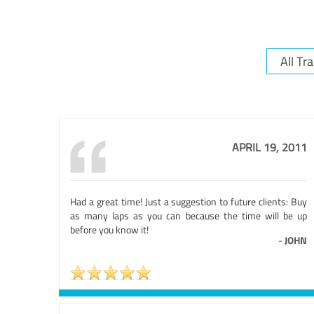
APRIL 19, 2011
Had a great time! Just a suggestion to future clients: Buy
as many laps as you can because the time will be up
before you know it!
-
JOHN