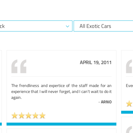
APRIL 19, 2011
The frendliness and expertice of the staff made for an
Eve
experience that I will never forget, and I can't wait to do it
again.
-
ARNO