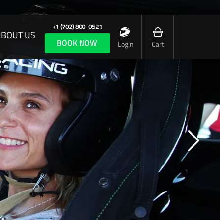
+1 (702) 800-0521
ABOUT US
BOOK NOW
Login
Cart