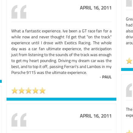
APRIL 16, 2011
Gre
had
What a fantastic experience. Ive been a GT race fan for a
als
while now and never thought I'd get that "on the track"
dri
experience until I drove with Exotics Racing. The whole
arou
day was a car fan ultimate experience, the anticipation
just from listening to the sounds of the track was enough
to get my heart pounding. Driving my dream car was the
best, and to top it off, passing Ferrari's and Lambos in my
Porsche 911S was the ultimate experience.
-
PAUL
The
expe
APRIL 16, 2011