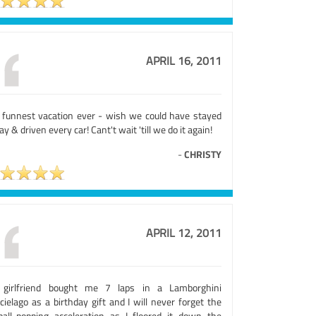
APRIL 16, 2011
 funnest vacation ever - wish we could have stayed
day & driven every car! Cant't wait 'till we do it again!
-
CHRISTY
APRIL 12, 2011
girlfriend bought me 7 laps in a Lamborghini
ielago as a birthday gift and I will never forget the
ball-popping acceleration as I floored it down the