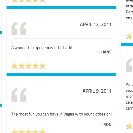
stra
Por
engi
APRIL 12, 2011
A wonderful experience. I'll be back!
-
HANS
As 
wou
APRIL 9, 2011
mor
cel
can'
The most fun you can have in Vegas with your clothes on!
-
RON