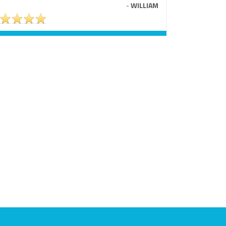
-
WILLIAM