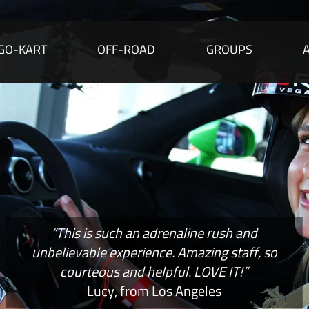
GO-KART
OFF-ROAD
GROUPS
“This is such an adrenaline rush and
unbelievable experience. Amazing staff, so
courteous and helpful. LOVE IT!”
Lucy, from Los Angeles