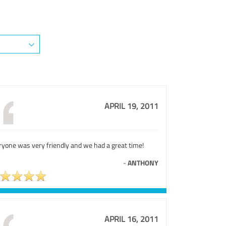
APRIL 19, 2011
ryone was very friendly and we had a great time!
-
ANTHONY
APRIL 16, 2011