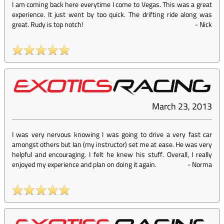
I am coming back here everytime I come to Vegas. This was a great
experience. It just went by too quick. The drifting ride along was
great. Rudy is top notch!
-
Nick
March 23, 2013
I was very nervous knowing I was going to drive a very fast car
amongst others but Ian (my instructor) set me at ease. He was very
helpful and encouraging. I felt he knew his stuff. Overall, I really
enjoyed my experience and plan on doing it again.
-
Norma