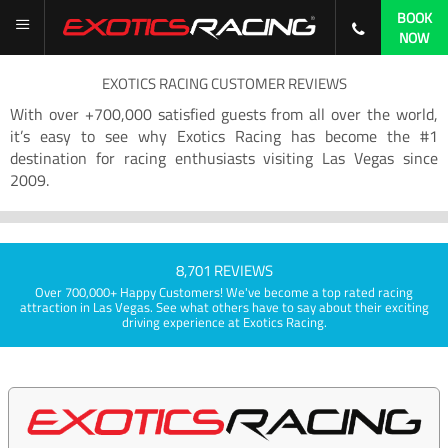
BOOK
NOW
EXOTICS RACING CUSTOMER REVIEWS
With over +700,000 satisfied guests from all over the world,
it’s easy to see why Exotics Racing has become the #1
destination for racing enthusiasts visiting Las Vegas since
2009.
8,701 REVIEWS
Over 700,000+ Happy Customers! We've become a top rated racing
attraction in Las Vegas. See what others have to say about their exciting
driving experience at Exotics Racing.