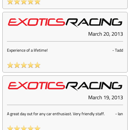
March 20, 2013
Experience of a lifetime!
-
Tadd
March 19, 2013
A great day out for any car enthusiast. Very friendly staff.
-
Ian