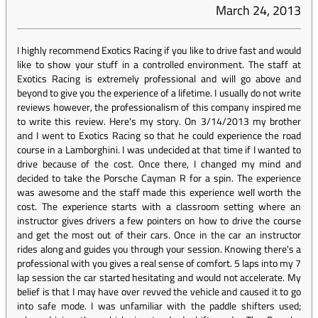
March 24, 2013
I highly recommend Exotics Racing if you like to drive fast and would
like to show your stuff in a controlled environment. The staff at
Exotics Racing is extremely professional and will go above and
beyond to give you the experience of a lifetime. I usually do not write
reviews however, the professionalism of this company inspired me
to write this review. Here's my story. On 3/14/2013 my brother
and I went to Exotics Racing so that he could experience the road
course in a Lamborghini. I was undecided at that time if I wanted to
drive because of the cost. Once there, I changed my mind and
decided to take the Porsche Cayman R for a spin. The experience
was awesome and the staff made this experience well worth the
cost. The experience starts with a classroom setting where an
instructor gives drivers a few pointers on how to drive the course
and get the most out of their cars. Once in the car an instructor
rides along and guides you through your session. Knowing there's a
professional with you gives a real sense of comfort. 5 laps into my 7
lap session the car started hesitating and would not accelerate. My
belief is that I may have over revved the vehicle and caused it to go
into safe mode. I was unfamiliar with the paddle shifters used;