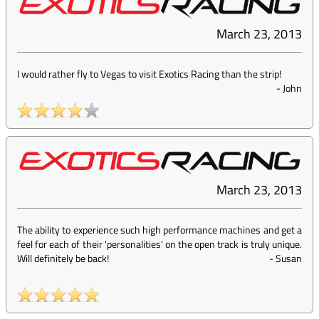
March 23, 2013
I would rather fly to Vegas to visit Exotics Racing than the strip!
-
John
March 23, 2013
The ability to experience such high performance machines and get a
feel for each of their 'personalities' on the open track is truly unique.
Will definitely be back!
-
Susan