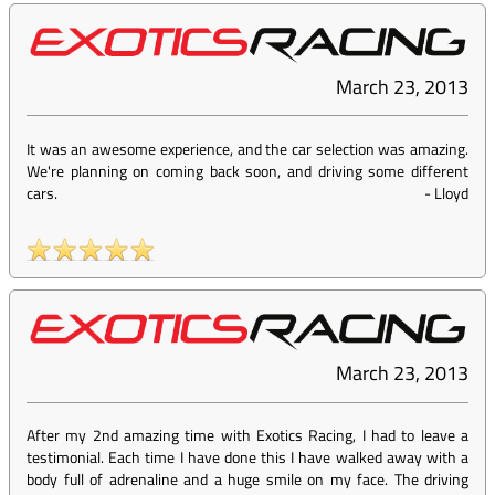
March 23, 2013
It was an awesome experience, and the car selection was amazing.
We're planning on coming back soon, and driving some different
cars.
-
Lloyd
March 23, 2013
After my 2nd amazing time with Exotics Racing, I had to leave a
testimonial. Each time I have done this I have walked away with a
body full of adrenaline and a huge smile on my face. The driving