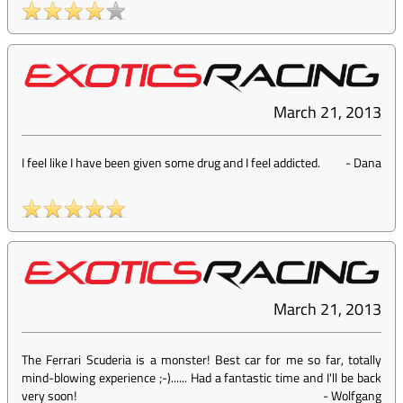
March 21, 2013
I feel like I have been given some drug and I feel addicted.
-
Dana
March 21, 2013
The Ferrari Scuderia is a monster! Best car for me so far, totally
mind-blowing experience ;-)...... Had a fantastic time and I'll be back
very soon!
-
Wolfgang