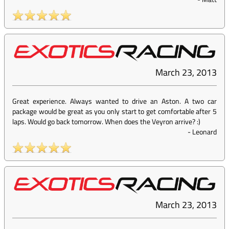
March 23, 2013
Great experience. Always wanted to drive an Aston. A two car
package would be great as you only start to get comfortable after 5
laps. Would go back tomorrow. When does the Veyron arrive? :)
-
Leonard
March 23, 2013