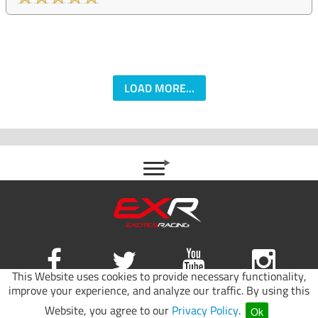
LOAD MORE...
This Website uses cookies to provide necessary functionality,
improve your experience, and analyze our traffic. By using this
Site map
|
Terms of use
|
Privacy Policy
Website, you agree to our
Privacy Policy
.
Ok
© 2026 Exotics Racing.