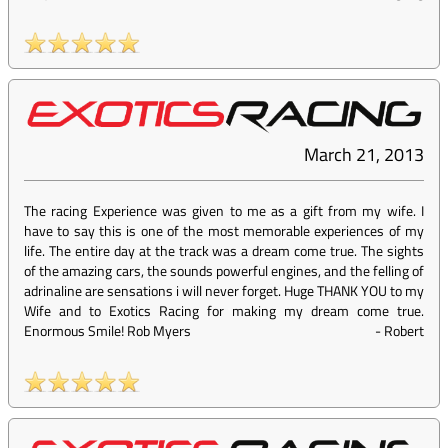
March 21, 2013
The racing Experience was given to me as a gift from my wife. I
have to say this is one of the most memorable experiences of my
life. The entire day at the track was a dream come true. The sights
of the amazing cars, the sounds powerful engines, and the felling of
adrinaline are sensations i will never forget. Huge THANK YOU to my
Wife and to Exotics Racing for making my dream come true.
Enormous Smile! Rob Myers
-
Robert