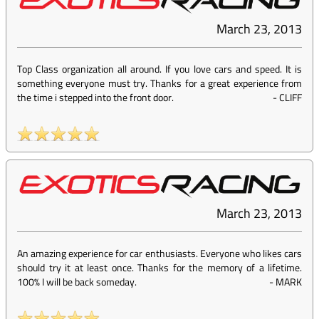
March 23, 2013
Top Class organization all around. If you love cars and speed. It is
something everyone must try. Thanks for a great experience from
the time i stepped into the front door.
-
CLIFF
March 23, 2013
An amazing experience for car enthusiasts. Everyone who likes cars
should try it at least once. Thanks for the memory of a lifetime.
100% I will be back someday.
-
MARK