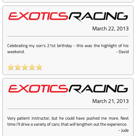
March 22, 2013
Celebrating my son's 21st birthday - this was the highlight of his
weekend.
-
David
March 21, 2013
Very patient instructor, but he could have pushed me more. Next
time i'll drive a variety of cars; that will lengthen out the experience.
-
Jude