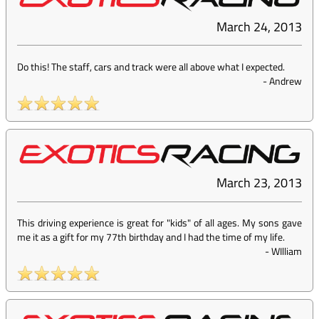
March 24, 2013
Do this! The staff, cars and track were all above what I expected.
-
Andrew
March 23, 2013
This driving experience is great for "kids" of all ages. My sons gave
me it as a gift for my 77th birthday and I had the time of my life.
-
WIlliam