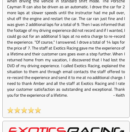
when driving the vehicle in standard shift mode. The Porsche
Cayman R can also be driven as an automatic. I drove the car for 2
more laps at slower speeds until the instructor had me pull over,
shut off the engine and restart the car. The car ran just fine and I
was given 2 additional laps for a total of 9. Then I was informed that
the footage of my driving experience did not record and if I wanted, I
could go out for an additional 5 laps at no extra charge to re-record
the experience. "Of course," I answered. I drove a total of 14 laps for
the price of 7. The staff at Exotics Racing gave me the experience of
a lifetime and their customer care goes even a step further. When I
returned home from my vacation, I discovered that I had lost the
DVD of my driving experience. I called Exotics Racing, explained the
situation to them and through email contacts the staff offered to
re-record the experience and send it to me at no additional charge. I
need to thank Amber and all the staff at Exotics Racing and I rate
your customer satisfaction as outstanding and exceptional. Thank
you for the experience of a lifetime.
-
Keith