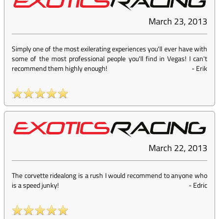
March 23, 2013
Simply one of the most exilerating experiences you'll ever have with
some of the most professional people you'll find in Vegas! I can't
recommend them highly enough!
-
Erik
March 22, 2013
The corvette ridealong is a rush I would recommend to anyone who
is a speed junky!
-
Edric