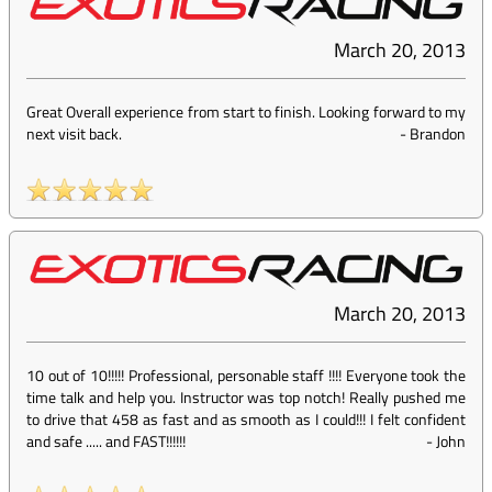
March 20, 2013
Great Overall experience from start to finish. Looking forward to my
next visit back.
-
Brandon
March 20, 2013
10 out of 10!!!!! Professional, personable staff !!!! Everyone took the
time talk and help you. Instructor was top notch! Really pushed me
to drive that 458 as fast and as smooth as I could!!! I felt confident
and safe ..... and FAST!!!!!!
-
John