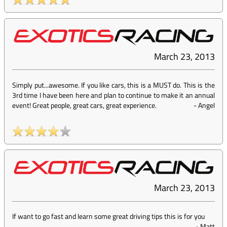
March 23, 2013
Simply put...awesome. If you like cars, this is a MUST do. This is the
3rd time I have been here and plan to continue to make it an annual
event! Great people, great cars, great experience.
-
Angel
March 23, 2013
If want to go fast and learn some great driving tips this is for you
-
Matt