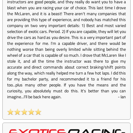
instructors are good people, and they really do want you to have a
blast when you are racing your car of choice. This last time I drove
the McLaren, and it is a beast! There aren't many companies that
are providing this type of experience, and nobody has matched this
company on two very important details: 1) Best and most varied
selection of exotic cars. Period. 2) If you are capable, they will let you
drive the cars as hard as you desire. This is a very important part of
the experience for me. I'm a capable driver, and there would be
nothing worse than being overly limited while sitting behind the
wheel of a car that is capable of so much. I drove that McLaren like I
stole it, and all the time the instructor was there to give my
accurate and direct commands about correct braking/shift points
along the way, which really helped me turn a few hot laps. I did this
for my bachelor party, and recommended it to a friend for his
too...plus many other people. If you have the means and the
curiosity, you absolutely must do this. It's better than you can
imagine...I'll be back here again.
-
Ian