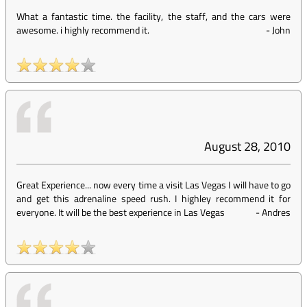
What a fantastic time. the facility, the staff, and the cars were
awesome. i highly recommend it.
-
John
August 28, 2010
Great Experience... now every time a visit Las Vegas I will have to go
and get this adrenaline speed rush. I highley recommend it for
everyone. It will be the best experience in Las Vegas
-
Andres