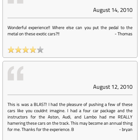
August 14, 2010
Wonderful experience!! Where else can you put the pedal to the
metal on these exotic cars?!!
-
Thomas
August 12, 2010
This is was a BLAST! I had the pleasure of pushing a few of these
cars like you couldnt imagine. I had a four car package and the
instructors for the Aston, Audi, and Lambo had me REALLY
hamering these cars on the track. This may become an annual thing
for me. Thanks for the experience. B
-
bryan