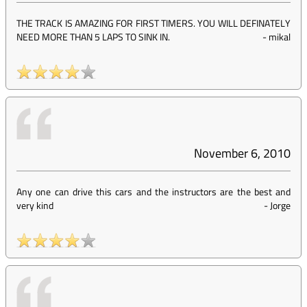
THE TRACK IS AMAZING FOR FIRST TIMERS. YOU WILL DEFINATELY
NEED MORE THAN 5 LAPS TO SINK IN.
-
mikal
November 6, 2010
Any one can drive this cars and the instructors are the best and
very kind
-
Jorge