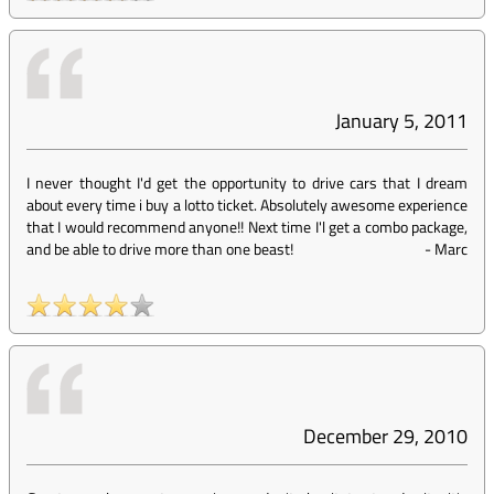
January 5, 2011
I never thought I'd get the opportunity to drive cars that I dream
about every time i buy a lotto ticket. Absolutely awesome experience
that I would recommend anyone!! Next time I'l get a combo package,
and be able to drive more than one beast!
-
Marc
December 29, 2010