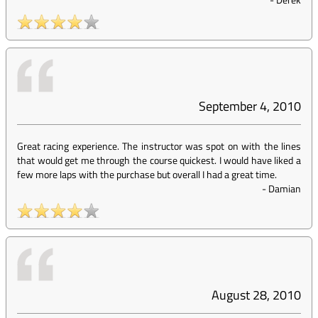
September 4, 2010
Great racing experience. The instructor was spot on with the lines
that would get me through the course quickest. I would have liked a
few more laps with the purchase but overall I had a great time.
-
Damian
August 28, 2010