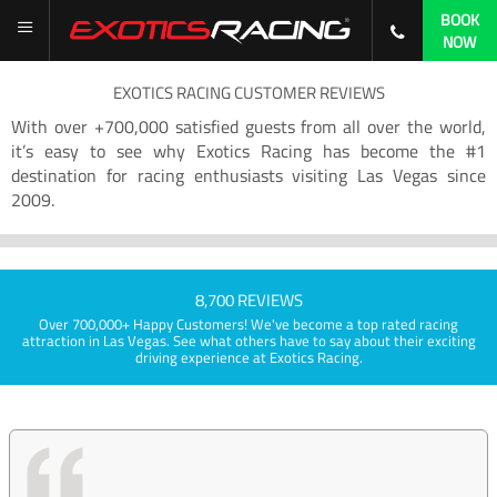
BOOK
NOW
EXOTICS RACING CUSTOMER REVIEWS
With over +700,000 satisfied guests from all over the world,
it’s easy to see why Exotics Racing has become the #1
destination for racing enthusiasts visiting Las Vegas since
2009.
8,700 REVIEWS
Over 700,000+ Happy Customers! We've become a top rated racing
attraction in Las Vegas. See what others have to say about their exciting
driving experience at Exotics Racing.