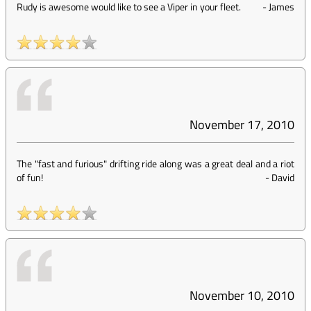
Rudy is awesome would like to see a Viper in your fleet.
-
James
November 17, 2010
The "fast and furious" drifting ride along was a great deal and a riot
of fun!
-
David
November 10, 2010