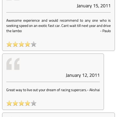
January 15, 2011
Awesome experience and would recommend to any one who is
seeking speed on an exotic fast car. Cant wait till next year and drive
the lambo
-
Paulo
January 12, 2011
Great way to live out your dream of racing supercars.
-
Akshai