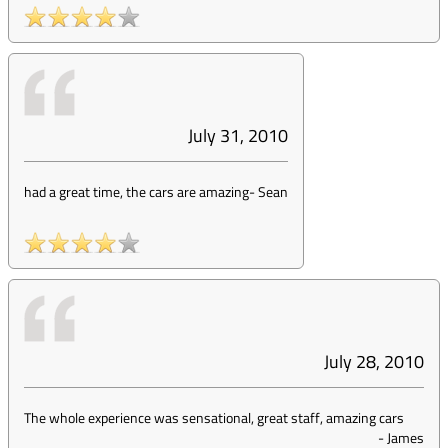
July 31, 2010
had a great time, the cars are amazing
-
Sean
July 28, 2010
The whole experience was sensational, great staff, amazing cars
-
James