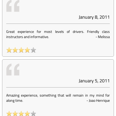
January 8, 2011
Great experience for most levels of drivers. Friendly class
instructors and informative.
-
Melissa
January 5, 2011
Amazing experience, something that will remain in my mind for
along time.
-
Joao Henrique