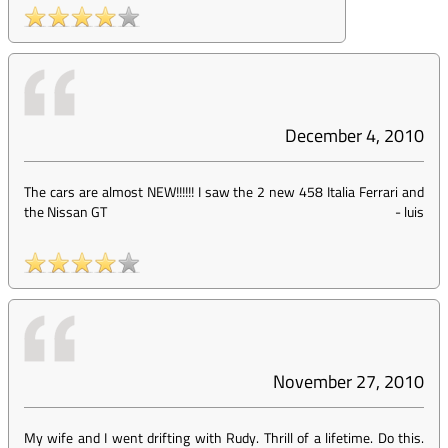
December 4, 2010
The cars are almost NEW!!!!!! I saw the 2 new 458 Italia Ferrari and
the Nissan GT
-
luis
November 27, 2010
My wife and I went drifting with Rudy. Thrill of a lifetime. Do this.