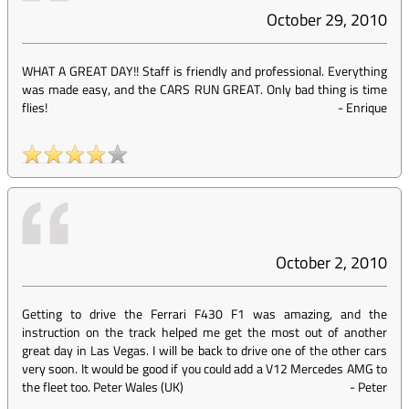
October 29, 2010
WHAT A GREAT DAY!! Staff is friendly and professional. Everything
was made easy, and the CARS RUN GREAT. Only bad thing is time
flies!
-
Enrique
October 2, 2010
Getting to drive the Ferrari F430 F1 was amazing, and the
instruction on the track helped me get the most out of another
great day in Las Vegas. I will be back to drive one of the other cars
very soon. It would be good if you could add a V12 Mercedes AMG to
the fleet too. Peter Wales (UK)
-
Peter