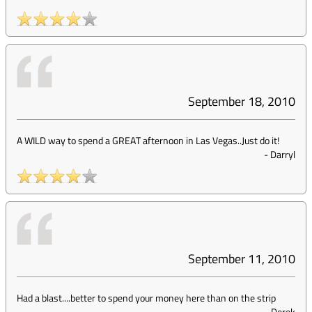
September 18, 2010
A WILD way to spend a GREAT afternoon in Las Vegas..Just do it!
-
Darryl
September 11, 2010
Had a blast....better to spend your money here than on the strip
-
Derek