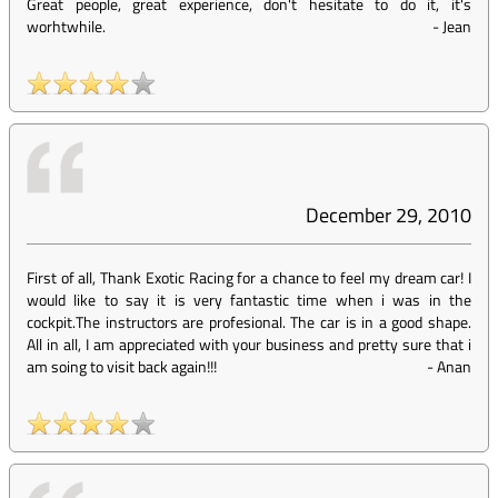
Great people, great experience, don't hesitate to do it, it's
worhtwhile.
-
Jean
December 29, 2010
First of all, Thank Exotic Racing for a chance to feel my dream car! I
would like to say it is very fantastic time when i was in the
cockpit.The instructors are profesional. The car is in a good shape.
All in all, I am appreciated with your business and pretty sure that i
am soing to visit back again!!!
-
Anan