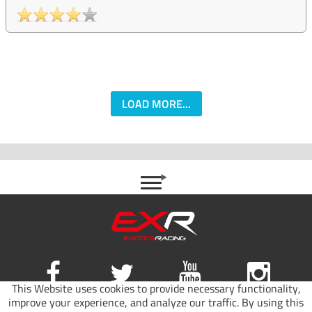
LOAD MORE...
This Website uses cookies to provide necessary functionality,
improve your experience, and analyze our traffic. By using this