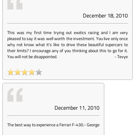
December 18, 2010
This was my first time trying out exotics racing and I am very
pleased to say it was well worth the investment. You live only once
why not know what it's like to drive these beautiful supercars to
their limits? I encourage any of you thinking about this to go for it.
You will not be disappointed.
-
Tevye
December 11, 2010
The best way to experience a Ferrari F-430.
-
George