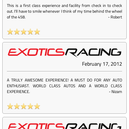
This is a first class experience and facility from check in to check
out. I'll have to smile whenever I think of my time behind the wheel
of the 458.
-
Robert
February 17, 2012
A TRULY AWESOME EXPERIENCE! A MUST DO FOR ANY AUTO
ENTHUSIAST. WORLD CLASS AUTOS AND A WORLD CLASS
EXPERIENCE.
-
Nizam