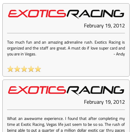
February 19, 2012
Too much fun and an amazing adrenaline rush. Exotics Racing is
organized and the staff are great. A must do if love super card and
you are in Vegas.
-
Andy
February 19, 2012
What an awewome experience. I found that after completing my
time at Exotic Racing, Vegas life just seem to be so so. The rush of
being able to put a quarter of a million dollar exotic car thru paces