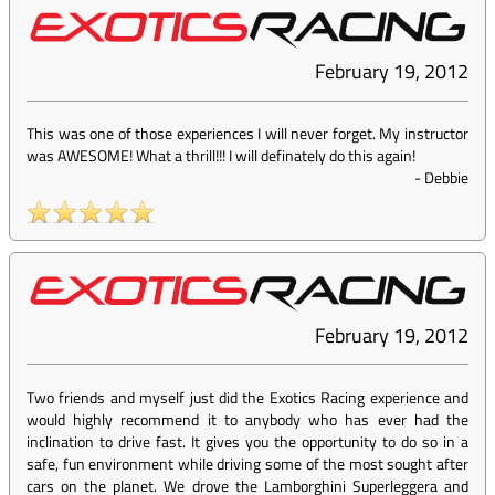
February 19, 2012
This was one of those experiences I will never forget. My instructor
was AWESOME! What a thrill!!! I will definately do this again!
-
Debbie
February 19, 2012
Two friends and myself just did the Exotics Racing experience and
would highly recommend it to anybody who has ever had the
inclination to drive fast. It gives you the opportunity to do so in a
safe, fun environment while driving some of the most sought after
cars on the planet. We drove the Lamborghini Superleggera and