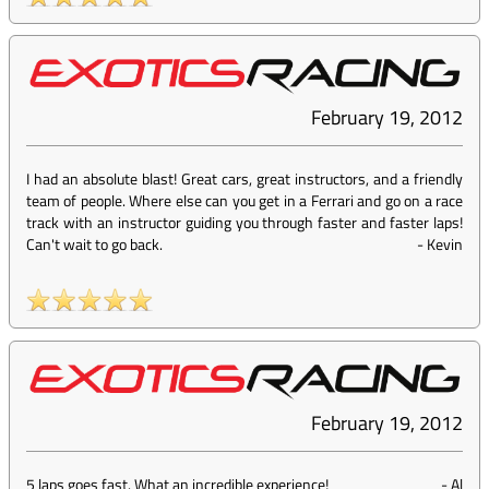
February 19, 2012
I had an absolute blast! Great cars, great instructors, and a friendly
team of people. Where else can you get in a Ferrari and go on a race
track with an instructor guiding you through faster and faster laps!
Can't wait to go back.
-
Kevin
February 19, 2012
5 laps goes fast. What an incredible experience!
-
Al