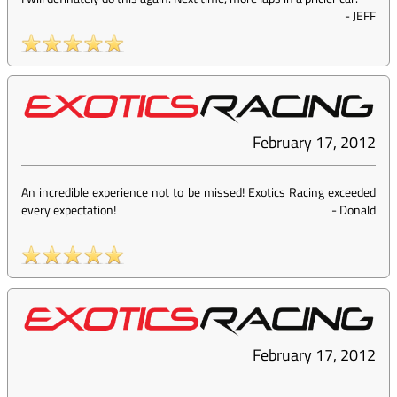
-
JEFF
February 17, 2012
An incredible experience not to be missed! Exotics Racing exceeded
every expectation!
-
Donald
February 17, 2012