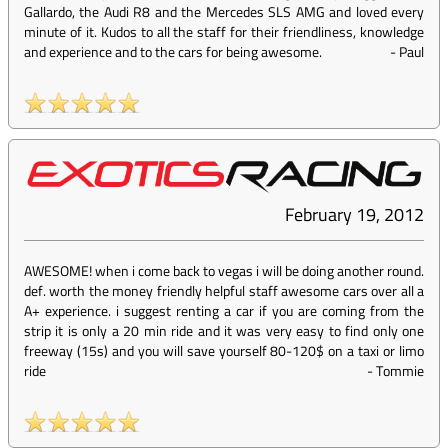
Gallardo, the Audi R8 and the Mercedes SLS AMG and loved every
minute of it. Kudos to all the staff for their friendliness, knowledge
and experience and to the cars for being awesome.
-
Paul
February 19, 2012
AWESOME! when i come back to vegas i will be doing another round.
def. worth the money friendly helpful staff awesome cars over all a
A+ experience. i suggest renting a car if you are coming from the
strip it is only a 20 min ride and it was very easy to find only one
freeway (15s) and you will save yourself 80-120$ on a taxi or limo
ride
-
Tommie