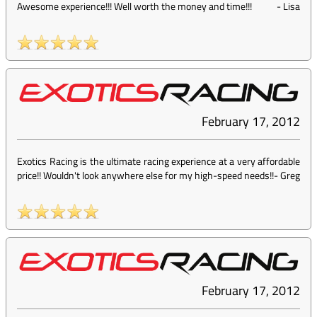
Awesome experience!!! Well worth the money and time!!!
-
Lisa
February 17, 2012
Exotics Racing is the ultimate racing experience at a very affordable
price!! Wouldn't look anywhere else for my high-speed needs!!
-
Greg
February 17, 2012