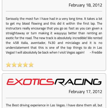
February 18, 2012
Seriously the most fun I have had in a very long time. It takes a lot
to get my blood flowing and this did it within the first lap. The
instructors really encourage that you go as fast as you can given a
straightaway or turn making it wayyyyy better than renting an
exotic for the road. The new track is absolutely incredible! We rented
the 458 italia, aventador, f430 and mircialago and it is no
understatement that this is one of the top things to do in Las
Vegas! I will absolutely be back when I visit Vegas again!
-
Freddie
February 17, 2012
The Best driving experience in Las Vegas. I have done them all, but