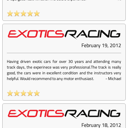
February 19, 2012
Having driven exotic cars for over 30 years and attending many
track days, the experinece was very professional.The track is really
good, the cars were in excellent condition and the instructors very
helpful. Would recommend to any motor enthusiast.
-
Michael
February 18, 2012