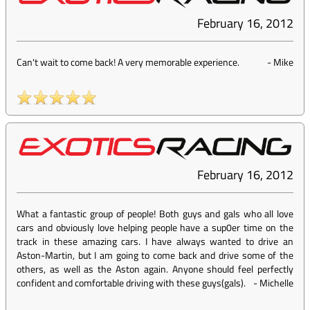
February 16, 2012
Can't wait to come back! A very memorable experience.
-
Mike
February 16, 2012
What a fantastic group of people! Both guys and gals who all love
cars and obviously love helping people have a sup0er time on the
track in these amazing cars. I have always wanted to drive an
Aston-Martin, but I am going to come back and drive some of the
others, as well as the Aston again. Anyone should feel perfectly
confident and comfortable driving with these guys(gals).
-
Michelle