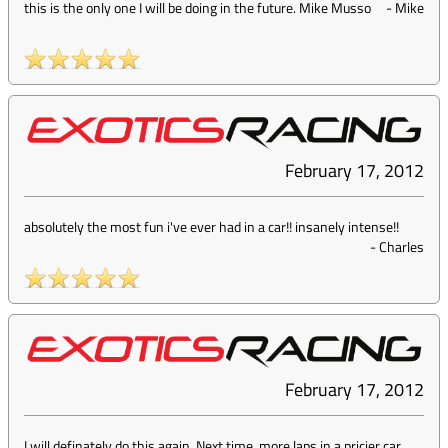
this is the only one I will be doing in the future. Mike Musso
-
Mike
February 17, 2012
absolutely the most fun i've ever had in a car!! insanely intense!!
-
Charles
February 17, 2012
I will definately do this again. Next time, more laps in a pricier car.