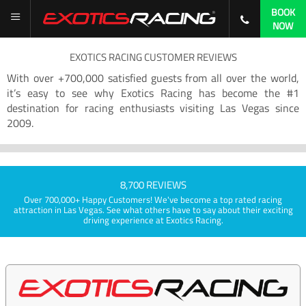
BOOK
NOW
EXOTICS RACING CUSTOMER REVIEWS
With over +700,000 satisfied guests from all over the world,
it’s easy to see why Exotics Racing has become the #1
destination for racing enthusiasts visiting Las Vegas since
2009.
8,700 REVIEWS
Over 700,000+ Happy Customers! We've become a top rated racing
attraction in Las Vegas. See what others have to say about their exciting
driving experience at Exotics Racing.