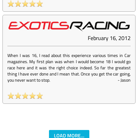
February 16, 2012
When I was 16, I read about this experience various times in Car
magazines. My first plan was when I would become 18 I would go
race here and it was the right choice indeed. So far the greatest
thing I have ever done and I mean that. Once you get the car going,
you never want to stop.
-
Jason
LOAD MORE...