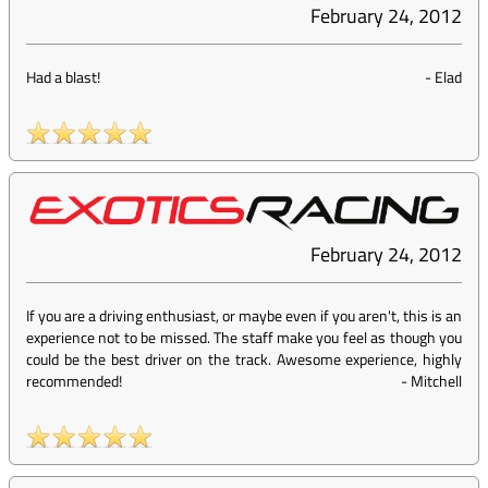
February 24, 2012
Had a blast!
-
Elad
February 24, 2012
If you are a driving enthusiast, or maybe even if you aren't, this is an
experience not to be missed. The staff make you feel as though you
could be the best driver on the track. Awesome experience, highly
recommended!
-
Mitchell