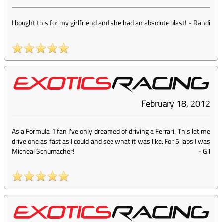
I bought this for my girlfriend and she had an absolute blast!
-
Randi
February 18, 2012
As a Formula 1 fan I've only dreamed of driving a Ferrari. This let me
drive one as fast as I could and see what it was like. For 5 laps I was
Micheal Schumacher!
-
Gil