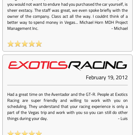
you would not want to endure had you purchased the car yourself, is
sheer exstacy. The staff was great, we even spoke briefly with the
owner of the company. Class act all the way. I couldnt think of a
better way to spend money in Vegas... Michael Horn MDH Project
Management Inc.
-
Michael
February 19, 2012
Had a great time on the Aventador and the GT-R. People at Exotics
Racing are super friendly and willing to work with you on
scheduling. They understand that your racing experience is only a
part of the Vegas trip and work with you so you can still do other
things during your day.
-
Luis