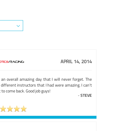
APRIL 14, 2014
 an overall amazing day that I will never forget. The
different instructors that I had were amazing. I can't
 to come back. Good job guys!
-
STEVE