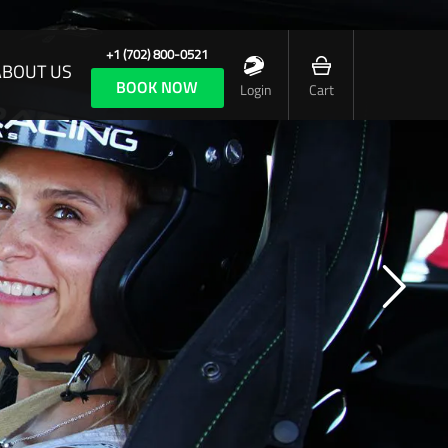
+1 (702) 800-0521
ABOUT US
BOOK NOW
Login
Cart