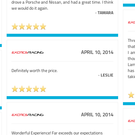
drove a Porsche and Nissan, and had a great time. I think
we would do it again.
-
TAMARA
Thr
that
APRIL 10, 2014
I a
tho
Lam
Definitely worth the price.
has
-
LESLIE
taki
APRIL 10, 2014
Wonderful Experience! Far exceeds our expectations