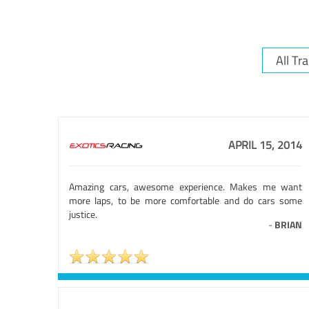
APRIL 15, 2014
Amazing cars, awesome experience. Makes me want
more laps, to be more comfortable and do cars some
justice.
-
BRIAN