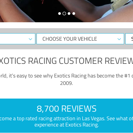
CHOOSE
Sele
YOUR
Dat
VEHICLE
XOTICS RACING CUSTOMER REVIE
ld, it’s easy to see why Exotics Racing has become the #1 d
2009.
8,700 REVIEWS
e a top rated racing attraction in Las Vegas. See what othe
experience at Exotics Racing.