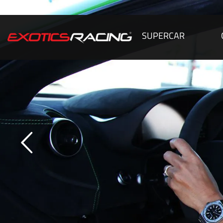
SUPERCAR