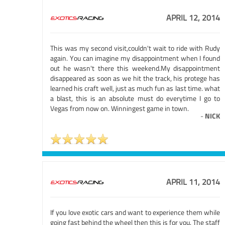
APRIL 12, 2014
This was my second visit,couldn't wait to ride with Rudy
again. You can imagine my disappointment when I found
out he wasn't there this weekend.My disappointment
disappeared as soon as we hit the track, his protege has
learned his craft well, just as much fun as last time. what
a blast, this is an absolute must do everytime I go to
Vegas from now on. Winningest game in town.
-
NICK
APRIL 11, 2014
If you love exotic cars and want to experience them while
going fast behind the wheel then this is for you. The staff