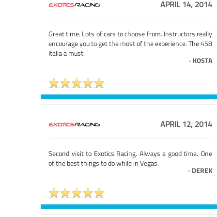
APRIL 14, 2014
Great time. Lots of cars to choose from. Instructors really
encourage you to get the most of the experience. The 458
Italia a must.
-
KOSTA
APRIL 12, 2014
Second visit to Exotics Racing. Always a good time. One
of the best things to do while in Vegas.
-
DEREK