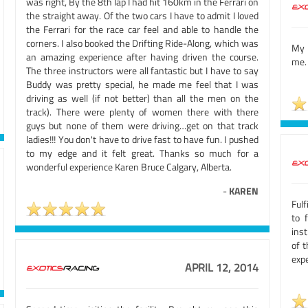
was right, By the 8th lap I had hit 160km in the Ferrari on
the straight away. Of the two cars I have to admit I loved
the Ferrari for the race car feel and able to handle the
corners. I also booked the Drifting Ride-Along, which was
My 
an amazing experience after having driven the course.
me. 
The three instructors were all fantastic but I have to say
Buddy was pretty special, he made me feel that I was
driving as well (if not better) than all the men on the
track). There were plenty of women there with there
guys but none of them were driving…get on that track
ladies!!! You don't have to drive fast to have fun. I pushed
to my edge and it felt great. Thanks so much for a
wonderful experience Karen Bruce Calgary, Alberta.
-
KAREN
Fulf
to 
inst
of t
expe
APRIL 12, 2014