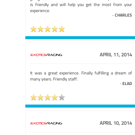
is friendly and will help you get the most from your
experience.
-
CHARLES
APRIL 11, 2014
It was a great experience. Finally fulfilling a dream of
many years. Friendly staff.
-
ELAD
APRIL 10, 2014