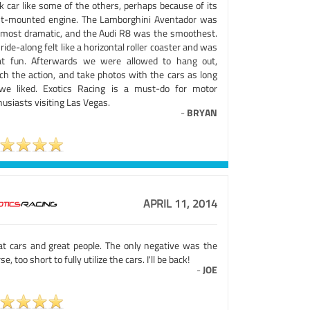
k car like some of the others, perhaps because of its
nt-mounted engine. The Lamborghini Aventador was
 most dramatic, and the Audi R8 was the smoothest.
ride-along felt like a horizontal roller coaster and was
at fun. Afterwards we were allowed to hang out,
ch the action, and take photos with the cars as long
we liked. Exotics Racing is a must-do for motor
usiasts visiting Las Vegas.
-
BRYAN
APRIL 11, 2014
at cars and great people. The only negative was the
se, too short to fully utilize the cars. I'll be back!
-
JOE