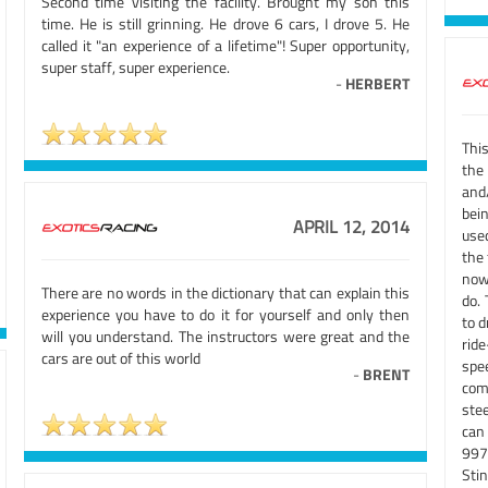
Second time visiting the facility. Brought my son this
time. He is still grinning. He drove 6 cars, I drove 5. He
called it "an experience of a lifetime"! Super opportunity,
super staff, super experience.
-
HERBERT
This
the
and
bein
APRIL 12, 2014
use
the
now
There are no words in the dictionary that can explain this
do.
experience you have to do it for yourself and only then
to d
will you understand. The instructors were great and the
ride
cars are out of this world
spe
-
BRENT
com
stee
can 
997
Sti