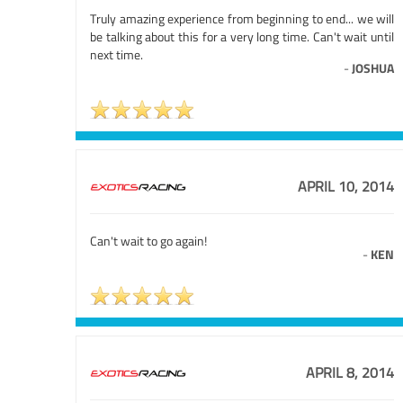
Truly amazing experience from beginning to end... we will
be talking about this for a very long time. Can't wait until
next time.
-
JOSHUA
APRIL 10, 2014
Can't wait to go again!
-
KEN
APRIL 8, 2014