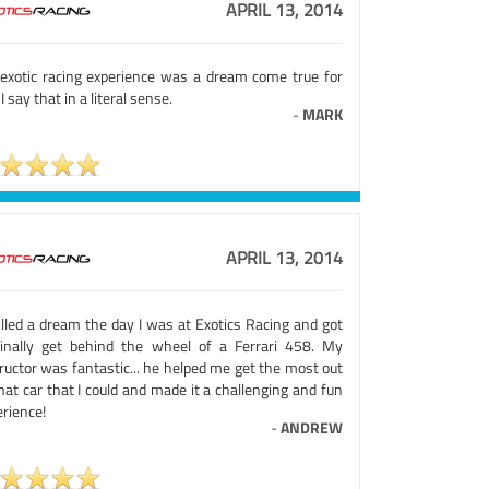
APRIL 13, 2014
exotic racing experience was a dream come true for
I say that in a literal sense.
-
MARK
APRIL 13, 2014
illed a dream the day I was at Exotics Racing and got
finally get behind the wheel of a Ferrari 458. My
ructor was fantastic... he helped me get the most out
hat car that I could and made it a challenging and fun
rience!
-
ANDREW