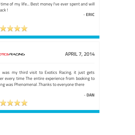
time of my life... Best money I've ever spent and will
ack !
-
ERIC
APRIL 7, 2014
s was my third visit to Exotics Racing. it just gets
ter every time The entire experience from booking to
ving was Phenomenal .Thanks to everyone there
-
DAN