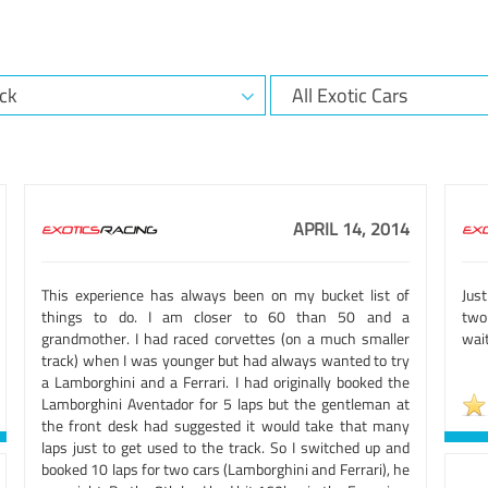
APRIL 14, 2014
This experience has always been on my bucket list of
Just
things to do. I am closer to 60 than 50 and a
two 
grandmother. I had raced corvettes (on a much smaller
wait
track) when I was younger but had always wanted to try
a Lamborghini and a Ferrari. I had originally booked the
Lamborghini Aventador for 5 laps but the gentleman at
the front desk had suggested it would take that many
laps just to get used to the track. So I switched up and
booked 10 laps for two cars (Lamborghini and Ferrari), he