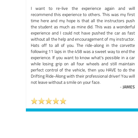
I want to re-live the experience again and will
recommend this experience to others. This was my first
time here and my hope is that all the instructors push
the student as much as mine did. This was a wonderful
experience and I could not have pushed the car as fast
without all the help and encouragement of my instructor.
Hats off to all of you. The ride-along in the corvette
following 11 laps in the 458 was a sweet way to end the
experience. If you want to know what's possible in a car
while losing grip on all four wheels and still maintain
perfect control of the vehicle, then you HAVE to do the
Drifting Ride-Along with their professional driver! You will
not leave without a smile on your face.
-
JAMES