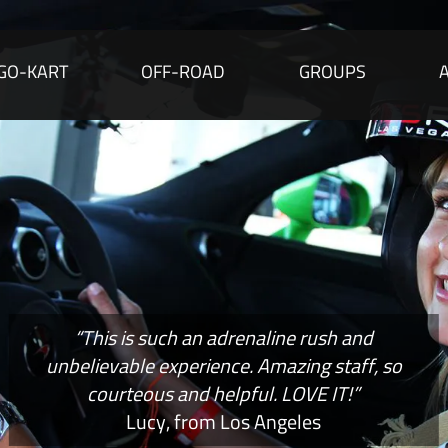
GO-KART
OFF-ROAD
GROUPS
“This is such an adrenaline rush and
unbelievable experience. Amazing staff, so
courteous and helpful. LOVE IT!”
Lucy, from Los Angeles