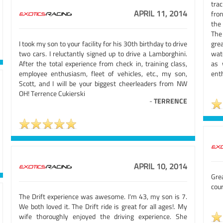
trac
APRIL 11, 2014
fro
the
The 
I took my son to your facility for his 30th birthday to drive
gre
two cars. I reluctantly signed up to drive a Lamborghini.
wat
After the total experience from check in, training class,
as 
employee enthusiasm, fleet of vehicles, etc., my son,
enth
Scott, and I will be your biggest cheerleaders from NW
OH! Terrence Cukierski
-
TERRENCE
APRIL 10, 2014
Gre
cour
The Drift experience was awesome. I'm 43, my son is 7.
We both loved it. The Drift ride is great for all ages!. My
wife thoroughly enjoyed the driving experience. She