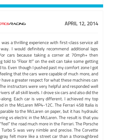
APRIL 12, 2014
 was a thrilling experience with first-class service all
 way. I would definitely recommend additional laps
/or cars because taking a corner at 70mph+ then
g told to “Floor It!” on the exit can take some getting
d to. Even though I pushed past my comfort zone I got
 feeling that the cars were capable of much more, and
 have a greater respect for what these machines can
 The instructors were very helpful and responded well
rivers of all skill levels. I drove six cars and also did the
-along. Each car is very different. I achieved my top
ed in the McLaren MP4-12C. The Ferrari 458 Italia is
parable to the McLaren on paper, but it has hydraulic
ring vs electric in the McLaren. The result is that you
“feel” the road much more in the Ferrari. The Porsche
 Turbo S was very nimble and precise. The Corvette
ngray felt more like a street car than a thoroughbred