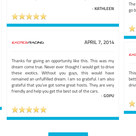
The 
-
KATHLEEN
go b
APRIL 7, 2014
Thanks for giving an opportunity like this. This was my
dream come true. Never ever thought I would get to drive
these exotics. Without you guys, this would have
Thi
remained an unfulfilled dream. I am so grateful. I am also
bet
grateful that you've got some great hosts. They are very
dri
friendly and help you get the best out of the cars.
-
GOPU