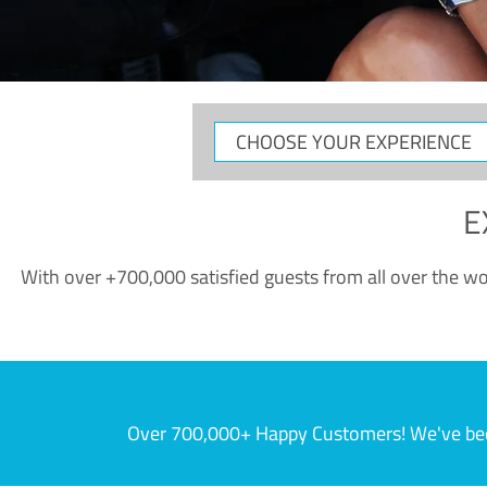
CHOOSE
YOUR
EXPERIENCE
E
With over +700,000 satisfied guests from all over the wor
Over 700,000+ Happy Customers! We've becom