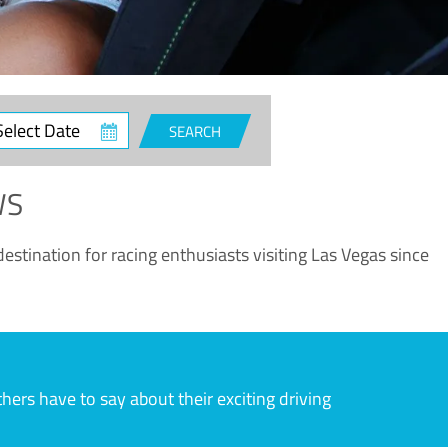
ct
SEARCH
e
WS
estination for racing enthusiasts visiting Las Vegas since
rs have to say about their exciting driving