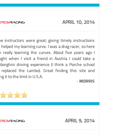
APRIL 10, 2014
ee instructors were great; giving timely instructions
 helped my learning curve. I was a drag racer, so here
m really learning the curves. About five years ago I
ught when I visit a friend in Austria I could take a
borghini driving experience (I think a Porche school
 replaced the Lambo). Great finding this site and
ng it to the limit in U.S.A.
-
MORRIS
APRIL 9, 2014