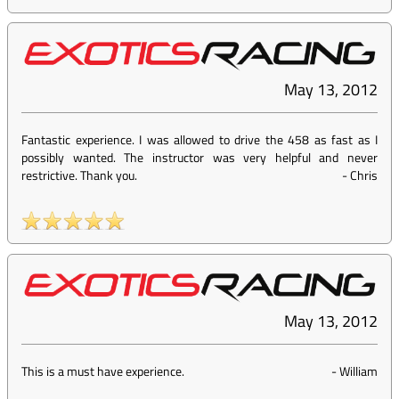
May 13, 2012
Fantastic experience. I was allowed to drive the 458 as fast as I
possibly wanted. The instructor was very helpful and never
restrictive. Thank you.
-
Chris
May 13, 2012
This is a must have experience.
-
William