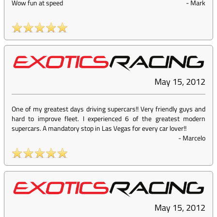
Wow fun at speed
-
Mark
May 15, 2012
One of my greatest days driving supercars!! Very friendly guys and
hard to improve fleet. I experienced 6 of the greatest modern
supercars. A mandatory stop in Las Vegas for every car lover!!
-
Marcelo
May 15, 2012