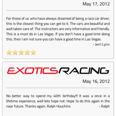
May 17, 2012
For those of us who have always dreamed of being a race car driver,
this is the closest thing you can get to it. The cars are beautiful and
well taken care of. The instructors are very informative and friendly.
This is a must do in Las Vegas. If you don't have a good time doing
this, then I am not sure you can have a good time in Las Vegas.
-
Jerri Lynn
May 16, 2012
No better way to spend my 40th birthday!!! It was a once in a
lifetime experience, well lets hope not. Hope to do this again in the
near future. Thanks again, Ralph Houchins
-
Ralph