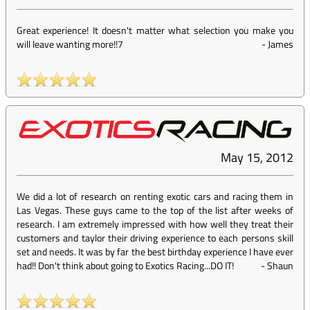
Great experience! It doesn't matter what selection you make you
will leave wanting more!!7
-
James
May 15, 2012
We did a lot of research on renting exotic cars and racing them in
Las Vegas. These guys came to the top of the list after weeks of
research. I am extremely impressed with how well they treat their
customers and taylor their driving experience to each persons skill
set and needs. It was by far the best birthday experience I have ever
had!! Don't think about going to Exotics Racing...DO IT!
-
Shaun