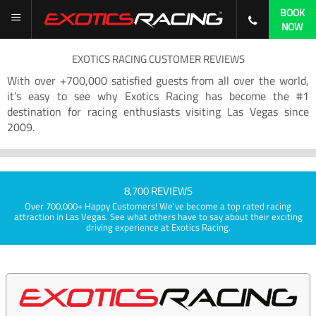
BOOK
NOW
EXOTICS RACING CUSTOMER REVIEWS
With over +700,000 satisfied guests from all over the world,
it’s easy to see why Exotics Racing has become the #1
destination for racing enthusiasts visiting Las Vegas since
2009.
8,700 REVIEWS
Over 700,000+ Happy Customers! We've become a top rated racing
attraction in Las Vegas. See what others have to say about their exciting
driving experience at Exotics Racing.