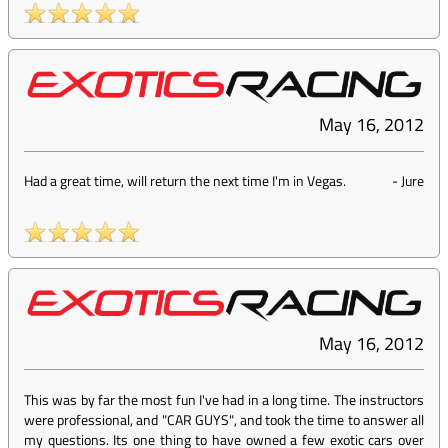
May 16, 2012
Had a great time, will return the next time I'm in Vegas.
-
Jure
May 16, 2012
This was by far the most fun I've had in a long time. The instructors
were professional, and "CAR GUYS", and took the time to answer all
my questions. Its one thing to have owned a few exotic cars over