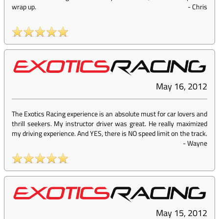
wrap up.
-
Chris
May 16, 2012
The Exotics Racing experience is an absolute must for car lovers and
thrill seekers. My instructor driver was great. He really maximized
my driving experience. And YES, there is NO speed limit on the track.
-
Wayne
May 15, 2012