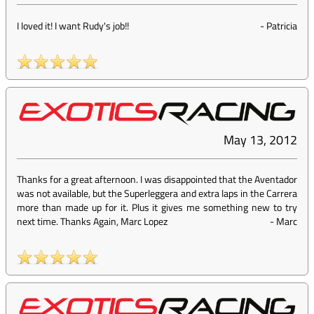
I loved it! I want Rudy's job!!
-
Patricia
May 13, 2012
Thanks for a great afternoon. I was disappointed that the Aventador
was not available, but the Superleggera and extra laps in the Carrera
more than made up for it. Plus it gives me something new to try
next time. Thanks Again, Marc Lopez
-
Marc