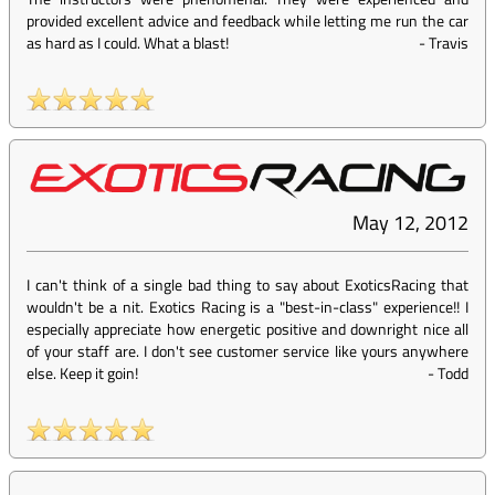
provided excellent advice and feedback while letting me run the car
as hard as I could. What a blast!
-
Travis
May 12, 2012
I can't think of a single bad thing to say about ExoticsRacing that
wouldn't be a nit. Exotics Racing is a "best-in-class" experience!! I
especially appreciate how energetic positive and downright nice all
of your staff are. I don't see customer service like yours anywhere
else. Keep it goin!
-
Todd