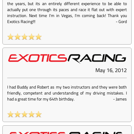
the years, but its an entirely different experience to be able to
actually put one through its paces and race it flat out with expert
instruction. Next time I'm in Vegas, I'm coming back! Thank you
Exotics Racing!!!
-
Gord
May 16, 2012
I had Buddy and Robert as my two instructors and they were both
friendly, competent and understanding of my driving mistakes. I
had a great time for my 64th birthday.
-
James