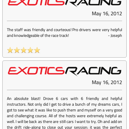
May 16, 2012
The staff was friendly and courteous! Pro drivers were very helpful
and knowledgeable of the race track!
-
Joseph
May 16, 2012
An absolute blast! Drove 6 cars with 6 friendly and helpful
instructors. Not only did I get to drive a bunch of my dreams cars, I
got to see what it was like to push them and myself on a very good
and challenging course. All of the hosts were extremely helpful as
well. I will be back as there are still cars I want to try. Oh and add on
the drift ride-along to close out your session; it was the perfect