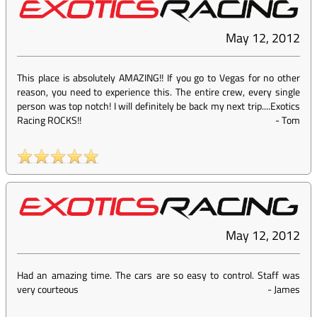
May 12, 2012
This place is absolutely AMAZING!! If you go to Vegas for no other
reason, you need to experience this. The entire crew, every single
person was top notch! I will definitely be back my next trip....Exotics
Racing ROCKS!!
-
Tom
May 12, 2012
Had an amazing time. The cars are so easy to control. Staff was
very courteous
-
James