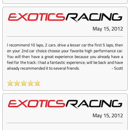
May 15, 2012
I recommend 10 laps, 2 cars. drive a lesser car the first 5 laps, then
on your 2nd car choice choose your favorite high performance car.
You will then have a great experience because you already have a
feel for the track. I had a fantastic experience, will be back and have
already recommended it to several friends.
-
Scott
May 15, 2012