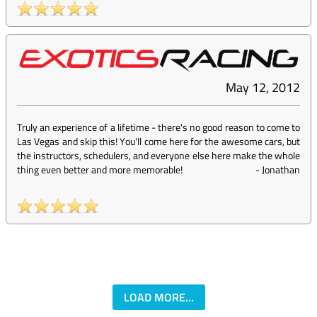
May 12, 2012
Truly an experience of a lifetime - there's no good reason to come to
Las Vegas and skip this! You'll come here for the awesome cars, but
the instructors, schedulers, and everyone else here make the whole
thing even better and more memorable!
-
Jonathan
LOAD MORE...