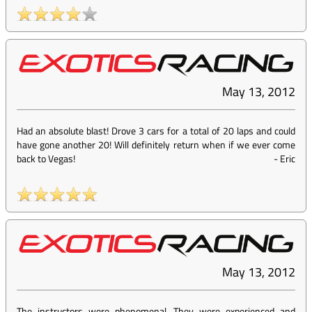
May 13, 2012
Had an absolute blast! Drove 3 cars for a total of 20 laps and could
have gone another 20! Will definitely return when if we ever come
back to Vegas!
-
Eric
May 13, 2012
The instructors were phenomenal. They were experienced and