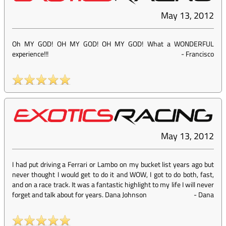
May 13, 2012
Oh MY GOD! OH MY GOD! OH MY GOD! What a WONDERFUL
experience!!!
-
Francisco
May 13, 2012
I had put driving a Ferrari or Lambo on my bucket list years ago but
never thought I would get to do it and WOW, I got to do both, fast,
and on a race track. It was a fantastic highlight to my life I will never
forget and talk about for years. Dana Johnson
-
Dana